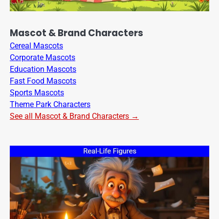
Mascot & Brand Characters
Cereal Mascots
Corporate Mascots
Education Mascots
Fast Food Mascots
Sports Mascots
Theme Park Characters
See all Mascot & Brand Characters →