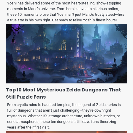
Yoshi has delivered some of the most heart-stealing, show-stopping
moments in Mario’s universe. From heroic saves to hilarious antics,
these 10 moments prove that Yoshi isn’t just Mario’s trusty steed—he’s
a true star in his own right. Get ready to relive Yoshi’s finest hours!
Top 10 Most Mysterious Zelda Dungeons That
Still Puzzle Fans
From cryptic ruins to haunted temples, the Legend of Zelda series is
full of dungeons that aren’t just challenging—they’re downright
mysterious. Whether it’s strange architecture, unknown histories, or
eerie atmospheres, these ten dungeons still leave fans theorizing
years after their first visit.