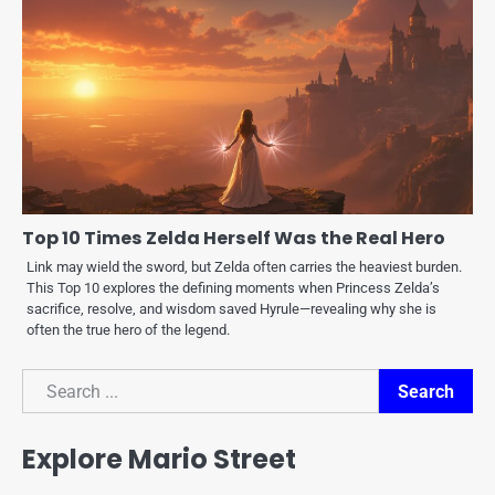
Top 10 Times Zelda Herself Was the Real Hero
Link may wield the sword, but Zelda often carries the heaviest burden.
This Top 10 explores the defining moments when Princess Zelda’s
sacrifice, resolve, and wisdom saved Hyrule—revealing why she is
often the true hero of the legend.
Search
Search
Explore Mario Street