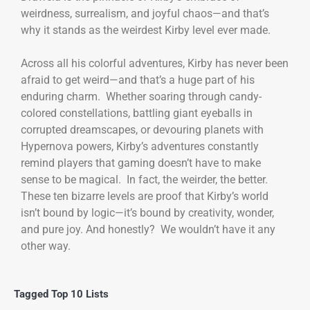
weirdness, surrealism, and joyful chaos—and that’s
why it stands as the weirdest Kirby level ever made.
Across all his colorful adventures, Kirby has never been
afraid to get weird—and that’s a huge part of his
enduring charm. Whether soaring through candy-
colored constellations, battling giant eyeballs in
corrupted dreamscapes, or devouring planets with
Hypernova powers, Kirby’s adventures constantly
remind players that gaming doesn’t have to make
sense to be magical. In fact, the weirder, the better.
These ten bizarre levels are proof that Kirby’s world
isn’t bound by logic—it’s bound by creativity, wonder,
and pure joy. And honestly? We wouldn’t have it any
other way.
Tagged
Top 10 Lists