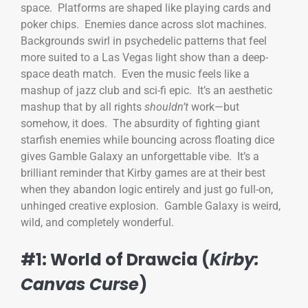
space. Platforms are shaped like playing cards and
poker chips. Enemies dance across slot machines.
Backgrounds swirl in psychedelic patterns that feel
more suited to a Las Vegas light show than a deep-
space death match. Even the music feels like a
mashup of jazz club and sci-fi epic. It’s an aesthetic
mashup that by all rights
shouldn’t
work—but
somehow, it does. The absurdity of fighting giant
starfish enemies while bouncing across floating dice
gives Gamble Galaxy an unforgettable vibe. It’s a
brilliant reminder that Kirby games are at their best
when they abandon logic entirely and just go full-on,
unhinged creative explosion. Gamble Galaxy is weird,
wild, and completely wonderful.
#1: World of Drawcia (
Kirby:
Canvas Curse
)