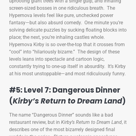
uprooting giant trees with a single gulp, and inhaling
screen-sized bosses in one ridiculous breath. The
Hypernova levels feel like pure, unchecked power
fantasy—but also absurd comedy. One minute you’re
solving delicate puzzles by sucking floating blocks into
place; the next, you’re inhaling castles whole.
Hypernova Kirby is so over-the-top that it crosses from
“cool” into “hilariously bizarre.” The design of these
levels leans into spectacle and cartoon logic,
constantly trying to one-up itself in absurdity. It’s Kirby
at his most unstoppable—and most ridiculously funny.
#5: Level 7: Dangerous Dinner
(
Kirby’s Return to Dream Land
)
The name “Dangerous Dinner” sounds like a bad
restaurant review, but in
Kirby’s Return to Dream Land
, it
describes one of the most bizarrely designed final