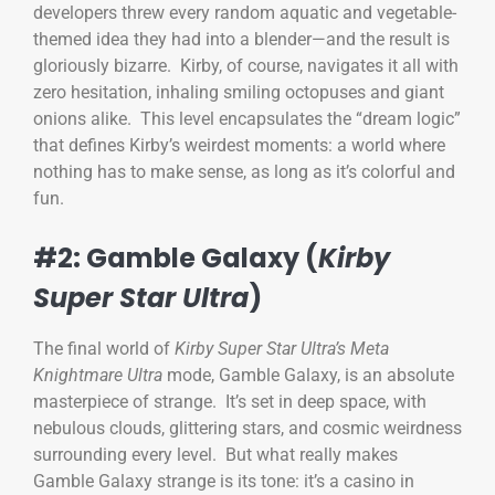
developers threw every random aquatic and vegetable-
themed idea they had into a blender—and the result is
gloriously bizarre. Kirby, of course, navigates it all with
zero hesitation, inhaling smiling octopuses and giant
onions alike. This level encapsulates the “dream logic”
that defines Kirby’s weirdest moments: a world where
nothing has to make sense, as long as it’s colorful and
fun.
#2: Gamble Galaxy (
Kirby
Super Star Ultra
)
The final world of
Kirby Super Star Ultra’s
Meta
Knightmare Ultra
mode, Gamble Galaxy, is an absolute
masterpiece of strange. It’s set in deep space, with
nebulous clouds, glittering stars, and cosmic weirdness
surrounding every level. But what really makes
Gamble Galaxy strange is its tone: it’s a casino in