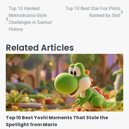
Top 10 Hardest
Top 10 Best Star Fox Pilots
Metroidvania-Style
Ranked by Skill
Challenges in Samus’
History
Related Articles
Top 10 Best Yoshi Moments That Stole the
Spotlight from Mario