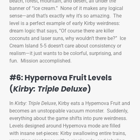
beach, forest, mountain, and desert, all under the
banner of “ice cream.” None of it makes any logical
sense—and that’s exactly why it’s so amazing. The
level is a perfect example of early Kirby weirdness:
dream logic that says, “Of course there are killer
coconuts and laser suns, why wouldn’t there be?” Ice
Cream Island 5-5 doesn’t care about consistency or
realism—it just wants to be colorful, surprising, and
fun. Mission accomplished.
#6: Hypernova Fruit Levels
(
Kirby: Triple Deluxe
)
In
Kirby: Triple Deluxe
, Kirby eats a Hypernova Fruit and
becomes an unstoppable vacuum monster. Suddenly,
everything about the game shifts into pure weirdness.
Levels designed around Hypernova mode are filled
with insane set-pieces: Kirby swallowing entire trains,