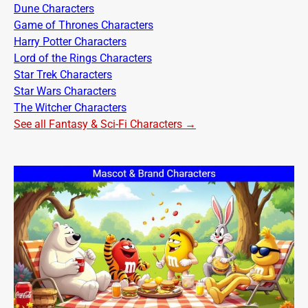
Dune Characters
Game of Thrones Characters
Harry Potter Characters
Lord of the Rings Characters
Star Trek Characters
Star Wars Characters
The Witcher Characters
See all Fantasy & Sci-Fi Characters →