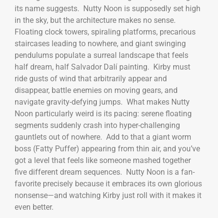
its name suggests. Nutty Noon is supposedly set high
in the sky, but the architecture makes no sense.
Floating clock towers, spiraling platforms, precarious
staircases leading to nowhere, and giant swinging
pendulums populate a surreal landscape that feels
half dream, half Salvador Dalí painting. Kirby must
ride gusts of wind that arbitrarily appear and
disappear, battle enemies on moving gears, and
navigate gravity-defying jumps. What makes Nutty
Noon particularly weird is its pacing: serene floating
segments suddenly crash into hyper-challenging
gauntlets out of nowhere. Add to that a giant worm
boss (Fatty Puffer) appearing from thin air, and you’ve
got a level that feels like someone mashed together
five different dream sequences. Nutty Noon is a fan-
favorite precisely because it embraces its own glorious
nonsense—and watching Kirby just roll with it makes it
even better.