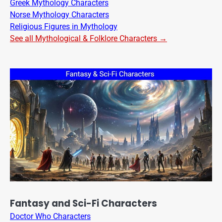
Greek Mythology Characters
Norse Mythology Characters
Religious Figures in Mythology
See all Mythological & Folklore Characters →
Fantasy and Sci-Fi Characters
Doctor Who Characters