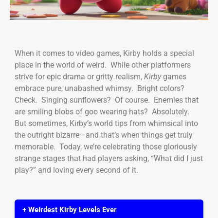
When it comes to video games, Kirby holds a special
place in the world of weird. While other platformers
strive for epic drama or gritty realism,
Kirby
games
embrace pure, unabashed whimsy. Bright colors?
Check. Singing sunflowers? Of course. Enemies that
are smiling blobs of goo wearing hats? Absolutely.
But sometimes, Kirby’s world tips from whimsical into
the outright bizarre—and that’s when things get truly
memorable. Today, we’re celebrating those gloriously
strange stages that had players asking, “What did I just
play?” and loving every second of it.
+ Weirdest Kirby Levels Ever