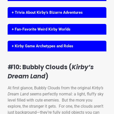
+ Trivia About Kirby’s Bizarre Adventures
+ Fan-Favorite Weird Kirby Worlds
+ Kirby Game Archetypes and Roles
#10: Bubbly Clouds (
Kirby’s
Dream Land
)
At first glance, Bubbly Clouds from the original
Kirby’s
Dream Land
seems perfectly normal: a light, fluffy sky
level filled with cute enemies. But the more you
explore, the stranger it gets. For one, the clouds aren’t
just background—they’re fully solid objects you can