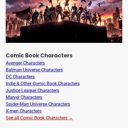
Comic Book Characters
Avenger Characters
Batman Universe Characters
DC Characters
Indie & Other Comic Book Characters
Justice League Characters
Marvel Characters
Spider-Man Universe Characters
X-men Characters
See all Comic Book Characters →