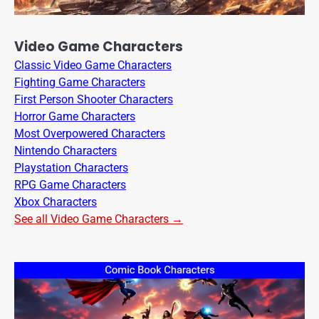
Video Game Characters
Classic Video Game Characters
Fighting Game Characters
First Person Shooter Characters
Horror Game Characters
Most Overpowered Characters
Nintendo Characters
Playstation Characters
RPG Game Characters
Xbox Characters
See all Video Game Characters →