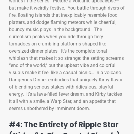
worlds in the series. Picture a volcanic apocalypse—
but make it weirdly festive. You battle through rivers of
fire, floating islands that inexplicably resemble food
platters, and dodge flaming meteors while cheerful,
bouncy music plays in the background. The
surrealism peaks when you ride through fiery
tornadoes on crumbling platforms shaped like
oversized dinner plates. It’s the complete tonal
whiplash that makes it so strange: the setting screams
“end of the world,” but the upbeat vibe and colorful
visuals make it feel like a casual picnic… in a volcano.
Dangerous Dinner embodies that uniquely Kirby flavor
of blending serious stakes with ridiculous, playful
energy. It’s a lava-filled fever dream, and Kirby tackles
it all with a smile, a Warp Star, and an appetite that
seems unbothered by imminent doom.
#4: The Entirety of Ripple Star