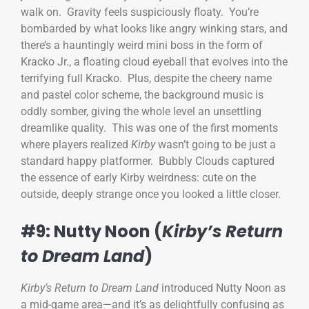
walk on. Gravity feels suspiciously floaty. You’re
bombarded by what looks like angry winking stars, and
there’s a hauntingly weird mini boss in the form of
Kracko Jr., a floating cloud eyeball that evolves into the
terrifying full Kracko. Plus, despite the cheery name
and pastel color scheme, the background music is
oddly somber, giving the whole level an unsettling
dreamlike quality. This was one of the first moments
where players realized
Kirby
wasn’t going to be just a
standard happy platformer. Bubbly Clouds captured
the essence of early Kirby weirdness: cute on the
outside, deeply strange once you looked a little closer.
#9: Nutty Noon (
Kirby’s Return
to Dream Land
)
Kirby’s Return to Dream Land
introduced Nutty Noon as
a mid-game area—and it’s as delightfully confusing as