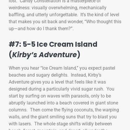
lost. Candy Constellation is a masterpiece of
weirdness: visually overwhelming, mechanically
baffling, and utterly unforgettable. It’s the kind of level
that makes you sit back and wonder, “Who thought this
up—and how do I thank them?”.
#7: 5-5 Ice Cream Island
(
Kirby’s Adventure
)
When you hear “Ice Cream Island,” you expect pastel
beaches and sugary delights. Instead, Kirby’s
Adventure gives you a level that feels like it was
designed during a particularly vivid sugar rush. You
start by surfing on waves with parasols, only to be
abruptly launched into a beach covered in giant stone
columns. Then come the flying coconuts, the warping
walls, and the giant smiling suns that try to blast you
with lasers. The whole stage shifts wildly between