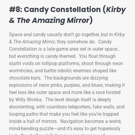
#8: Candy Constellation (
Kirby
& The Amazing Mirror
)
Space and candy usually don’t go together, but in
Kirby
& The Amazing Mirror
, they somehow do. Candy
Constellation is a late-game area set in outer space…
but everything is candy-themed. You float through
starlit voids on lollipop platforms, shoot through neon
wormholes, and battle robotic enemies shaped like
chocolate bars. The backgrounds are dizzying
explosions of neon pinks, purples, and blues, making it
feel less like outer space and more like a rave hosted
by Willy Wonka. The level design itself is deeply
disorienting, with countless teleporters, fake walls, and
looping paths that make you feel like you’re trapped
inside a hall of mirrors. Navigation becomes a weird,
mind-bending puzzle—and it’s easy to get hopelessly