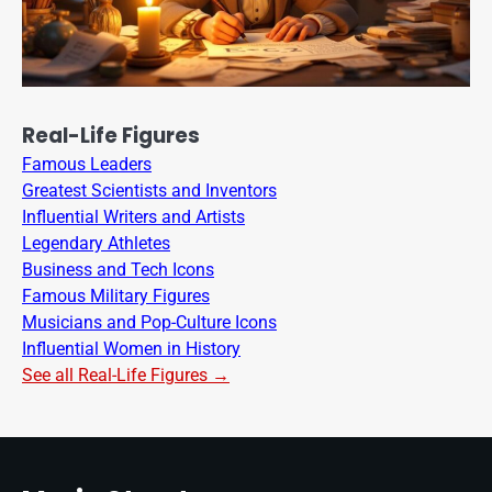
Real-Life Figures
Famous Leaders
Greatest Scientists and Inventors
Influential Writers and Artists
Legendary Athletes
Business and Tech Icons
Famous Military Figures
Musicians and Pop-Culture Icons
Influential Women in History
See all Real-Life Figures →