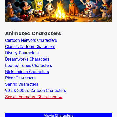
Animated Characters
Cartoon Network Characters
Classic Cartoon Characters
Disney Characters
Dreamworks Characters
Looney Tunes Characters
Nickelodean Characters
Pixar Characters
Sanrio Characters
90's & 2000's Cartoon Characters
See all Animated Characters →