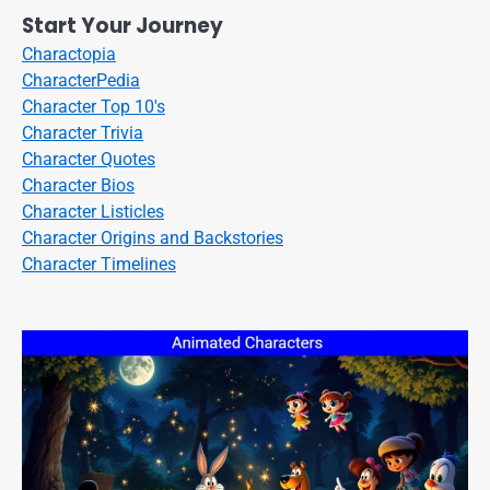
Start Your Journey
Charactopia
CharacterPedia
Character Top 10's
Character Trivia
Character Quotes
Character Bios
Character Listicles
Character Origins and Backstories
Character Timelines