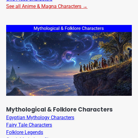
See all Anime & Magna Characters →
Mythological & Folklore Characters
Egyptian Mythology Characters
Fairy Tale Characters
Folklore Legends