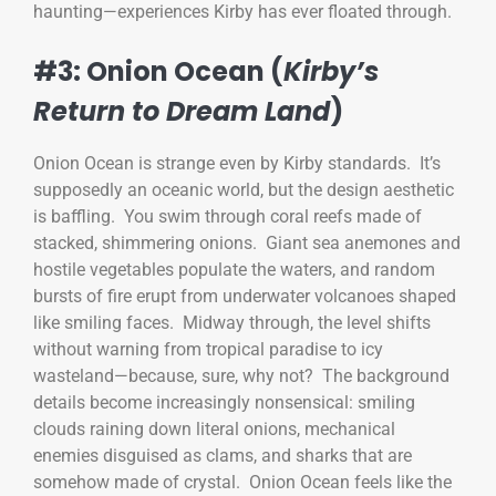
haunting—experiences Kirby has ever floated through.
#3: Onion Ocean (
Kirby’s
Return to Dream Land
)
Onion Ocean is strange even by Kirby standards. It’s
supposedly an oceanic world, but the design aesthetic
is baffling. You swim through coral reefs made of
stacked, shimmering onions. Giant sea anemones and
hostile vegetables populate the waters, and random
bursts of fire erupt from underwater volcanoes shaped
like smiling faces. Midway through, the level shifts
without warning from tropical paradise to icy
wasteland—because, sure, why not? The background
details become increasingly nonsensical: smiling
clouds raining down literal onions, mechanical
enemies disguised as clams, and sharks that are
somehow made of crystal. Onion Ocean feels like the