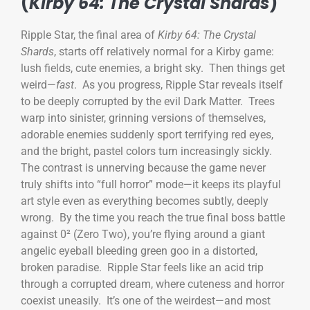
(
Kirby 64: The Crystal Shards
)
Ripple Star, the final area of
Kirby 64: The Crystal
Shards
, starts off relatively normal for a Kirby game:
lush fields, cute enemies, a bright sky. Then things get
weird—
fast
. As you progress, Ripple Star reveals itself
to be deeply corrupted by the evil Dark Matter. Trees
warp into sinister, grinning versions of themselves,
adorable enemies suddenly sport terrifying red eyes,
and the bright, pastel colors turn increasingly sickly.
The contrast is unnerving because the game never
truly shifts into “full horror” mode—it keeps its playful
art style even as everything becomes subtly, deeply
wrong. By the time you reach the true final boss battle
against 0² (Zero Two), you’re flying around a giant
angelic eyeball bleeding green goo in a distorted,
broken paradise. Ripple Star feels like an acid trip
through a corrupted dream, where cuteness and horror
coexist uneasily. It’s one of the weirdest—and most