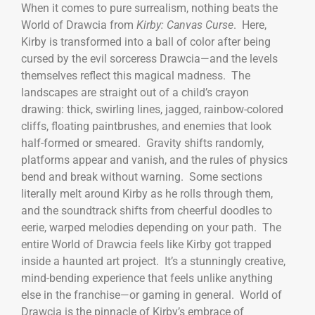
When it comes to pure surrealism, nothing beats the
World of Drawcia from
Kirby: Canvas Curse
. Here,
Kirby is transformed into a ball of color after being
cursed by the evil sorceress Drawcia—and the levels
themselves reflect this magical madness. The
landscapes are straight out of a child’s crayon
drawing: thick, swirling lines, jagged, rainbow-colored
cliffs, floating paintbrushes, and enemies that look
half-formed or smeared. Gravity shifts randomly,
platforms appear and vanish, and the rules of physics
bend and break without warning. Some sections
literally melt around Kirby as he rolls through them,
and the soundtrack shifts from cheerful doodles to
eerie, warped melodies depending on your path. The
entire World of Drawcia feels like Kirby got trapped
inside a haunted art project. It’s a stunningly creative,
mind-bending experience that feels unlike anything
else in the franchise—or gaming in general. World of
Drawcia is the pinnacle of Kirby’s embrace of