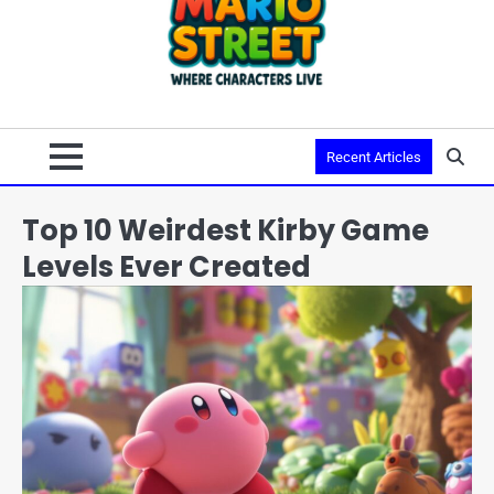
Recent Articles
Top 10 Weirdest Kirby Game
Levels Ever Created