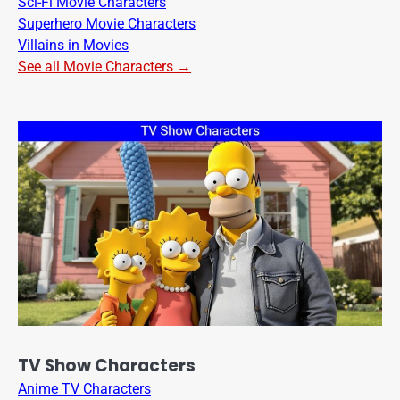
Sci-Fi Movie Characters
Superhero Movie Characters
Villains in Movies
See all Movie Characters →
TV Show Characters
Anime TV Characters