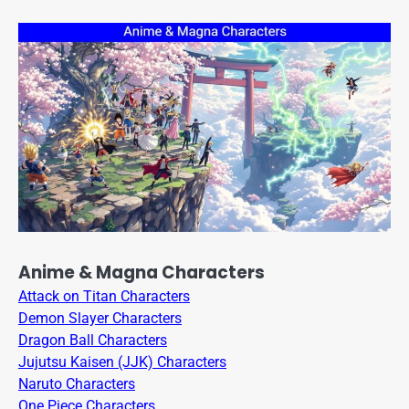
Anime & Magna Characters
Attack on Titan Characters
Demon Slayer Characters
Dragon Ball Characters
Jujutsu Kaisen (JJK) Characters
Naruto Characters
One Piece Characters