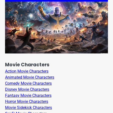
Movie Characters
Action Movie Characters
Animated Movie Characters
Comedy Movie Characters
Disney Movie Characters
Fantasy Movie Characters
Horror Movie Characters
Movie Sidekick Characters