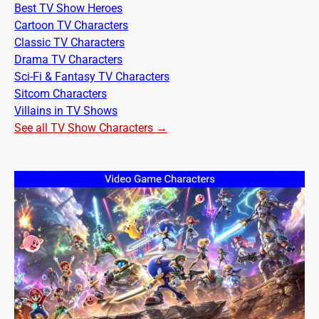
Best TV Show Heroes
Cartoon TV Characters
Classic TV Characters
Drama TV Characters
Sci-Fi & Fantasy TV Characters
Sitcom Characters
Villains in TV Shows
See all TV Show Characters →