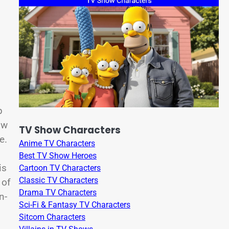
p
ow
TV Show Characters
e.
Anime TV Characters
Best TV Show Heroes
is
Cartoon TV Characters
Classic TV Characters
 of
Drama TV Characters
n-
Sci-Fi & Fantasy TV Characters
Sitcom Characters