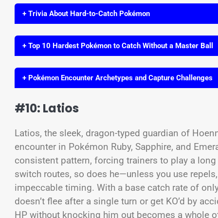
+ Trivia About Hard-to-Catch Pokémon
+ Top 10 Hardest Pokémon to Catch Without a Master Ball
+ Pokémon Encounter Archetypes and Capture Challenges
#10: Latios
Latios, the sleek, dragon-typed guardian of Hoenn, 
encounter in Pokémon Ruby, Sapphire, and Emerald
consistent pattern, forcing trainers to play a lo
switch routes, so does he—unless you use repel
impeccable timing. With a base catch rate of only
doesn’t flee after a single turn or get KO’d by ac
HP without knocking him out becomes a whole oth