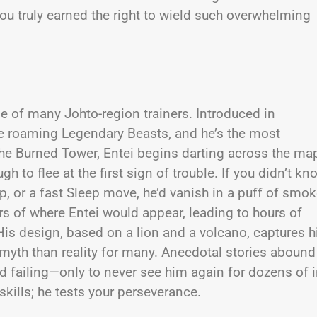
you truly earned the right to wield such overwhelming
ne of many Johto-region trainers. Introduced in
ee roaming Legendary Beasts, and he’s the most
the Burned Tower, Entei begins darting across the ma
 to flee at the first sign of trouble. If you didn’t kn
 or a fast Sleep move, he’d vanish in a puff of smok
ors of where Entei would appear, leading to hours of
 His design, based on a lion and a volcano, captures h
yth than reality for many. Anecdotal stories abound
nd failing—only to never see him again for dozens of i
skills; he tests your perseverance.