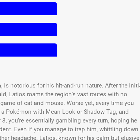
is notorious for his hit-and-run nature. After the initi
, Latios roams the region’s vast routes with no
ng game of cat and mouse. Worse yet, every time you
s, a Pokémon with Mean Look or Shadow Tag, and
 3, you’re essentially gambling every turn, hoping he
cident. Even if you manage to trap him, whittling down
er headache. Latios, known for his calm but elusive