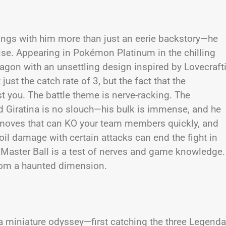
ings with him more than just an eerie backstory—he
hise. Appearing in Pokémon Platinum in the chilling
dragon with an unsettling design inspired by Lovecraft
just the catch rate of 3, but the fact that the
st you. The battle theme is nerve-racking. The
 Giratina is no slouch—his bulk is immense, and he
moves that can KO your team members quickly, and
il damage with certain attacks can end the fight in
a Master Ball is a test of nerves and game knowledge.
from a haunted dimension.
a miniature odyssey—first catching the three Legenda