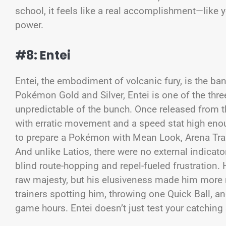
school, it feels like a real accomplishment—like 
power.
#8: Entei
Entei, the embodiment of volcanic fury, is the ba
Pokémon Gold and Silver, Entei is one of the thr
unpredictable of the bunch. Once released from 
with erratic movement and a speed stat high enough
to prepare a Pokémon with Mean Look, Arena Trap,
And unlike Latios, there were no external indicat
blind route-hopping and repel-fueled frustration.
raw majesty, but his elusiveness made him more m
trainers spotting him, throwing one Quick Ball, a
game hours. Entei doesn’t just test your catching 