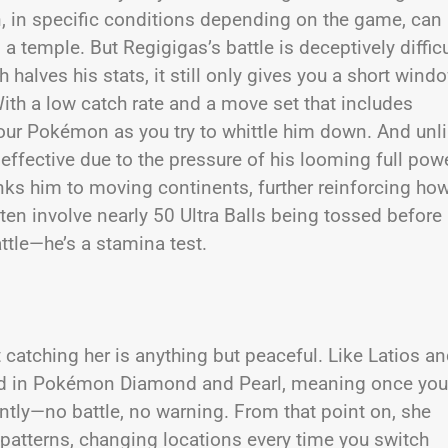
n, in specific conditions depending on the game, can
emple. But Regigigas’s battle is deceptively difficu
h halves his stats, it still only gives you a short wind
th a low catch rate and a move set that includes
our Pokémon as you try to whittle him down. And unl
effective due to the pressure of his looming full powe
inks him to moving continents, further reinforcing ho
en involve nearly 50 Ultra Balls being tossed before
ttle—he’s a stamina test.
 catching her is anything but peaceful. Like Latios a
uced in Pokémon Diamond and Pearl, meaning once you
ntly—no battle, no warning. From that point on, she
atterns, changing locations every time you switch