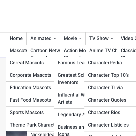
Home
Animated
Movie
TV Show
Video
Mascots/Brands
Cartoon Network
RealLife
Action Movie
Charactopia
Anime TV Characters
Classi
Characters
Characters
Charac
Cereal Mascots
Famous Leaders
CharacterPedia
Best TV Show Heroe
Top 10 Hardest Pokémon 
Classic Cartoon
Animated Movie
Fighti
Corporate Mascots
Greatest Scientists &
Character Top 10’s
Cartoon TV Characte
Characters
Characters
Charac
Ball
Inventors
Education Mascots
Character Trivia
Classic TV Character
Disney Characters
Comedy Movie
First 
Influential Writers and
Characters
Charac
Fast Food Mascots
Character Quotes
Drama TV Character
Artists
Dreamworks Characters
Disney Movie
Horro
Sports Mascots
Character Bios
Reality TV Show
Legendary Athletes
Looney Tunes
Characters
Charac
Characters
Characters
Theme Park Characters
Character Listicles
Business and Tech
Fantasy Movie
Most 
Sci-Fi & Fantasy TV
Icons
Nickelodean Characters