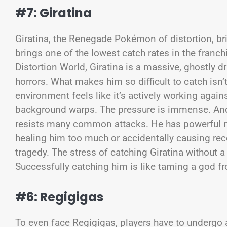
#7: Giratina
Giratina, the Renegade Pokémon of distortion, br
brings one of the lowest catch rates in the franc
Distortion World, Giratina is a massive, ghostly 
horrors. What makes him so difficult to catch isn’t 
environment feels like it’s actively working again
background warps. The pressure is immense. And
resists many common attacks. He has powerful 
healing him too much or accidentally causing reco
tragedy. The stress of catching Giratina without 
Successfully catching him is like taming a god 
#6: Regigigas
To even face Regigigas, players have to undergo 