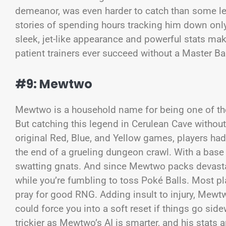
demeanor, was even harder to catch than some le
stories of spending hours tracking him down only
sleek, jet-like appearance and powerful stats ma
patient trainers ever succeed without a Master Bal
#9: Mewtwo
Mewtwo is a household name for being one of th
But catching this legend in Cerulean Cave without 
original Red, Blue, and Yellow games, players had
the end of a grueling dungeon crawl. With a base ca
swatting gnats. And since Mewtwo packs devast
while you’re fumbling to toss Poké Balls. Most pla
pray for good RNG. Adding insult to injury, Mewt
could force you into a soft reset if things go si
trickier as Mewtwo’s AI is smarter, and his stats