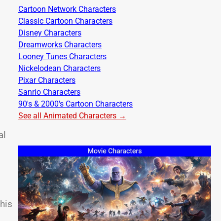
Cartoon Network Characters
Classic Cartoon Characters
Disney Characters
Dreamworks Characters
Looney Tunes Characters
Nickelodean Characters
Pixar Characters
Sanrio Characters
90's & 2000's Cartoon Characters
See all Animated Characters →
al
 his