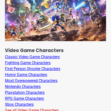
Video Game Characters
Classic Video Game Characters
Fighting Game Characters
First Person Shooter Characters
Horror Game Characters
Most Overpowered Characters
Nintendo Characters
Playstation Characters
RPG Game Characters
Xbox Characters
See all Video Game Characters →