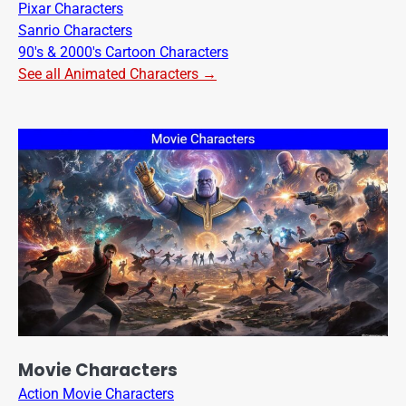
Pixar Characters
Sanrio Characters
90's & 2000's Cartoon Characters
See all Animated Characters →
Movie Characters
Action Movie Characters