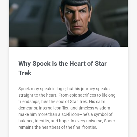
Why Spock Is the Heart of Star
Trek
Spock may speak in logic, but his journey speaks
straight to the heart. From epic sacrifices to lifelong
friendships, he’s the soul of Star Trek. His calm
demeanor, internal conflict, and timeless wisdom
make him more than a sci-fi icon—he’s a symbol of
balance, identity, and hope. In every universe, Spock
remains the heartbeat of the final frontier.