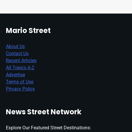
Mario Street
About Us
Contact Us
Recent Articles
All Topics A-Z
Advertise
Terms of Use
Privacy Policy
News Street Network
Explore Our Featured Street Destinations: