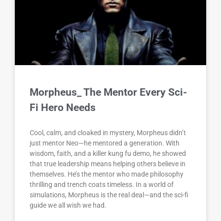
Morpheus_ The Mentor Every Sci-
Fi Hero Needs
Cool, calm, and cloaked in mystery, Morpheus didn’t
just mentor Neo—he mentored a generation. With
wisdom, faith, and a killer kung fu demo, he showed
that true leadership means helping others believe in
themselves. He’s the mentor who made philosophy
thrilling and trench coats timeless. In a world of
simulations, Morpheus is the real deal—and the sci-fi
guide we all wish we had.