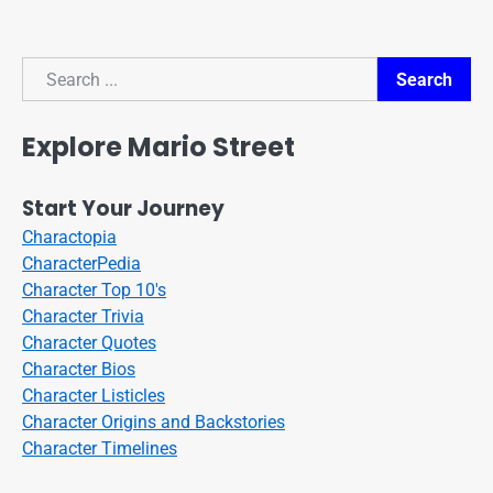
Search
Search
Explore Mario Street
Start Your Journey
Charactopia
CharacterPedia
Character Top 10's
Character Trivia
Character Quotes
Character Bios
Character Listicles
Character Origins and Backstories
Character Timelines