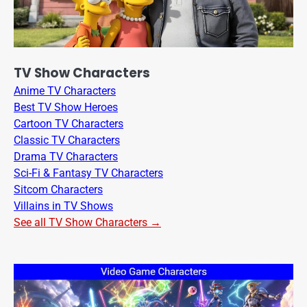
TV Show Characters
Anime TV Characters
Best TV Show Heroes
Cartoon TV Characters
Classic TV Characters
Drama TV Characters
Sci-Fi & Fantasy TV Characters
Sitcom Characters
Villains in TV Shows
See all TV Show Characters →