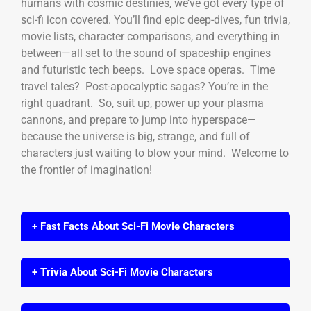
humans with cosmic destinies, we’ve got every type of
sci-fi icon covered. You’ll find epic deep-dives, fun trivia,
movie lists, character comparisons, and everything in
between—all set to the sound of spaceship engines
and futuristic tech beeps. Love space operas. Time
travel tales? Post-apocalyptic sagas? You’re in the
right quadrant. So, suit up, power up your plasma
cannons, and prepare to jump into hyperspace—
because the universe is big, strange, and full of
characters just waiting to blow your mind. Welcome to
the frontier of imagination!
+ Fast Facts About Sci-Fi Movie Characters
+ Trivia About Sci-Fi Movie Characters