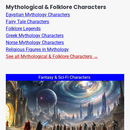
Mythological & Folklore Characters
Egyptian Mythology Characters
Fairy Tale Characters
Folklore Legends
Greek Mythology Characters
Norse Mythology Characters
Religious Figures in Mythology
See all Mythological & Folklore Characters →