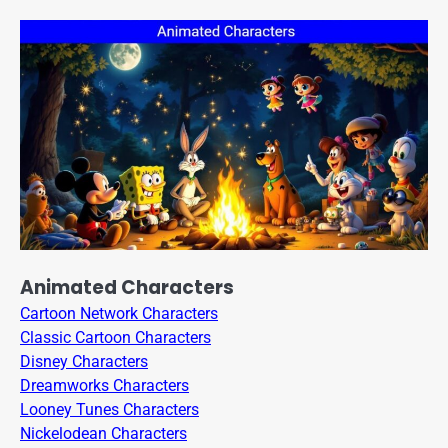
Animated Characters
Cartoon Network Characters
Classic Cartoon Characters
Disney Characters
Dreamworks Characters
Looney Tunes Characters
Nickelodean Characters