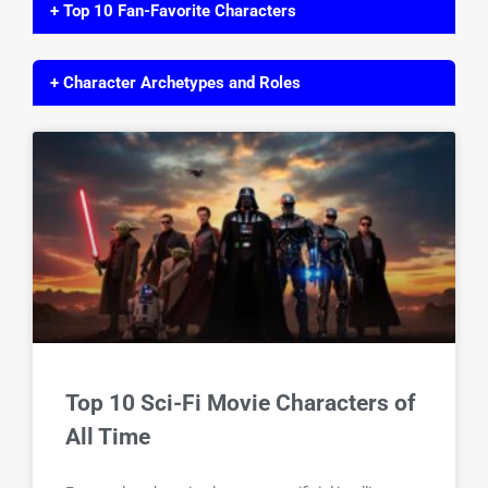
+ Top 10 Fan-Favorite Characters
+ Character Archetypes and Roles
Top 10 Sci-Fi Movie Characters of
All Time