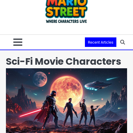
Recent Articles
Sci-Fi Movie Characters