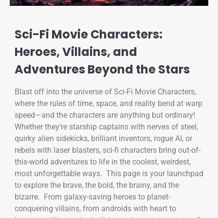
Sci-Fi Movie Characters:
Heroes, Villains, and
Adventures Beyond the Stars
Blast off into the universe of Sci-Fi Movie Characters,
where the rules of time, space, and reality bend at warp
speed—and the characters are anything but ordinary!
Whether they’re starship captains with nerves of steel,
quirky alien sidekicks, brilliant inventors, rogue AI, or
rebels with laser blasters, sci-fi characters bring out-of-
this-world adventures to life in the coolest, weirdest,
most unforgettable ways. This page is your launchpad
to explore the brave, the bold, the brainy, and the
bizarre. From galaxy-saving heroes to planet-
conquering villains, from androids with heart to