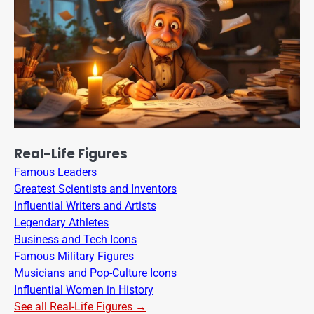
Real-Life Figures
Famous Leaders
Greatest Scientists and Inventors
Influential Writers and Artists
Legendary Athletes
Business and Tech Icons
Famous Military Figures
Musicians and Pop-Culture Icons
Influential Women in History
See all Real-Life Figures →