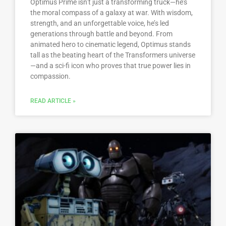
Optimus Prime isn’t just a transforming truck—he’s
the moral compass of a galaxy at war. With wisdom,
strength, and an unforgettable voice, he’s led
generations through battle and beyond. From
animated hero to cinematic legend, Optimus stands
tall as the beating heart of the Transformers universe
—and a sci-fi icon who proves that true power lies in
compassion.
READ ARTICLE »