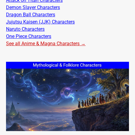
Attack on Titan Characters
Demon Slayer Characters
Dragon Ball Characters
Jujutsu Kaisen (JJK) Characters
Naruto Characters
One Piece Characters
See all Anime & Magna Characters →