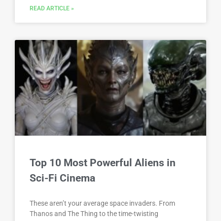
READ ARTICLE »
Top 10 Most Powerful Aliens in
Sci-Fi Cinema
These aren’t your average space invaders. From
Thanos and The Thing to the time-twisting