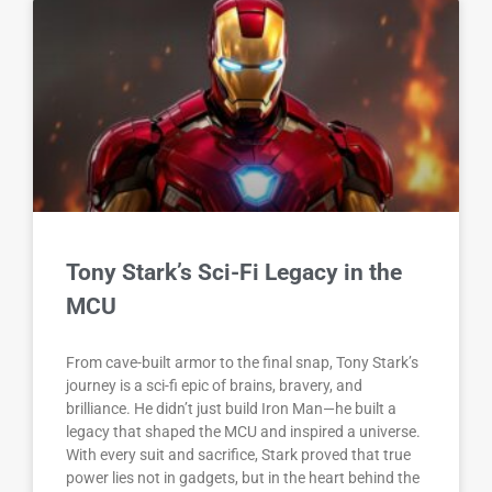
Tony Stark’s Sci-Fi Legacy in the
MCU
From cave-built armor to the final snap, Tony Stark’s
journey is a sci-fi epic of brains, bravery, and
brilliance. He didn’t just build Iron Man—he built a
legacy that shaped the MCU and inspired a universe.
With every suit and sacrifice, Stark proved that true
power lies not in gadgets, but in the heart behind the