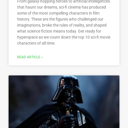
From galaxy-hopping heroes to artificial intelligences
that haunt our dreams, sci-fi cinema has produced
some of the most compelling characters in film
history. These are the figures who challenged our
imaginations, broke the rules of reality, and shaped
what science fiction means today. Get ready for
hyperspace as we count down the top 10 sci-fi movie
characters of all time.
READ ARTICLE »