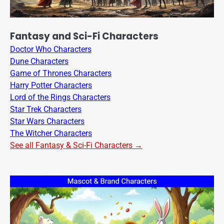
Fantasy and Sci-Fi Characters
Doctor Who Characters
Dune Characters
Game of Thrones Characters
Harry Potter Characters
Lord of the Rings Characters
Star Trek Characters
Star Wars Characters
The Witcher Characters
See all Fantasy & Sci-Fi Characters →