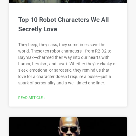
Top 10 Robot Characters We All
Secretly Love
They beep, they sass, they sometimes save the
world. These ten robot characters—from R2-D2 to
Baymax—charmed their way into our hearts with
humor, heroism, and heart. Whether they’re clunky or
sleek, emotional or sarcastic, they remind us that
love for a character doesn’t require a pulse—just a
spark of personality and a well-timed one-liner.
READ ARTICLE »