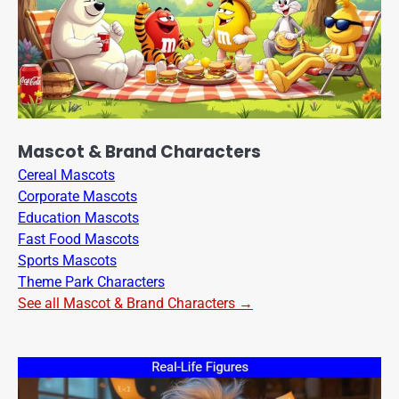
Mascot & Brand Characters
Cereal Mascots
Corporate Mascots
Education Mascots
Fast Food Mascots
Sports Mascots
Theme Park Characters
See all Mascot & Brand Characters →