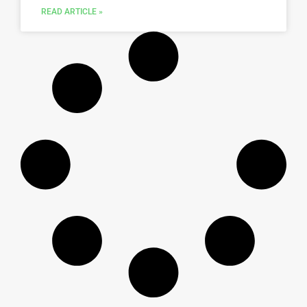
READ ARTICLE »