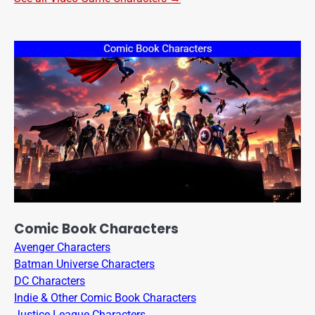
Comic Book Characters
Avenger Characters
Batman Universe Characters
DC Characters
Indie & Other Comic Book Characters
Justice League Characters