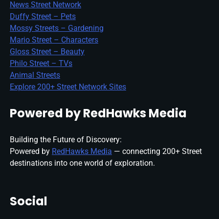
News Street Network
Duffy Street – Pets
Mossy Streets – Gardening
Mario Street – Characters
Gloss Street – Beauty
Philo Street – TVs
Animal Streets
Explore 200+ Street Network Sites
Powered by RedHawks Media
Building the Future of Discovery:
Powered by
RedHawks Media
— connecting 200+ Street
destinations into one world of exploration.
Social