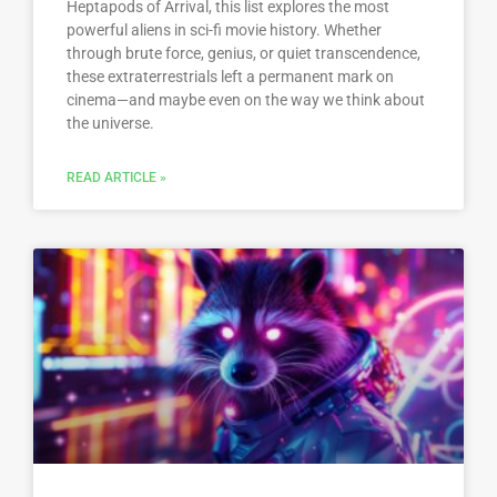
Heptapods of Arrival, this list explores the most
powerful aliens in sci-fi movie history. Whether
through brute force, genius, or quiet transcendence,
these extraterrestrials left a permanent mark on
cinema—and maybe even on the way we think about
the universe.
READ ARTICLE »