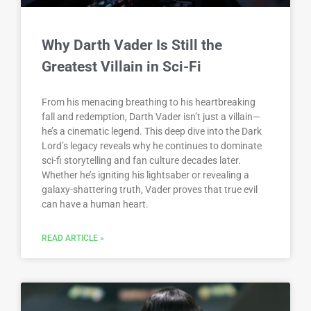
Why Darth Vader Is Still the
Greatest Villain in Sci-Fi
From his menacing breathing to his heartbreaking
fall and redemption, Darth Vader isn’t just a villain—
he’s a cinematic legend. This deep dive into the Dark
Lord’s legacy reveals why he continues to dominate
sci-fi storytelling and fan culture decades later.
Whether he’s igniting his lightsaber or revealing a
galaxy-shattering truth, Vader proves that true evil
can have a human heart.
READ ARTICLE »