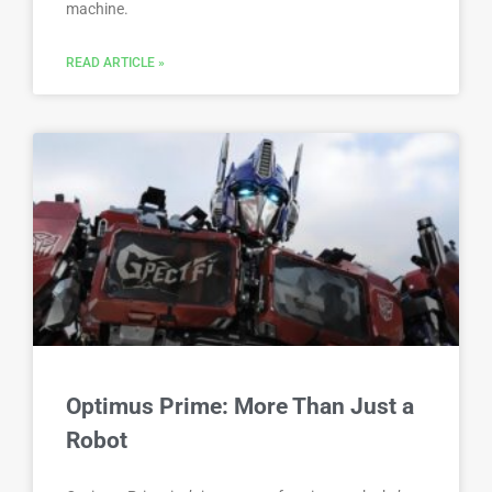
machine.
READ ARTICLE »
Optimus Prime: More Than Just a
Robot