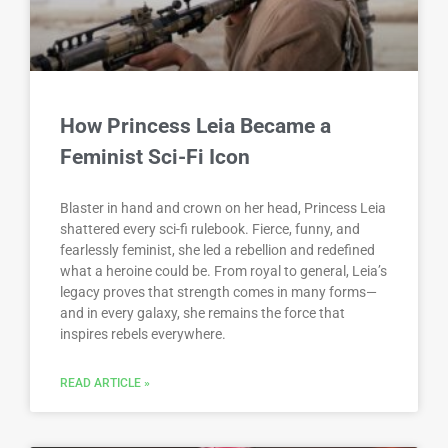
How Princess Leia Became a
Feminist Sci-Fi Icon
Blaster in hand and crown on her head, Princess Leia
shattered every sci-fi rulebook. Fierce, funny, and
fearlessly feminist, she led a rebellion and redefined
what a heroine could be. From royal to general, Leia’s
legacy proves that strength comes in many forms—
and in every galaxy, she remains the force that
inspires rebels everywhere.
READ ARTICLE »