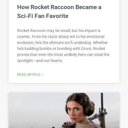
How Rocket Raccoon Became a
Sci-Fi Fan Favorite
Rocket Raccoon may be small, but his impact is
cosmic. From his razor-sharp wit to his emotional
evolution, he’s the ultimate sci-fi underdog. Whether
he’s building bombs or bonding with Groot, Rocket
proves that even the most unlikely hero can steal the
spotlight—and our hearts.
READ ARTICLE »