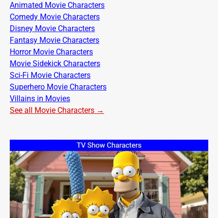
Animated Movie Characters
Comedy Movie Characters
Disney Movie Characters
Fantasy Movie Characters
Horror Movie Characters
Movie Sidekick Characters
Sci-Fi Movie Characters
Superhero Movie Characters
Villains in Movies
See all Movie Characters →