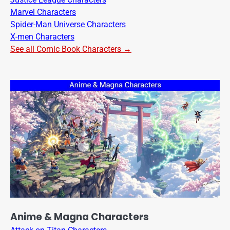
Marvel Characters
Spider-Man Universe Characters
X-men Characters
See all Comic Book Characters →
Anime & Magna Characters