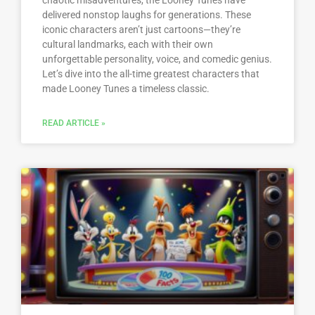
chaotic misadventures, the Looney Tunes have
delivered nonstop laughs for generations. These
iconic characters aren’t just cartoons—they’re
cultural landmarks, each with their own
unforgettable personality, voice, and comedic genius.
Let’s dive into the all-time greatest characters that
made Looney Tunes a timeless classic.
READ ARTICLE »