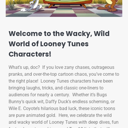
Welcome to the Wacky, Wild
World of Looney Tunes
Characters!
What’s up, doc? If you love zany chases, outrageous
pranks, and over-the-top cartoon chaos, you’ve come to
the right place! Looney Tunes characters have been
bringing laughs, tricks, and classic one-liners to
audiences for nearly a century. Whether it’s Bugs
Bunny’s quick wit, Daffy Duck’s endless scheming, or
Wile E. Coyote’s hilarious bad luck, these iconic toons
are pure animated gold. Here, we celebrate the wild
and wacky world of Looney Tunes with deep dives, fun