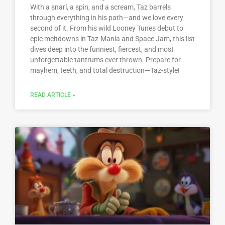
With a snarl, a spin, and a scream, Taz barrels
through everything in his path—and we love every
second of it. From his wild Looney Tunes debut to
epic meltdowns in Taz-Mania and Space Jam, this list
dives deep into the funniest, fiercest, and most
unforgettable tantrums ever thrown. Prepare for
mayhem, teeth, and total destruction—Taz-style!
READ ARTICLE »