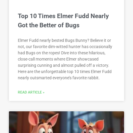
Top 10 Times Elmer Fudd Nearly
Got the Better of Bugs
Elmer Fudd nearly bested Bugs Bunny? Believe it or
not, our favorite dim-witted hunter has occasionally
had Bugs on the ropes! Dive into these hilarious,
close-call moments where Elmer showcased
surprising cunning and almost pulled off a victory.
Here are the unforgettable top 10 times Elmer Fudd
nearly outsmarted everyone’s favorite rabbit.
READ ARTICLE »