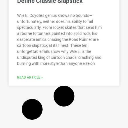
Define Classic Slapstick
Wile E. Coyote’s genius knows no bounds—
unfortunately, neither does his ability to fail
spectacularly. From rocket skates that send him
airborne to tunnels painted into solid rock, his
desperate antics chasing the Road Runner are
cartoon slapstick at its finest. These ten
unforgettable fails show why Wile E. is the
undisputed king of cartoon chaos, crashing and
burning with more style than anyone else on
READ ARTICLE »