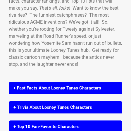
facts, character rankings, and Top 10 lists that will
make you say,
That’s all, folks!
Want to know the best
rivalries? The funniest catchphrases? The most
ridiculous ACME inventions? We’ve got it all! So,
whether you’re rooting for Tweety against Sylvester,
marveling at the Road Runner’s speed, or just
wondering how Yosemite Sam hasn’t run out of bullets,
this is your ultimate Looney Tunes hub. Get ready for
classic cartoon mayhem—because the antics never
stop, and the laughter never ends!
+ Fast Facts About Looney Tunes Characters
+ Trivia About Looney Tunes Characters
+ Top 10 Fan-Favorite Characters