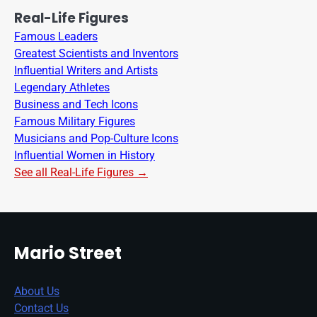
Real-Life Figures
Famous Leaders
Greatest Scientists and Inventors
Influential Writers and Artists
Legendary Athletes
Business and Tech Icons
Famous Military Figures
Musicians and Pop-Culture Icons
Influential Women in History
See all Real-Life Figures →
Mario Street
About Us
Contact Us