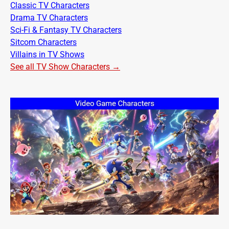
Classic TV Characters
Drama TV Characters
Sci-Fi & Fantasy TV Characters
Sitcom Characters
Villains in TV Shows
See all TV Show Characters →