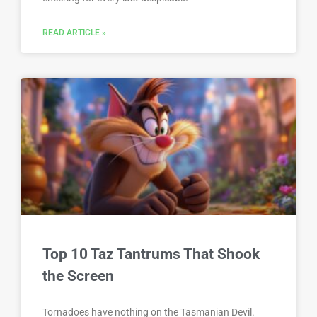
READ ARTICLE »
Top 10 Taz Tantrums That Shook
the Screen
Tornadoes have nothing on the Tasmanian Devil.