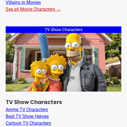
Villains in Movies
See all Movie Characters →
TV Show Characters
Anime TV Characters
Best TV Show Heroes
Cartoon TV Characters