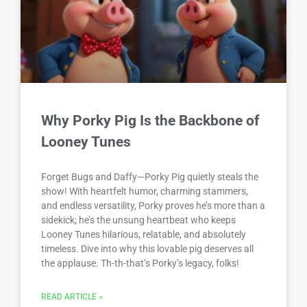
Why Porky Pig Is the Backbone of
Looney Tunes
Forget Bugs and Daffy—Porky Pig quietly steals the
show! With heartfelt humor, charming stammers,
and endless versatility, Porky proves he’s more than a
sidekick; he’s the unsung heartbeat who keeps
Looney Tunes hilarious, relatable, and absolutely
timeless. Dive into why this lovable pig deserves all
the applause. Th-th-that’s Porky’s legacy, folks!
READ ARTICLE »