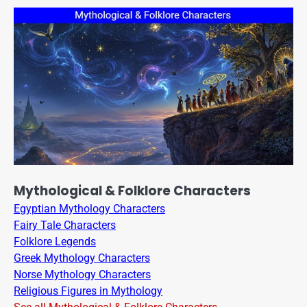
Mythological & Folklore Characters
Egyptian Mythology Characters
Fairy Tale Characters
Folklore Legends
Greek Mythology Characters
Norse Mythology Characters
Religious Figures in Mythology