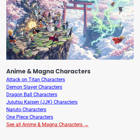
Anime & Magna Characters
Attack on Titan Characters
Demon Slayer Characters
Dragon Ball Characters
Jujutsu Kaisen (JJK) Characters
Naruto Characters
One Piece Characters
See all Anime & Magna Characters →