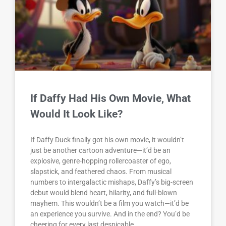
If Daffy Had His Own Movie, What
Would It Look Like?
If Daffy Duck finally got his own movie, it wouldn’t
just be another cartoon adventure—it’d be an
explosive, genre-hopping rollercoaster of ego,
slapstick, and feathered chaos. From musical
numbers to intergalactic mishaps, Daffy’s big-screen
debut would blend heart, hilarity, and full-blown
mayhem. This wouldn’t be a film you watch—it’d be
an experience you survive. And in the end? You’d be
cheering for every last despicable