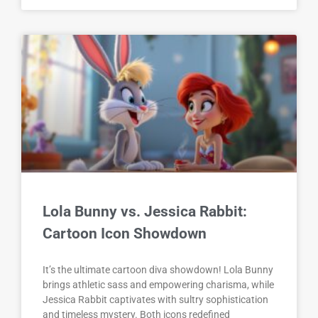
Lola Bunny vs. Jessica Rabbit:
Cartoon Icon Showdown
It’s the ultimate cartoon diva showdown! Lola Bunny
brings athletic sass and empowering charisma, while
Jessica Rabbit captivates with sultry sophistication
and timeless mystery. Both icons redefined