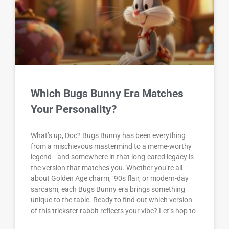
Which Bugs Bunny Era Matches
Your Personality?
What’s up, Doc? Bugs Bunny has been everything
from a mischievous mastermind to a meme-worthy
legend—and somewhere in that long-eared legacy is
the version that matches you. Whether you’re all
about Golden Age charm, ‘90s flair, or modern-day
sarcasm, each Bugs Bunny era brings something
unique to the table. Ready to find out which version
of this trickster rabbit reflects your vibe? Let’s hop to