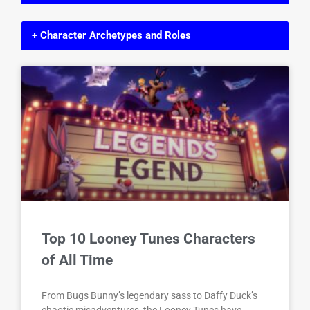
+ Character Archetypes and Roles
Top 10 Looney Tunes Characters
of All Time
From Bugs Bunny’s legendary sass to Daffy Duck’s