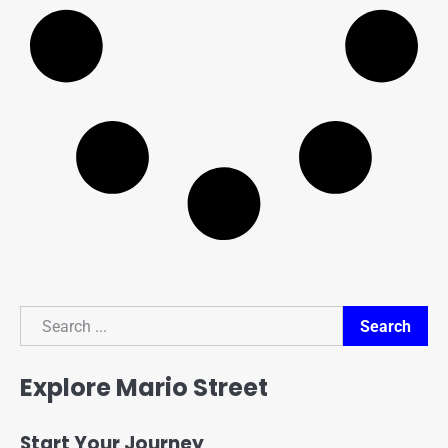
Search
Search
Explore Mario Street
Start Your Journey