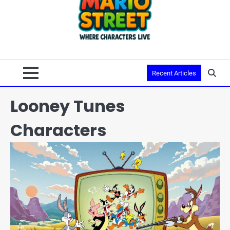
Recent Articles
Looney Tunes
Characters