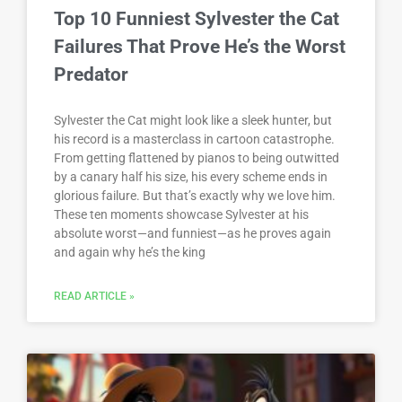
Top 10 Funniest Sylvester the Cat
Failures That Prove He’s the Worst
Predator
Sylvester the Cat might look like a sleek hunter, but
his record is a masterclass in cartoon catastrophe.
From getting flattened by pianos to being outwitted
by a canary half his size, his every scheme ends in
glorious failure. But that’s exactly why we love him.
These ten moments showcase Sylvester at his
absolute worst—and funniest—as he proves again
and again why he’s the king
READ ARTICLE »