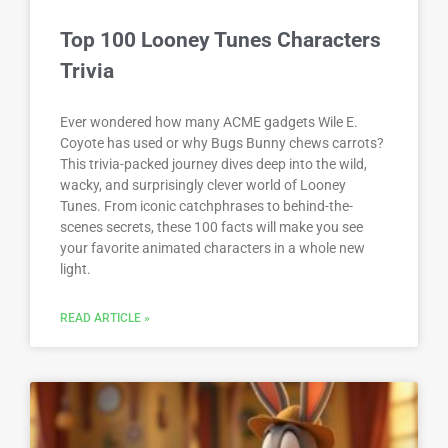
Top 100 Looney Tunes Characters
Trivia
Ever wondered how many ACME gadgets Wile E.
Coyote has used or why Bugs Bunny chews carrots?
This trivia-packed journey dives deep into the wild,
wacky, and surprisingly clever world of Looney
Tunes. From iconic catchphrases to behind-the-
scenes secrets, these 100 facts will make you see
your favorite animated characters in a whole new
light.
READ ARTICLE »