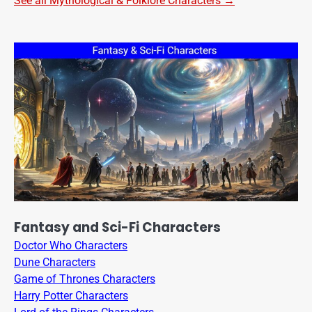
See all Mythological & Folklore Characters →
Fantasy and Sci-Fi Characters
Doctor Who Characters
Dune Characters
Game of Thrones Characters
Harry Potter Characters