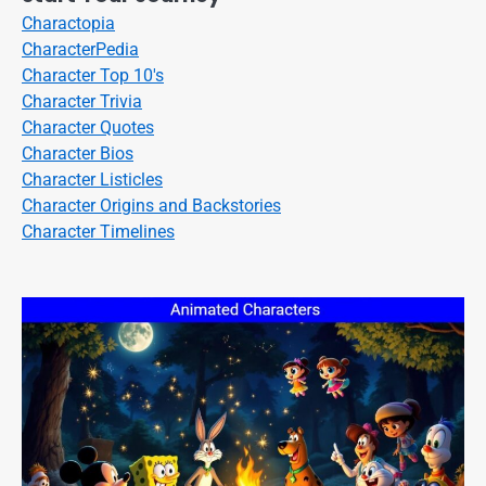
Charactopia
CharacterPedia
Character Top 10's
Character Trivia
Character Quotes
Character Bios
Character Listicles
Character Origins and Backstories
Character Timelines