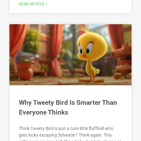
READ ARTICLE »
Why Tweety Bird Is Smarter Than
Everyone Thinks
Think Tweety Bird is just a cute little fluffball who
gets lucky escaping Sylvester? Think again. This