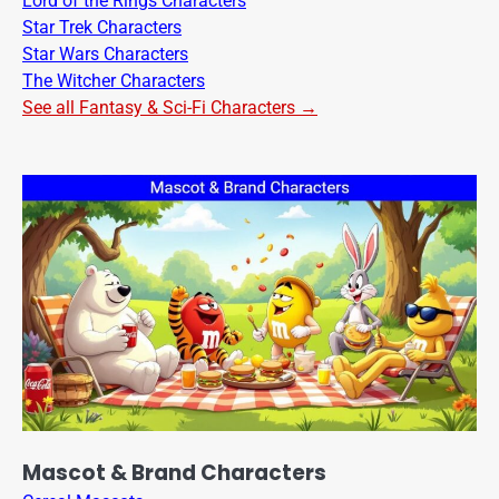
Lord of the Rings Characters
Star Trek Characters
Star Wars Characters
The Witcher Characters
See all Fantasy & Sci-Fi Characters →
Mascot & Brand Characters