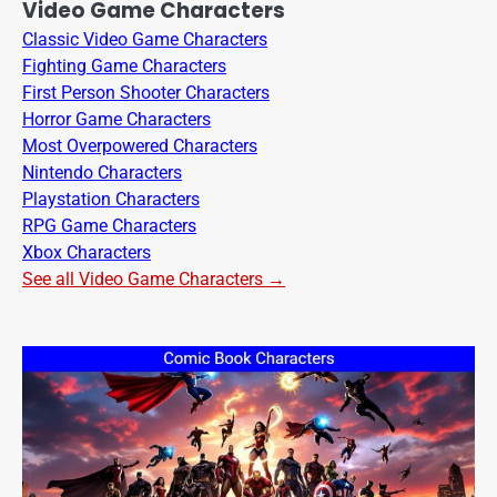
Video Game Characters
Classic Video Game Characters
Fighting Game Characters
First Person Shooter Characters
Horror Game Characters
Most Overpowered Characters
Nintendo Characters
Playstation Characters
RPG Game Characters
Xbox Characters
See all Video Game Characters →