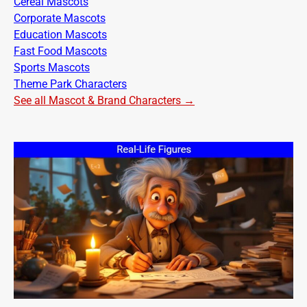
Cereal Mascots
Corporate Mascots
Education Mascots
Fast Food Mascots
Sports Mascots
Theme Park Characters
See all Mascot & Brand Characters →