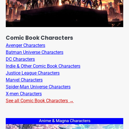
Comic Book Characters
Avenger Characters
Batman Universe Characters
DC Characters
Indie & Other Comic Book Characters
Justice League Characters
Marvel Characters
Spider-Man Universe Characters
X-men Characters
See all Comic Book Characters →