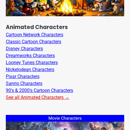
Animated Characters
Cartoon Network Characters
Classic Cartoon Characters
Disney Characters
Dreamworks Characters
Looney Tunes Characters
Nickelodean Characters
Pixar Characters
Sanrio Characters
90's & 2000's Cartoon Characters
See all Animated Characters →