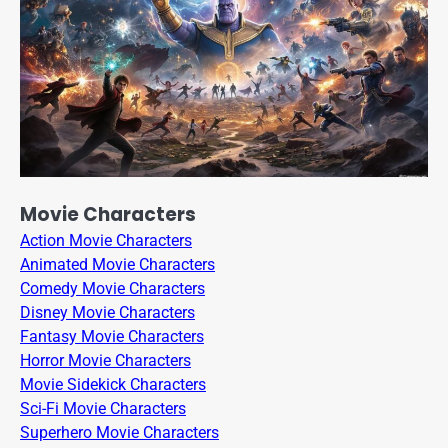
Movie Characters
Action Movie Characters
Animated Movie Characters
Comedy Movie Characters
Disney Movie Characters
Fantasy Movie Characters
Horror Movie Characters
Movie Sidekick Characters
Sci-Fi Movie Characters
Superhero Movie Characters