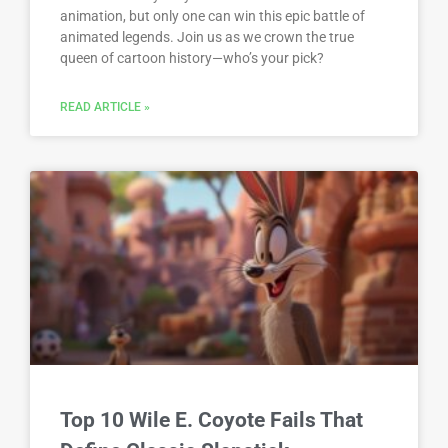
animation, but only one can win this epic battle of
animated legends. Join us as we crown the true
queen of cartoon history—who’s your pick?
READ ARTICLE »
Top 10 Wile E. Coyote Fails That