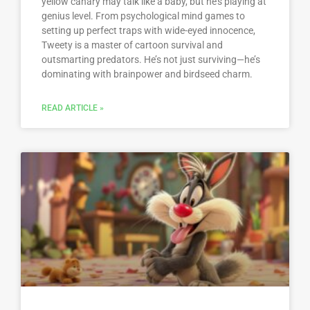
yellow canary may talk like a baby, but he’s playing at
genius level. From psychological mind games to
setting up perfect traps with wide-eyed innocence,
Tweety is a master of cartoon survival and
outsmarting predators. He’s not just surviving—he’s
dominating with brainpower and birdseed charm.
READ ARTICLE »