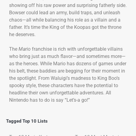
showing off his raw power and surprising fatherly side.
Bowser could lead an army, build traps, and unleash
chaos—all while balancing his role as a villain and a
father. It’s time the King of the Koopas got the throne
he deserves.
The
Mario
franchise is rich with unforgettable villains
who bring just as much flavor—and sometimes more—
as the heroes. While Mario has dozens of games under
his belt, these baddies are begging for their moment in
the spotlight. From Waluigi’s madness to King Boo’s
spooky style, these characters have the potential to
headline their own unforgettable adventures. All
Nintendo has to do is say “Let’s-a go!”
Tagged
Top 10 Lists