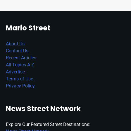
Mario Street
About Us
Contact Us
Recent Articles
All Topics A-Z
Advertise
Terms of Use
Privacy Policy
News Street Network
Explore Our Featured Street Destinations: