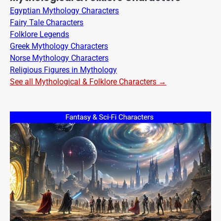
Egyptian Mythology Characters
Fairy Tale Characters
Folklore Legends
Greek Mythology Characters
Norse Mythology Characters
Religious Figures in Mythology
See all Mythological & Folklore Characters →