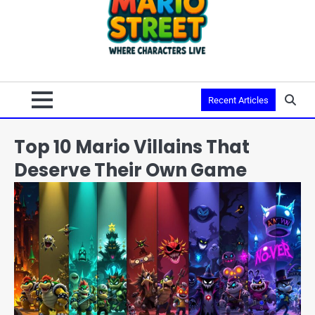
Recent Articles
Top 10 Mario Villains That
Deserve Their Own Game