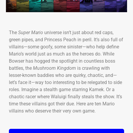
The
Super Mario
universe isn’t just about red caps,
green pipes, and Princess Peach in peril. It’s also full of
villains—some goofy, some sinister—who help define
Mario’s world just as much as the heroes do. While
Bowser has hogged the spotlight in countless boss
battles, the
Mushroom Kingdom
is crawling with
lesser-known baddies who are quirky, chaotic, and—
let’s face it—way too interesting to be relegated to side
roles. Imagine a stealth game starring Kamek. Or a
chaotic racer where Waluigi finally steals the show. It’s
time these villains got their due. Here are ten Mario
villains who deserve their very own game.