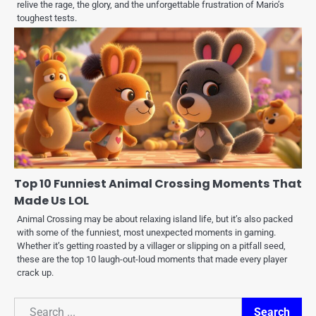
relive the rage, the glory, and the unforgettable frustration of Mario’s
toughest tests.
Top 10 Funniest Animal Crossing Moments That
Made Us LOL
Animal Crossing may be about relaxing island life, but it’s also packed
with some of the funniest, most unexpected moments in gaming.
Whether it’s getting roasted by a villager or slipping on a pitfall seed,
these are the top 10 laugh-out-loud moments that made every player
crack up.
Search