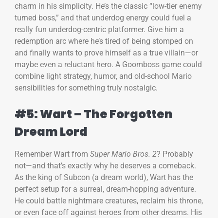
charm in his simplicity. He’s the classic “low-tier enemy
turned boss,” and that underdog energy could fuel a
really fun underdog-centric platformer. Give him a
redemption arc where he’s tired of being stomped on
and finally wants to prove himself as a true villain—or
maybe even a reluctant hero. A Goomboss game could
combine light strategy, humor, and old-school Mario
sensibilities for something truly nostalgic.
#5: Wart – The Forgotten
Dream Lord
Remember Wart from
Super Mario Bros. 2
? Probably
not—and that’s exactly why he deserves a comeback.
As the king of Subcon (a dream world), Wart has the
perfect setup for a surreal, dream-hopping adventure.
He could battle nightmare creatures, reclaim his throne,
or even face off against heroes from other dreams. His