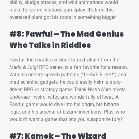
ability, sludge attacks, and wild animations would
make for some hilarious gameplay. It’s time this
oversized plant got his roots in something bigger.
#8: Fawful – The Mad Genius
Who Talks in Riddles
Fawful, the chaotic sidekick-turned-villain from the
Mario & Luigi
RPG series, is a fan favorite for a reason.
With his bizarre speech patterns (“I HAVE FURY!”) and
mad scientist gadgets, he could easily helm a story-
driven RPG or strategy game. Think
WarioWare
meets
Undertale
—weird, witty, and wonderfully offbeat. A
Fawful game would dive into his origin, his bizarre
logic, and his arsenal of bizarre inventions. Plus, who
wouldn’t want a game that lets you weaponize fury?
#7: Kamek – The Wizard