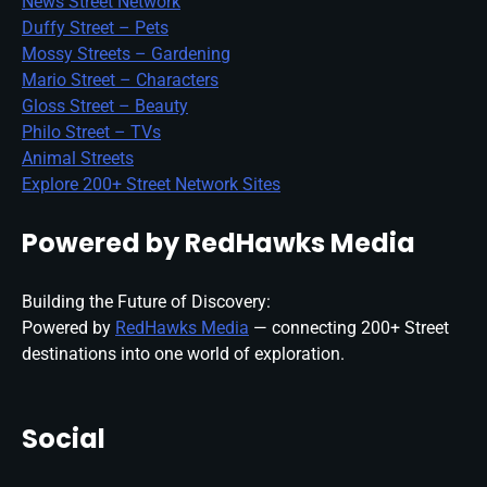
News Street Network
Duffy Street – Pets
Mossy Streets – Gardening
Mario Street – Characters
Gloss Street – Beauty
Philo Street – TVs
Animal Streets
Explore 200+ Street Network Sites
Powered by RedHawks Media
Building the Future of Discovery:
Powered by
RedHawks Media
— connecting 200+ Street
destinations into one world of exploration.
Social