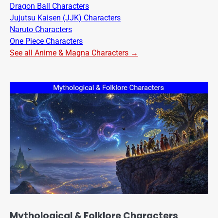
Dragon Ball Characters
Jujutsu Kaisen (JJK) Characters
Naruto Characters
One Piece Characters
See all Anime & Magna Characters →
Mythological & Folklore Characters