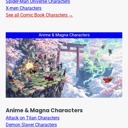
Spider-Man Universe Characters
X-men Characters
See all Comic Book Characters →
Anime & Magna Characters
Attack on Titan Characters
Demon Slayer Characters