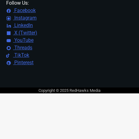
Follow Us:
Facebook
Instagram
LinkedIn
X (Twitter)
YouTube
Threads
TikTok
Pinterest
Copyright © 2025 RedHawks Media