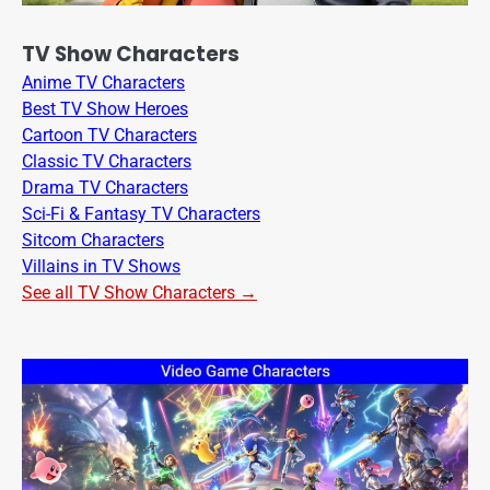
TV Show Characters
Anime TV Characters
Best TV Show Heroes
Cartoon TV Characters
Classic TV Characters
Drama TV Characters
Sci-Fi & Fantasy TV Characters
Sitcom Characters
Villains in TV Shows
See all TV Show Characters →