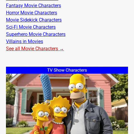
Fantasy Movie Characters
Horror Movie Characters
Movie Sidekick Characters
Sci-Fi Movie Characters
Superhero Movie Characters
Villains in Movies
See all Movie Characters →