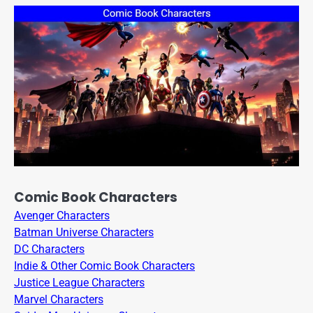
Comic Book Characters
Avenger Characters
Batman Universe Characters
DC Characters
Indie & Other Comic Book Characters
Justice League Characters
Marvel Characters