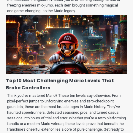
freezing enemies mid-jump, each item brought something magical—
and game-changing—to the Mario legacy.
Top 10 Most Challenging Mario Levels That
Broke Controllers
Think you’ve mastered Mario? These ten levels say otherwise. From
pixel-perfect jumps to unforgiving enemies and zero-checkpoint
gauntlets, these are the most brutal stages in Mario history. They’ve
haunted speedrunners, defeated seasoned pros, and turned casual
sessions into hours of trial and error. Whether you’re a retro platforming
fanatic or a modern Mario veteran, these levels prove that beneath the
franchise’s cheerful exterior lies a core of pure challenge. Get ready to