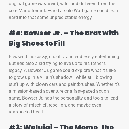
original game was weird, wild, and different from the
core Mario formula—and a solo Wart game could lean
hard into that same unpredictable energy.
#4: Bowser Jr. – The Brat with
Big Shoes to Fill
Bowser Jr. is cocky, chaotic, and endlessly entertaining.
But he’s also a kid trying to live up to his father’s
legacy. A Bowser Jr. game could explore what it’s like
to grow up in a villain’s shadow—while still blowing
stuff up with clown cars and paintbrushes. Whether it’s
a mission-based adventure or a fast-paced action
game, Bowser Jr. has the personality and tools to lead
a story of mischief, rebellion, and maybe even
unexpected heart.
#3: Waluigi – The Meme, the