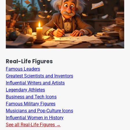
Real-Life Figures
Famous Leaders
Greatest Scientists and Inventors
Influential Writers and Artists
Legendary Athletes
Business and Tech Icons
Famous Military Figures
Musicians and Pop-Culture Icons
Influential Women in History
See all Real-Life Figures →