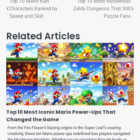
Top 10 Mario Kart
Top 10 Most Mysterious
Characters Ranked by
Zelda Dungeons That Still
Speed and Skill
Puzzle Fans
Related Articles
Top 10 Most Iconic Mario Power-Ups That
Changed the Game
From the Fire Flower’s blazing origins to the Super Leaf’s soaring
creativity, these ten Mario power-ups redefined how players navigated
the Mushroom Kingdom. Whether you’re smashing through levels or