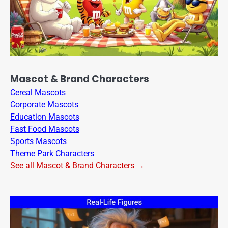
Mascot & Brand Characters
Cereal Mascots
Corporate Mascots
Education Mascots
Fast Food Mascots
Sports Mascots
Theme Park Characters
See all Mascot & Brand Characters →