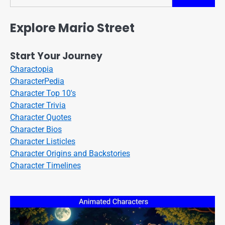
Search
Explore Mario Street
Start Your Journey
Charactopia
CharacterPedia
Character Top 10's
Character Trivia
Character Quotes
Character Bios
Character Listicles
Character Origins and Backstories
Character Timelines