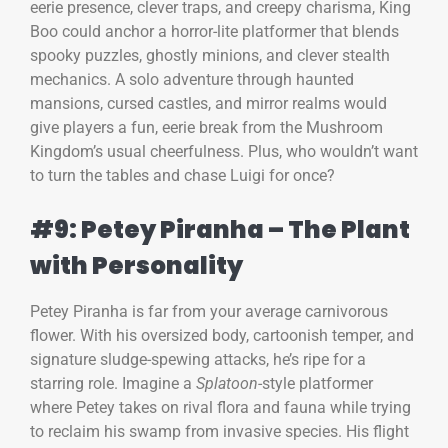
eerie presence, clever traps, and creepy charisma, King
Boo could anchor a horror-lite platformer that blends
spooky puzzles, ghostly minions, and clever stealth
mechanics. A solo adventure through haunted
mansions, cursed castles, and mirror realms would
give players a fun, eerie break from the Mushroom
Kingdom’s usual cheerfulness. Plus, who wouldn’t want
to turn the tables and chase Luigi for once?
#9: Petey Piranha – The Plant
with Personality
Petey Piranha is far from your average carnivorous
flower. With his oversized body, cartoonish temper, and
signature sludge-spewing attacks, he’s ripe for a
starring role. Imagine a
Splatoon
-style platformer
where Petey takes on rival flora and fauna while trying
to reclaim his swamp from invasive species. His flight