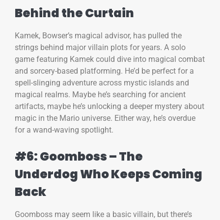
Behind the Curtain
Kamek, Bowser’s magical advisor, has pulled the
strings behind major villain plots for years. A solo
game featuring Kamek could dive into magical combat
and sorcery-based platforming. He’d be perfect for a
spell-slinging adventure across mystic islands and
magical realms. Maybe he’s searching for ancient
artifacts, maybe he’s unlocking a deeper mystery about
magic in the Mario universe. Either way, he’s overdue
for a wand-waving spotlight.
#6: Goomboss – The
Underdog Who Keeps Coming
Back
Goomboss may seem like a basic villain, but there’s