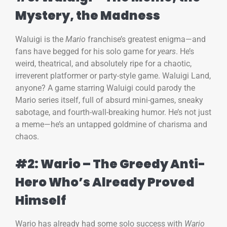
Mystery, the Madness
Waluigi is the
Mario
franchise’s greatest enigma—and
fans have begged for his solo game for
years
. He’s
weird, theatrical, and absolutely ripe for a chaotic,
irreverent platformer or party-style game. Waluigi Land,
anyone? A game starring Waluigi could parody the
Mario series itself, full of absurd mini-games, sneaky
sabotage, and fourth-wall-breaking humor. He’s not just
a meme—he’s an untapped goldmine of charisma and
chaos.
#2: Wario – The Greedy Anti-
Hero Who’s Already Proved
Himself
Wario has already had some solo success with
Wario