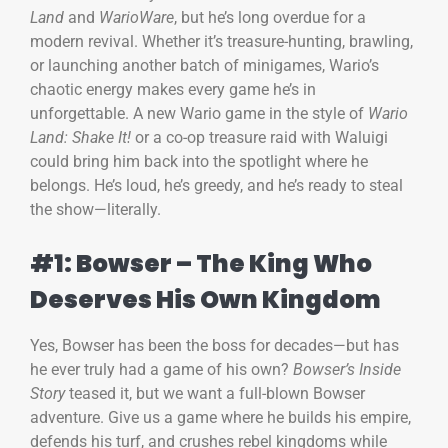
Land
and
WarioWare
, but he’s long overdue for a
modern revival. Whether it’s treasure-hunting, brawling,
or launching another batch of minigames, Wario’s
chaotic energy makes every game he’s in
unforgettable. A new Wario game in the style of
Wario
Land: Shake It!
or a co-op treasure raid with Waluigi
could bring him back into the spotlight where he
belongs. He’s loud, he’s greedy, and he’s ready to steal
the show—literally.
#1: Bowser – The King Who
Deserves His Own Kingdom
Yes, Bowser has been the boss for decades—but has
he ever truly had a game of his own?
Bowser’s Inside
Story
teased it, but we want a full-blown Bowser
adventure. Give us a game where he builds his empire,
defends his turf, and crushes rebel kingdoms while