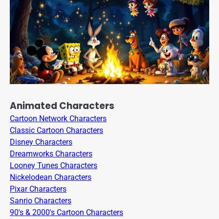
Animated Characters
Cartoon Network Characters
Classic Cartoon Characters
Disney Characters
Dreamworks Characters
Looney Tunes Characters
Nickelodean Characters
Pixar Characters
Sanrio Characters
90's & 2000's Cartoon Characters