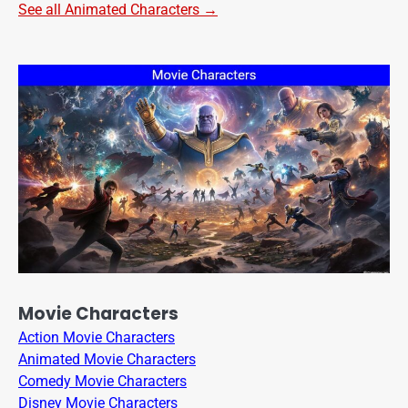
See all Animated Characters →
Movie Characters
Action Movie Characters
Animated Movie Characters
Comedy Movie Characters
Disney Movie Characters