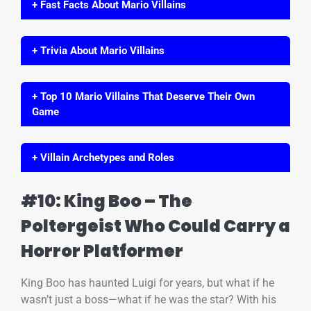
+ Fast Facts About Mario Villains
+ Trivia About Mario Villains
+ Top 10 Mario Villains That Deserve Their Own
Game
+ Villain Archetypes and Roles
#10: King Boo – The
Poltergeist Who Could Carry a
Horror Platformer
King Boo has haunted Luigi for years, but what if he
wasn’t just a boss—what if he was the star? With his