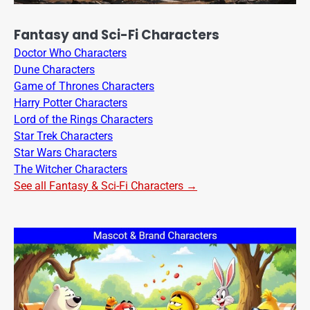
Fantasy and Sci-Fi Characters
Doctor Who Characters
Dune Characters
Game of Thrones Characters
Harry Potter Characters
Lord of the Rings Characters
Star Trek Characters
Star Wars Characters
The Witcher Characters
See all Fantasy & Sci-Fi Characters →