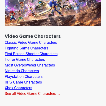
Video Game Characters
Classic Video Game Characters
Fighting Game Characters
First Person Shooter Characters
Horror Game Characters
Most Overpowered Characters
Nintendo Characters
Playstation Characters
RPG Game Characters
Xbox Characters
See all Video Game Characters →