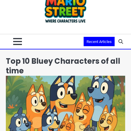
Recent Articles
Top 10 Bluey Characters of all
time