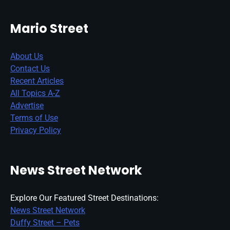
Mario Street
About Us
Contact Us
Recent Articles
All Topics A-Z
Advertise
Terms of Use
Privacy Policy
News Street Network
Explore Our Featured Street Destinations:
News Street Network
Duffy Street – Pets