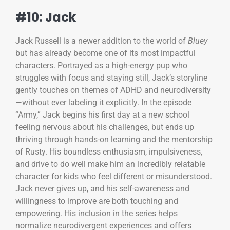
#10: Jack
Jack Russell is a newer addition to the world of
Bluey
but has already become one of its most impactful
characters. Portrayed as a high-energy pup who
struggles with focus and staying still, Jack’s storyline
gently touches on themes of ADHD and neurodiversity
—without ever labeling it explicitly. In the episode
“Army,” Jack begins his first day at a new school
feeling nervous about his challenges, but ends up
thriving through hands-on learning and the mentorship
of Rusty. His boundless enthusiasm, impulsiveness,
and drive to do well make him an incredibly relatable
character for kids who feel different or misunderstood.
Jack never gives up, and his self-awareness and
willingness to improve are both touching and
empowering. His inclusion in the series helps
normalize neurodivergent experiences and offers