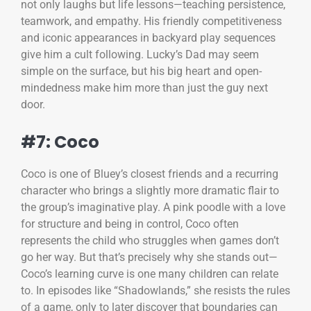
not only laughs but life lessons—teaching persistence,
teamwork, and empathy. His friendly competitiveness
and iconic appearances in backyard play sequences
give him a cult following. Lucky’s Dad may seem
simple on the surface, but his big heart and open-
mindedness make him more than just the guy next
door.
#7: Coco
Coco is one of Bluey’s closest friends and a recurring
character who brings a slightly more dramatic flair to
the group’s imaginative play. A pink poodle with a love
for structure and being in control, Coco often
represents the child who struggles when games don’t
go her way. But that’s precisely why she stands out—
Coco’s learning curve is one many children can relate
to. In episodes like “Shadowlands,” she resists the rules
of a game, only to later discover that boundaries can