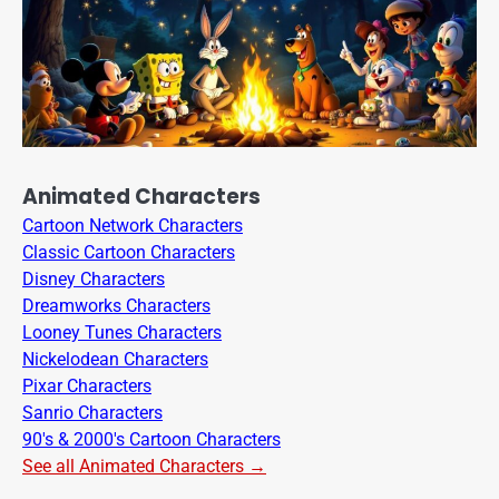
Animated Characters
Cartoon Network Characters
Classic Cartoon Characters
Disney Characters
Dreamworks Characters
Looney Tunes Characters
Nickelodean Characters
Pixar Characters
Sanrio Characters
90's & 2000's Cartoon Characters
See all Animated Characters →