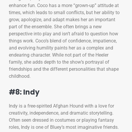
enhance fun. Coco has a more “grown-up” attitude at
times, which leads to small conflicts, but her ability to
grow, apologize, and adapt makes her an important
part of the ensemble. She often brings a new
perspective into play and isn’t afraid to question how
things work. Coco’s blend of confidence, impatience,
and evolving humility paints her as a complex and
endearing character. While not part of the Heeler
family, she adds depth to the show’s portrayal of
friendships and the different personalities that shape
childhood.
#8: Indy
Indy is a free-spirited Afghan Hound with a love for
creativity, independence, and dramatic storytelling.
Often seen dressed in costumes or playing fantasy
roles, Indy is one of Bluey’s most imaginative friends.