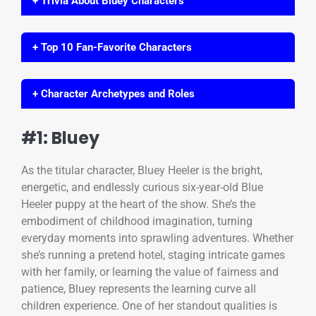
+ Trivia About Bluey Characters
+ Top 10 Fan-Favorite Characters
+ Character Archetypes and Roles
#1: Bluey
As the titular character, Bluey Heeler is the bright,
energetic, and endlessly curious six-year-old Blue
Heeler puppy at the heart of the show. She’s the
embodiment of childhood imagination, turning
everyday moments into sprawling adventures. Whether
she’s running a pretend hotel, staging intricate games
with her family, or learning the value of fairness and
patience, Bluey represents the learning curve all
children experience. One of her standout qualities is