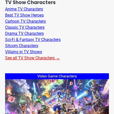
TV Show Characters
Anime TV Characters
Best TV Show Heroes
Cartoon TV Characters
Classic TV Characters
Drama TV Characters
Sci-Fi & Fantasy TV Characters
Sitcom Characters
Villains in TV Shows
See all TV Show Characters →