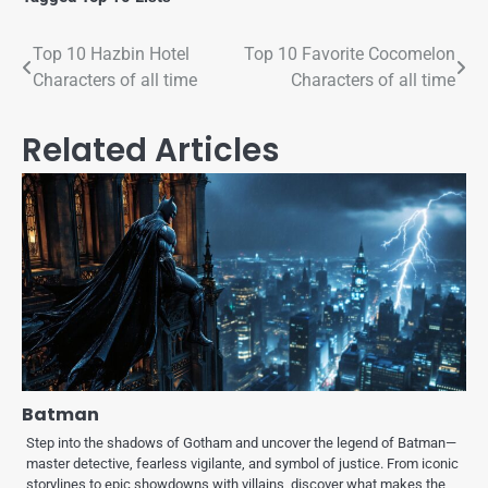
Top 10 Hazbin Hotel
Top 10 Favorite Cocomelon
Characters of all time
Characters of all time
Related Articles
Batman
Step into the shadows of Gotham and uncover the legend of Batman—
master detective, fearless vigilante, and symbol of justice. From iconic
storylines to epic showdowns with villains, discover what makes the