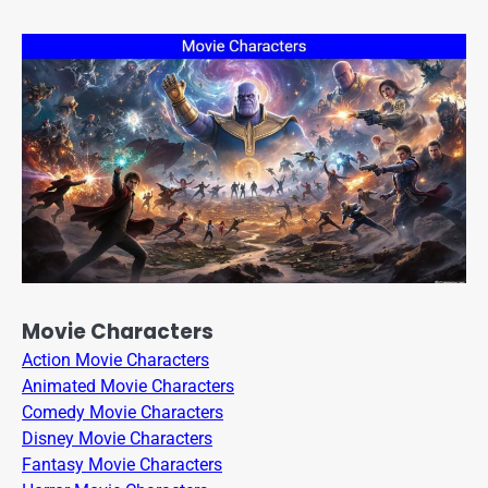
Movie Characters
Action Movie Characters
Animated Movie Characters
Comedy Movie Characters
Disney Movie Characters
Fantasy Movie Characters