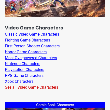
Video Game Characters
Classic Video Game Characters
Fighting Game Characters
First Person Shooter Characters
Horror Game Characters
Most Overpowered Characters
Nintendo Characters
Playstation Characters
RPG Game Characters
Xbox Characters
See all Video Game Characters →