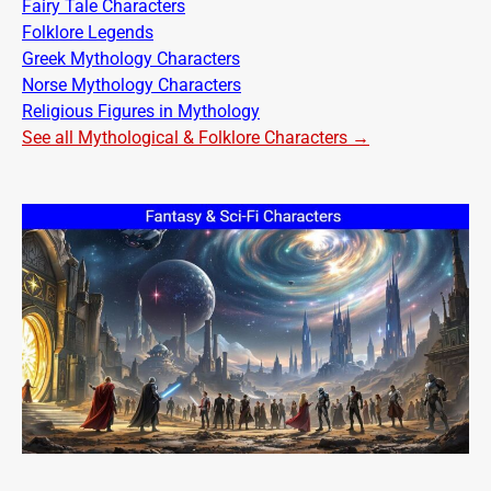
Fairy Tale Characters
Folklore Legends
Greek Mythology Characters
Norse Mythology Characters
Religious Figures in Mythology
See all Mythological & Folklore Characters →