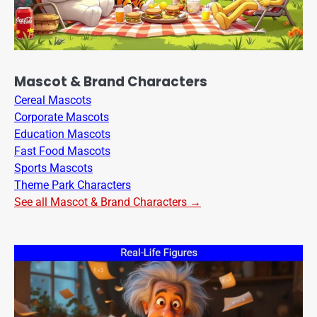
Mascot & Brand Characters
Cereal Mascots
Corporate Mascots
Education Mascots
Fast Food Mascots
Sports Mascots
Theme Park Characters
See all Mascot & Brand Characters →