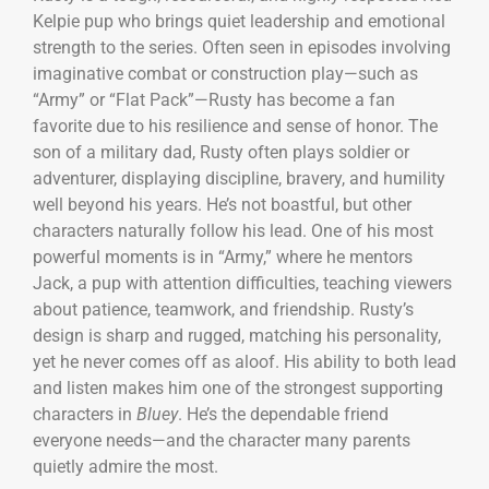
Kelpie pup who brings quiet leadership and emotional
strength to the series. Often seen in episodes involving
imaginative combat or construction play—such as
“Army” or “Flat Pack”—Rusty has become a fan
favorite due to his resilience and sense of honor. The
son of a military dad, Rusty often plays soldier or
adventurer, displaying discipline, bravery, and humility
well beyond his years. He’s not boastful, but other
characters naturally follow his lead. One of his most
powerful moments is in “Army,” where he mentors
Jack, a pup with attention difficulties, teaching viewers
about patience, teamwork, and friendship. Rusty’s
design is sharp and rugged, matching his personality,
yet he never comes off as aloof. His ability to both lead
and listen makes him one of the strongest supporting
characters in
Bluey
. He’s the dependable friend
everyone needs—and the character many parents
quietly admire the most.