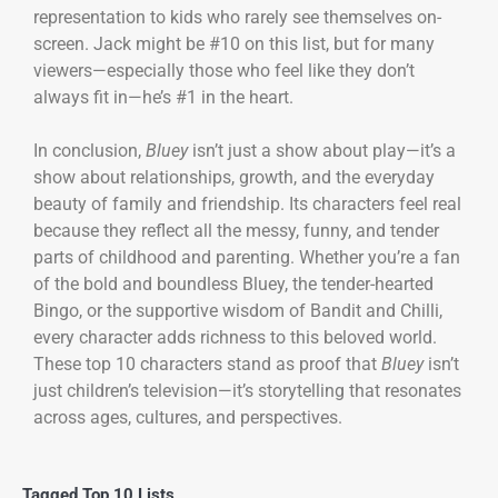
representation to kids who rarely see themselves on-
screen. Jack might be #10 on this list, but for many
viewers—especially those who feel like they don’t
always fit in—he’s #1 in the heart.
In conclusion,
Bluey
isn’t just a show about play—it’s a
show about relationships, growth, and the everyday
beauty of family and friendship. Its characters feel real
because they reflect all the messy, funny, and tender
parts of childhood and parenting. Whether you’re a fan
of the bold and boundless Bluey, the tender-hearted
Bingo, or the supportive wisdom of Bandit and Chilli,
every character adds richness to this beloved world.
These top 10 characters stand as proof that
Bluey
isn’t
just children’s television—it’s storytelling that resonates
across ages, cultures, and perspectives.
Tagged
Top 10 Lists