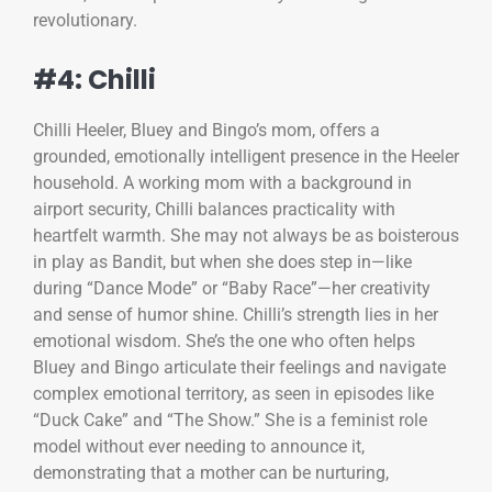
revolutionary.
#4: Chilli
Chilli Heeler, Bluey and Bingo’s mom, offers a
grounded, emotionally intelligent presence in the Heeler
household. A working mom with a background in
airport security, Chilli balances practicality with
heartfelt warmth. She may not always be as boisterous
in play as Bandit, but when she does step in—like
during “Dance Mode” or “Baby Race”—her creativity
and sense of humor shine. Chilli’s strength lies in her
emotional wisdom. She’s the one who often helps
Bluey and Bingo articulate their feelings and navigate
complex emotional territory, as seen in episodes like
“Duck Cake” and “The Show.” She is a feminist role
model without ever needing to announce it,
demonstrating that a mother can be nurturing,