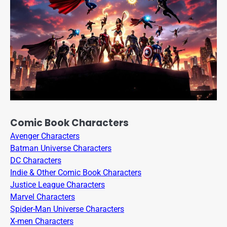
Comic Book Characters
Avenger Characters
Batman Universe Characters
DC Characters
Indie & Other Comic Book Characters
Justice League Characters
Marvel Characters
Spider-Man Universe Characters
X-men Characters