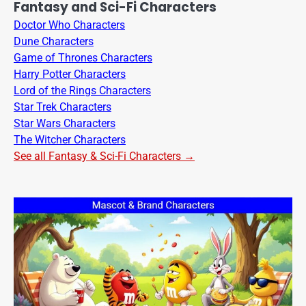
Fantasy and Sci-Fi Characters
Doctor Who Characters
Dune Characters
Game of Thrones Characters
Harry Potter Characters
Lord of the Rings Characters
Star Trek Characters
Star Wars Characters
The Witcher Characters
See all Fantasy & Sci-Fi Characters →