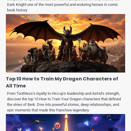
Dark Knight one of the most powerful and enduring heroes in comic
book history.
Top 10 How to Train My Dragon Characters of
All Time
From Toothless’s loyalty to Hiccup’s leadership and Astrid’s strength,
discover the top 10 How to Train Your Dragon characters that defined
the skies of Berk. Dive into powerful stories, deep relationships, and
epic moments that made this franchise legendary.