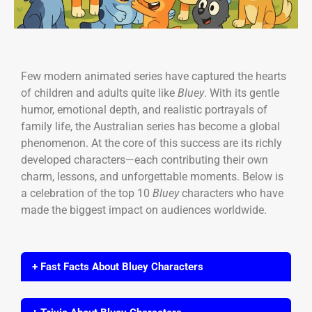
Few modern animated series have captured the hearts
of children and adults quite like
Bluey
. With its gentle
humor, emotional depth, and realistic portrayals of
family life, the Australian series has become a global
phenomenon. At the core of this success are its richly
developed characters—each contributing their own
charm, lessons, and unforgettable moments. Below is
a celebration of the top 10
Bluey
characters who have
made the biggest impact on audiences worldwide.
+ Fast Facts About Bluey Characters