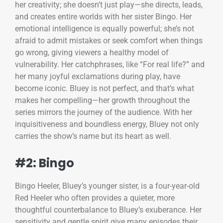
her creativity; she doesn’t just play—she directs, leads,
and creates entire worlds with her sister Bingo. Her
emotional intelligence is equally powerful; she’s not
afraid to admit mistakes or seek comfort when things
go wrong, giving viewers a healthy model of
vulnerability. Her catchphrases, like “For real life?” and
her many joyful exclamations during play, have
become iconic. Bluey is not perfect, and that’s what
makes her compelling—her growth throughout the
series mirrors the journey of the audience. With her
inquisitiveness and boundless energy, Bluey not only
carries the show’s name but its heart as well.
#2: Bingo
Bingo Heeler, Bluey’s younger sister, is a four-year-old
Red Heeler who often provides a quieter, more
thoughtful counterbalance to Bluey’s exuberance. Her
sensitivity and gentle spirit give many episodes their