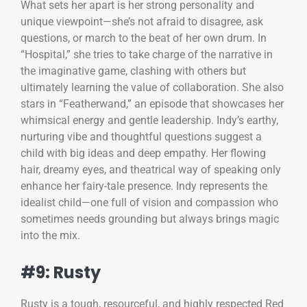
What sets her apart is her strong personality and
unique viewpoint—she’s not afraid to disagree, ask
questions, or march to the beat of her own drum. In
“Hospital,” she tries to take charge of the narrative in
the imaginative game, clashing with others but
ultimately learning the value of collaboration. She also
stars in “Featherwand,” an episode that showcases her
whimsical energy and gentle leadership. Indy’s earthy,
nurturing vibe and thoughtful questions suggest a
child with big ideas and deep empathy. Her flowing
hair, dreamy eyes, and theatrical way of speaking only
enhance her fairy-tale presence. Indy represents the
idealist child—one full of vision and compassion who
sometimes needs grounding but always brings magic
into the mix.
#9: Rusty
Rusty is a tough, resourceful, and highly respected Red