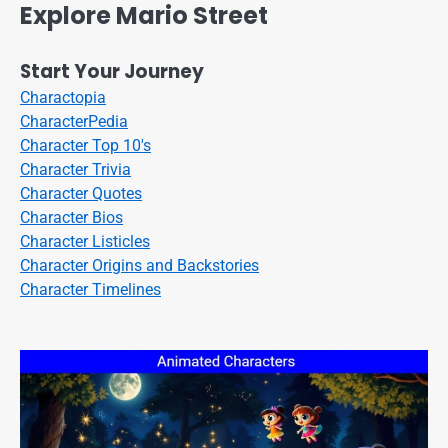
Explore Mario Street
Start Your Journey
Charactopia
CharacterPedia
Character Top 10's
Character Trivia
Character Quotes
Character Bios
Character Listicles
Character Origins and Backstories
Character Timelines