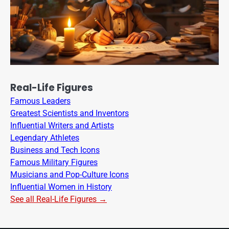
Real-Life Figures
Famous Leaders
Greatest Scientists and Inventors
Influential Writers and Artists
Legendary Athletes
Business and Tech Icons
Famous Military Figures
Musicians and Pop-Culture Icons
Influential Women in History
See all Real-Life Figures →