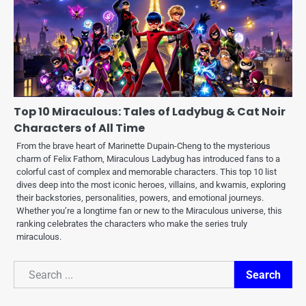
Top 10 Miraculous: Tales of Ladybug & Cat Noir
Characters of All Time
From the brave heart of Marinette Dupain-Cheng to the mysterious
charm of Felix Fathom, Miraculous Ladybug has introduced fans to a
colorful cast of complex and memorable characters. This top 10 list
dives deep into the most iconic heroes, villains, and kwamis, exploring
their backstories, personalities, powers, and emotional journeys.
Whether you’re a longtime fan or new to the Miraculous universe, this
ranking celebrates the characters who make the series truly
miraculous.
Search
Search