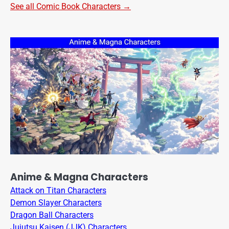
See all Comic Book Characters →
Anime & Magna Characters
Attack on Titan Characters
Demon Slayer Characters
Dragon Ball Characters
Jujutsu Kaisen (JJK) Characters