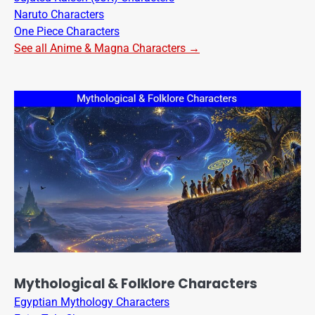
Naruto Characters
One Piece Characters
See all Anime & Magna Characters →
Mythological & Folklore Characters
Egyptian Mythology Characters