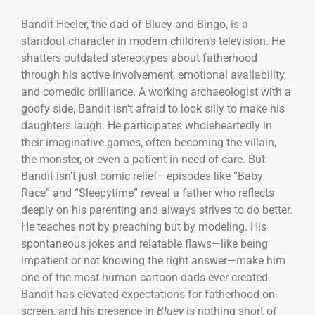
Bandit Heeler, the dad of Bluey and Bingo, is a
standout character in modern children’s television. He
shatters outdated stereotypes about fatherhood
through his active involvement, emotional availability,
and comedic brilliance. A working archaeologist with a
goofy side, Bandit isn’t afraid to look silly to make his
daughters laugh. He participates wholeheartedly in
their imaginative games, often becoming the villain,
the monster, or even a patient in need of care. But
Bandit isn’t just comic relief—episodes like “Baby
Race” and “Sleepytime” reveal a father who reflects
deeply on his parenting and always strives to do better.
He teaches not by preaching but by modeling. His
spontaneous jokes and relatable flaws—like being
impatient or not knowing the right answer—make him
one of the most human cartoon dads ever created.
Bandit has elevated expectations for fatherhood on-
screen, and his presence in
Bluey
is nothing short of