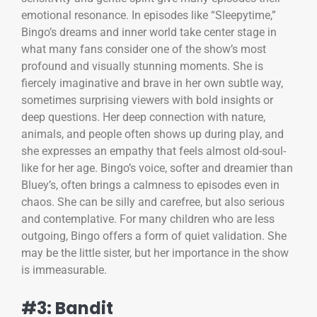
emotional resonance. In episodes like “Sleepytime,”
Bingo’s dreams and inner world take center stage in
what many fans consider one of the show’s most
profound and visually stunning moments. She is
fiercely imaginative and brave in her own subtle way,
sometimes surprising viewers with bold insights or
deep questions. Her deep connection with nature,
animals, and people often shows up during play, and
she expresses an empathy that feels almost old-soul-
like for her age. Bingo’s voice, softer and dreamier than
Bluey’s, often brings a calmness to episodes even in
chaos. She can be silly and carefree, but also serious
and contemplative. For many children who are less
outgoing, Bingo offers a form of quiet validation. She
may be the little sister, but her importance in the show
is immeasurable.
#3: Bandit