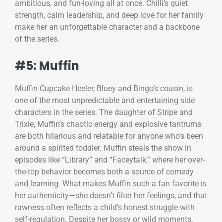
ambitious, and fun-loving all at once. Chilli’s quiet
strength, calm leadership, and deep love for her family
make her an unforgettable character and a backbone
of the series.
#5: Muffin
Muffin Cupcake Heeler, Bluey and Bingo’s cousin, is
one of the most unpredictable and entertaining side
characters in the series. The daughter of Stripe and
Trixie, Muffin’s chaotic energy and explosive tantrums
are both hilarious and relatable for anyone who’s been
around a spirited toddler. Muffin steals the show in
episodes like “Library” and “Faceytalk,” where her over-
the-top behavior becomes both a source of comedy
and learning. What makes Muffin such a fan favorite is
her authenticity—she doesn’t filter her feelings, and that
rawness often reflects a child’s honest struggle with
self-regulation. Despite her bossy or wild moments,