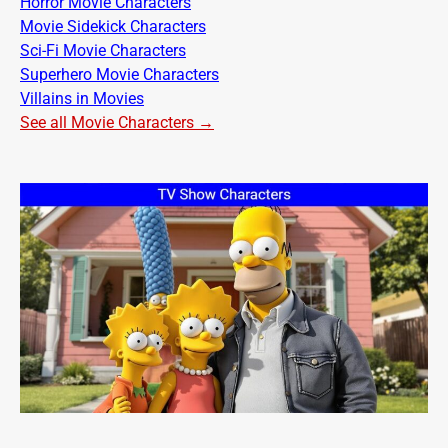
Horror Movie Characters
Movie Sidekick Characters
Sci-Fi Movie Characters
Superhero Movie Characters
Villains in Movies
See all Movie Characters →