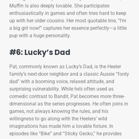
Muffin is also deeply lovable. She participates
enthusiastically in games and often tries hard to keep
up with her older cousins. Her most quotable line, “I’m
a big girl now!” captures her essence perfectly—a little
pup with a huge personality.
#6: Lucky’s Dad
Pat, commonly known as Lucky’s Dad, is the Heeler
family’s next-door neighbor and a classic Aussie “footy
dad” with a booming voice, relaxed attitude, and
surprising vulnerability. While he’s often used as
comedic contrast to Bandit, Pat becomes more three-
dimensional as the series progresses. He often joins in
games, not always knowing the rules, and his
willingness to go along with the Heelers’ wild
imaginations has made him a lovable fixture. In
episodes like “Bike” and “Sticky Gecko,” he provides