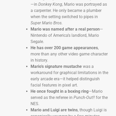
—in
Donkey Kong
, Mario was portrayed as
a carpenter. He only became a plumber
when the setting switched to pipes in
Super Mario Bros.
Mario was named after a real person
—
Nintendo of America’s landlord, Mario
Segale.
He has over 200 game appearances
,
more than any other video game character
in history.
Mario’s signature mustache
was a
workaround for graphical limitations in the
early arcade era—it helped distinguish
facial features in pixel art.
He once fought in a boxing ring
—Mario
served as the referee in
Punch-Out!!
for the
NES.
Mario and Luigi are twins
, though Luigi is