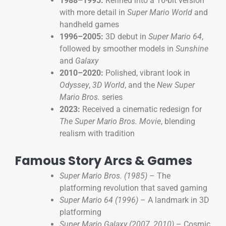
1988–1995:
Refined into a 16-bit version
with more detail in
Super Mario World
and
handheld games
1996–2005:
3D debut in
Super Mario 64
,
followed by smoother models in
Sunshine
and
Galaxy
2010–2020:
Polished, vibrant look in
Odyssey
,
3D World
, and the
New Super
Mario Bros.
series
2023:
Received a cinematic redesign for
The Super Mario Bros. Movie
, blending
realism with tradition
Famous Story Arcs & Games
Super Mario Bros. (1985)
– The
platforming revolution that saved gaming
Super Mario 64 (1996)
– A landmark in 3D
platforming
Super Mario Galaxy (2007, 2010)
– Cosmic