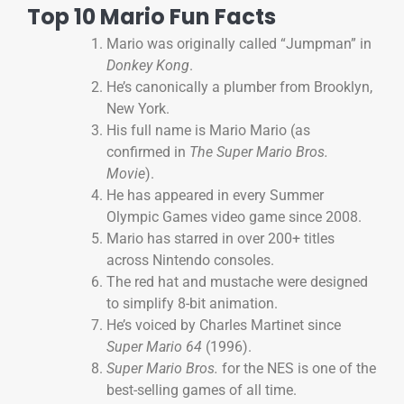
Top 10 Mario Fun Facts
Mario was originally called “Jumpman” in
Donkey Kong
.
He’s canonically a plumber from Brooklyn,
New York.
His full name is Mario Mario (as
confirmed in
The Super Mario Bros.
Movie
).
He has appeared in every Summer
Olympic Games video game since 2008.
Mario has starred in over 200+ titles
across Nintendo consoles.
The red hat and mustache were designed
to simplify 8-bit animation.
He’s voiced by Charles Martinet since
Super Mario 64
(1996).
Super Mario Bros.
for the NES is one of the
best-selling games of all time.