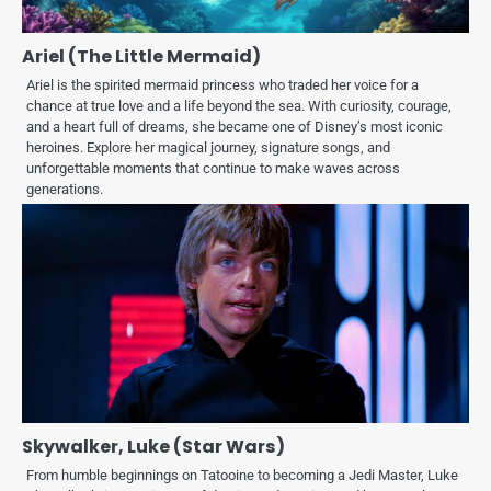
Ariel (The Little Mermaid)
Ariel is the spirited mermaid princess who traded her voice for a
chance at true love and a life beyond the sea. With curiosity, courage,
and a heart full of dreams, she became one of Disney’s most iconic
heroines. Explore her magical journey, signature songs, and
unforgettable moments that continue to make waves across
generations.
Skywalker, Luke (Star Wars)
From humble beginnings on Tatooine to becoming a Jedi Master, Luke