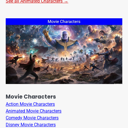
See all Animated Characters →
Movie Characters
Action Movie Characters
Animated Movie Characters
Comedy Movie Characters
Disney Movie Characters