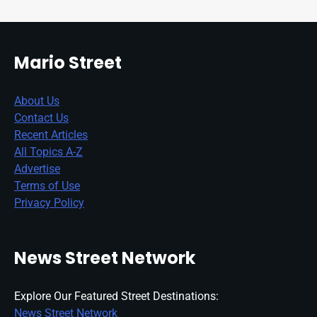
Mario Street
About Us
Contact Us
Recent Articles
All Topics A-Z
Advertise
Terms of Use
Privacy Policy
News Street Network
Explore Our Featured Street Destinations:
News Street Network