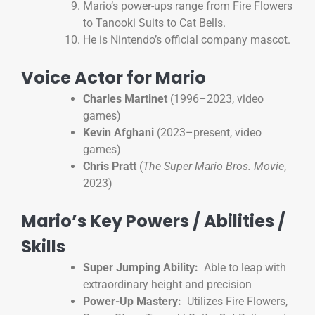
Mario’s power-ups range from Fire Flowers
to Tanooki Suits to Cat Bells.
He is Nintendo’s official company mascot.
Voice Actor for Mario
Charles Martinet
(1996–2023, video
games)
Kevin Afghani
(2023–present, video
games)
Chris Pratt
(
The Super Mario Bros. Movie
,
2023)
Mario’s Key Powers / Abilities /
Skills
Super Jumping Ability:
Able to leap with
extraordinary height and precision
Power-Up Mastery:
Utilizes Fire Flowers,