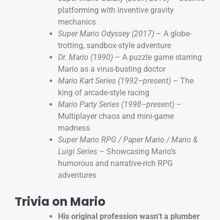
platforming with inventive gravity
mechanics
Super Mario Odyssey (2017)
– A globe-
trotting, sandbox-style adventure
Dr. Mario (1990)
– A puzzle game starring
Mario as a virus-busting doctor
Mario Kart Series (1992–present)
– The
king of arcade-style racing
Mario Party Series (1998–present)
–
Multiplayer chaos and mini-game
madness
Super Mario RPG / Paper Mario / Mario &
Luigi Series
– Showcasing Mario’s
humorous and narrative-rich RPG
adventures
Trivia on Mario
His original profession wasn’t a plumber