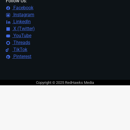
Follow Us:
Facebook
Instagram
LinkedIn
X (Twitter)
YouTube
Threads
TikTok
Pinterest
Copyright © 2025 RedHawks Media