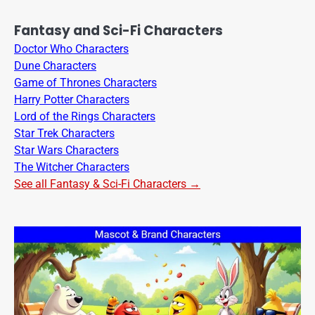
Fantasy and Sci-Fi Characters
Doctor Who Characters
Dune Characters
Game of Thrones Characters
Harry Potter Characters
Lord of the Rings Characters
Star Trek Characters
Star Wars Characters
The Witcher Characters
See all Fantasy & Sci-Fi Characters →