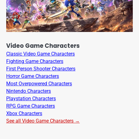
Video Game Characters
Classic Video Game Characters
Fighting Game Characters
First Person Shooter Characters
Horror Game Characters
Most Overpowered Characters
Nintendo Characters
Playstation Characters
RPG Game Characters
Xbox Characters
See all Video Game Characters →