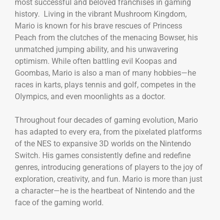
most successful and beloved franchises in gaming
history. Living in the vibrant Mushroom Kingdom,
Mario is known for his brave rescues of Princess
Peach from the clutches of the menacing Bowser, his
unmatched jumping ability, and his unwavering
optimism. While often battling evil Koopas and
Goombas, Mario is also a man of many hobbies—he
races in karts, plays tennis and golf, competes in the
Olympics, and even moonlights as a doctor.
Throughout four decades of gaming evolution, Mario
has adapted to every era, from the pixelated platforms
of the NES to expansive 3D worlds on the Nintendo
Switch. His games consistently define and redefine
genres, introducing generations of players to the joy of
exploration, creativity, and fun. Mario is more than just
a character—he is the heartbeat of Nintendo and the
face of the gaming world.