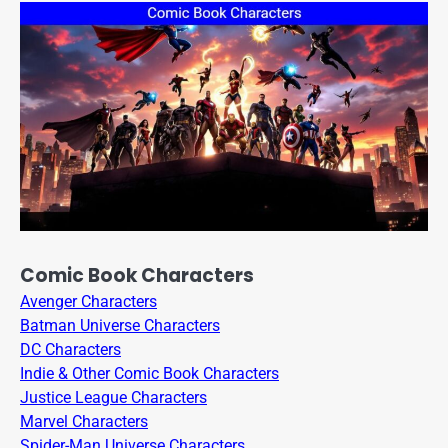
Comic Book Characters
Avenger Characters
Batman Universe Characters
DC Characters
Indie & Other Comic Book Characters
Justice League Characters
Marvel Characters
Spider-Man Universe Characters