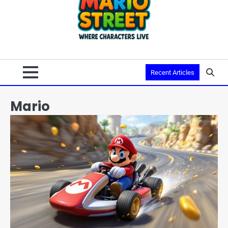
Recent Articles
Mario