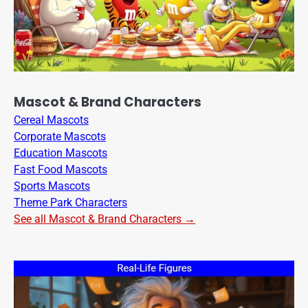
Mascot & Brand Characters
Cereal Mascots
Corporate Mascots
Education Mascots
Fast Food Mascots
Sports Mascots
Theme Park Characters
See all Mascot & Brand Characters →