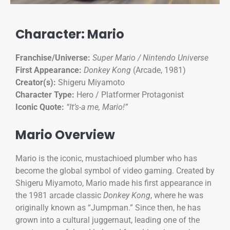
Character: Mario
Franchise/Universe:
Super Mario / Nintendo Universe
First Appearance:
Donkey Kong
(Arcade, 1981)
Creator(s):
Shigeru Miyamoto
Character Type:
Hero / Platformer Protagonist
Iconic Quote:
“It’s-a me, Mario!”
Mario Overview
Mario is the iconic, mustachioed plumber who has
become the global symbol of video gaming. Created by
Shigeru Miyamoto, Mario made his first appearance in
the 1981 arcade classic
Donkey Kong
, where he was
originally known as “Jumpman.” Since then, he has
grown into a cultural juggernaut, leading one of the