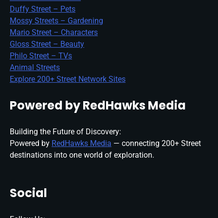
Duffy Street – Pets
Mossy Streets – Gardening
Mario Street – Characters
Gloss Street – Beauty
Philo Street – TVs
Animal Streets
Explore 200+ Street Network Sites
Powered by RedHawks Media
Building the Future of Discovery:
Powered by
RedHawks Media
— connecting 200+ Street
destinations into one world of exploration.
Social