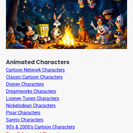
Animated Characters
Cartoon Network Characters
Classic Cartoon Characters
Disney Characters
Dreamworks Characters
Looney Tunes Characters
Nickelodean Characters
Pixar Characters
Sanrio Characters
90's & 2000's Cartoon Characters