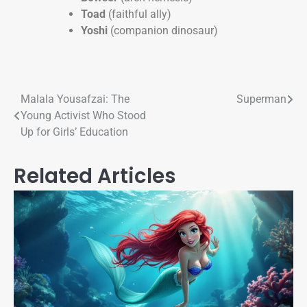
Toad
(faithful ally)
Yoshi
(companion dinosaur)
Malala Yousafzai: The
Superman
Young Activist Who Stood
Up for Girls’ Education​
Related Articles