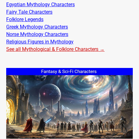
Egyptian Mythology Characters
Fairy Tale Characters
Folklore Legends
Greek Mythology Characters
Norse Mythology Characters
Religious Figures in Mythology
See all Mythological & Folklore Characters →