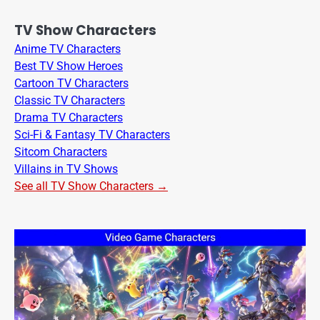
TV Show Characters
Anime TV Characters
Best TV Show Heroes
Cartoon TV Characters
Classic TV Characters
Drama TV Characters
Sci-Fi & Fantasy TV Characters
Sitcom Characters
Villains in TV Shows
See all TV Show Characters →