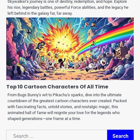
Skywalker’s journey is one of destiny, redemption, and hope. Explore
his rise, legendary battles, powerful Force abilities, and the legacy he
left behind in the galaxy far, far away.
Top 10 Cartoon Characters Of All Time
From Bugs Bunny’s wit to Pikachu’s sparks, dive into the ultimate
countdown of the greatest cartoon characters ever created. Packed
with fascinating facts, untold stories, and nostalgic magic, this
animated hall of fame will reignite your love for the legends who
shaped generations—one frame at a time.
Search
Search