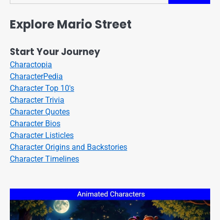
Explore Mario Street
Start Your Journey
Charactopia
CharacterPedia
Character Top 10's
Character Trivia
Character Quotes
Character Bios
Character Listicles
Character Origins and Backstories
Character Timelines