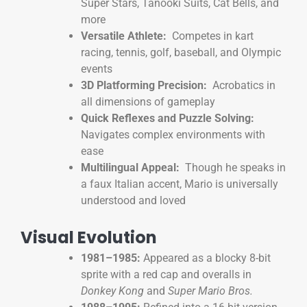
Super Stars, Tanooki Suits, Cat Bells, and
more
Versatile Athlete:
Competes in kart
racing, tennis, golf, baseball, and Olympic
events
3D Platforming Precision:
Acrobatics in
all dimensions of gameplay
Quick Reflexes and Puzzle Solving:
Navigates complex environments with
ease
Multilingual Appeal:
Though he speaks in
a faux Italian accent, Mario is universally
understood and loved
Visual Evolution
1981–1985:
Appeared as a blocky 8-bit
sprite with a red cap and overalls in
Donkey Kong
and
Super Mario Bros.