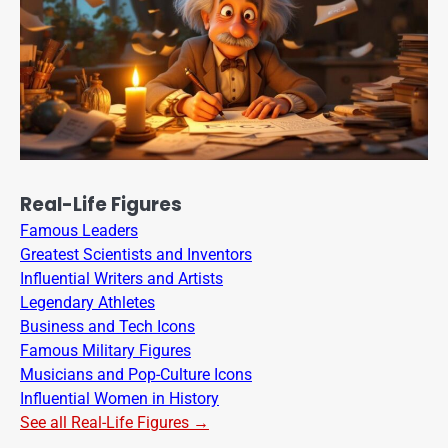
Real-Life Figures
Famous Leaders
Greatest Scientists and Inventors
Influential Writers and Artists
Legendary Athletes
Business and Tech Icons
Famous Military Figures
Musicians and Pop-Culture Icons
Influential Women in History
See all Real-Life Figures →