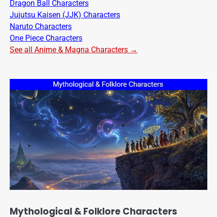
Dragon Ball Characters
Jujutsu Kaisen (JJK) Characters
Naruto Characters
One Piece Characters
See all Anime & Magna Characters →
Mythological & Folklore Characters