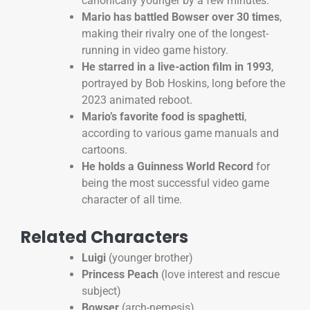
canonically younger by a few minutes.
Mario has battled Bowser over 30 times
,
making their rivalry one of the longest-
running in video game history.
He starred in a live-action film in 1993
,
portrayed by Bob Hoskins, long before the
2023 animated reboot.
Mario’s favorite food is spaghetti
,
according to various game manuals and
cartoons.
He holds a Guinness World Record
for
being the most successful video game
character of all time.
Related Characters
Luigi
(younger brother)
Princess Peach
(love interest and rescue
subject)
Bowser
(arch-nemesis)