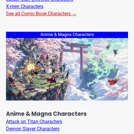
X-men Characters
See all Comic Book Characters →
Anime & Magna Characters
Attack on Titan Characters
Demon Slayer Characters