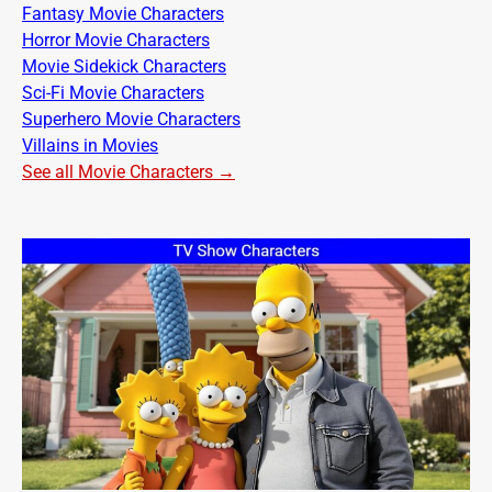
Fantasy Movie Characters
Horror Movie Characters
Movie Sidekick Characters
Sci-Fi Movie Characters
Superhero Movie Characters
Villains in Movies
See all Movie Characters →