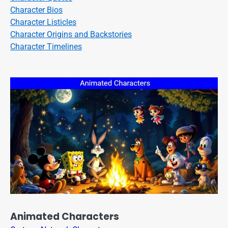
Character Bios
Character Listicles
Character Origins and Backstories
Character Timelines
Animated Characters