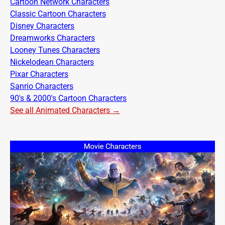
Cartoon Network Characters
Classic Cartoon Characters
Disney Characters
Dreamworks Characters
Looney Tunes Characters
Nickelodean Characters
Pixar Characters
Sanrio Characters
90's & 2000's Cartoon Characters
See all Animated Characters →