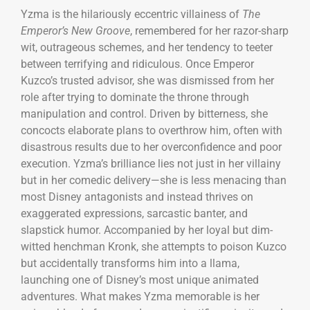
Yzma is the hilariously eccentric villainess of
The
Emperor’s New Groove
, remembered for her razor-sharp
wit, outrageous schemes, and her tendency to teeter
between terrifying and ridiculous. Once Emperor
Kuzco’s trusted advisor, she was dismissed from her
role after trying to dominate the throne through
manipulation and control. Driven by bitterness, she
concocts elaborate plans to overthrow him, often with
disastrous results due to her overconfidence and poor
execution. Yzma’s brilliance lies not just in her villainy
but in her comedic delivery—she is less menacing than
most Disney antagonists and instead thrives on
exaggerated expressions, sarcastic banter, and
slapstick humor. Accompanied by her loyal but dim-
witted henchman Kronk, she attempts to poison Kuzco
but accidentally transforms him into a llama,
launching one of Disney’s most unique animated
adventures. What makes Yzma memorable is her