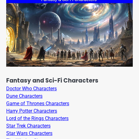
Fantasy and Sci-Fi Characters
Doctor Who Characters
Dune Characters
Game of Thrones Characters
Harry Potter Characters
Lord of the Rings Characters
Star Trek Characters
Star Wars Characters