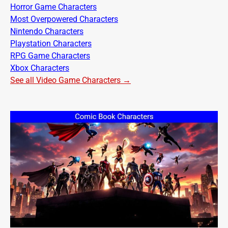
Horror Game Characters
Most Overpowered Characters
Nintendo Characters
Playstation Characters
RPG Game Characters
Xbox Characters
See all Video Game Characters →