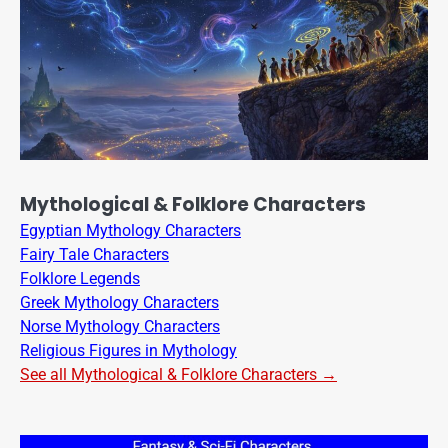
Mythological & Folklore Characters
Egyptian Mythology Characters
Fairy Tale Characters
Folklore Legends
Greek Mythology Characters
Norse Mythology Characters
Religious Figures in Mythology
See all Mythological & Folklore Characters →