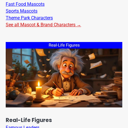
Fast Food Mascots
Sports Mascots
Theme Park Characters
See all Mascot & Brand Characters →
Real-Life Figures
Famous Leaders