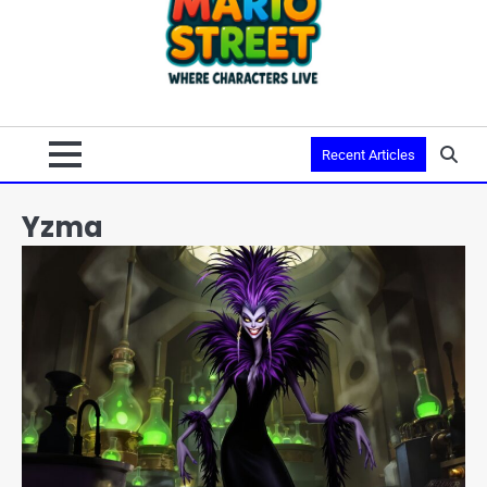
Recent Articles
Yzma