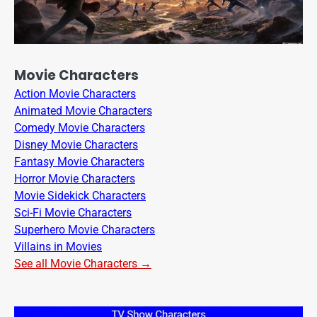
Movie Characters
Action Movie Characters
Animated Movie Characters
Comedy Movie Characters
Disney Movie Characters
Fantasy Movie Characters
Horror Movie Characters
Movie Sidekick Characters
Sci-Fi Movie Characters
Superhero Movie Characters
Villains in Movies
See all Movie Characters →