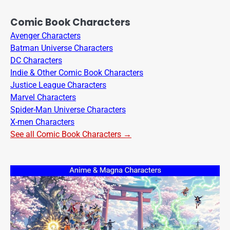
Comic Book Characters
Avenger Characters
Batman Universe Characters
DC Characters
Indie & Other Comic Book Characters
Justice League Characters
Marvel Characters
Spider-Man Universe Characters
X-men Characters
See all Comic Book Characters →