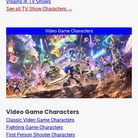
Villains in TV Shows
See all TV Show Characters →
Video Game Characters
Classic Video Game Characters
Fighting Game Characters
First Person Shooter Characters