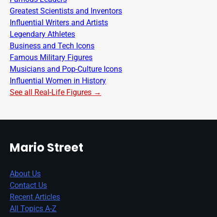
Greatest Scientists and Inventors
Influential Writers and Artists
Legendary Athletes
Business and Tech Icons
Famous Military Figures
Musicians and Pop-Culture Icons
Influential Women in History
See all Real-Life Figures →
Mario Street
About Us
Contact Us
Recent Articles
All Topics A-Z