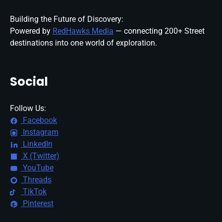
Building the Future of Discovery:
Powered by
RedHawks Media
— connecting 200+ Street
destinations into one world of exploration.
Social
Follow Us:
Facebook
Instagram
LinkedIn
X (Twitter)
YouTube
Threads
TikTok
Pinterest