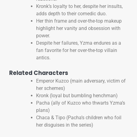
Kronk’s loyalty to her, despite her insults,
adds depth to their comedic duo.
Her thin frame and over-the-top makeup
highlight her vanity and obsession with
power.
Despite her failures, Yzma endures as a
fan favorite for her over-the-top villain
antics.
Related Characters
Emperor Kuzco (main adversary, victim of
her schemes)
Kronk (loyal but bumbling henchman)
Pacha (ally of Kuzco who thwarts Yzma’s
plans)
Chaca & Tipo (Pacha’s children who foil
her disguises in the series)