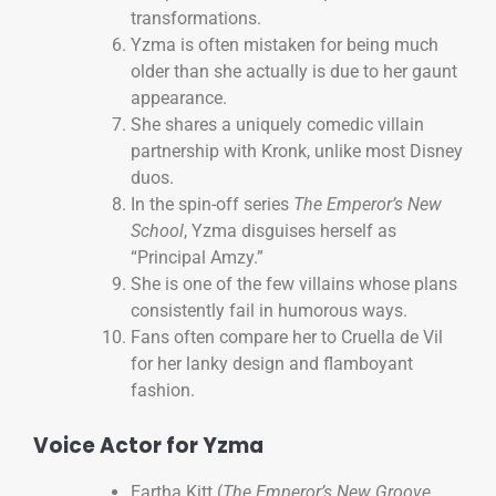
transformations.
Yzma is often mistaken for being much
older than she actually is due to her gaunt
appearance.
She shares a uniquely comedic villain
partnership with Kronk, unlike most Disney
duos.
In the spin-off series
The Emperor’s New
School
, Yzma disguises herself as
“Principal Amzy.”
She is one of the few villains whose plans
consistently fail in humorous ways.
Fans often compare her to Cruella de Vil
for her lanky design and flamboyant
fashion.
Voice Actor for Yzma
Eartha Kitt (
The Emperor’s New Groove
,