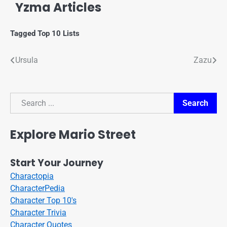
Yzma Articles
Tagged
Top 10 Lists
Ursula
Zazu
Search
Search
Explore Mario Street
Start Your Journey
Charactopia
CharacterPedia
Character Top 10's
Character Trivia
Character Quotes