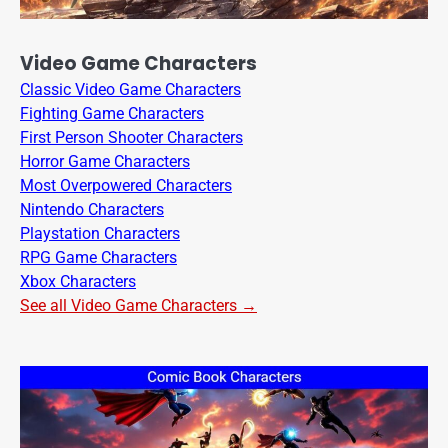
Video Game Characters
Classic Video Game Characters
Fighting Game Characters
First Person Shooter Characters
Horror Game Characters
Most Overpowered Characters
Nintendo Characters
Playstation Characters
RPG Game Characters
Xbox Characters
See all Video Game Characters →