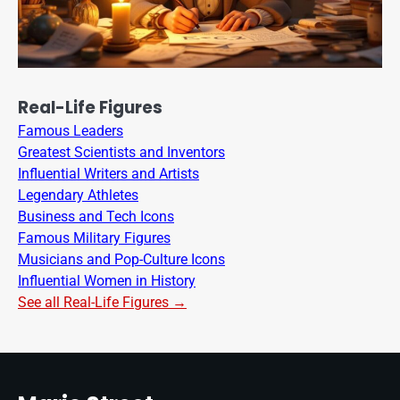
Real-Life Figures
Famous Leaders
Greatest Scientists and Inventors
Influential Writers and Artists
Legendary Athletes
Business and Tech Icons
Famous Military Figures
Musicians and Pop-Culture Icons
Influential Women in History
See all Real-Life Figures →