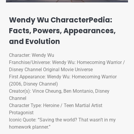
Wendy Wu CharacterPedia:
Facts, Powers, Appearances,
and Evolution
Character: Wendy Wu
Franchise/Universe: Wendy Wu: Homecoming Warrior /
Disney Channel Original Movie Universe
First Appearance: Wendy Wu: Homecoming Warrior
(2006, Disney Channel)
Creator(s): Vince Cheung, Ben Montanio, Disney
Channel
Character Type: Heroine / Teen Martial Artist
Protagonist
Iconic Quote: “Saving the world? That wasn’t in my
homework planner.”