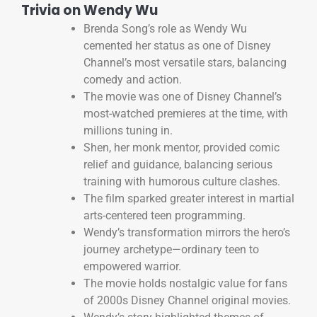
Trivia on Wendy Wu
Brenda Song’s role as Wendy Wu
cemented her status as one of Disney
Channel’s most versatile stars, balancing
comedy and action.
The movie was one of Disney Channel’s
most-watched premieres at the time, with
millions tuning in.
Shen, her monk mentor, provided comic
relief and guidance, balancing serious
training with humorous culture clashes.
The film sparked greater interest in martial
arts-centered teen programming.
Wendy’s transformation mirrors the hero’s
journey archetype—ordinary teen to
empowered warrior.
The movie holds nostalgic value for fans
of 2000s Disney Channel original movies.