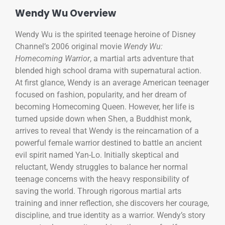
Wendy Wu Overview
Wendy Wu is the spirited teenage heroine of Disney
Channel’s 2006 original movie
Wendy Wu:
Homecoming Warrior
, a martial arts adventure that
blended high school drama with supernatural action.
At first glance, Wendy is an average American teenager
focused on fashion, popularity, and her dream of
becoming Homecoming Queen. However, her life is
turned upside down when Shen, a Buddhist monk,
arrives to reveal that Wendy is the reincarnation of a
powerful female warrior destined to battle an ancient
evil spirit named Yan-Lo. Initially skeptical and
reluctant, Wendy struggles to balance her normal
teenage concerns with the heavy responsibility of
saving the world. Through rigorous martial arts
training and inner reflection, she discovers her courage,
discipline, and true identity as a warrior. Wendy’s story