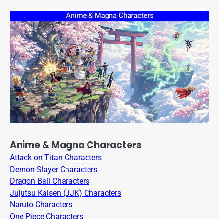
Anime & Magna Characters
Attack on Titan Characters
Demon Slayer Characters
Dragon Ball Characters
Jujutsu Kaisen (JJK) Characters
Naruto Characters
One Piece Characters