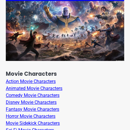
Movie Characters
Action Movie Characters
Animated Movie Characters
Comedy Movie Characters
Disney Movie Characters
Fantasy Movie Characters
Horror Movie Characters
Movie Sidekick Characters