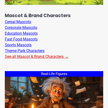
Mascot & Brand Characters
Cereal Mascots
Corporate Mascots
Education Mascots
Fast Food Mascots
Sports Mascots
Theme Park Characters
See all Mascot & Brand Characters →