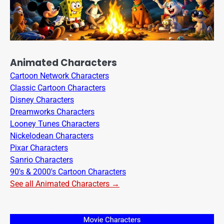
Animated Characters
Cartoon Network Characters
Classic Cartoon Characters
Disney Characters
Dreamworks Characters
Looney Tunes Characters
Nickelodean Characters
Pixar Characters
Sanrio Characters
90's & 2000's Cartoon Characters
See all Animated Characters →