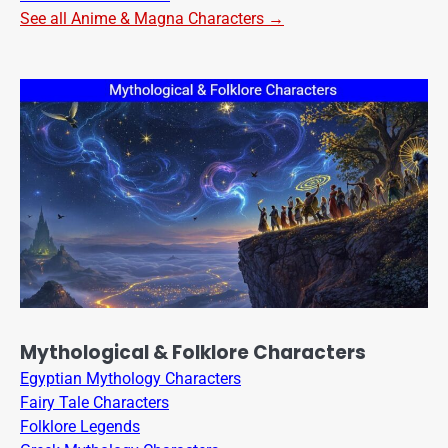
See all Anime & Magna Characters →
Mythological & Folklore Characters
Egyptian Mythology Characters
Fairy Tale Characters
Folklore Legends