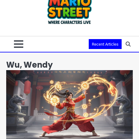
Recent Articles
Wu, Wendy