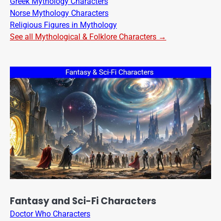
Greek Mythology Characters
Norse Mythology Characters
Religious Figures in Mythology
See all Mythological & Folklore Characters →
Fantasy and Sci-Fi Characters
Doctor Who Characters