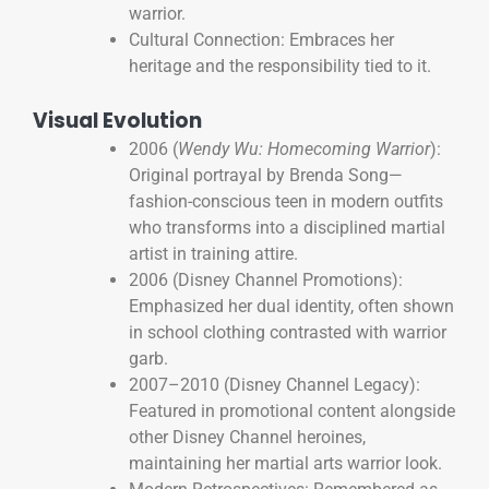
warrior.
Cultural Connection: Embraces her
heritage and the responsibility tied to it.
Visual Evolution
2006 (
Wendy Wu: Homecoming Warrior
):
Original portrayal by Brenda Song—
fashion-conscious teen in modern outfits
who transforms into a disciplined martial
artist in training attire.
2006 (Disney Channel Promotions):
Emphasized her dual identity, often shown
in school clothing contrasted with warrior
garb.
2007–2010 (Disney Channel Legacy):
Featured in promotional content alongside
other Disney Channel heroines,
maintaining her martial arts warrior look.