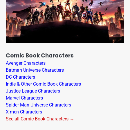
Comic Book Characters
Avenger Characters
Batman Universe Characters
DC Characters
Indie & Other Comic Book Characters
Justice League Characters
Marvel Characters
Spider-Man Universe Characters
X-men Characters
See all Comic Book Characters →