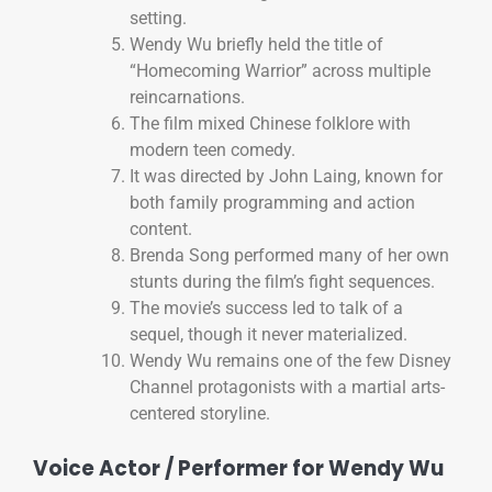
setting.
Wendy Wu briefly held the title of
“Homecoming Warrior” across multiple
reincarnations.
The film mixed Chinese folklore with
modern teen comedy.
It was directed by John Laing, known for
both family programming and action
content.
Brenda Song performed many of her own
stunts during the film’s fight sequences.
The movie’s success led to talk of a
sequel, though it never materialized.
Wendy Wu remains one of the few Disney
Channel protagonists with a martial arts-
centered storyline.
Voice Actor / Performer for Wendy Wu