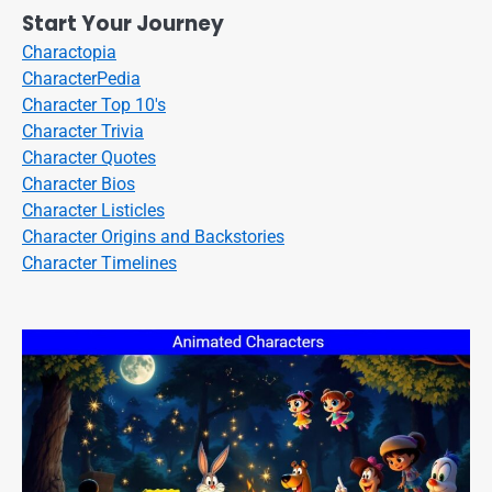
Start Your Journey
Charactopia
CharacterPedia
Character Top 10's
Character Trivia
Character Quotes
Character Bios
Character Listicles
Character Origins and Backstories
Character Timelines