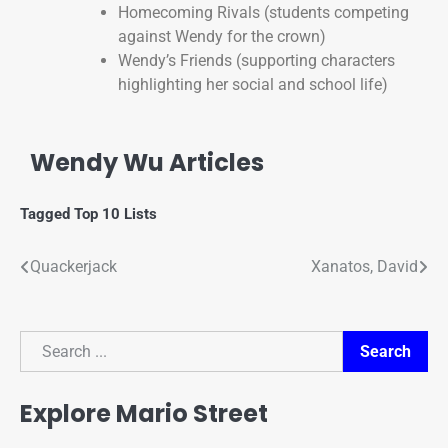
Homecoming Rivals (students competing
against Wendy for the crown)
Wendy’s Friends (supporting characters
highlighting her social and school life)
Wendy Wu Articles
Tagged
Top 10 Lists
Quackerjack
Xanatos, David
Search
Search
Explore Mario Street