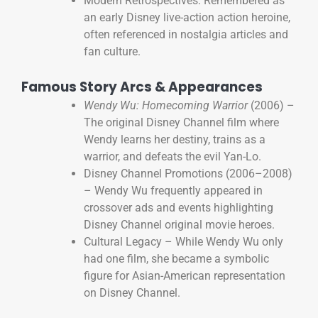
Modern Retrospectives: Remembered as
an early Disney live-action action heroine,
often referenced in nostalgia articles and
fan culture.
Famous Story Arcs & Appearances
Wendy Wu: Homecoming Warrior
(2006) –
The original Disney Channel film where
Wendy learns her destiny, trains as a
warrior, and defeats the evil Yan-Lo.
Disney Channel Promotions (2006–2008)
– Wendy Wu frequently appeared in
crossover ads and events highlighting
Disney Channel original movie heroes.
Cultural Legacy – While Wendy Wu only
had one film, she became a symbolic
figure for Asian-American representation
on Disney Channel.