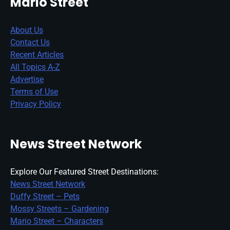
Mario Street
About Us
Contact Us
Recent Articles
All Topics A-Z
Advertise
Terms of Use
Privacy Policy
News Street Network
Explore Our Featured Street Destinations:
News Street Network
Duffy Street – Pets
Mossy Streets – Gardening
Mario Street – Characters