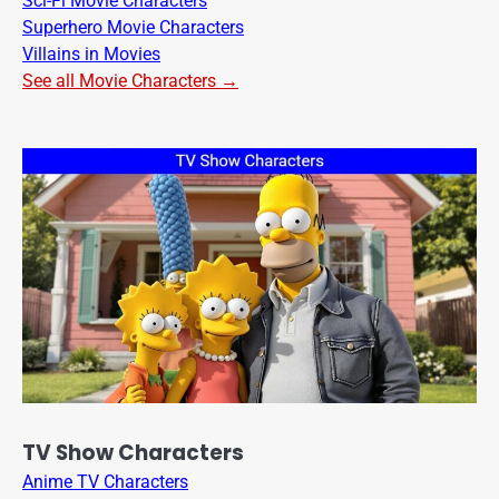
Sci-Fi Movie Characters
Superhero Movie Characters
Villains in Movies
See all Movie Characters →
TV Show Characters
Anime TV Characters