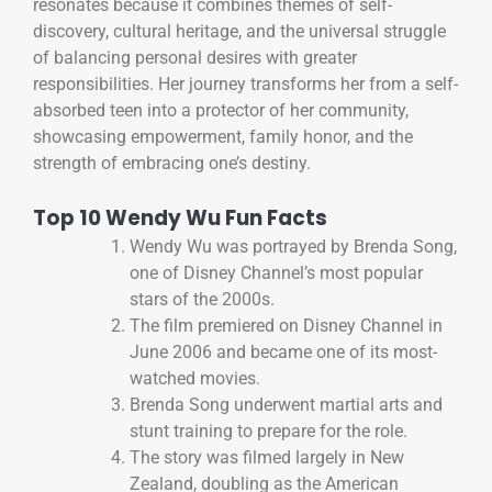
resonates because it combines themes of self-
discovery, cultural heritage, and the universal struggle
of balancing personal desires with greater
responsibilities. Her journey transforms her from a self-
absorbed teen into a protector of her community,
showcasing empowerment, family honor, and the
strength of embracing one’s destiny.
Top 10 Wendy Wu Fun Facts
Wendy Wu was portrayed by Brenda Song,
one of Disney Channel’s most popular
stars of the 2000s.
The film premiered on Disney Channel in
June 2006 and became one of its most-
watched movies.
Brenda Song underwent martial arts and
stunt training to prepare for the role.
The story was filmed largely in New
Zealand, doubling as the American