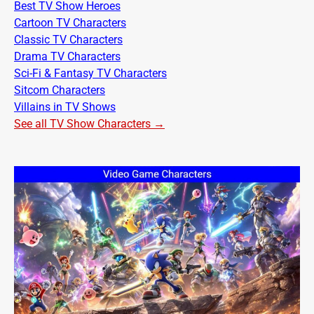
Best TV Show Heroes
Cartoon TV Characters
Classic TV Characters
Drama TV Characters
Sci-Fi & Fantasy TV Characters
Sitcom Characters
Villains in TV Shows
See all TV Show Characters →