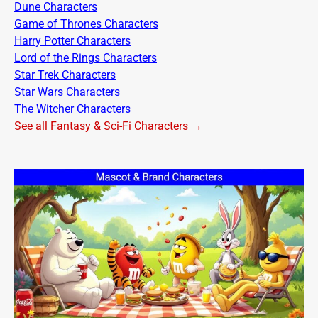
Dune Characters
Game of Thrones Characters
Harry Potter Characters
Lord of the Rings Characters
Star Trek Characters
Star Wars Characters
The Witcher Characters
See all Fantasy & Sci-Fi Characters →