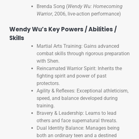
Brenda Song (
Wendy Wu: Homecoming
Warrior
, 2006, live-action performance)
Wendy Wu’s Key Powers / Abilities /
Skills
Martial Arts Training: Gains advanced
combat skills through rigorous preparation
with Shen.
Reincarnated Warrior Spirit: Inherits the
fighting spirit and power of past
protectors.
Agility & Reflexes: Exceptional athleticism,
speed, and balance developed during
training.
Bravery & Leadership: Learns to lead
others and face supernatural threats.
Dual Identity Balance: Manages being
both an ordinary teen and a destined