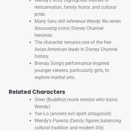
Wendy’s story highlighted themes of
reincarnation, family honor, and cultural
pride.
Many fans still reference Wendy Wu when
discussing iconic Disney Channel
heroines.
The character remains one of the few
Asian-American leads in Disney Channel
history.
Brenda Song’s performance inspired
younger viewers, particularly girls, to
explore martial arts.
Related Characters
Shen (Buddhist monk mentor who trains
Wendy)
Yan-Lo (ancient evil spirit antagonist)
Wendy’s Parents (family figures balancing
cultural tradition and modern life)