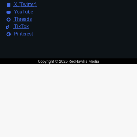
X (Twitter)
YouTube
Threads
TikTok
Pinterest
Copyright © 2025 RedHawks Media