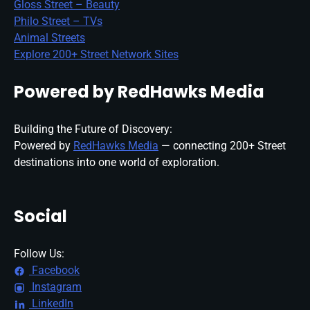
Gloss Street – Beauty
Philo Street – TVs
Animal Streets
Explore 200+ Street Network Sites
Powered by RedHawks Media
Building the Future of Discovery:
Powered by
RedHawks Media
— connecting 200+ Street
destinations into one world of exploration.
Social
Follow Us:
Facebook
Instagram
LinkedIn