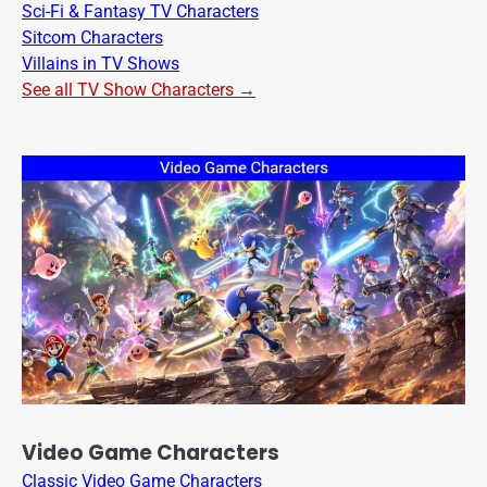
Sci-Fi & Fantasy TV Characters
Sitcom Characters
Villains in TV Shows
See all TV Show Characters →
Video Game Characters
Classic Video Game Characters