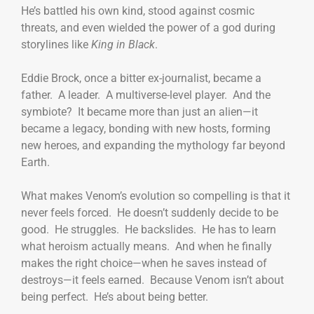
He’s battled his own kind, stood against cosmic
threats, and even wielded the power of a god during
storylines like
King in Black
.
Eddie Brock, once a bitter ex-journalist, became a
father. A leader. A multiverse-level player. And the
symbiote? It became more than just an alien—it
became a legacy, bonding with new hosts, forming
new heroes, and expanding the mythology far beyond
Earth.
What makes Venom’s evolution so compelling is that it
never feels forced. He doesn’t suddenly decide to be
good. He struggles. He backslides. He has to learn
what heroism actually means. And when he finally
makes the right choice—when he saves instead of
destroys—it feels earned. Because Venom isn’t about
being perfect. He’s about being better.