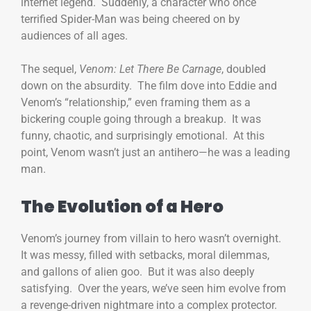
internet legend. Suddenly, a character who once
terrified Spider-Man was being cheered on by
audiences of all ages.
The sequel,
Venom: Let There Be Carnage
, doubled
down on the absurdity. The film dove into Eddie and
Venom’s “relationship,” even framing them as a
bickering couple going through a breakup. It was
funny, chaotic, and surprisingly emotional. At this
point, Venom wasn’t just an antihero—he was a leading
man.
The Evolution of a Hero
Venom’s journey from villain to hero wasn’t overnight.
It was messy, filled with setbacks, moral dilemmas,
and gallons of alien goo. But it was also deeply
satisfying. Over the years, we’ve seen him evolve from
a revenge-driven nightmare into a complex protector.