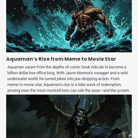
Aquaman’s Rise from Meme to Movie Star
Aquaman swam from the depths of comic book ridicule to become a
billion-dollar box office king. With Jason Momoa’s swagger and a wild
underwater world, he turned jokes into jaw-dropping action. From
meme to movie star, Aquaman’s rise is a tidal wave of redemption,
proving even the most mocked hero can rule the seas—and the screen.