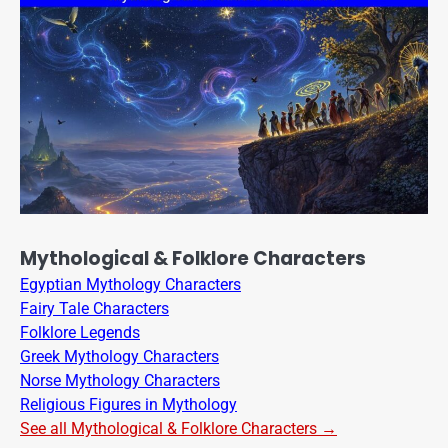
Mythological & Folklore Characters
Egyptian Mythology Characters
Fairy Tale Characters
Folklore Legends
Greek Mythology Characters
Norse Mythology Characters
Religious Figures in Mythology
See all Mythological & Folklore Characters →