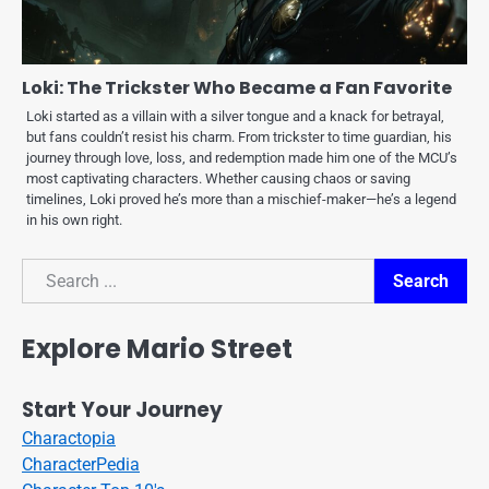
Loki: The Trickster Who Became a Fan Favorite
Loki started as a villain with a silver tongue and a knack for betrayal,
but fans couldn’t resist his charm. From trickster to time guardian, his
journey through love, loss, and redemption made him one of the MCU’s
most captivating characters. Whether causing chaos or saving
timelines, Loki proved he’s more than a mischief-maker—he’s a legend
in his own right.
Search
Search
Explore Mario Street
Start Your Journey
Charactopia
CharacterPedia