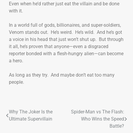
Even when he’d rather just eat the villain and be done
with it.
In a world full of gods, billionaires, and super-soldiers,
Venom stands out. He’s weird. He’s wild. And he’s got
a voice in his head that just won’t shut up. But through
it all, he’s proven that anyone—even a disgraced
reporter bonded with a flesh-hungry alien—can become
a hero.
As long as they try. And maybe don’t eat too many
people.
Why The Joker Is the
Spider-Man vs The Flash:
Ultimate Supervillain
Who Wins the Speed
Battle?