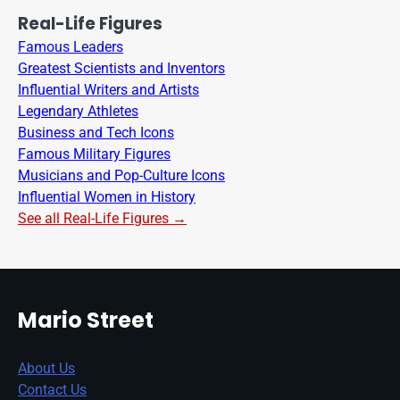
Real-Life Figures
Famous Leaders
Greatest Scientists and Inventors
Influential Writers and Artists
Legendary Athletes
Business and Tech Icons
Famous Military Figures
Musicians and Pop-Culture Icons
Influential Women in History
See all Real-Life Figures →
Mario Street
About Us
Contact Us