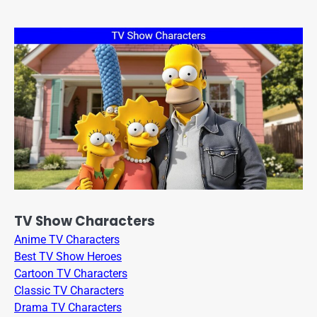
TV Show Characters
Anime TV Characters
Best TV Show Heroes
Cartoon TV Characters
Classic TV Characters
Drama TV Characters