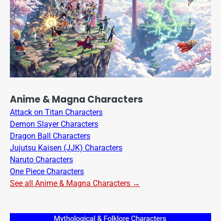
Anime & Magna Characters
Attack on Titan Characters
Demon Slayer Characters
Dragon Ball Characters
Jujutsu Kaisen (JJK) Characters
Naruto Characters
One Piece Characters
See all Anime & Magna Characters →