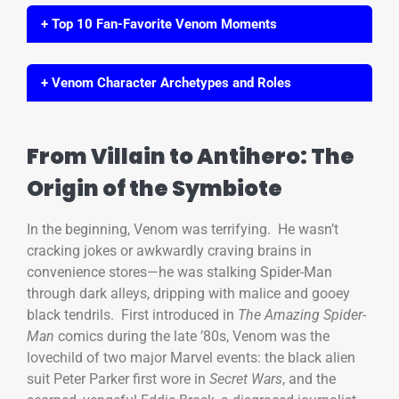
+ Top 10 Fan-Favorite Venom Moments
+ Venom Character Archetypes and Roles
From Villain to Antihero: The
Origin of the Symbiote
In the beginning, Venom was terrifying. He wasn’t
cracking jokes or awkwardly craving brains in
convenience stores—he was stalking Spider-Man
through dark alleys, dripping with malice and gooey
black tendrils. First introduced in
The Amazing Spider-
Man
comics during the late ’80s, Venom was the
lovechild of two major Marvel events: the black alien
suit Peter Parker first wore in
Secret Wars
, and the