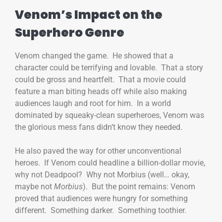
Venom’s Impact on the
Superhero Genre
Venom changed the game. He showed that a
character could be terrifying and lovable. That a story
could be gross and heartfelt. That a movie could
feature a man biting heads off while also making
audiences laugh and root for him. In a world
dominated by squeaky-clean superheroes, Venom was
the glorious mess fans didn’t know they needed.
He also paved the way for other unconventional
heroes. If Venom could headline a billion-dollar movie,
why not Deadpool? Why not Morbius (well… okay,
maybe not
Morbius
). But the point remains: Venom
proved that audiences were hungry for something
different. Something darker. Something toothier.