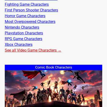
Fighting Game Characters
First Person Shooter Characters
Horror Game Characters
Most Overpowered Characters
Nintendo Characters
Playstation Characters
RPG Game Characters
Xbox Characters
See all Video Game Characters →