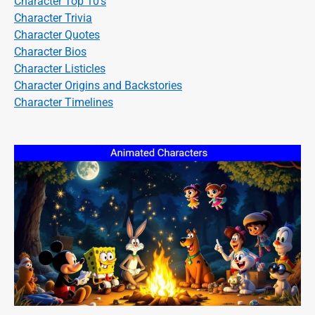
Character Top 10's
Character Trivia
Character Quotes
Character Bios
Character Listicles
Character Origins and Backstories
Character Timelines