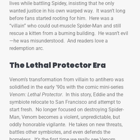
lives while battling Spidey, insisting that he only
wanted justice in his own warped way. It wasn’t long
before fans started rooting for him. Here was a
“villain” who could out-muscle Spider-Man and still
rescue a kitten from a burning building. He wasn’t evil
—he was misunderstood. And readers love a
redemption arc.
The Lethal Protector Era
Venom’s transformation from villain to antihero was
solidified in the early ’90s with the comic mini-series
Venom: Lethal Protector
. In this story, Eddie and the
symbiote relocate to San Francisco and attempt to
start fresh. No longer focused on destroying Spider-
Man, Venom becomes a violent, unpredictable, but
oddly honorable vigilante. He takes on new threats,
battles other symbiotes, and even defends the
homeless. It’s the first time we really see Venom