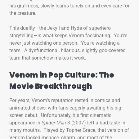
his gruffness, slowly learns to rely on and even care for
the creature.
This duality—the Jekyll and Hyde of superhero
storytelling—is what keeps Venom fascinating. You’re
never just watching one person. You’re watching a
team. A dysfunctional, hilarious, slightly goo-covered
team that somehow makes it work.
Venom in Pop Culture: The
Movie Breakthrough
For years, Venom’s reputation rested in comics and
animated shows, with fans eagerly awaiting his big-
screen debut. Unfortunately, his first cinematic
appearance in
Spider-Man 3
(2007) left a bad taste in
many mouths. Played by Topher Grace, that version of
Venom lacked menace, charm, and most of the