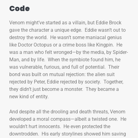
Code
Venom might’ve started as a villain, but Eddie Brock
gave the character a unique edge. Eddie wasn’t out to
destroy the world. He wasn’t some maniacal genius
like Doctor Octopus or a crime boss like Kingpin. He
was a man who felt wronged—by the media, by Spider-
Man, and by life. When the symbiote found him, he
was vulnerable, furious, and full of potential. Their
bond was built on mutual rejection: the alien suit
rejected by Peter, Eddie rejected by society. Together,
they didn’t just become a monster. They became a
new kind of entity.
And despite all the drooling and death threats, Venom
developed a moral compass—albeit a twisted one. He
wouldn’t hurt innocents. He even protected the
downtrodden. His early storylines showed him saving