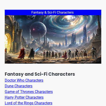
Fantasy and Sci-Fi Characters
Doctor Who Characters
Dune Characters
Game of Thrones Characters
Harry Potter Characters
Lord of the Rings Characters