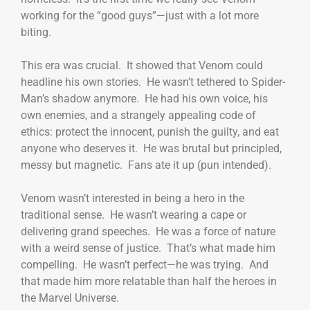
working for the “good guys”—just with a lot more
biting.
This era was crucial. It showed that Venom could
headline his own stories. He wasn’t tethered to Spider-
Man’s shadow anymore. He had his own voice, his
own enemies, and a strangely appealing code of
ethics: protect the innocent, punish the guilty, and eat
anyone who deserves it. He was brutal but principled,
messy but magnetic. Fans ate it up (pun intended).
Venom wasn’t interested in being a hero in the
traditional sense. He wasn’t wearing a cape or
delivering grand speeches. He was a force of nature
with a weird sense of justice. That’s what made him
compelling. He wasn’t perfect—he was trying. And
that made him more relatable than half the heroes in
the Marvel Universe.