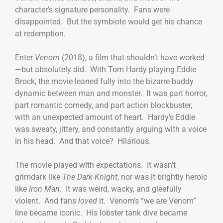
character’s signature personality. Fans were
disappointed. But the symbiote would get his chance
at redemption.
Enter
Venom
(2018), a film that shouldn’t have worked
—but absolutely did. With Tom Hardy playing Eddie
Brock, the movie leaned fully into the bizarre buddy
dynamic between man and monster. It was part horror,
part romantic comedy, and part action blockbuster,
with an unexpected amount of heart. Hardy’s Eddie
was sweaty, jittery, and constantly arguing with a voice
in his head. And that voice? Hilarious.
The movie played with expectations. It wasn’t
grimdark like
The Dark Knight
, nor was it brightly heroic
like
Iron Man
. It was weird, wacky, and gleefully
violent. And fans
loved
it. Venom’s “we are Venom”
line became iconic. His lobster tank dive became