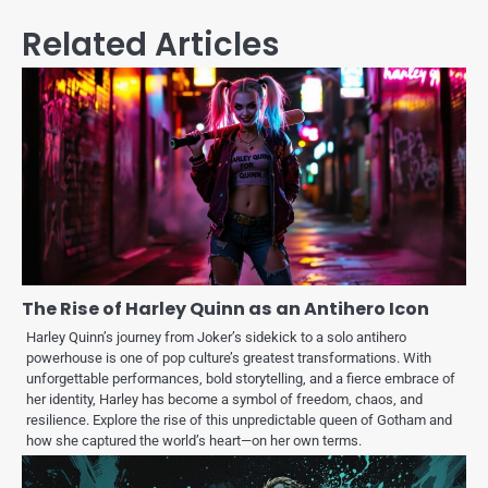
Related Articles
The Rise of Harley Quinn as an Antihero Icon
Harley Quinn’s journey from Joker’s sidekick to a solo antihero
powerhouse is one of pop culture’s greatest transformations. With
unforgettable performances, bold storytelling, and a fierce embrace of
her identity, Harley has become a symbol of freedom, chaos, and
resilience. Explore the rise of this unpredictable queen of Gotham and
how she captured the world’s heart—on her own terms.