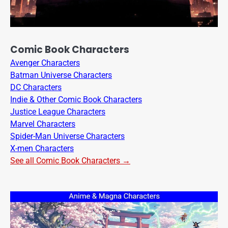
Comic Book Characters
Avenger Characters
Batman Universe Characters
DC Characters
Indie & Other Comic Book Characters
Justice League Characters
Marvel Characters
Spider-Man Universe Characters
X-men Characters
See all Comic Book Characters →