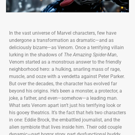
In the vast universe of Marvel characters, few have
undergone a transformation as dramatic—and as
deliciously bizarre—as Venom. Once a terrifying villain
lurking in the shadows of
The Amazing Spider-Man
,
Venom started as a monstrous answer to the friendly
neighborhood hero: a hulking, snarling mass of rage,
muscle, and ooze with a vendetta against Peter Parker.
But over the decades, the character has evolved far
beyond his origins. He’s been a monster, a protector, a
joke, a father, and even—somehow—a leading man.
What sets Venom apart isn’t just his terrifying look or
his gooey theatrics. It’s the fact that he’s two characters
in one: Eddie Brock, the embattled journalist, and the
alien symbiote that lives inside him. Their odd couple
dynamic—part horror story, part dysfunctional buddy