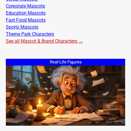
Corporate Mascots
Education Mascots
Fast Food Mascots
Sports Mascots
Theme Park Characters
See all Mascot & Brand Characters →