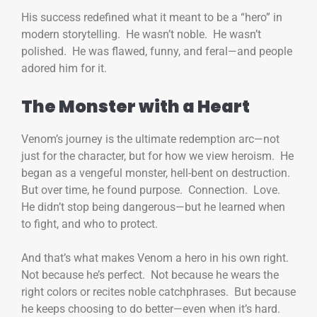
His success redefined what it meant to be a “hero” in
modern storytelling. He wasn’t noble. He wasn’t
polished. He was flawed, funny, and feral—and people
adored him for it.
The Monster with a Heart
Venom’s journey is the ultimate redemption arc—not
just for the character, but for how we view heroism. He
began as a vengeful monster, hell-bent on destruction.
But over time, he found purpose. Connection. Love.
He didn’t stop being dangerous—but he learned when
to fight, and who to protect.
And that’s what makes Venom a hero in his own right.
Not because he’s perfect. Not because he wears the
right colors or recites noble catchphrases. But because
he keeps choosing to do better—even when it’s hard.