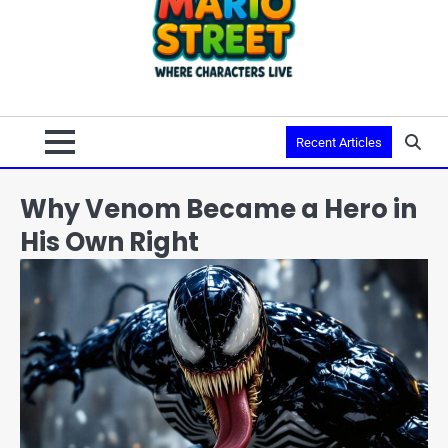
Recent Articles
Why Venom Became a Hero in
His Own Right