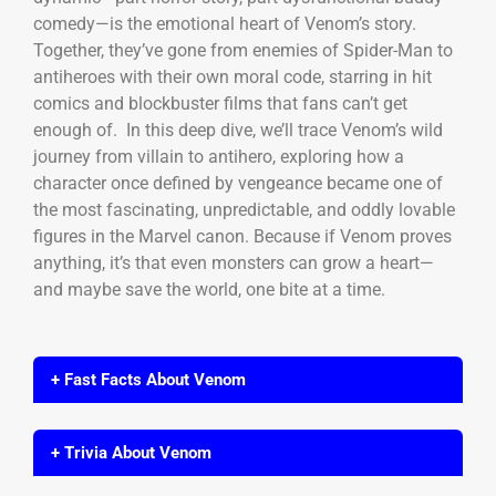
comedy—is the emotional heart of Venom’s story.
Together, they’ve gone from enemies of Spider-Man to
antiheroes with their own moral code, starring in hit
comics and blockbuster films that fans can’t get
enough of. In this deep dive, we’ll trace Venom’s wild
journey from villain to antihero, exploring how a
character once defined by vengeance became one of
the most fascinating, unpredictable, and oddly lovable
figures in the Marvel canon. Because if Venom proves
anything, it’s that even monsters can grow a heart—
and maybe save the world, one bite at a time.
+ Fast Facts About Venom
+ Trivia About Venom