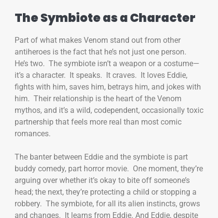
The Symbiote as a Character
Part of what makes Venom stand out from other
antiheroes is the fact that he’s not just one person.
He’s two. The symbiote isn’t a weapon or a costume—
it’s a character. It speaks. It craves. It loves Eddie,
fights with him, saves him, betrays him, and jokes with
him. Their relationship is the heart of the Venom
mythos, and it’s a wild, codependent, occasionally toxic
partnership that feels more real than most comic
romances.
The banter between Eddie and the symbiote is part
buddy comedy, part horror movie. One moment, they’re
arguing over whether it’s okay to bite off someone’s
head; the next, they’re protecting a child or stopping a
robbery. The symbiote, for all its alien instincts, grows
and changes. It learns from Eddie. And Eddie, despite