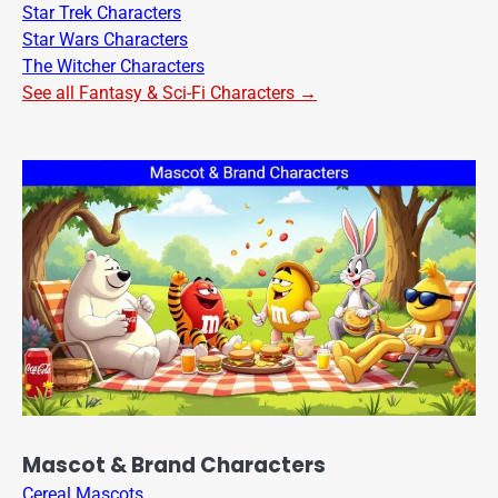
Star Trek Characters
Star Wars Characters
The Witcher Characters
See all Fantasy & Sci-Fi Characters →
Mascot & Brand Characters
Cereal Mascots