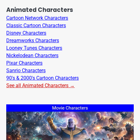
Animated Characters
Cartoon Network Characters
Classic Cartoon Characters
Disney Characters
Dreamworks Characters
Looney Tunes Characters
Nickelodean Characters
Pixar Characters
Sanrio Characters
90's & 2000's Cartoon Characters
See all Animated Characters →