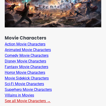
Movie Characters
Action Movie Characters
Animated Movie Characters
Comedy Movie Characters
Disney Movie Characters
Fantasy Movie Characters
Horror Movie Characters
Movie Sidekick Characters
Sci-Fi Movie Characters
Superhero Movie Characters
Villains in Movies
See all Movie Characters →