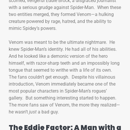
scorned, vengeful Eddie Brock, a disgraced journalist
with a serious grudge against Spider-Man. When these
two entities merged, they formed Venom—a hulking
creature powered by rage, hatred, and the ability to
mimic Spidey’s powers.
Venom was meant to be the ultimate nightmare. He
knew Spider-Man’s identity. He had all of his abilities.
And he looked like a demonic version of the hero
himself, with razor-sharp teeth and an impossibly long
tongue that seemed to writhe with a life of its own.
The fans couldn’t get enough. Despite his villainous
introduction, Venom immediately became one of the
most popular characters in Spider-Man’s rogues’
gallery. But something interesting started to happen.
The more fans saw of Venom, the more they realized—
he wasn’t
just
a bad guy.
The Eddie Factor: A Man with a