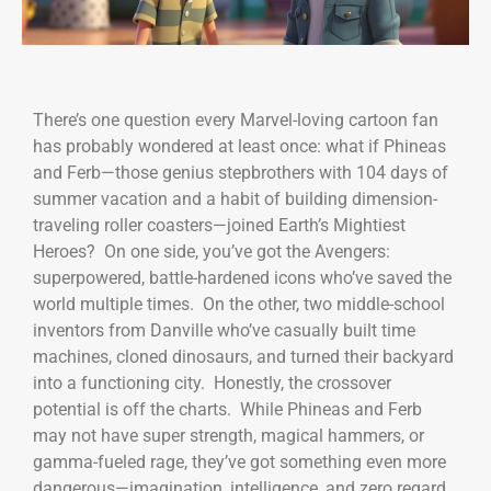
There’s one question every Marvel-loving cartoon fan
has probably wondered at least once: what if Phineas
and Ferb—those genius stepbrothers with 104 days of
summer vacation and a habit of building dimension-
traveling roller coasters—joined Earth’s Mightiest
Heroes? On one side, you’ve got the Avengers:
superpowered, battle-hardened icons who’ve saved the
world multiple times. On the other, two middle-school
inventors from Danville who’ve casually built time
machines, cloned dinosaurs, and turned their backyard
into a functioning city. Honestly, the crossover
potential is off the charts. While Phineas and Ferb
may not have super strength, magical hammers, or
gamma-fueled rage, they’ve got something even more
dangerous—imagination, intelligence, and zero regard