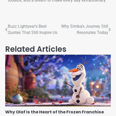
toolbox, and a dream to make every day extraordinary.
Buzz Lightyear’s Best
Why Simba’s Journey Still
Quotes That Still Inspire Us
Resonates Today
Related Articles
Why Olaf Is the Heart of the Frozen Franchise