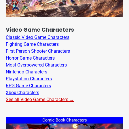
Video Game Characters
Classic Video Game Characters
Fighting Game Characters
First Person Shooter Characters
Horror Game Characters
Most Overpowered Characters
Nintendo Characters
Playstation Characters
RPG Game Characters
Xbox Characters
See all Video Game Characters →