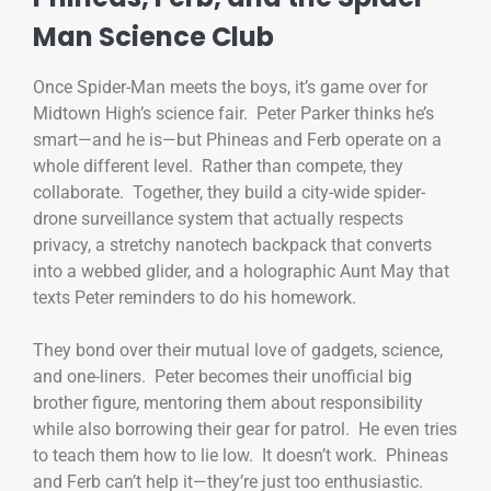
Man Science Club
Once Spider-Man meets the boys, it’s game over for
Midtown High’s science fair. Peter Parker thinks he’s
smart—and he is—but Phineas and Ferb operate on a
whole different level. Rather than compete, they
collaborate. Together, they build a city-wide spider-
drone surveillance system that actually respects
privacy, a stretchy nanotech backpack that converts
into a webbed glider, and a holographic Aunt May that
texts Peter reminders to do his homework.
They bond over their mutual love of gadgets, science,
and one-liners. Peter becomes their unofficial big
brother figure, mentoring them about responsibility
while also borrowing their gear for patrol. He even tries
to teach them how to lie low. It doesn’t work. Phineas
and Ferb can’t help it—they’re just too enthusiastic.