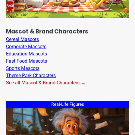
Mascot & Brand Characters
Cereal Mascots
Corporate Mascots
Education Mascots
Fast Food Mascots
Sports Mascots
Theme Park Characters
See all Mascot & Brand Characters →