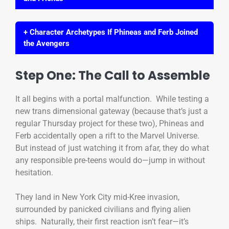
+ Character Archetypes If Phineas and Ferb Joined
the Avengers
Step One: The Call to Assemble
It all begins with a portal malfunction. While testing a
new trans dimensional gateway (because that’s just a
regular Thursday project for these two), Phineas and
Ferb accidentally open a rift to the Marvel Universe.
But instead of just watching it from afar, they do what
any responsible pre-teens would do—jump in without
hesitation.
They land in New York City mid-Kree invasion,
surrounded by panicked civilians and flying alien
ships. Naturally, their first reaction isn’t fear—it’s