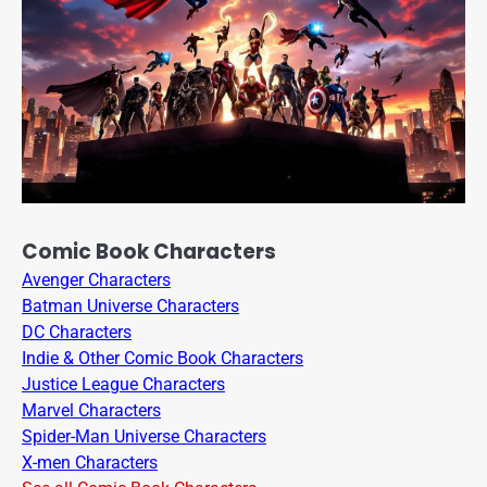
Comic Book Characters
Avenger Characters
Batman Universe Characters
DC Characters
Indie & Other Comic Book Characters
Justice League Characters
Marvel Characters
Spider-Man Universe Characters
X-men Characters