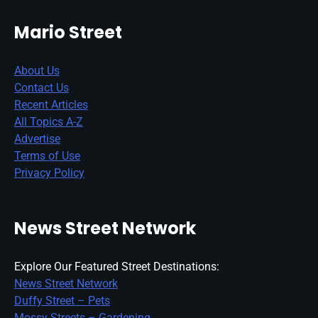
Mario Street
About Us
Contact Us
Recent Articles
All Topics A-Z
Advertise
Terms of Use
Privacy Policy
News Street Network
Explore Our Featured Street Destinations:
News Street Network
Duffy Street – Pets
Mossy Streets – Gardening