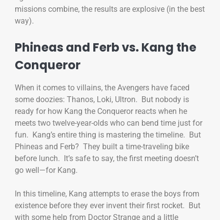
missions combine, the results are explosive (in the best
way).
Phineas and Ferb vs. Kang the
Conqueror
When it comes to villains, the Avengers have faced
some doozies: Thanos, Loki, Ultron. But nobody is
ready for how Kang the Conqueror reacts when he
meets two twelve-year-olds who can bend time just for
fun. Kang’s entire thing is mastering the timeline. But
Phineas and Ferb? They built a time-traveling bike
before lunch. It’s safe to say, the first meeting doesn’t
go well—for Kang.
In this timeline, Kang attempts to erase the boys from
existence before they ever invent their first rocket. But
with some help from Doctor Strange and a little