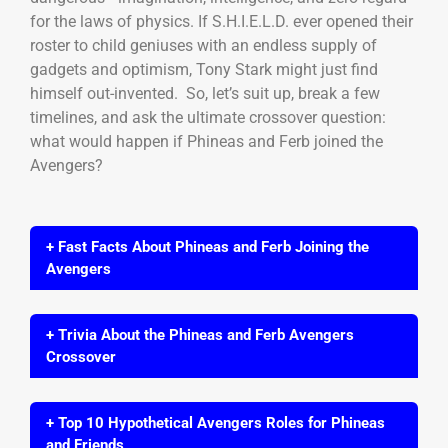
for the laws of physics. If S.H.I.E.L.D. ever opened their
roster to child geniuses with an endless supply of
gadgets and optimism, Tony Stark might just find
himself out-invented. So, let’s suit up, break a few
timelines, and ask the ultimate crossover question:
what would happen if Phineas and Ferb joined the
Avengers?
+ Fast Facts About Phineas and Ferb Joining the
Avengers
+ Trivia About the Phineas and Ferb Avengers
Crossover
+ Top 10 Hypothetical Avengers Roles for Phineas
and Friends