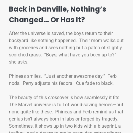
Back in Danville, Nothing’s
Changed… Or Has It?
After the universe is saved, the boys return to their
backyard like nothing happened. Their mom walks out
with groceries and sees nothing but a patch of slightly
scorched grass. “Boys, what have you been up to?”
she asks.
Phineas smiles. “Just another awesome day.” Ferb
nods. Perry adjusts his fedora. Cue fade to black.
The beauty of this crossover is how seamlessly it fits.
The Marvel universe is full of world-saving heroes—but
none quite like these. Phineas and Ferb remind us that
genius isn’t always born in labs or forged by tragedy.
Sometimes, it shows up in two kids with a blueprint, a