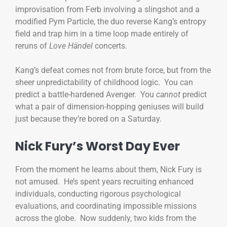
improvisation from Ferb involving a slingshot and a
modified Pym Particle, the duo reverse Kang’s entropy
field and trap him in a time loop made entirely of
reruns of
Love Händel
concerts.
Kang’s defeat comes not from brute force, but from the
sheer unpredictability of childhood logic. You can
predict a battle-hardened Avenger. You
cannot
predict
what a pair of dimension-hopping geniuses will build
just because they’re bored on a Saturday.
Nick Fury’s Worst Day Ever
From the moment he learns about them, Nick Fury is
not amused. He’s spent years recruiting enhanced
individuals, conducting rigorous psychological
evaluations, and coordinating impossible missions
across the globe. Now suddenly, two kids from the