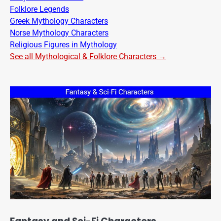
Folklore Legends
Greek Mythology Characters
Norse Mythology Characters
Religious Figures in Mythology
See all Mythological & Folklore Characters →