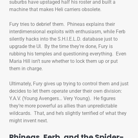
suburbs have upstaged half his roster and built a
machine that makes Heli carriers obsolete.
Fury tries to debrief them. Phineas explains their
interdimensional exploits with enthusiasm, while Ferb
silently hacks into the S.H.I.E.L.D. database just to
upgrade the UI. By the time they’re done, Fury is
rubbing his temples and questioning everything. Even
Maria Hill isn’t sure whether to lock them up or put
them in charge.
Ultimately, Fury gives up trying to control them and just
decides to let them operate under their own division:
Y.A.V. (Young Avengers… Very Young). He figures
they’re more powerful as allies than unpredictable
wildcards. That, and he’s slightly terrified of what they
might invent next.
Phineas, Ferb, and the Spider-