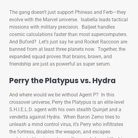
The gang doesn’t just support Phineas and Ferb—they
evolve with the Marvel universe. Isabella leads tactical
missions with military precision. Baljeet handles
cosmic calculations faster than most supercomputers.
And Buford? Let’s just say he and Rocket Raccoon are
banned from at least three planets now. Together, the
expanded squad proves that brains, brawn, and
friendship are just as powerful as super serum.
Perry the Platypus vs. Hydra
And where would we be without Agent P? In this
crossover universe, Perry the Platypus is an elite-level
S.H.I.E.L.D. agent with his own stealth Quinjet and a
vendetta against Hydra. When Baron Zemo tries to
unleash a mind control virus, it’s Perry who infiltrates
the fortress, disables the weapon, and escapes