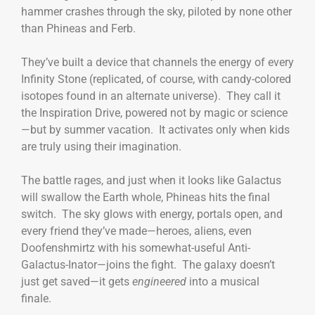
hammer crashes through the sky, piloted by none other
than Phineas and Ferb.
They’ve built a device that channels the energy of every
Infinity Stone (replicated, of course, with candy-colored
isotopes found in an alternate universe). They call it
the Inspiration Drive, powered not by magic or science
—but by summer vacation. It activates only when kids
are truly using their imagination.
The battle rages, and just when it looks like Galactus
will swallow the Earth whole, Phineas hits the final
switch. The sky glows with energy, portals open, and
every friend they’ve made—heroes, aliens, even
Doofenshmirtz with his somewhat-useful Anti-
Galactus-Inator—joins the fight. The galaxy doesn’t
just get saved—it gets
engineered
into a musical
finale.