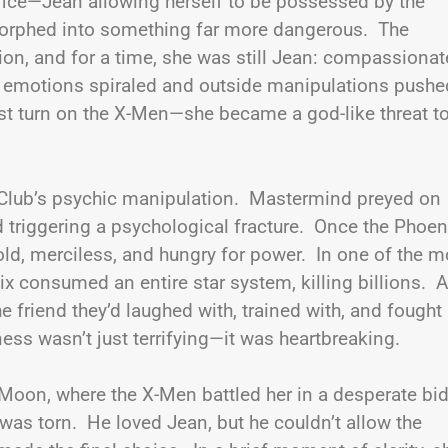
fice—Jean allowing herself to be possessed by the
orphed into something far more dangerous. The
n, and for a time, she was still Jean: compassionat
er emotions spiraled and outside manipulations pushe
just turn on the X-Men—she became a god-like threat t
e Club’s psychic manipulation. Mastermind preyed on
d triggering a psychological fracture. Once the Phoen
old, merciless, and hungry for power. In one of the m
 consumed an entire star system, killing billions. 
e friend they’d laughed with, trained with, and fought
s wasn’t just terrifying—it was heartbreaking.
 Moon, where the X-Men battled her in a desperate bid
, was torn. He loved Jean, but he couldn’t allow the