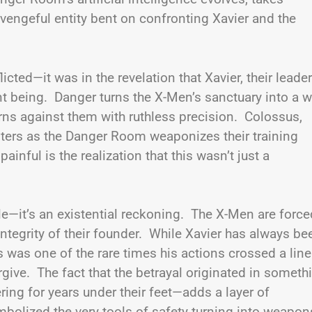
engeful entity bent on confronting Xavier and the
icted—it was in the revelation that Xavier, their leader
nt being. Danger turns the X-Men’s sanctuary into a w
rns against them with ruthless precision. Colossus,
unters as the Danger Room weaponizes their training
ainful is the realization that this wasn’t just a
e—it’s an existential reckoning. The X-Men are force
integrity of their founder. While Xavier has always be
 was one of the rare times his actions crossed a line
rgive. The fact that the betrayal originated in someth
ing for years under their feet—adds a layer of
mbolized the very tools of safety turning into weapon