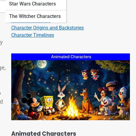
Star Wars Characters
Character Quotes
Character Bios
The Witcher Characters
Character Listicles
Character Origins and Backstories
Character Timelines
ry
ge,
o
ed
Animated Characters