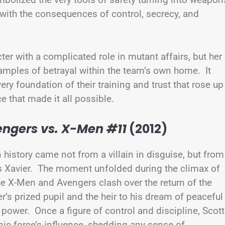
 with the consequences of control, secrecy, and
r with a complicated role in mutant affairs, but her
amples of betrayal within the team’s own home. It
 very foundation of their training and trust that rose up
ce that made it all possible.
ngers vs. X-Men #11
(2012)
history came not from a villain in disguise, but from
s Xavier. The moment unfolded during the climax of
he X-Men and Avengers clash over the return of the
’s prized pupil and the heir to his dream of peaceful
ower. Once a figure of control and discipline, Scott
ic force’s influence, shedding any sense of