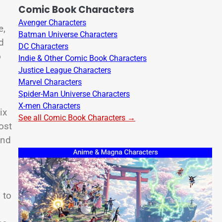
Comic Book Characters
Avenger Characters
e,
Batman Universe Characters
d
DC Characters
o
Indie & Other Comic Book Characters
Justice League Characters
Marvel Characters
Spider-Man Universe Characters
X-men Characters
ix
See all Comic Book Characters →
ost
And
 to