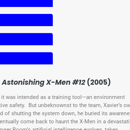
–
Astonishing X-Men #12
(2005)
it was intended as a training tool—an environment
ative safety. But unbeknownst to the team, Xavier’s o
 of shutting the system down, he buried its awaren
entually come back to haunt the X-Men in a devastat
anger Room’s artificial intelligence evolves, takes