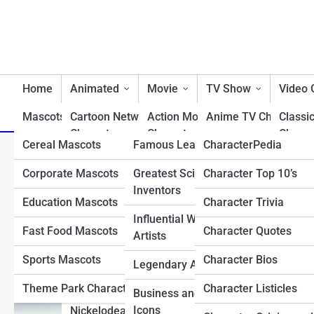
Home
Animated
Movie
TV Show
Video
Mascots/Brands
Cartoon Network
RealLife
Action Movie
Charactopia
Anime TV Characters
Classi
Characters
Characters
Charac
Cereal Mascots
Famous Leaders
CharacterPedia
Best TV Show Heroe
Top 10 Times the X-Men
Classic Cartoon
Animated Movie
Fighti
Corporate Mascots
Greatest Scientists &
Character Top 10’s
Cartoon TV Characte
Characters
Characters
Charac
Inventors
Education Mascots
Character Trivia
Classic TV Character
Disney Characters
Comedy Movie
First 
Influential Writers and
Characters
Charac
Fast Food Mascots
Character Quotes
Drama TV Character
Artists
Dreamworks Characters
Disney Movie
Horro
Sports Mascots
Character Bios
Reality TV Show
Legendary Athletes
Looney Tunes
Characters
Charac
Characters
Characters
Theme Park Characters
Character Listicles
Business and Tech
Fantasy Movie
Most 
Sci-Fi & Fantasy TV
Icons
Nickelodean Characters