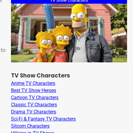
 to
TV Show Characters
Anime TV Characters
Best TV Show Heroes
Cartoon TV Characters
Classic TV Characters
Drama TV Characters
Sci-Fi & Fantasy TV Characters
Sitcom Characters