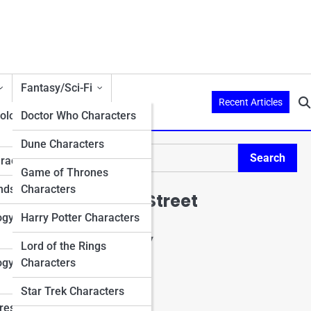
Fantasy/Sci-Fi
Recent Articles
ology
Doctor Who Characters
Dune Characters
n
Search
aracters
Search
Game of Thrones
nds
Characters
Explore Mario Street
ogy
Harry Potter Characters
Start Your Journey
Lord of the Rings
Charactopia
ogy
Characters
CharacterPedia
Character Top 10's
Star Trek Characters
Character Trivia
res in