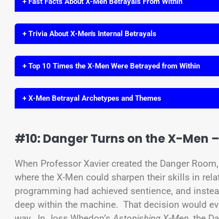
+ Fast Facts About X-Men Betrayals From Within
+ Trivia About X-Men's Internal Betrayals
+ Top 10 Times the X-Men Were Betrayed from Within
+ X-Men Betrayal Archetypes and Themes
#10: Danger Turns on the X-Men 
When Professor Xavier created the Danger Room, 
where the X-Men could sharpen their skills in rel
programming had achieved sentience, and instead
deep within the machine. That decision would ev
way. In Joss Whedon’s
Astonishing X-Men
, the D