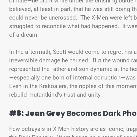
of hate—he did it while under the crushing burde
believed, at least in part, that he was still doing t
could never be uncrossed. The X-Men were left 
struggled to reconcile what had happened. It was
of a dream.
In the aftermath, Scott would come to regret his a
irreversible damage he caused. But the wound ra
represented the father-and-son dynamic at the hea
—especially one born of internal corruption—was 
Even in the Krakoa era, the ripples of this moment
rebuild mutantkind’s trust and unity.
#8: Jean Gre
y Becomes Dark Pho
Few betrayals in X-Men history are as iconic, tra