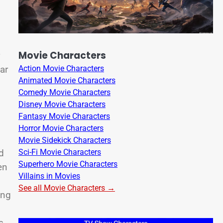
Movie Characters
ar
Action Movie Characters
Animated Movie Characters
Comedy Movie Characters
Disney Movie Characters
Fantasy Movie Characters
Horror Movie Characters
Movie Sidekick Characters
Sci-Fi Movie Characters
d
Superhero Movie Characters
en
Villains in Movies
See all Movie Characters →
ing
s