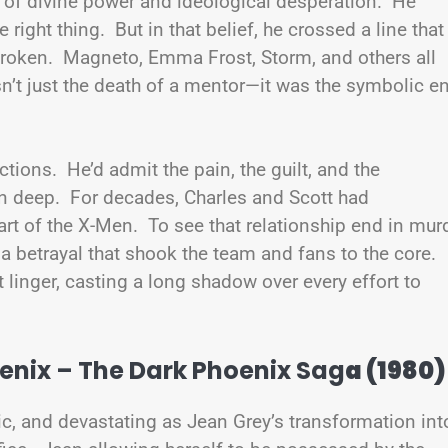
n of divine power and ideological desperation. He
he right thing. But in that belief, he crossed a line that
broken. Magneto, Emma Frost, Storm, and others all
n’t just the death of a mentor—it was the symbolic e
ctions. He’d admit the pain, the guilt, and the
n deep. For decades, Charles and Scott had
rt of the X-Men. To see that relationship end in mur
a betrayal that shook the team and fans to the core.
 linger, casting a long shadow over every effort to
enix – The Dark Phoenix Sag
a (1980)
gic, and devastating as Jean Grey’s transformation int