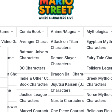
 Game
Comic Book
Anime/Magna
Mythological
c Video Game
Avenger Characters
Attack on Titan
Egyptian Myth
ters
Characters
Characters
s
Batman Universe
 Were Betrayed from Withi
ng Game
Characters
Demon Slayer
Fairy Tale Ch
rs
ters
Characters
DC Characters
Folklore Lege
s
Person Shooter
Dragon Ball Characters
Indie & Other Comic
Greek Mythol
ters
s
Book Characters
Jujutsu Kaisen (JJK)
Characters
r Game
Characters
Justice League
Norse Mythol
ters
Characters
Naruto Characters
Characters
Overpowered
Marvel Characters
One Piece Characters
Religious Figu