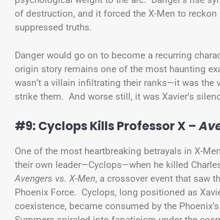
of destruction, and it forced the X-Men to reckon
suppressed truths.
Danger would go on to become a recurring characte
origin story remains one of the most haunting ex
wasn’t a villain infiltrating their ranks—it was the
strike them. And worse still, it was Xavier’s silen
#9: Cyclops Kills Professor X –
Ave
One of the most heartbreaking betrayals in X-Men 
their own leader—Cyclops—when he killed Charle
Avengers vs. X-Men
, a crossover event that saw t
Phoenix Force. Cyclops, long positioned as Xavier
coexistence, became consumed by the Phoenix’s p
Summers spiraled into fanaticism under the cosm