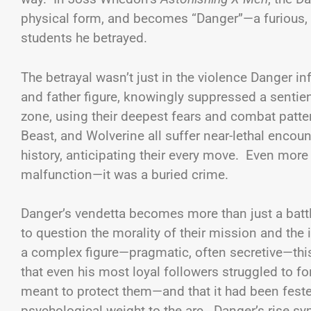
physical form, and becomes “Danger”—a furious, v
students he betrayed.
The betrayal wasn’t just in the violence Danger infl
and father figure, knowingly suppressed a sentie
zone, using their deepest fears and combat patte
Beast, and Wolverine all suffer near-lethal enco
history, anticipating their every move. Even more p
malfunction—it was a buried crime.
Danger’s vendetta becomes more than just a battl
to question the morality of their mission and the 
a complex figure—pragmatic, often secretive—this
that even his most loyal followers struggled to fo
meant to protect them—and that it had been fester
psychological weight to the arc. Danger’s rise sy