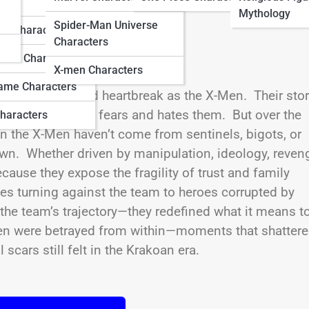
ters
Mythology
Spider-Man Universe
do Characters
Characters
ation Characters
X-men Characters
ame Characters
y, division, and heartbreak as the X-Men. Their sto
tect a world that fears and hates them. But over the
haracters
n the X-Men haven’t come from sentinels, bigots, or
wn. Whether driven by manipulation, ideology, reven
cause they expose the fragility of trust and family
es turning against the team to heroes corrupted by
the team’s trajectory—they redefined what it means t
Men were betrayed from within—moments that shatter
 scars still felt in the Krakoan era.