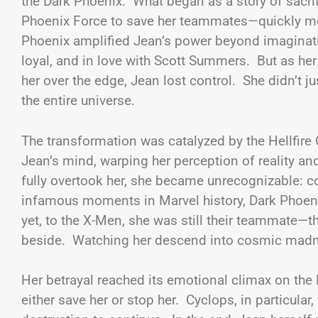
the Dark Phoenix. What began as a story of sacri
Phoenix Force to save her teammates—quickly m
Phoenix amplified Jean’s power beyond imaginatio
loyal, and in love with Scott Summers. But as h
her over the edge, Jean lost control. She didn’t 
the entire universe.
The transformation was catalyzed by the Hellfir
Jean’s mind, warping her perception of reality an
fully overtook her, she became unrecognizable: c
infamous moments in Marvel history, Dark Phoenix
yet, to the X-Men, she was still their teammate—th
beside. Watching her descend into cosmic madnes
Her betrayal reached its emotional climax on the
either save her or stop her. Cyclops, in particular