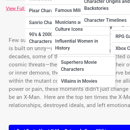
Characters
Charac
Character Origins and
Characters
Backstories
View Full Image
Famous Military Figures
Pixar Characters
Horror Movie
Ninten
Sitcom Characters
Characters
Character Timelines
Musicians and Pop
Sanrio Characters
Playst
Villains in TV Shows
Culture Icons
Movie Sidekick
90’s & 2000’s Cartoon
RPG G
Characters
Few superhero teams have endured as much traged
Influential Women in
Characters
is built on unity—mutants banding together to pro
History
Xbox C
Sci-Fi Movie Characters
decades, some of the deepest wounds inflicted o
Superhero Movie
cosmic threats—they’ve come from one of their o
Characters
or inner demons, these betrayals strike a nerve be
within the mutant community. From longtime alli
Villains in Movies
power or pain, these moments didn’t just change 
be an X-Man. Here are the top ten times the X-
relationships, destroyed ideals, and left emotional