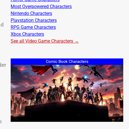
Most Overpowered Characters
Nintendo Characters
Playstation Characters
nd
RPG Game Characters
Xbox Characters
See all Video Game Characters →
der
o