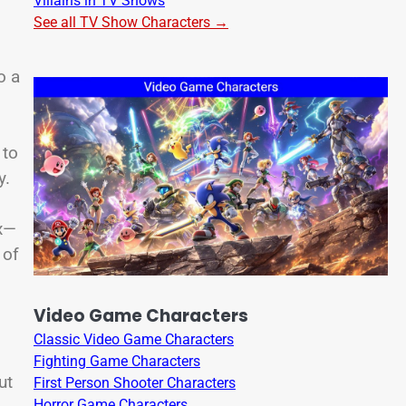
Villains in TV Shows
See all TV Show Characters →
o a
 to
y.
ix—
 of
Video Game Characters
Classic Video Game Characters
Fighting Game Characters
ut
First Person Shooter Characters
Horror Game Characters