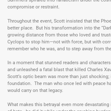
compromise or restraint.
Throughout the event, Scott insisted that the Ph
better place. But his transformation into the “Dar
growing distance from those who loved and trust
Cyclops to stop him—not with force, but with conv
remember who he was, and to step away from the 
In a moment that stunned readers and character
and unleashed a fatal blast that killed Charles X
Scott’s optic beam was more than just shocking; 
foundation. The man who once led with peace ha
would carry on that legacy.
What makes this betrayal even more devastating is