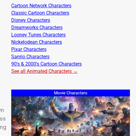
Cartoon Network Characters
Classic Cartoon Characters
Disney Characters
Dreamworks Characters
Looney Tunes Characters
Nickelodean Characters
Pixar Characters
Sanrio Characters
90's & 2000's Cartoon Characters
See all Animated Characters →
wn
ess
ing