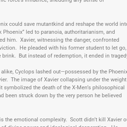
oenix could save mutantkind and reshape the world int
k Phoenix” led to paranoia, authoritarianism, and
ed him. Xavier, witnessing the danger, confronted
iction. He pleaded with his former student to let go,
brink. But instead of redemption, it ended in traged
s alike, Cyclops lashed out—possessed by the Phoen
avier. The image of Xavier collapsing under the weight
it symbolized the death of the X-Men’s philosophical
d been struck down by the very person he believed
 the emotional complexity. Scott didn’t kill Xavier o