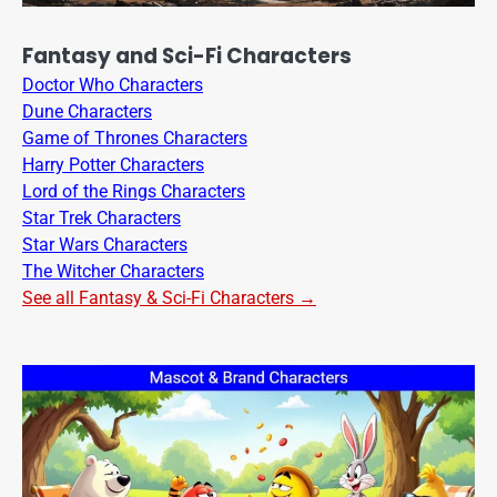
Fantasy and Sci-Fi Characters
Doctor Who Characters
Dune Characters
Game of Thrones Characters
Harry Potter Characters
Lord of the Rings Characters
Star Trek Characters
Star Wars Characters
The Witcher Characters
See all Fantasy & Sci-Fi Characters →