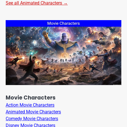
See all Animated Characters →
Movie Characters
Action Movie Characters
Animated Movie Characters
Comedy Movie Characters
Disney Movie Characters