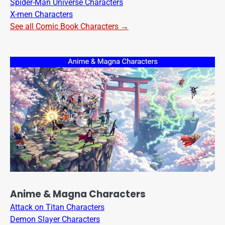
Spider-Man Universe Characters
X-men Characters
See all Comic Book Characters →
Anime & Magna Characters
Attack on Titan Characters
Demon Slayer Characters