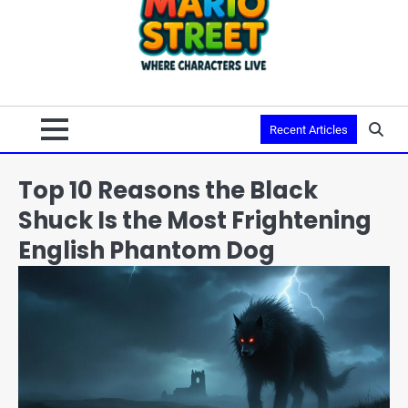
Recent Articles
Top 10 Reasons the Black
Shuck Is the Most Frightening
English Phantom Dog