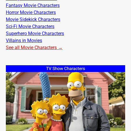
Fantasy Movie Characters
Horror Movie Characters
Movie Sidekick Characters
Sci-Fi Movie Characters
Superhero Movie Characters
Villains in Movies
See all Movie Characters →