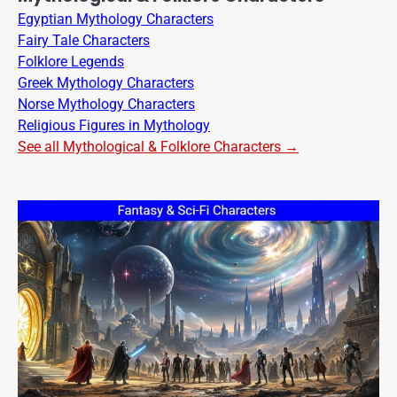
Egyptian Mythology Characters
Fairy Tale Characters
Folklore Legends
Greek Mythology Characters
Norse Mythology Characters
Religious Figures in Mythology
See all Mythological & Folklore Characters →