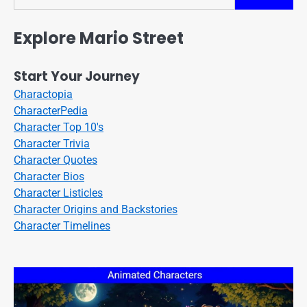
Search
Explore Mario Street
Start Your Journey
Charactopia
CharacterPedia
Character Top 10's
Character Trivia
Character Quotes
Character Bios
Character Listicles
Character Origins and Backstories
Character Timelines