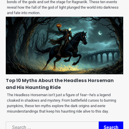
bonds of the gods and set the stage for Ragnarök. These ten events
reveal how the fall of the god of light plunged the world into darkness
and fate into motion.
Top 10 Myths About the Headless Horseman
and His Haunting Ride
The Headless Horseman isn’t just a figure of fear—he’s a legend
cloaked in shadows and mystery. From battlefield curses to burning
pumpkins, these ten myths explore the dark origins and eerie
misunderstandings that keep his haunting ride alive to this day.
Search