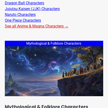
Dragon Ball Characters
Jujutsu Kaisen (JJK) Characters
Naruto Characters
One Piece Characters
See all Anime & Magna Characters →
Mythological & Folklore Characters