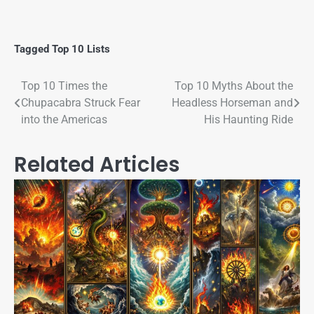
Tagged
Top 10 Lists
Top 10 Times the
Top 10 Myths About the
Chupacabra Struck Fear
Headless Horseman and
into the Americas
His Haunting Ride
Related Articles