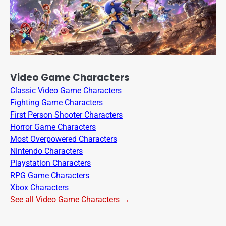
Video Game Characters
Classic Video Game Characters
Fighting Game Characters
First Person Shooter Characters
Horror Game Characters
Most Overpowered Characters
Nintendo Characters
Playstation Characters
RPG Game Characters
Xbox Characters
See all Video Game Characters →