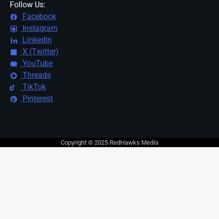
Follow Us:
Facebook
Instagram
LinkedIn
X (Twitter)
YouTube
Threads
TikTok
Pinterest
Copyright © 2025 RedHawks Media