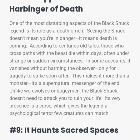
Harbinger of Death
One of the most disturbing aspects of the Black Shuck
legend is its role as a death omen. Seeing the Shuck
doesn’t mean you’re in danger—it means death is
coming. According to centuries-old tales, those who
cross paths with the beast die within days, often under
strange or sudden circumstances. In some accounts, it
vanishes without harming the observer—only for
tragedy to strike soon after. This makes it more than a
monster—it’s a supernatural messenger of the end.
Unlike werewolves or bogeymen, the Black Shuck
doesn’t need to attack you to ruin your life. Its very
presence is a curse, which gives the legend a
psychological terror few creatures can match.
#9: It Haunts Sacred Spaces