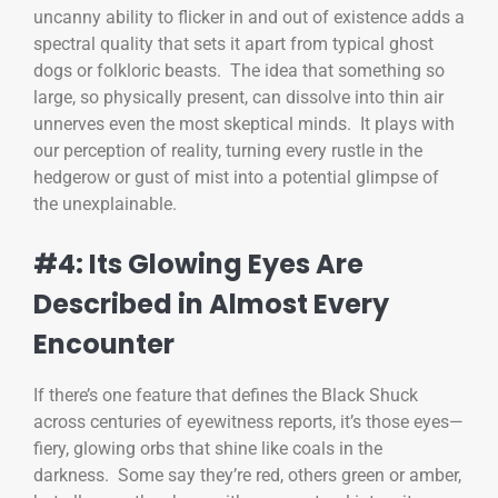
uncanny ability to flicker in and out of existence adds a
spectral quality that sets it apart from typical ghost
dogs or folkloric beasts. The idea that something so
large, so physically present, can dissolve into thin air
unnerves even the most skeptical minds. It plays with
our perception of reality, turning every rustle in the
hedgerow or gust of mist into a potential glimpse of
the unexplainable.
#4: Its Glowing Eyes Are
Described in Almost Every
Encounter
If there’s one feature that defines the Black Shuck
across centuries of eyewitness reports, it’s those eyes—
fiery, glowing orbs that shine like coals in the
darkness. Some say they’re red, others green or amber,