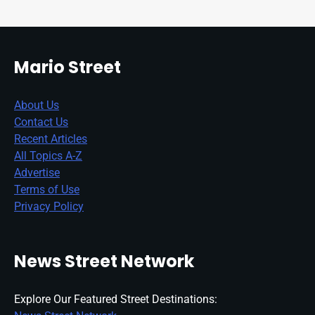
Mario Street
About Us
Contact Us
Recent Articles
All Topics A-Z
Advertise
Terms of Use
Privacy Policy
News Street Network
Explore Our Featured Street Destinations: