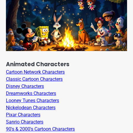
Animated Characters
Cartoon Network Characters
Classic Cartoon Characters
Disney Characters
Dreamworks Characters
Looney Tunes Characters
Nickelodean Characters
Pixar Characters
Sanrio Characters
90's & 2000's Cartoon Characters