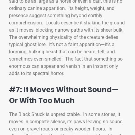
said to be as large as a horse or even a calf, this is no
ordinary canine apparition. Its height, weight, and
presence suggest something beyond earthly
comprehension. Locals describe it shaking the ground
as it moves, blocking narrow paths with its sheer bulk.
The overwhelming physicality of the creature defies
typical ghost lore. It’s not a faint apparition—it’s a
looming, hulking beast that can be heard, felt, and
sometimes even smelled. The fact that something so
enormous can appear and vanish in an instant only
adds to its spectral horror.
#7: It Moves Without Sound—
Or With Too Much
The Black Shuck is unpredictable. In some stories, it
moves in complete silence, its paws leaving no sound
even on gravel roads or creaky wooden floors. In