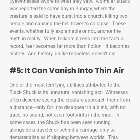
Eyewitnesses swore to what they saw. A similar attack
was reported the same day in Bungay, where the
creature is said to have burst into a church, killing two
people and causing the bell tower to collapse. These
events, whether fully explainable or not, anchor the
myth in reality. When folklore bleeds into the factual
record, fear becomes far more than fiction—it becomes
history. And history, unlike monsters, doesn’t die.
#5: It Can Vanish Into Thin Air
One of the most terrifying abilities attributed to the
Black Shuck is its unnatural vanishing act. Witnesses
often describe seeing the creature approach them from
a distance—only for it to disappear in a blink, with no
trace, no sound, not even footprints in the mud. In
some cases, the Shuck has been seen running
alongside a traveler or behind a carriage, only to
dematerialize as if slipping between worlds. This