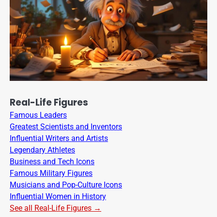
Real-Life Figures
Famous Leaders
Greatest Scientists and Inventors
Influential Writers and Artists
Legendary Athletes
Business and Tech Icons
Famous Military Figures
Musicians and Pop-Culture Icons
Influential Women in History
See all Real-Life Figures →