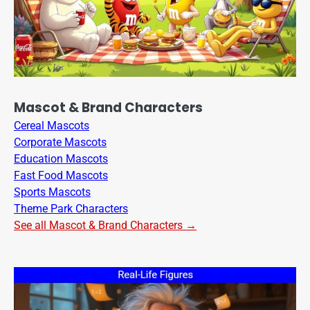
Mascot & Brand Characters
Cereal Mascots
Corporate Mascots
Education Mascots
Fast Food Mascots
Sports Mascots
Theme Park Characters
See all Mascot & Brand Characters →