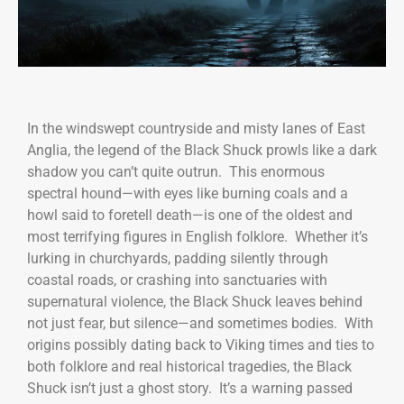
In the windswept countryside and misty lanes of East
Anglia, the legend of the Black Shuck prowls like a dark
shadow you can’t quite outrun. This enormous
spectral hound—with eyes like burning coals and a
howl said to foretell death—is one of the oldest and
most terrifying figures in English folklore. Whether it’s
lurking in churchyards, padding silently through
coastal roads, or crashing into sanctuaries with
supernatural violence, the Black Shuck leaves behind
not just fear, but silence—and sometimes bodies. With
origins possibly dating back to Viking times and ties to
both folklore and real historical tragedies, the Black
Shuck isn’t just a ghost story. It’s a warning passed