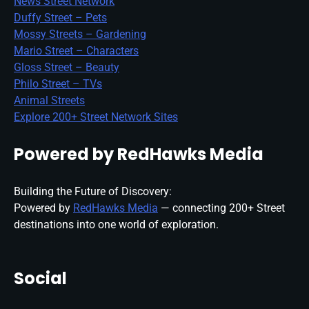
News Street Network
Duffy Street – Pets
Mossy Streets – Gardening
Mario Street – Characters
Gloss Street – Beauty
Philo Street – TVs
Animal Streets
Explore 200+ Street Network Sites
Powered by RedHawks Media
Building the Future of Discovery:
Powered by
RedHawks Media
— connecting 200+ Street
destinations into one world of exploration.
Social