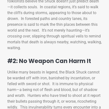
folklorists believe the Shuck doesn’t just predict death
—it collects souls. In coastal regions, it’s said to walk
the cliffs during storms, appearing to those about to
drown. In forested paths and country lanes, its
presence is said to mark the thin places between this
world and the next. It’s not merely haunting—it’s
crossing over
, slipping through spiritual veils to remind
mortals that death is always nearby, watching, walking,
waiting.
#2: No Weapon Can Harm It
Unlike many beasts in legend, the Black Shuck cannot
be warded off with iron, banished by incantation, or
felled with sword or shot. It is immune to physical
harm—a being not of flesh and blood, but of shadow
and wrath. Hunters who have tried to shoot at it report
their bullets passing through it, or worse, ricocheting
wildly. This invulnerability turns every encounter into a