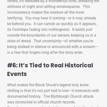
others, it’s heralded by a thunderous howl, breaking the
stillness of night and rattling windowpanes. This
inconsistency makes the creature all the more
terrifying. You may hear it coming—or it may already
be behind you. It can vanish as quickly as it appears,
its footsteps fading into nothingness. It exists just
outside the boundaries of our senses, keeping us in a
state of dread. That uncertainty—of whether you’re
being stalked in silence or announced with a scream—
is a fear that lingers long after the story ends.
#6: It’s Tied to Real Historical
Events
What makes the Black Shuck’s legend truly bone-
chilling is that it’s not just tied to lore—it intersects with
documented history. The Blythburgh Church attack
was chronicled in official church records.