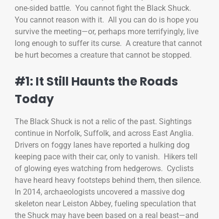
one-sided battle. You cannot fight the Black Shuck.
You cannot reason with it. All you can do is hope you
survive the meeting—or, perhaps more terrifyingly, live
long enough to suffer its curse. A creature that cannot
be hurt becomes a creature that cannot be stopped.
#1: It Still Haunts the Roads
Today
The Black Shuck is not a relic of the past. Sightings
continue in Norfolk, Suffolk, and across East Anglia.
Drivers on foggy lanes have reported a hulking dog
keeping pace with their car, only to vanish. Hikers tell
of glowing eyes watching from hedgerows. Cyclists
have heard heavy footsteps behind them, then silence.
In 2014, archaeologists uncovered a massive dog
skeleton near Leiston Abbey, fueling speculation that
the Shuck may have been based on a real beast—and