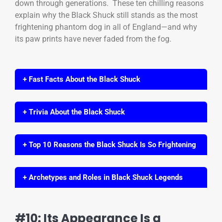
down through generations. These ten chilling reasons
explain why the Black Shuck still stands as the most
frightening phantom dog in all of England—and why
its paw prints have never faded from the fog.
+ Fast Facts About the Black Shuck
+ Trivia About the Black Shuck
+ Top 10 Reasons the Black Shuck Is So Frightening
+ Archetypes and Roles in Black Shuck Legends
#10: Its Appearance Is a