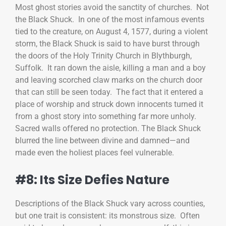
Most ghost stories avoid the sanctity of churches. Not
the Black Shuck. In one of the most infamous events
tied to the creature, on August 4, 1577, during a violent
storm, the Black Shuck is said to have burst through
the doors of the Holy Trinity Church in Blythburgh,
Suffolk. It ran down the aisle, killing a man and a boy
and leaving scorched claw marks on the church door
that can still be seen today. The fact that it entered a
place of worship and struck down innocents turned it
from a ghost story into something far more unholy.
Sacred walls offered no protection. The Black Shuck
blurred the line between divine and damned—and
made even the holiest places feel vulnerable.
#8: Its Size Defies Nature
Descriptions of the Black Shuck vary across counties,
but one trait is consistent: its monstrous size. Often