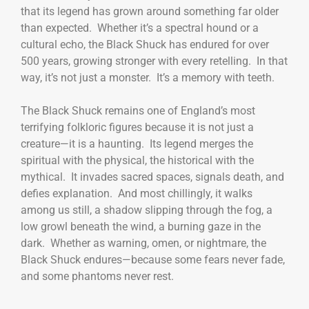
that its legend has grown around something far older
than expected. Whether it’s a spectral hound or a
cultural echo, the Black Shuck has endured for over
500 years, growing stronger with every retelling. In that
way, it’s not just a monster. It’s a memory with teeth.
The Black Shuck remains one of England’s most
terrifying folkloric figures because it is not just a
creature—it is a haunting. Its legend merges the
spiritual with the physical, the historical with the
mythical. It invades sacred spaces, signals death, and
defies explanation. And most chillingly, it walks
among us still, a shadow slipping through the fog, a
low growl beneath the wind, a burning gaze in the
dark. Whether as warning, omen, or nightmare, the
Black Shuck endures—because some fears never fade,
and some phantoms never rest.