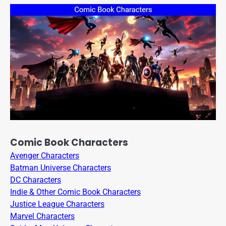
Comic Book Characters
Avenger Characters
Batman Universe Characters
DC Characters
Indie & Other Comic Book Characters
Justice League Characters
Marvel Characters