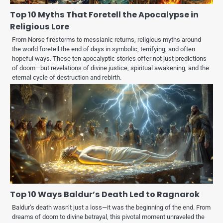
Top 10 Myths That Foretell the Apocalypse in
Religious Lore
From Norse firestorms to messianic returns, religious myths around
the world foretell the end of days in symbolic, terrifying, and often
hopeful ways. These ten apocalyptic stories offer not just predictions
of doom—but revelations of divine justice, spiritual awakening, and the
eternal cycle of destruction and rebirth.
Top 10 Ways Baldur’s Death Led to Ragnarok
Baldur’s death wasn’t just a loss—it was the beginning of the end. From
dreams of doom to divine betrayal, this pivotal moment unraveled the