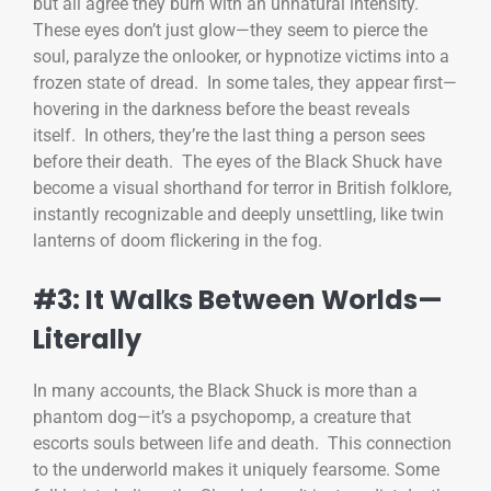
but all agree they burn with an unnatural intensity.
These eyes don’t just glow—they seem to pierce the
soul, paralyze the onlooker, or hypnotize victims into a
frozen state of dread. In some tales, they appear first—
hovering in the darkness before the beast reveals
itself. In others, they’re the last thing a person sees
before their death. The eyes of the Black Shuck have
become a visual shorthand for terror in British folklore,
instantly recognizable and deeply unsettling, like twin
lanterns of doom flickering in the fog.
#3: It Walks Between Worlds—
Literally
In many accounts, the Black Shuck is more than a
phantom dog—it’s a psychopomp, a creature that
escorts souls between life and death. This connection
to the underworld makes it uniquely fearsome. Some