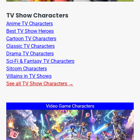
TV Show Characters
Anime TV Characters
Best TV Show Heroes
Cartoon TV Characters
Classic TV Characters
Drama TV Characters
Sci-Fi & Fantasy TV Characters
Sitcom Characters
Villains in TV Shows
See all TV Show Characters →