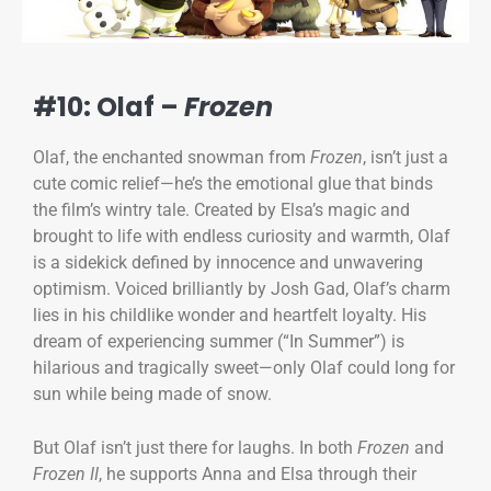
#10: Olaf –
Frozen
Olaf, the enchanted snowman from
Frozen
, isn’t just a
cute comic relief—he’s the emotional glue that binds
the film’s wintry tale. Created by Elsa’s magic and
brought to life with endless curiosity and warmth, Olaf
is a sidekick defined by innocence and unwavering
optimism. Voiced brilliantly by Josh Gad, Olaf’s charm
lies in his childlike wonder and heartfelt loyalty. His
dream of experiencing summer (“In Summer”) is
hilarious and tragically sweet—only Olaf could long for
sun while being made of snow.
But Olaf isn’t just there for laughs. In both
Frozen
and
Frozen II
, he supports Anna and Elsa through their