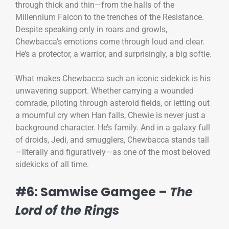
through thick and thin—from the halls of the
Millennium Falcon to the trenches of the Resistance.
Despite speaking only in roars and growls,
Chewbacca’s emotions come through loud and clear.
He’s a protector, a warrior, and surprisingly, a big softie.
What makes Chewbacca such an iconic sidekick is his
unwavering support. Whether carrying a wounded
comrade, piloting through asteroid fields, or letting out
a mournful cry when Han falls, Chewie is never just a
background character. He’s family. And in a galaxy full
of droids, Jedi, and smugglers, Chewbacca stands tall
—literally and figuratively—as one of the most beloved
sidekicks of all time.
#6: Samwise Gamgee –
The
Lord of the Rings