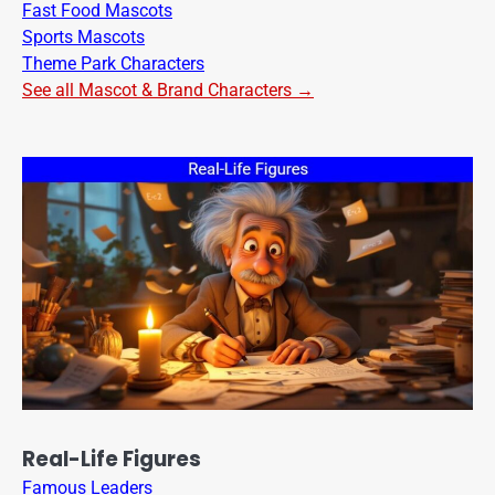
Fast Food Mascots
Sports Mascots
Theme Park Characters
See all Mascot & Brand Characters →
Real-Life Figures
Famous Leaders