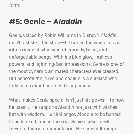
form.
#5: Genie –
Aladdin
Genie, voiced by Robin Williams in Disney’s
Aladdin
,
didn’t just steal the show—he turned the whole movie
into a magical whirlwind of comedy, heart, and
unforgettable songs. With his blue glow, limitless
powers, and lightning-fast impressions, Genie is one of
the most dynamic animated characters ever created.
But beneath the jokes and sparkle is a sidekick who
truly cares about his friend’s happiness.
What makes Genie special isn’t just his power—it’s how
he uses it. He supports Aladdin not just with wishes,
but with wisdom. He challenges Aladdin to be honest,
to be himself, and in the end, Genie doesn’t seek
freedom through manipulation. He earns it through