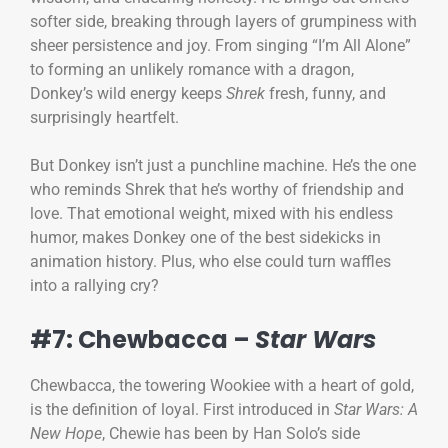
softer side, breaking through layers of grumpiness with
sheer persistence and joy. From singing “I’m All Alone”
to forming an unlikely romance with a dragon,
Donkey’s wild energy keeps
Shrek
fresh, funny, and
surprisingly heartfelt.
But Donkey isn’t just a punchline machine. He’s the one
who reminds Shrek that he’s worthy of friendship and
love. That emotional weight, mixed with his endless
humor, makes Donkey one of the best sidekicks in
animation history. Plus, who else could turn waffles
into a rallying cry?
#7: Chewbacca –
Star Wars
Chewbacca, the towering Wookiee with a heart of gold,
is the definition of loyal. First introduced in
Star Wars: A
New Hope
, Chewie has been by Han Solo’s side