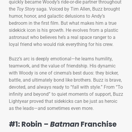
quickly became Woody’s ride-or-die partner throughout
the
Toy Story
saga. Voiced by Tim Allen, Buzz brought
humor, honor, and galactic delusions to Andy’s
bedroom in the first film. But what makes him a true
sidekick icon is his growth. He evolves from a plastic
astronaut who believes he’s a real space ranger to a
loyal friend who would risk everything for his crew.
Buzz’s arc is deeply emotional—he learns humility,
teamwork, and the value of friendship. His dynamic
with Woody is one of cinema’s best duos: they bicker,
battle, and ultimately bond like brothers. Buzz is brave,
devoted, and always ready to “fall with style.” From “To
infinity and beyond” to quiet moments of support, Buzz
Lightyear proved that sidekicks can be just as heroic
as the leads—and sometimes even more.
#1: Robin –
Batman
Franchise