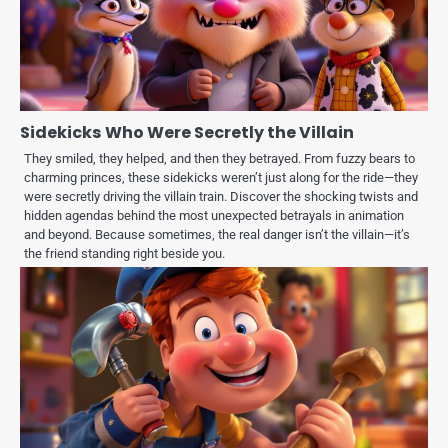
Sidekicks Who Were Secretly the Villain
They smiled, they helped, and then they betrayed. From fuzzy bears to
charming princes, these sidekicks weren’t just along for the ride—they
were secretly driving the villain train. Discover the shocking twists and
hidden agendas behind the most unexpected betrayals in animation
and beyond. Because sometimes, the real danger isn’t the villain—it’s
the friend standing right beside you.