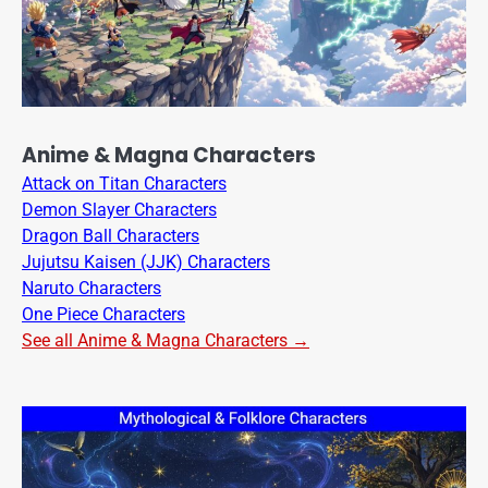
Anime & Magna Characters
Attack on Titan Characters
Demon Slayer Characters
Dragon Ball Characters
Jujutsu Kaisen (JJK) Characters
Naruto Characters
One Piece Characters
See all Anime & Magna Characters →