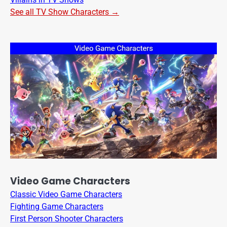
See all TV Show Characters →
Video Game Characters
Classic Video Game Characters
Fighting Game Characters
First Person Shooter Characters