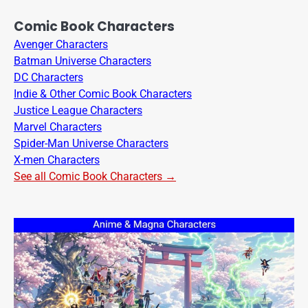
Comic Book Characters
Avenger Characters
Batman Universe Characters
DC Characters
Indie & Other Comic Book Characters
Justice League Characters
Marvel Characters
Spider-Man Universe Characters
X-men Characters
See all Comic Book Characters →