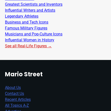
Greatest Scientists and Inventors
Influential Writers and Artists
Legendary Athletes
Business and Tech Icons
Famous Military Figures
Musicians and Pop-Culture Icons
Influential Women in History
See all Real-Life Figures →
Mario Street
About Us
Contact Us
Recent Articles
All Topics A-Z