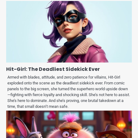
Hit-Girl: The Deadliest Sidekick Ever
Armed with blades, attitude, and zero patience for villains, Hit-Girl
exploded onto the scene as the deadliest sidekick ever. From comic
panels to the big screen, she turned the superhero world upside down
—fighting with fierce loyalty and shocking skill. She’s not here to assist.
She’s here to dominate. And she’s proving, one brutal takedown at a
time, that small doesn’t mean safe.