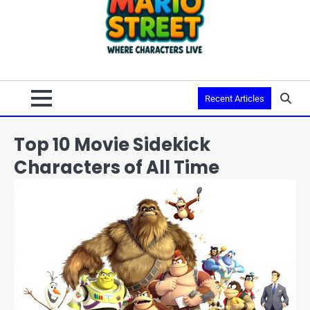
Recent Articles
Top 10 Movie Sidekick
Characters of All Time