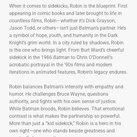
When it comes to sidekicks, Robin is the blueprint. First
appearing in comic books and later brought to life in
countless films, Robin—whether it’s Dick Grayson,
Jason Todd, or others—isn’t just Batman’s partner. He’s
a symbol of hope, youth, and humanity in the Dark
Knight’s grim world. In a city ruled by shadows, Robin
is the one who brings light. From Burt Ward’s cheerful
sidekick in the 1966
Batman
to Chris O’Donnell’s
acrobatic portrayal in the ’90s films and modern
iterations in animated features, Robin’s legacy endures.
Robin balances Batman’s intensity with empathy and
humor. He challenges Bruce Wayne, questions
authority, and fights with his own sense of justice.
While Batman broods, Robin believes. That emotional
contrast is what makes the partnership so powerful.
More than just a “kid sidekick,” Robin is a hero in his
own right—one who stands beside greatness and