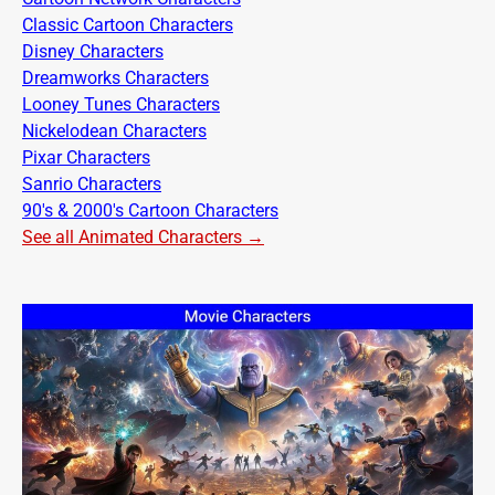
Classic Cartoon Characters
Disney Characters
Dreamworks Characters
Looney Tunes Characters
Nickelodean Characters
Pixar Characters
Sanrio Characters
90's & 2000's Cartoon Characters
See all Animated Characters →