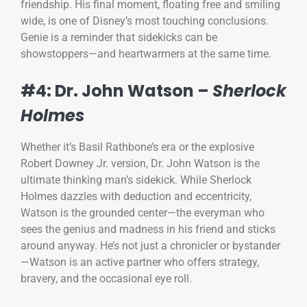
friendship. His final moment, floating free and smiling
wide, is one of Disney’s most touching conclusions.
Genie is a reminder that sidekicks can be
showstoppers—and heartwarmers at the same time.
#4: Dr. John Watson –
Sherlock
Holmes
Whether it’s Basil Rathbone’s era or the explosive
Robert Downey Jr. version, Dr. John Watson is the
ultimate thinking man’s sidekick. While Sherlock
Holmes dazzles with deduction and eccentricity,
Watson is the grounded center—the everyman who
sees the genius and madness in his friend and sticks
around anyway. He’s not just a chronicler or bystander
—Watson is an active partner who offers strategy,
bravery, and the occasional eye roll.