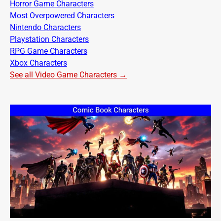
Horror Game Characters
Most Overpowered Characters
Nintendo Characters
Playstation Characters
RPG Game Characters
Xbox Characters
See all Video Game Characters →