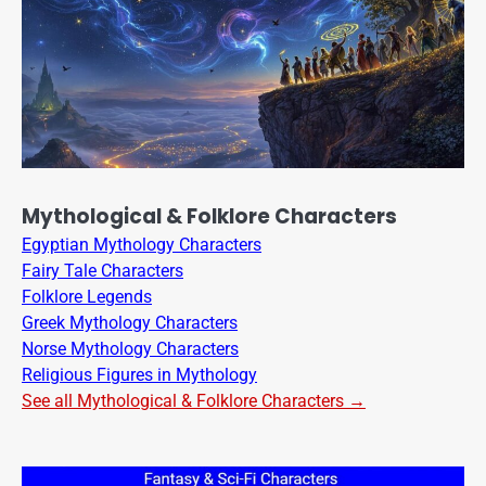
Mythological & Folklore Characters
Egyptian Mythology Characters
Fairy Tale Characters
Folklore Legends
Greek Mythology Characters
Norse Mythology Characters
Religious Figures in Mythology
See all Mythological & Folklore Characters →