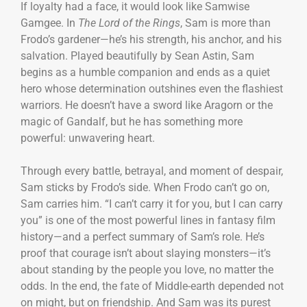
If loyalty had a face, it would look like Samwise
Gamgee. In
The Lord of the Rings
, Sam is more than
Frodo’s gardener—he’s his strength, his anchor, and his
salvation. Played beautifully by Sean Astin, Sam
begins as a humble companion and ends as a quiet
hero whose determination outshines even the flashiest
warriors. He doesn’t have a sword like Aragorn or the
magic of Gandalf, but he has something more
powerful: unwavering heart.
Through every battle, betrayal, and moment of despair,
Sam sticks by Frodo’s side. When Frodo can’t go on,
Sam carries him. “I can’t carry it for you, but I can carry
you” is one of the most powerful lines in fantasy film
history—and a perfect summary of Sam’s role. He’s
proof that courage isn’t about slaying monsters—it’s
about standing by the people you love, no matter the
odds. In the end, the fate of Middle-earth depended not
on might, but on friendship. And Sam was its purest