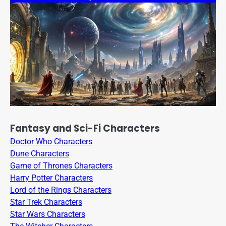
Fantasy and Sci-Fi Characters
Doctor Who Characters
Dune Characters
Game of Thrones Characters
Harry Potter Characters
Lord of the Rings Characters
Star Trek Characters
Star Wars Characters