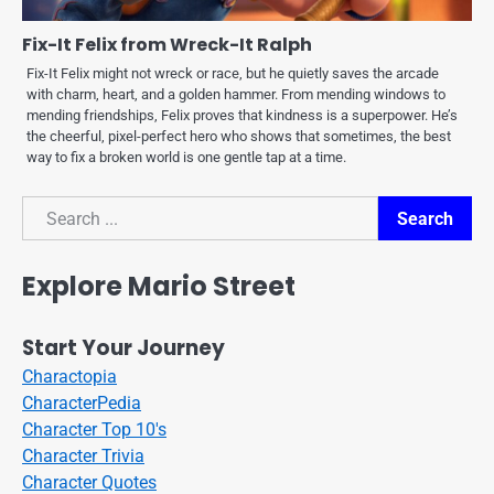
Fix-It Felix from Wreck-It Ralph
Fix-It Felix might not wreck or race, but he quietly saves the arcade
with charm, heart, and a golden hammer. From mending windows to
mending friendships, Felix proves that kindness is a superpower. He’s
the cheerful, pixel-perfect hero who shows that sometimes, the best
way to fix a broken world is one gentle tap at a time.
Search
Search
Explore Mario Street
Start Your Journey
Charactopia
CharacterPedia
Character Top 10's
Character Trivia
Character Quotes