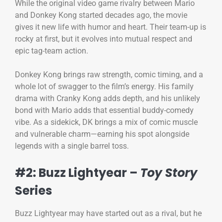
While the original video game rivalry between Mario
and Donkey Kong started decades ago, the movie
gives it new life with humor and heart. Their team-up is
rocky at first, but it evolves into mutual respect and
epic tag-team action.
Donkey Kong brings raw strength, comic timing, and a
whole lot of swagger to the film’s energy. His family
drama with Cranky Kong adds depth, and his unlikely
bond with Mario adds that essential buddy-comedy
vibe. As a sidekick, DK brings a mix of comic muscle
and vulnerable charm—earning his spot alongside
legends with a single barrel toss.
#2: Buzz Lightyear –
Toy Story
Series
Buzz Lightyear may have started out as a rival, but he