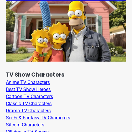
TV Show Characters
Anime TV Characters
Best TV Show Heroes
Cartoon TV Characters
Classic TV Characters
Drama TV Characters
Sci-Fi & Fantasy TV Characters
Sitcom Characters
Villains in TV Shows