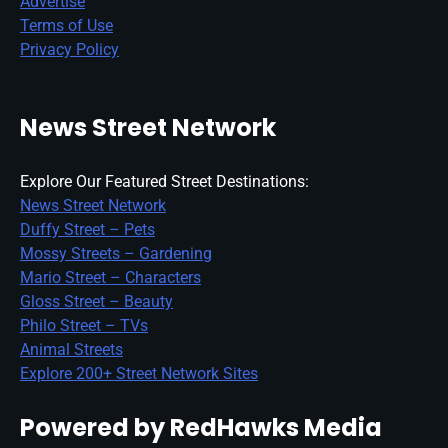
Advertise
Terms of Use
Privacy Policy
News Street Network
Explore Our Featured Street Destinations:
News Street Network
Duffy Street – Pets
Mossy Streets – Gardening
Mario Street – Characters
Gloss Street – Beauty
Philo Street – TVs
Animal Streets
Explore 200+ Street Network Sites
Powered by RedHawks Media