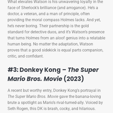
What elevates Watson is his unwavering loyalty in the
face of Sherlock’s brilliance (and arrogance). He’s a
doctor, a veteran, and a man of principle, often
providing the moral compass Holmes lacks. And yet,
he’s never boring. Their partnership is the gold
standard for detective duos, and it’s Watson’s presence
that turns Holmes from an aloof genius into a relatable
human being. No matter the adaptation, Watson
proves that a good sidekick is equal parts companion,
critic, and confidant.
#3: Donkey Kong –
The Super
Mario Bros. Movie
(2023)
A recent but worthy entry, Donkey Kong’s portrayal in
The Super Mario Bros. Movie
gave the banana-loving
brute a spotlight as Mario’s rival-turned-ally. Voiced by
Seth Rogen, this DK is brash, cocky, and hilarious.