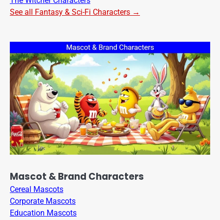
The Witcher Characters
See all Fantasy & Sci-Fi Characters →
Mascot & Brand Characters
Cereal Mascots
Corporate Mascots
Education Mascots