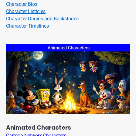
Character Bios
Character Listicles
Character Origins and Backstories
Character Timelines
Animated Characters
Cartoon Network Characters