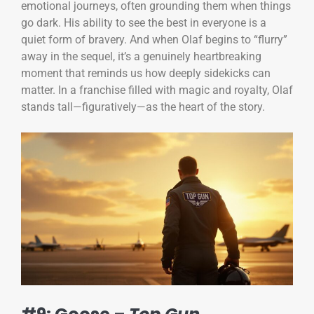
emotional journeys, often grounding them when things
go dark. His ability to see the best in everyone is a
quiet form of bravery. And when Olaf begins to “flurry”
away in the sequel, it’s a genuinely heartbreaking
moment that reminds us how deeply sidekicks can
matter. In a franchise filled with magic and royalty, Olaf
stands tall—figuratively—as the heart of the story.