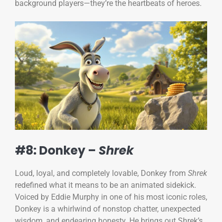
background players—they’re the heartbeats of heroes.
#8: Donkey –
Shrek
Loud, loyal, and completely lovable, Donkey from
Shrek
redefined what it means to be an animated sidekick.
Voiced by Eddie Murphy in one of his most iconic roles,
Donkey is a whirlwind of nonstop chatter, unexpected
wisdom, and endearing honesty. He brings out Shrek’s