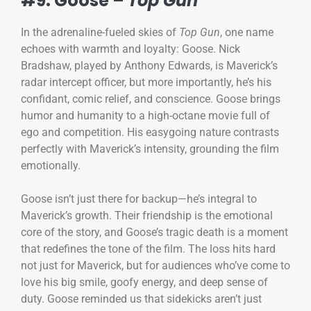
#9: Goose –
Top Gun
In the adrenaline-fueled skies of
Top Gun
, one name
echoes with warmth and loyalty: Goose. Nick
Bradshaw, played by Anthony Edwards, is Maverick’s
radar intercept officer, but more importantly, he’s his
confidant, comic relief, and conscience. Goose brings
humor and humanity to a high-octane movie full of
ego and competition. His easygoing nature contrasts
perfectly with Maverick’s intensity, grounding the film
emotionally.
Goose isn’t just there for backup—he’s integral to
Maverick’s growth. Their friendship is the emotional
core of the story, and Goose’s tragic death is a moment
that redefines the tone of the film. The loss hits hard
not just for Maverick, but for audiences who’ve come to
love his big smile, goofy energy, and deep sense of
duty. Goose reminded us that sidekicks aren’t just