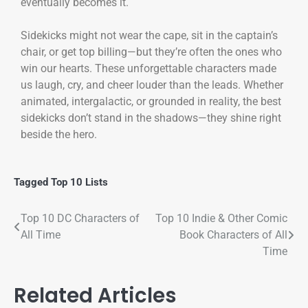
eventually becomes it.
Sidekicks might not wear the cape, sit in the captain’s
chair, or get top billing—but they’re often the ones who
win our hearts. These unforgettable characters made
us laugh, cry, and cheer louder than the leads. Whether
animated, intergalactic, or grounded in reality, the best
sidekicks don’t stand in the shadows—they shine right
beside the hero.
Tagged
Top 10 Lists
Top 10 DC Characters of
Top 10 Indie & Other Comic
All Time
Book Characters of All
Time
Related Articles