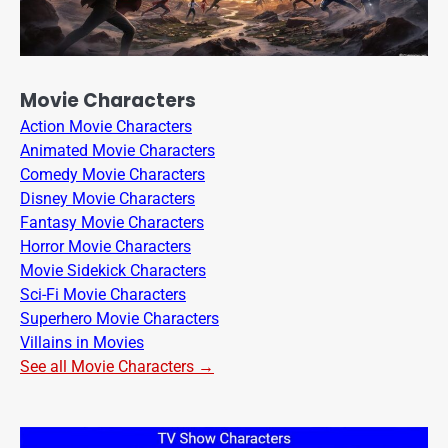
Movie Characters
Action Movie Characters
Animated Movie Characters
Comedy Movie Characters
Disney Movie Characters
Fantasy Movie Characters
Horror Movie Characters
Movie Sidekick Characters
Sci-Fi Movie Characters
Superhero Movie Characters
Villains in Movies
See all Movie Characters →