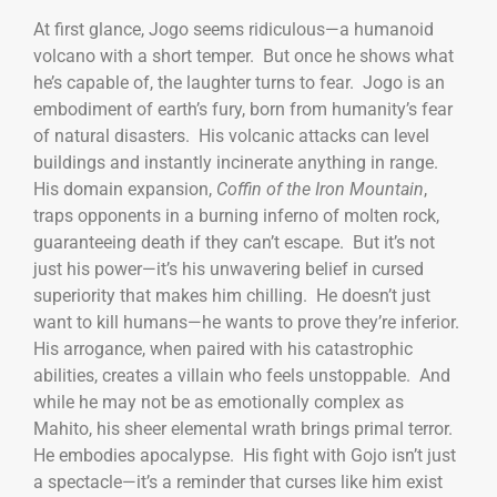
At first glance, Jogo seems ridiculous—a humanoid
volcano with a short temper. But once he shows what
he’s capable of, the laughter turns to fear. Jogo is an
embodiment of earth’s fury, born from humanity’s fear
of natural disasters. His volcanic attacks can level
buildings and instantly incinerate anything in range.
His domain expansion,
Coffin of the Iron Mountain
,
traps opponents in a burning inferno of molten rock,
guaranteeing death if they can’t escape. But it’s not
just his power—it’s his unwavering belief in cursed
superiority that makes him chilling. He doesn’t just
want to kill humans—he wants to prove they’re inferior.
His arrogance, when paired with his catastrophic
abilities, creates a villain who feels unstoppable. And
while he may not be as emotionally complex as
Mahito, his sheer elemental wrath brings primal terror.
He embodies apocalypse. His fight with Gojo isn’t just
a spectacle—it’s a reminder that curses like him exist