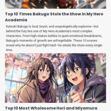
Top 10 Times Bakugo Stole the Show in My Hero
Academia
Katsuki Bakugo is loud, brash, and unapologetically explosive—but
behind the fury lies one of My Hero Academia’s most complex
characters. From high-stakes battles to quiet emotional breakdowns,
Bakugo’s moments of growth are unforgettable. These 10 scenes
reveal why he doesn’t just fight hard—he steals the show every single
time.
Top 10 Most Wholesome Hori and Miyamura