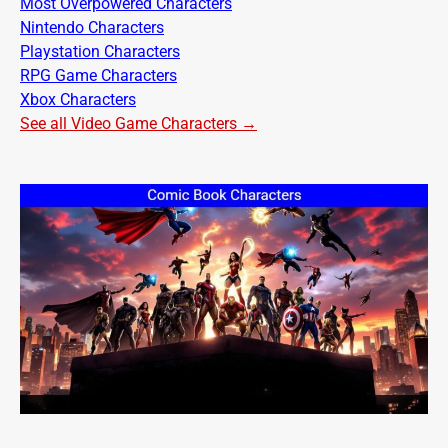
Most Overpowered Characters
Nintendo Characters
Playstation Characters
RPG Game Characters
Xbox Characters
See all Video Game Characters →