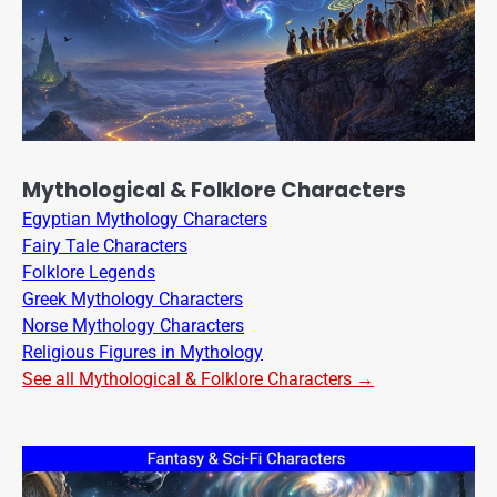
Mythological & Folklore Characters
Egyptian Mythology Characters
Fairy Tale Characters
Folklore Legends
Greek Mythology Characters
Norse Mythology Characters
Religious Figures in Mythology
See all Mythological & Folklore Characters →