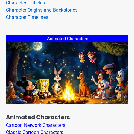
Character Listicles
Character Origins and Backstories
Character Timelines
Animated Characters
Cartoon Network Characters
Classic Cartoon Characters