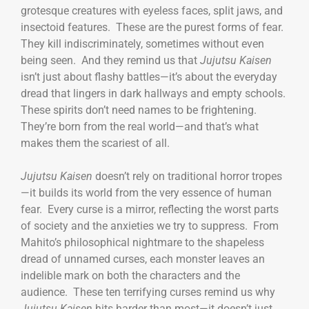
grotesque creatures with eyeless faces, split jaws, and
insectoid features. These are the purest forms of fear.
They kill indiscriminately, sometimes without even
being seen. And they remind us that
Jujutsu Kaisen
isn’t just about flashy battles—it’s about the everyday
dread that lingers in dark hallways and empty schools.
These spirits don’t need names to be frightening.
They’re born from the real world—and that’s what
makes them the scariest of all.
Jujutsu Kaisen
doesn’t rely on traditional horror tropes
—it builds its world from the very essence of human
fear. Every curse is a mirror, reflecting the worst parts
of society and the anxieties we try to suppress. From
Mahito’s philosophical nightmare to the shapeless
dread of unnamed curses, each monster leaves an
indelible mark on both the characters and the
audience. These ten terrifying curses remind us why
Jujutsu Kaisen
hits harder than most—it doesn’t just