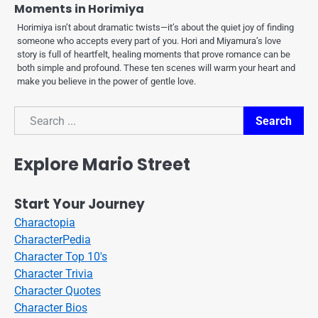
Moments in Horimiya
Horimiya isn’t about dramatic twists—it’s about the quiet joy of finding
someone who accepts every part of you. Hori and Miyamura’s love
story is full of heartfelt, healing moments that prove romance can be
both simple and profound. These ten scenes will warm your heart and
make you believe in the power of gentle love.
Search
Search
Explore Mario Street
Start Your Journey
Charactopia
CharacterPedia
Character Top 10's
Character Trivia
Character Quotes
Character Bios