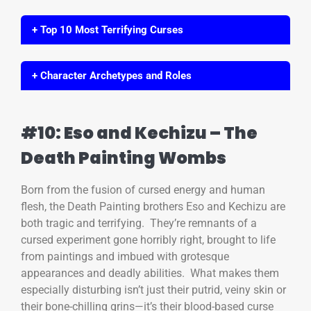
+ Top 10 Most Terrifying Curses
+ Character Archetypes and Roles
#10: Eso and Kechizu – The
Death Painting Wombs
Born from the fusion of cursed energy and human
flesh, the Death Painting brothers Eso and Kechizu are
both tragic and terrifying. They’re remnants of a
cursed experiment gone horribly right, brought to life
from paintings and imbued with grotesque
appearances and deadly abilities. What makes them
especially disturbing isn’t just their putrid, veiny skin or
their bone-chilling grins—it’s their blood-based curse