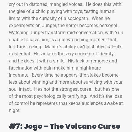
cry out in distorted, mangled voices. He does this with
the glee of a child playing with toys, testing human
limits with the curiosity of a sociopath. When he
experiments on Junpei, the horror becomes personal.
Watching Junpei transform mid-conversation, with Yuji
unable to save him, is a gut-wrenching moment that
left fans reeling. Mahito’s ability isn’t just physical—it’s
existential. He violates the very concept of identity,
and he does it with a smile. His lack of remorse and
fascination with pain make him a nightmare
incarnate. Every time he appears, the stakes become
less about winning and more about surviving with your
soul intact. He’s not the strongest curse—but he’s one
of the most psychologically terrifying. And it’s the loss
of control he represents that keeps audiences awake at
night.
#7: Jogo – The Volcano Curse