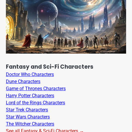
Fantasy and Sci-Fi Characters
Doctor Who Characters
Dune Characters
Game of Thrones Characters
Harry Potter Characters
Lord of the Rings Characters
Star Trek Characters
Star Wars Characters
The Witcher Characters
See all Fantasy & Sci-Fi Characters →