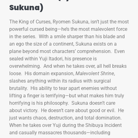
Sukuna)
The King of Curses, Ryomen Sukuna, isn’t just the most
powerful cursed being—he’s the most malevolent force
in the series. With a smile sharper than his blade and
an ego the size of a continent, Sukuna exists on a
plane beyond most characters’ comprehension. Even
sealed within Yuji Itadori, his presence is
overwhelming. And when he takes over, all hell breaks
loose. His domain expansion,
Malevolent Shrine
,
slashes anything within its radius with surgical
brutality. His ability to tear apart enemies without
lifting a finger is terrifying—but what makes him truly
horrifying is his philosophy. Sukuna doesn’t care
about victory. He doesn’t care about good or evil. He
just wants chaos, destruction, and total domination.
When he takes over Yuji during the Shibuya Incident
and casually massacres thousands—including