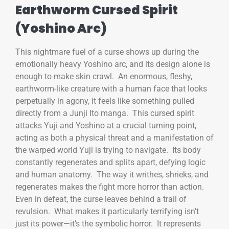
Earthworm Cursed Spirit
(Yoshino Arc)
This nightmare fuel of a curse shows up during the
emotionally heavy Yoshino arc, and its design alone is
enough to make skin crawl. An enormous, fleshy,
earthworm-like creature with a human face that looks
perpetually in agony, it feels like something pulled
directly from a Junji Ito manga. This cursed spirit
attacks Yuji and Yoshino at a crucial turning point,
acting as both a physical threat and a manifestation of
the warped world Yuji is trying to navigate. Its body
constantly regenerates and splits apart, defying logic
and human anatomy. The way it writhes, shrieks, and
regenerates makes the fight more horror than action.
Even in defeat, the curse leaves behind a trail of
revulsion. What makes it particularly terrifying isn’t
just its power—it’s the symbolic horror. It represents