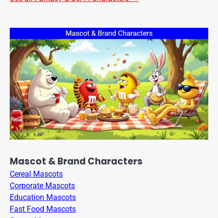
Mascot & Brand Characters
Cereal Mascots
Corporate Mascots
Education Mascots
Fast Food Mascots