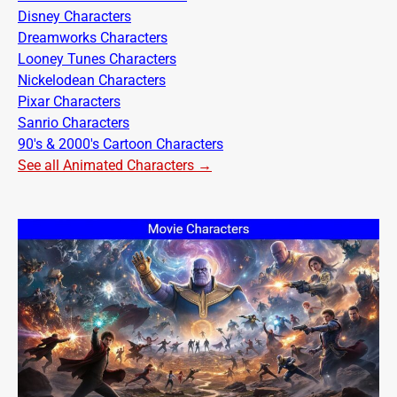
Disney Characters
Dreamworks Characters
Looney Tunes Characters
Nickelodean Characters
Pixar Characters
Sanrio Characters
90's & 2000's Cartoon Characters
See all Animated Characters →