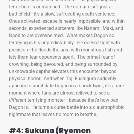
terror here is unmatched. The domain isn’t just a
battlefield—it’s a slow, suffocating death sentence.
Once activated, escape is nearly impossible, and within
seconds, experienced sorcerers like Nanami, Maki, and
Naobito are overwhelmed. What makes Dagon so
terrifying is his unpredictability. He doesn’t fight with
precision—he floods the area with monstrous fish and
lets them tear opponents apart. The primal fear of
drowning, being devoured, and being surrounded by
unknowable depths elevates this encounter beyond
physical horror. And when Toji Fushiguro suddenly
appears to annihilate Dagon in a shock twist, it’s a rare
moment where fans are almost relieved to see a
different
terrifying monster—because that’s how bad
Dagon is. He turns a curse battle into a claustrophobic
nightmare that leaves no room to breathe.
#4: Sukuna (Ryomen