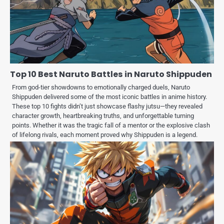
Top 10 Best Naruto Battles in Naruto Shippuden
From god-tier showdowns to emotionally charged duels, Naruto
Shippuden delivered some of the most iconic battles in anime history.
These top 10 fights didn’t just showcase flashy jutsu—they revealed
character growth, heartbreaking truths, and unforgettable turning
points. Whether it was the tragic fall of a mentor or the explosive clash
of lifelong rivals, each moment proved why Shippuden is a legend.