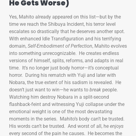
He Gets Worse)
Yes, Mahito already appeared on this list—but by the
time we reach the Shibuya Incident, his terror level
escalates so drastically that he deserves another spot.
With enhanced Idle Transfiguration and his terrifying
domain,
Self-Embodiment of Perfection
, Mahito evolves
into something unrecognizable. He creates endless
versions of himself, splits, reforms, and adapts in real
time. It’s no longer just body horror—it’s conceptual
horror. During his rematch with Yuji and later with
Nobara, the true extent of his sadism is revealed. He
doesn’t just want to win—he wants to
break
people.
Watching him destroy Nobara in a split-second
flashback-feint and witnessing Yuji collapse under the
emotional weight is one of the most devastating
moments in the series. Mahito’s body can’t be trusted.
His words can’t be trusted. And worst of all, he
enjoys
every second of the pain he causes. He becomes the