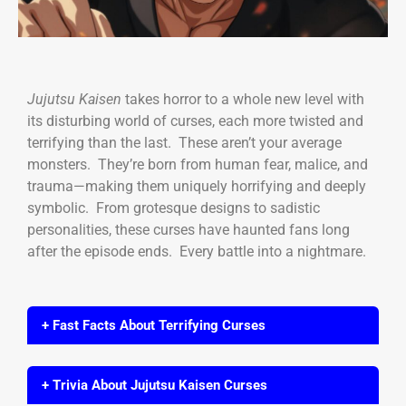
Jujutsu Kaisen
takes horror to a whole new level with
its disturbing world of curses, each more twisted and
terrifying than the last. These aren’t your average
monsters. They’re born from human fear, malice, and
trauma—making them uniquely horrifying and deeply
symbolic. From grotesque designs to sadistic
personalities, these curses have haunted fans long
after the episode ends. Every battle into a nightmare.
+ Fast Facts About Terrifying Curses
+ Trivia About Jujutsu Kaisen Curses