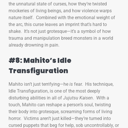
the unnatural state of curses, how they’re twisted
mockeries of living beings, and how violence warps
nature itself. Combined with the emotional weight of
the arc, this curse leaves an imprint that’s hard to
shake. It’s not just grotesque—it’s a symbol of how
trauma and manipulation breed monsters in a world
already drowning in pain.
#8: Mahito’s Idle
Transfiguration
Mahito isn’t just terrifying—he
is
fear. His technique,
Idle Transfiguration, is one of the most deeply
disturbing abilities in all of
Jujutsu Kaisen
. With a
touch, Mahito can reshape a person’s soul, twisting
their body into grotesque, screaming forms of living
horror. Victims aren’t just killed—they’re turned into
cursed puppets that beg for help, sob uncontrollably, or