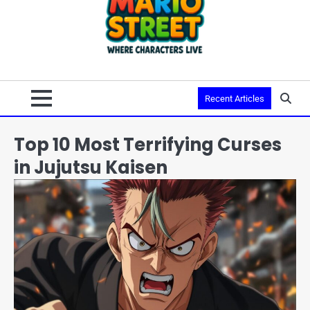
Recent Articles
Top 10 Most Terrifying Curses
in Jujutsu Kaisen