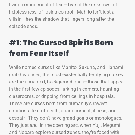
living embodiment of fear—fear of the unknown, of
helplessness, of losing control. Mahito isn’t just a
villain—he’s the shadow that lingers long after the
episode ends.
#1: The Cursed Spirits Born
from Fear Itself
While named curses like Mahito, Sukuna, and Hanami
grab headlines, the most existentially terrifying curses
are the unnamed, background ones—those that appear
in the first few episodes, lurking in corners, haunting
classrooms, or dripping from ceilings in hospitals.
These are curses born from humanity’s rawest
emotions: fear of death, abandonment, illness, and
despair. They don’t have grand goals or monologues.
They just
are
. In the opening arc, when Yuji, Megumi,
and Nobara explore cursed zones, they’re faced with