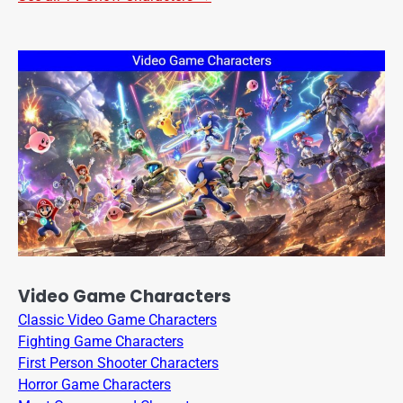
Video Game Characters
Classic Video Game Characters
Fighting Game Characters
First Person Shooter Characters
Horror Game Characters