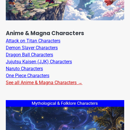
Anime & Magna Characters
Attack on Titan Characters
Demon Slayer Characters
Dragon Ball Characters
Jujutsu Kaisen (JJK) Characters
Naruto Characters
One Piece Characters
See all Anime & Magna Characters →