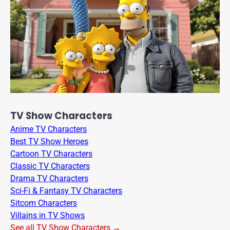
TV Show Characters
Anime TV Characters
Best TV Show Heroes
Cartoon TV Characters
Classic TV Characters
Drama TV Characters
Sci-Fi & Fantasy TV Characters
Sitcom Characters
Villains in TV Shows
See all TV Show Characters →