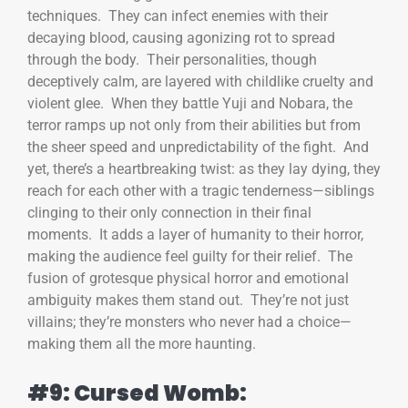
techniques. They can infect enemies with their
decaying blood, causing agonizing rot to spread
through the body. Their personalities, though
deceptively calm, are layered with childlike cruelty and
violent glee. When they battle Yuji and Nobara, the
terror ramps up not only from their abilities but from
the sheer speed and unpredictability of the fight. And
yet, there’s a heartbreaking twist: as they lay dying, they
reach for each other with a tragic tenderness—siblings
clinging to their only connection in their final
moments. It adds a layer of humanity to their horror,
making the audience feel guilty for their relief. The
fusion of grotesque physical horror and emotional
ambiguity makes them stand out. They’re not just
villains; they’re monsters who never had a choice—
making them all the more haunting.
#9: Cursed Womb: