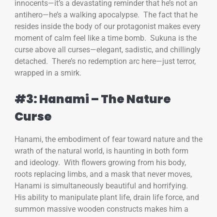
innocents—it’s a devastating reminder that he’s not an
antihero—he’s a walking apocalypse. The fact that he
resides inside the body of our protagonist makes every
moment of calm feel like a time bomb. Sukuna is the
curse above all curses—elegant, sadistic, and chillingly
detached. There’s no redemption arc here—just terror,
wrapped in a smirk.
#3: Hanami – The Nature
Curse
Hanami, the embodiment of fear toward nature and the
wrath of the natural world, is haunting in both form
and ideology. With flowers growing from his body,
roots replacing limbs, and a mask that never moves,
Hanami is simultaneously beautiful and horrifying.
His ability to manipulate plant life, drain life force, and
summon massive wooden constructs makes him a