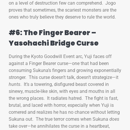
on a level of destruction few can comprehend. Jogo
proves that sometimes, the scariest monsters are the
ones who truly believe they deserve to rule the world.
#6: The Finger Bearer –
Yasohachi Bridge Curse
During the Kyoto Goodwill Event arc, Yuji faces off
against a Finger Bearer curse—one that had been
consuming Sukuna’s fingers and growing exponentially
stronger. This curse doesn’t talk, doesn’t strategize—it
hunts
. It’s a towering, disfigured beast covered in
sinewy, muscle-like skin, with eyes and mouths in all
the wrong places. It radiates hatred. The fight is fast,
brutal, and laced with horror, especially when Yuji is
cornered and realizes he has no chance without letting
Sukuna out. The true terror comes when Sukuna
does
take over—he annihilates the curse in a heartbeat,