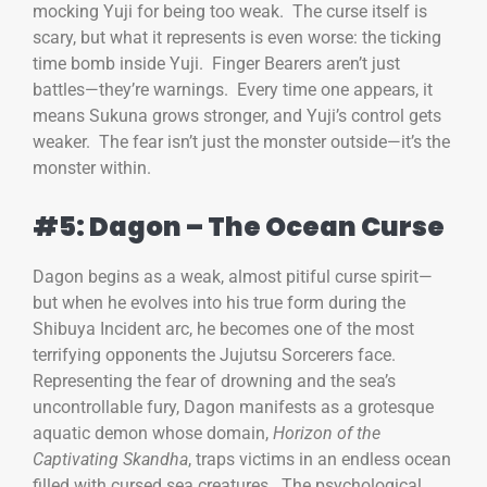
mocking Yuji for being too weak. The curse itself is
scary, but what it represents is even worse: the ticking
time bomb inside Yuji. Finger Bearers aren’t just
battles—they’re warnings. Every time one appears, it
means Sukuna grows stronger, and Yuji’s control gets
weaker. The fear isn’t just the monster outside—it’s the
monster within.
#5: Dagon – The Ocean Curse
Dagon begins as a weak, almost pitiful curse spirit—
but when he evolves into his true form during the
Shibuya Incident arc, he becomes one of the most
terrifying opponents the Jujutsu Sorcerers face.
Representing the fear of drowning and the sea’s
uncontrollable fury, Dagon manifests as a grotesque
aquatic demon whose domain,
Horizon of the
Captivating Skandha
, traps victims in an endless ocean
filled with cursed sea creatures. The psychological