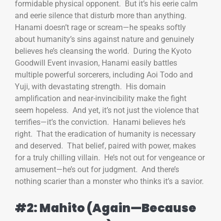
formidable physical opponent. But it’s his eerie calm
and eerie silence that disturb more than anything.
Hanami doesn’t rage or scream—he speaks softly
about humanity’s sins against nature and genuinely
believes he’s cleansing the world. During the Kyoto
Goodwill Event invasion, Hanami easily battles
multiple powerful sorcerers, including Aoi Todo and
Yuji, with devastating strength. His domain
amplification and near-invincibility make the fight
seem hopeless. And yet, it’s not just the violence that
terrifies—it’s the conviction. Hanami believes he’s
right. That the eradication of humanity is necessary
and deserved. That belief, paired with power, makes
for a truly chilling villain. He’s not out for vengeance or
amusement—he’s out for judgment. And there’s
nothing scarier than a monster who thinks it’s a savior.
#2: Mahito (Again—Because