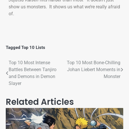
show us monsters. It shows us what we’re really afraid
of.
Tagged
Top 10 Lists
Top 10 Most Intense
Top 10 Most Bone-Chilling
Battles Between Tanjiro
Johan Liebert Moments in
and Demons in Demon
Monster
Slayer
Related Articles