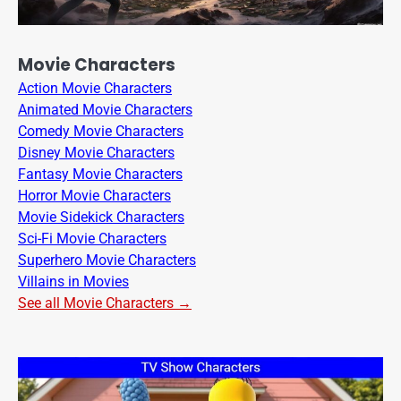
Movie Characters
Action Movie Characters
Animated Movie Characters
Comedy Movie Characters
Disney Movie Characters
Fantasy Movie Characters
Horror Movie Characters
Movie Sidekick Characters
Sci-Fi Movie Characters
Superhero Movie Characters
Villains in Movies
See all Movie Characters →