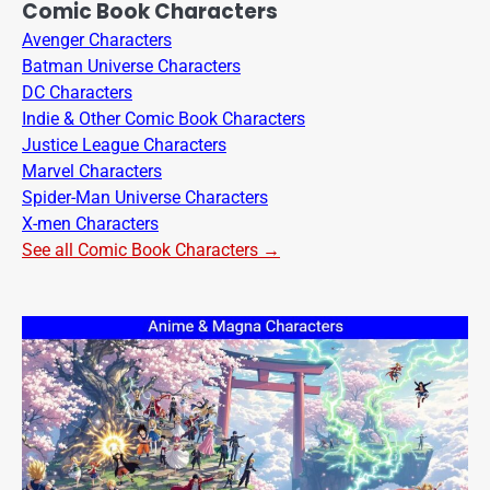
Comic Book Characters
Avenger Characters
Batman Universe Characters
DC Characters
Indie & Other Comic Book Characters
Justice League Characters
Marvel Characters
Spider-Man Universe Characters
X-men Characters
See all Comic Book Characters →