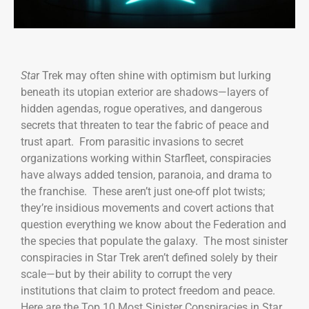
Sta
r Trek may often shine with optimism but lurking
beneath its utopian exterior are shadows—layers of
hidden agendas, rogue operatives, and dangerous
secrets that threaten to tear the fabric of peace and
trust apart. From parasitic invasions to secret
organizations working within Starfleet, conspiracies
have always added tension, paranoia, and drama to
the franchise. These aren’t just one-off plot twists;
they’re insidious movements and covert actions that
question everything we know about the Federation and
the species that populate the galaxy. The most sinister
conspiracies in Star Trek aren’t defined solely by their
scale—but by their ability to corrupt the very
institutions that claim to protect freedom and peace.
Here are the Top 10 Most Sinister Conspiracies in Star