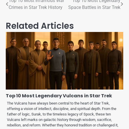
Top 10 Most Infamous War
Top 10 Most Legendary
Crimes in Star Trek History
Space Battles in Star Trek
Related Articles
Top 10 Most Legendary Vulcans in Star Trek
The Vulcans have always been central to the heart of Star Trek,
offering a vision of intellect, discipline, and spiritual depth. From the
father of logic, Surak, to the timeless legacy of Spock, these ten
Vulcans left marks on galactic history through wisdom, sacrifice,
rebellion, and reform. Whether they honored tradition or challenged it,