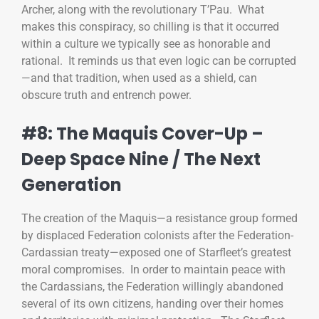
Archer, along with the revolutionary T’Pau. What
makes this conspiracy, so chilling is that it occurred
within a culture we typically see as honorable and
rational. It reminds us that even logic can be corrupted
—and that tradition, when used as a shield, can
obscure truth and entrench power.
#8: The Maquis Cover-Up –
Deep Space Nine / The Next
Generation
The creation of the Maquis—a resistance group formed
by displaced Federation colonists after the Federation-
Cardassian treaty—exposed one of Starfleet’s greatest
moral compromises. In order to maintain peace with
the Cardassians, the Federation willingly abandoned
several of its own citizens, handing over their homes