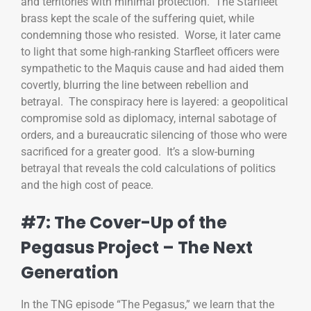
and territories with minimal protection. The Starfleet
brass kept the scale of the suffering quiet, while
condemning those who resisted. Worse, it later came
to light that some high-ranking Starfleet officers were
sympathetic to the Maquis cause and had aided them
covertly, blurring the line between rebellion and
betrayal. The conspiracy here is layered: a geopolitical
compromise sold as diplomacy, internal sabotage of
orders, and a bureaucratic silencing of those who were
sacrificed for a greater good. It’s a slow-burning
betrayal that reveals the cold calculations of politics
and the high cost of peace.
#7: The Cover-Up of the
Pegasus Project – The Next
Generation
In the TNG episode “The Pegasus,” we learn that the