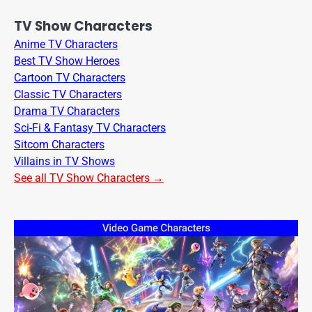
TV Show Characters
Anime TV Characters
Best TV Show Heroes
Cartoon TV Characters
Classic TV Characters
Drama TV Characters
Sci-Fi & Fantasy TV Characters
Sitcom Characters
Villains in TV Shows
See all TV Show Characters →