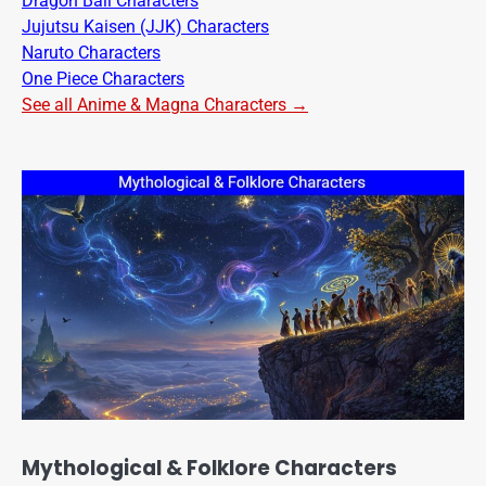
Dragon Ball Characters
Jujutsu Kaisen (JJK) Characters
Naruto Characters
One Piece Characters
See all Anime & Magna Characters →
Mythological & Folklore Characters