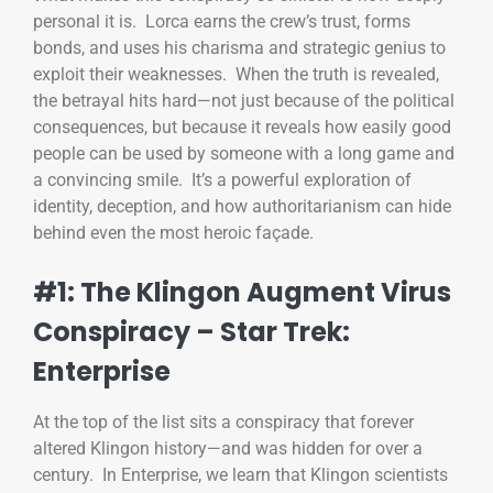
personal it is. Lorca earns the crew’s trust, forms
bonds, and uses his charisma and strategic genius to
exploit their weaknesses. When the truth is revealed,
the betrayal hits hard—not just because of the political
consequences, but because it reveals how easily good
people can be used by someone with a long game and
a convincing smile. It’s a powerful exploration of
identity, deception, and how authoritarianism can hide
behind even the most heroic façade.
#1: The Klingon Augment Virus
Conspiracy – Star Trek:
Enterprise
At the top of the list sits a conspiracy that forever
altered Klingon history—and was hidden for over a
century. In Enterprise, we learn that Klingon scientists