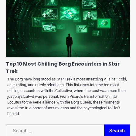
Top 10 Most Chilling Borg Encounters in Star
Trek
The Borg have long stood as Star Trek’s most unsettling villains—cold,
calculating, and utterly relentless. This list dives into the ten most
chilling encounters with the Collective, where the cost was more than
just physical—it was personal. From Picard’s transformation into
Locutus to the eerie alliance with the Borg Queen, these moments
reveal the true horror of assimilation and the psychological toll left
behind.
Search
Search