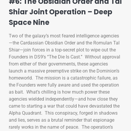
#6: The Obsidian Order and Tal
Shiar Joint Operation – Deep
Space Nine
Two of the galaxy’s most feared intelligence agencies
—the Cardassian Obsidian Order and the Romulan Tal
Shiar—join forces in a top-secret plot to wipe out the
Founders in DS9’s “The Die Is Cast.” Without approval
from either of their governments, these agencies
launch a massive preemptive strike on the Dominion’s
homeworld. The mission is a catastrophic failure, as
the Founders were fully aware and used the operation
as bait. What’s chilling is how much power these
agencies wielded independently—and how close they
came to starting a war that could have devastated the
Alpha Quadrant. This conspiracy, forged in shadows
and lies, serves as a brutal reminder that espionage
rarely works in the name of peace. The operation’s