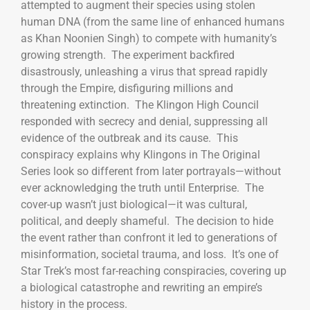
attempted to augment their species using stolen
human DNA (from the same line of enhanced humans
as Khan Noonien Singh) to compete with humanity’s
growing strength. The experiment backfired
disastrously, unleashing a virus that spread rapidly
through the Empire, disfiguring millions and
threatening extinction. The Klingon High Council
responded with secrecy and denial, suppressing all
evidence of the outbreak and its cause. This
conspiracy explains why Klingons in The Original
Series look so different from later portrayals—without
ever acknowledging the truth until Enterprise. The
cover-up wasn’t just biological—it was cultural,
political, and deeply shameful. The decision to hide
the event rather than confront it led to generations of
misinformation, societal trauma, and loss. It’s one of
Star Trek’s most far-reaching conspiracies, covering up
a biological catastrophe and rewriting an empire’s
history in the process.