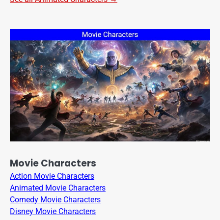
Movie Characters
Action Movie Characters
Animated Movie Characters
Comedy Movie Characters
Disney Movie Characters