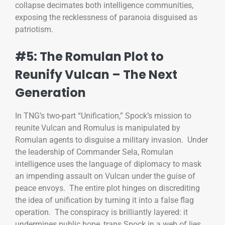
collapse decimates both intelligence communities,
exposing the recklessness of paranoia disguised as
patriotism.
#5: The Romulan Plot to
Reunify Vulcan – The Next
Generation
In TNG’s two-part “Unification,” Spock’s mission to
reunite Vulcan and Romulus is manipulated by
Romulan agents to disguise a military invasion. Under
the leadership of Commander Sela, Romulan
intelligence uses the language of diplomacy to mask
an impending assault on Vulcan under the guise of
peace envoys. The entire plot hinges on discrediting
the idea of unification by turning it into a false flag
operation. The conspiracy is brilliantly layered: it
undermines public hope, traps Spock in a web of lies,