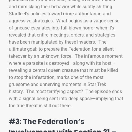
and mimicking their behavior while subtly shifting
Starfleet’s policies toward more authoritarian and
aggressive strategies. What begins as a vague sense
of unease escalates into full-blown horror when it’s
revealed that entire meetings, orders, and strategies
have been manipulated by these invaders. The
ultimate goal: to prepare the Federation for a silent
takeover by an unknown force. The infamous moment
where a parasite is destroyed—along with its host—
revealing a central queen creature that must be killed
to stop the infestation, marks one of the most
gruesome and unnerving moments in Star Trek
history. The most terrifying aspect? The episode ends
with a signal being sent into deep space—implying that
the true threat is still out there.
#3: The Federation’s