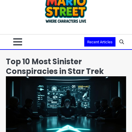
Recent Articles
Top 10 Most Sinister
Conspiracies in Star Trek