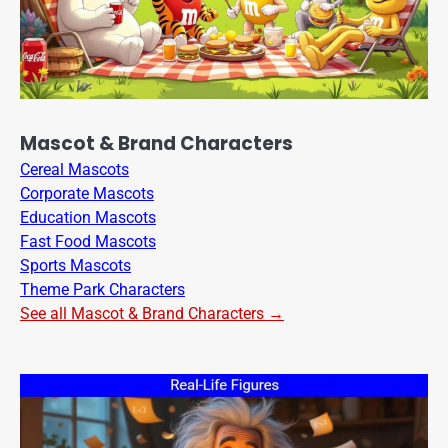
Mascot & Brand Characters
Cereal Mascots
Corporate Mascots
Education Mascots
Fast Food Mascots
Sports Mascots
Theme Park Characters
See all Mascot & Brand Characters →