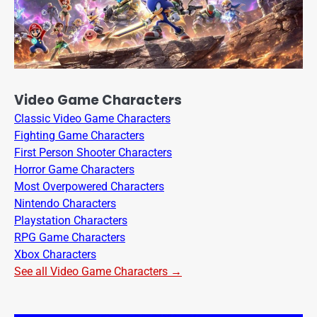
Video Game Characters
Classic Video Game Characters
Fighting Game Characters
First Person Shooter Characters
Horror Game Characters
Most Overpowered Characters
Nintendo Characters
Playstation Characters
RPG Game Characters
Xbox Characters
See all Video Game Characters →