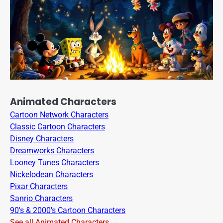
Animated Characters
Cartoon Network Characters
Classic Cartoon Characters
Disney Characters
Dreamworks Characters
Looney Tunes Characters
Nickelodean Characters
Pixar Characters
Sanrio Characters
90's & 2000's Cartoon Characters
See all Animated Characters →