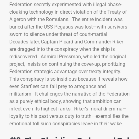
Federation secretly experimented with illegal phase-
cloaking technology in direct violation of the Treaty of
Algeron with the Romulans. The entire incident was
buried after the USS Pegasus was lost—with survivors
sworn to silence under threat of court-martial.
Decades later, Captain Picard and Commander Riker
are dragged into the conspiracy when the ship is
rediscovered. Admiral Pressman, who led the original
project, insists on continuing the cover-up, prioritizing
Federation strategic advantage over treaty integrity.
This conspiracy is so insidious because it reveals how
even Starfleet can fall prey to arrogance and
militarism. It challenges the narrative of the Federation
as a purely ethical body, showing that ambition can
infect even its highest ranks. Riker’s moral dilemma—
loyalty to his past versus duty to truth—exemplifies the
emotional toll such conspiracies leave in their wake.