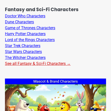
Fantasy and Sci-Fi Characters
Doctor Who Characters
Dune Characters
Game of Thrones Characters
Harry Potter Characters
Lord of the Rings Characters
Star Trek Characters
Star Wars Characters
The Witcher Characters
See all Fantasy & Sci-Fi Characters →