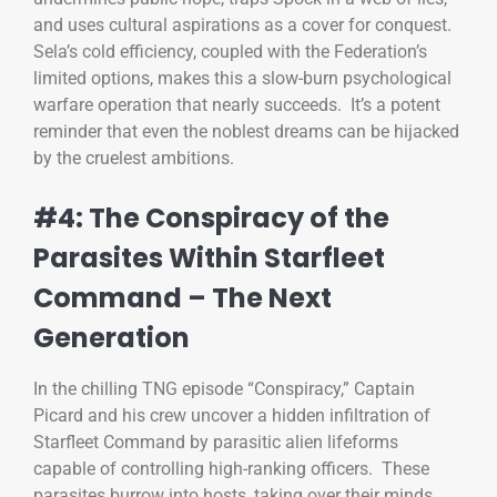
and uses cultural aspirations as a cover for conquest.
Sela’s cold efficiency, coupled with the Federation’s
limited options, makes this a slow-burn psychological
warfare operation that nearly succeeds. It’s a potent
reminder that even the noblest dreams can be hijacked
by the cruelest ambitions.
#4: The Conspiracy of the
Parasites Within Starfleet
Command – The Next
Generation
In the chilling TNG episode “Conspiracy,” Captain
Picard and his crew uncover a hidden infiltration of
Starfleet Command by parasitic alien lifeforms
capable of controlling high-ranking officers. These
parasites burrow into hosts, taking over their minds