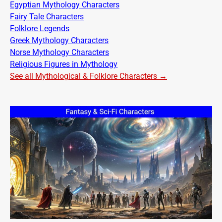
Egyptian Mythology Characters
Fairy Tale Characters
Folklore Legends
Greek Mythology Characters
Norse Mythology Characters
Religious Figures in Mythology
See all Mythological & Folklore Characters →