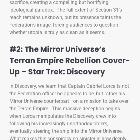
sacrifice, creating a compelling but horrifying
ideological paradox. The full extent of Section 31’s
reach remains unknown, but its presence taints the
Federation’s image, forcing audiences to question
whether utopia is truly as clean as it seems.
#2: The Mirror Universe’s
Terran Empire Rebellion Cover-
Up – Star Trek: Discovery
In Discovery, we learn that Captain Gabriel Lorca is not
the Federation officer he appears to be, but rather his
Mirror Universe counterpart—on a mission to take over
the Terran Empire. This massive deception begins
when Lorca manipulates the Discovery crew into
following his increasingly unorthodox orders,
eventually steering the ship into the Mirror Universe.
What makes this conspiracy so sinister is how deeply