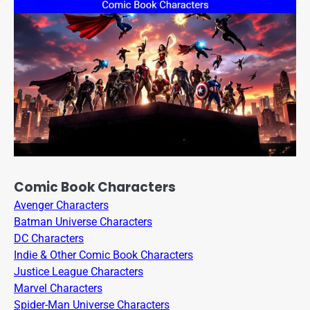
Comic Book Characters
Avenger Characters
Batman Universe Characters
DC Characters
Indie & Other Comic Book Characters
Justice League Characters
Marvel Characters
Spider-Man Universe Characters