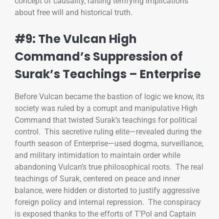
concept of causality, raising terrifying implications
about free will and historical truth.
#9: The Vulcan High
Command’s Suppression of
Surak’s Teachings – Enterprise
Before Vulcan became the bastion of logic we know, its
society was ruled by a corrupt and manipulative High
Command that twisted Surak’s teachings for political
control. This secretive ruling elite—revealed during the
fourth season of Enterprise—used dogma, surveillance,
and military intimidation to maintain order while
abandoning Vulcan’s true philosophical roots. The real
teachings of Surak, centered on peace and inner
balance, were hidden or distorted to justify aggressive
foreign policy and internal repression. The conspiracy
is exposed thanks to the efforts of T’Pol and Captain