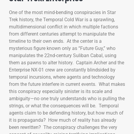
One of the most mind-bending conspiracies in Star
Trek history, the Temporal Cold War is a sprawling,
multidimensional conflict in which multiple factions
from different centuries attempt to manipulate the
timeline to their own ends. At the center is a
mysterious figure known only as “Future Guy,” who
manipulates the 22nd-century Suliban Cabal, using
them as pawns to alter history. Captain Archer and the
Enterprise NX-01 crew are constantly blindsided by
temporal incursions, where agents and technology
from the future interfere in current events. What makes
this conspiracy especially sinister is its scale and
ambiguity—no one truly understands who is pulling the
strings, or what the consequences will be. Temporal
agents claim to be defending history, but how much of
it is propaganda? How much of reality has already
been rewritten? The conspiracy challenges the very