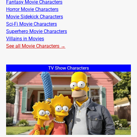
Fantasy Movie Characters
Horror Movie Characters
Movie Sidekick Characters
Sci-Fi Movie Characters
Superhero Movie Characters
Villains in Movies
See all Movie Characters →