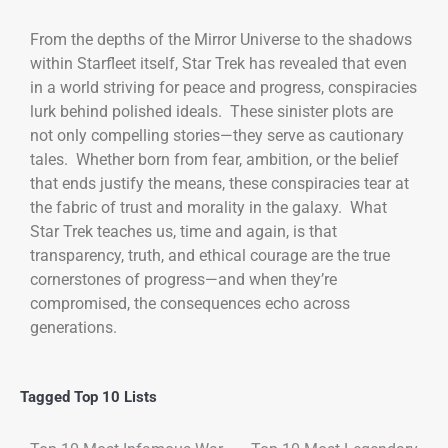
From the depths of the Mirror Universe to the shadows
within Starfleet itself, Star Trek has revealed that even
in a world striving for peace and progress, conspiracies
lurk behind polished ideals. These sinister plots are
not only compelling stories—they serve as cautionary
tales. Whether born from fear, ambition, or the belief
that ends justify the means, these conspiracies tear at
the fabric of trust and morality in the galaxy. What
Star Trek teaches us, time and again, is that
transparency, truth, and ethical courage are the true
cornerstones of progress—and when they’re
compromised, the consequences echo across
generations.
Tagged
Top 10 Lists