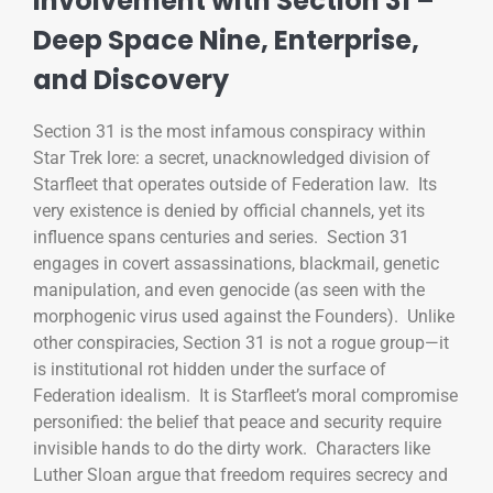
Involvement with Section 31 –
Deep Space Nine, Enterprise,
and Discovery
Section 31 is the most infamous conspiracy within
Star Trek lore: a secret, unacknowledged division of
Starfleet that operates outside of Federation law. Its
very existence is denied by official channels, yet its
influence spans centuries and series. Section 31
engages in covert assassinations, blackmail, genetic
manipulation, and even genocide (as seen with the
morphogenic virus used against the Founders). Unlike
other conspiracies, Section 31 is not a rogue group—it
is institutional rot hidden under the surface of
Federation idealism. It is Starfleet’s moral compromise
personified: the belief that peace and security require
invisible hands to do the dirty work. Characters like
Luther Sloan argue that freedom requires secrecy and