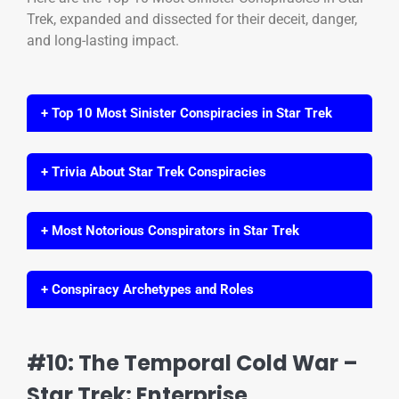
Trek, expanded and dissected for their deceit, danger,
and long-lasting impact.
+ Top 10 Most Sinister Conspiracies in Star Trek
+ Trivia About Star Trek Conspiracies
+ Most Notorious Conspirators in Star Trek
+ Conspiracy Archetypes and Roles
#10: The Temporal Cold War –
Star Trek: Enterprise