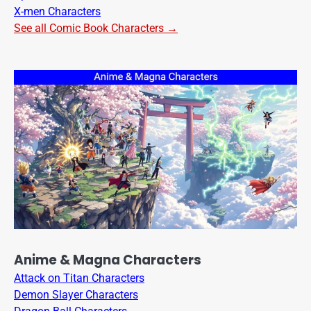
X-men Characters
See all Comic Book Characters →
Anime & Magna Characters
Attack on Titan Characters
Demon Slayer Characters