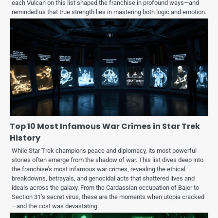
each Vulcan on this list shaped the franchise in profound ways—and
reminded us that true strength lies in mastering both logic and emotion.
Top 10 Most Infamous War Crimes in Star Trek
History
While Star Trek champions peace and diplomacy, its most powerful
stories often emerge from the shadow of war. This list dives deep into
the franchise’s most infamous war crimes, revealing the ethical
breakdowns, betrayals, and genocidal acts that shattered lives and
ideals across the galaxy. From the Cardassian occupation of Bajor to
Section 31’s secret virus, these are the moments when utopia cracked
—and the cost was devastating.