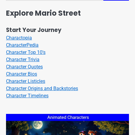
Explore Mario Street
Start Your Journey
Charactopia
CharacterPedia
Character Top 10's
Character Trivia
Character Quotes
Character Bios
Character Listicles
Character Origins and Backstories
Character Timelines