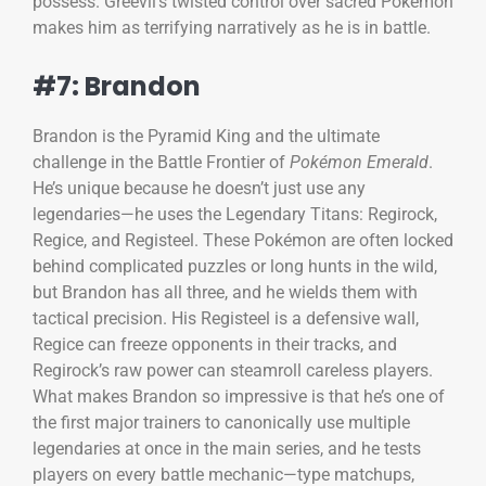
possess. Greevil’s twisted control over sacred Pokémon
makes him as terrifying narratively as he is in battle.
#7: Brandon
Brandon is the Pyramid King and the ultimate
challenge in the Battle Frontier of
Pokémon Emerald
.
He’s unique because he doesn’t just use any
legendaries—he uses the Legendary Titans: Regirock,
Regice, and Registeel. These Pokémon are often locked
behind complicated puzzles or long hunts in the wild,
but Brandon has all three, and he wields them with
tactical precision. His Registeel is a defensive wall,
Regice can freeze opponents in their tracks, and
Regirock’s raw power can steamroll careless players.
What makes Brandon so impressive is that he’s one of
the first major trainers to canonically use multiple
legendaries at once in the main series, and he tests
players on every battle mechanic—type matchups,