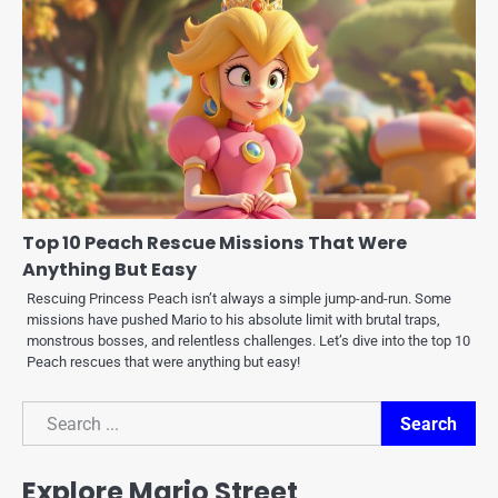
Top 10 Peach Rescue Missions That Were
Anything But Easy
Rescuing Princess Peach isn’t always a simple jump-and-run. Some
missions have pushed Mario to his absolute limit with brutal traps,
monstrous bosses, and relentless challenges. Let’s dive into the top 10
Peach rescues that were anything but easy!
Search
Search
Explore Mario Street