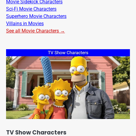
Movie Sidekick Characters
Sci-Fi Movie Characters
Superhero Movie Characters
Villains in Movies
See all Movie Characters →
TV Show Characters