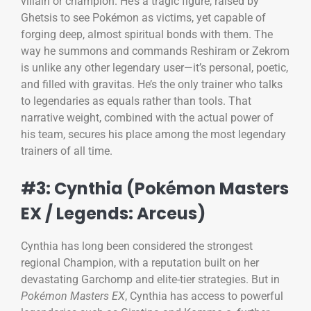
villain or champion. He’s a tragic figure, raised by
Ghetsis to see Pokémon as victims, yet capable of
forging deep, almost spiritual bonds with them. The
way he summons and commands Reshiram or Zekrom
is unlike any other legendary user—it’s personal, poetic,
and filled with gravitas. He’s the only trainer who talks
to legendaries as equals rather than tools. That
narrative weight, combined with the actual power of
his team, secures his place among the most legendary
trainers of all time.
#3: Cynthia (Pokémon Masters
EX / Legends: Arceus)
Cynthia has long been considered the strongest
regional Champion, with a reputation built on her
devastating Garchomp and elite-tier strategies. But in
Pokémon Masters EX
, Cynthia has access to powerful