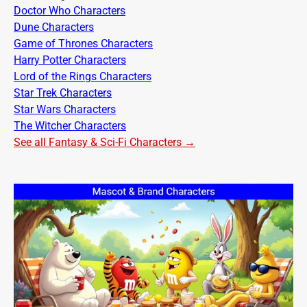
Doctor Who Characters
Dune Characters
Game of Thrones Characters
Harry Potter Characters
Lord of the Rings Characters
Star Trek Characters
Star Wars Characters
The Witcher Characters
See all Fantasy & Sci-Fi Characters →