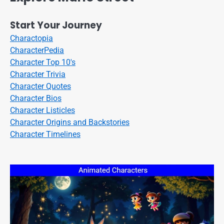
Start Your Journey
Charactopia
CharacterPedia
Character Top 10's
Character Trivia
Character Quotes
Character Bios
Character Listicles
Character Origins and Backstories
Character Timelines