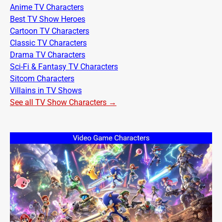
Anime TV Characters
Best TV Show Heroes
Cartoon TV Characters
Classic TV Characters
Drama TV Characters
Sci-Fi & Fantasy TV Characters
Sitcom Characters
Villains in TV Shows
See all TV Show Characters →