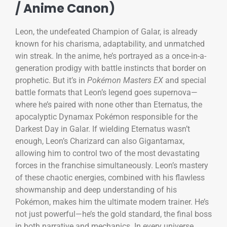
/ Anime Canon)
Leon, the undefeated Champion of Galar, is already
known for his charisma, adaptability, and unmatched
win streak. In the anime, he’s portrayed as a once-in-a-
generation prodigy with battle instincts that border on
prophetic. But it’s in
Pokémon Masters EX
and special
battle formats that Leon’s legend goes supernova—
where he’s paired with none other than Eternatus, the
apocalyptic Dynamax Pokémon responsible for the
Darkest Day in Galar. If wielding Eternatus wasn’t
enough, Leon’s Charizard can also Gigantamax,
allowing him to control two of the most devastating
forces in the franchise simultaneously. Leon’s mastery
of these chaotic energies, combined with his flawless
showmanship and deep understanding of his
Pokémon, makes him the ultimate modern trainer. He’s
not just powerful—he’s the gold standard, the final boss
in both narrative and mechanics. In every universe