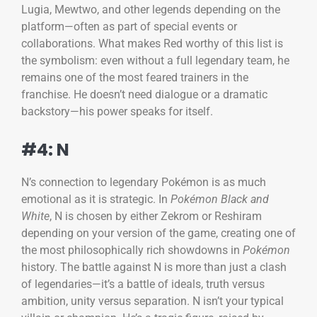
Lugia, Mewtwo, and other legends depending on the
platform—often as part of special events or
collaborations. What makes Red worthy of this list is
the symbolism: even without a full legendary team, he
remains one of the most feared trainers in the
franchise. He doesn’t need dialogue or a dramatic
backstory—his power speaks for itself.
#4: N
N’s connection to legendary Pokémon is as much
emotional as it is strategic. In
Pokémon Black and
White
, N is chosen by either Zekrom or Reshiram
depending on your version of the game, creating one of
the most philosophically rich showdowns in
Pokémon
history. The battle against N is more than just a clash
of legendaries—it’s a battle of ideals, truth versus
ambition, unity versus separation. N isn’t your typical