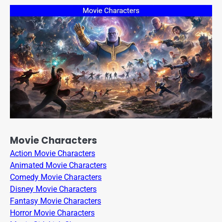
Movie Characters
Action Movie Characters
Animated Movie Characters
Comedy Movie Characters
Disney Movie Characters
Fantasy Movie Characters
Horror Movie Characters