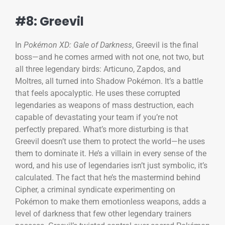
#8: Greevil
In
Pokémon XD: Gale of Darkness
, Greevil is the final
boss—and he comes armed with not one, not two, but
all three legendary birds: Articuno, Zapdos, and
Moltres, all turned into Shadow Pokémon. It’s a battle
that feels apocalyptic. He uses these corrupted
legendaries as weapons of mass destruction, each
capable of devastating your team if you’re not
perfectly prepared. What’s more disturbing is that
Greevil doesn’t use them to protect the world—he uses
them to dominate it. He’s a villain in every sense of the
word, and his use of legendaries isn’t just symbolic, it’s
calculated. The fact that he’s the mastermind behind
Cipher, a criminal syndicate experimenting on
Pokémon to make them emotionless weapons, adds a
level of darkness that few other legendary trainers