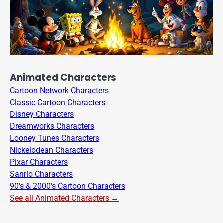
Animated Characters
Cartoon Network Characters
Classic Cartoon Characters
Disney Characters
Dreamworks Characters
Looney Tunes Characters
Nickelodean Characters
Pixar Characters
Sanrio Characters
90's & 2000's Cartoon Characters
See all Animated Characters →