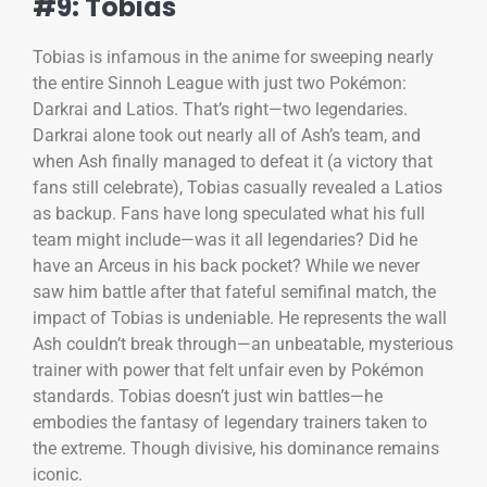
#9: Tobias
Tobias is infamous in the anime for sweeping nearly
the entire Sinnoh League with just two Pokémon:
Darkrai and Latios. That’s right—two legendaries.
Darkrai alone took out nearly all of Ash’s team, and
when Ash finally managed to defeat it (a victory that
fans still celebrate), Tobias casually revealed a Latios
as backup. Fans have long speculated what his full
team might include—was it all legendaries? Did he
have an Arceus in his back pocket? While we never
saw him battle after that fateful semifinal match, the
impact of Tobias is undeniable. He represents the wall
Ash couldn’t break through—an unbeatable, mysterious
trainer with power that felt unfair even by Pokémon
standards. Tobias doesn’t just win battles—he
embodies the fantasy of legendary trainers taken to
the extreme. Though divisive, his dominance remains
iconic.