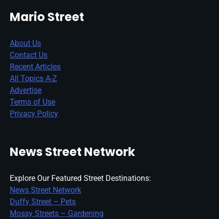
Mario Street
About Us
Contact Us
Recent Articles
All Topics A-Z
Advertise
Terms of Use
Privacy Policy
News Street Network
Explore Our Featured Street Destinations:
News Street Network
Duffy Street – Pets
Mossy Streets – Gardening