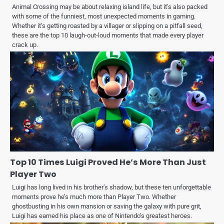
Animal Crossing may be about relaxing island life, but it’s also packed
with some of the funniest, most unexpected moments in gaming.
Whether it’s getting roasted by a villager or slipping on a pitfall seed,
these are the top 10 laugh-out-loud moments that made every player
crack up.
Top 10 Times Luigi Proved He’s More Than Just
Player Two
Luigi has long lived in his brother’s shadow, but these ten unforgettable
moments prove he’s much more than Player Two. Whether
ghostbusting in his own mansion or saving the galaxy with pure grit,
Luigi has earned his place as one of Nintendo’s greatest heroes.