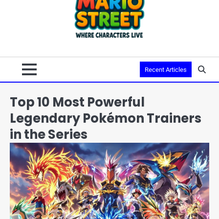
Recent Articles
Top 10 Most Powerful
Legendary Pokémon Trainers
in the Series