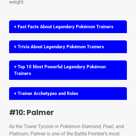
weight.
+ Fast Facts About Legendary Pokémon Trainers
+ Trivia About Legendary Pokémon Trainers
+ Top 10 Most Powerful Legendary Pokémon
Trainers
+ Trainer Archetypes and Roles
#10: Palmer
As the Tower Tycoon in
Pokémon Diamond, Pearl,
and
Platinum
, Palmer is one of the Battle Frontier’s most