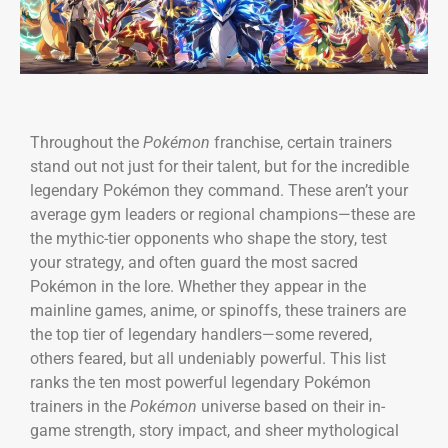
Throughout the
Pokémon
franchise, certain trainers
stand out not just for their talent, but for the incredible
legendary Pokémon they command. These aren’t your
average gym leaders or regional champions—these are
the mythic-tier opponents who shape the story, test
your strategy, and often guard the most sacred
Pokémon in the lore. Whether they appear in the
mainline games, anime, or spinoffs, these trainers are
the top tier of legendary handlers—some revered,
others feared, but all undeniably powerful. This list
ranks the ten most powerful legendary Pokémon
trainers in the
Pokémon
universe based on their in-
game strength, story impact, and sheer mythological