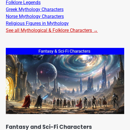
Folklore Legends
Greek Mythology Characters
Norse Mythology Characters
Religious Figures in Mythology
See all Mythological & Folklore Characters →
Fantasy and Sci-Fi Characters