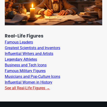
Real-Life Figures
Famous Leaders
Greatest Scientists and Inventors
Influential Writers and Artists
Legendary Athletes
Business and Tech Icons
Famous Military Figures
Musicians and Pop-Culture Icons
Influential Women in History
See all Real-Life Figures →