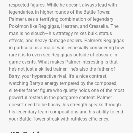
respected figures. While he doesn’t always lead with
legendaries, in higher rounds of the Battle Tower,
Palmer uses a terrifying combination of legendary
Pokémon like Regigigas, Heatran, and Cresselia. The
man is no slouch—his strategy mixes bulk, status
effects, and heavy damage dealers. Palmer’s Regigigas
in particular is a major wall, especially considering how
rare it is to even see Regigigas outside of obscure in-
game events. What makes Palmer interesting is that
he’s not just a skilled trainer—he’s also the father of
Barry, your hyperactive rival. It’s a nice contrast,
watching Barry’s energy tempered by the composed,
elite-tier father figure who quietly holds one of the most
powerful rosters in the postgame content. Palmer
doesn’t need to be flashy; his strength speaks through
his legendary team compositions and his ability to end
your Battle Tower streak with ruthless efficiency.