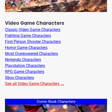
Video Game Characters
Classic Video Game Characters
Fighting Game Characters
First Person Shooter Characters
Horror Game Characters
Most Overpowered Characters
Nintendo Characters
Playstation Characters
RPG Game Characters
Xbox Characters
See all Video Game Characters →