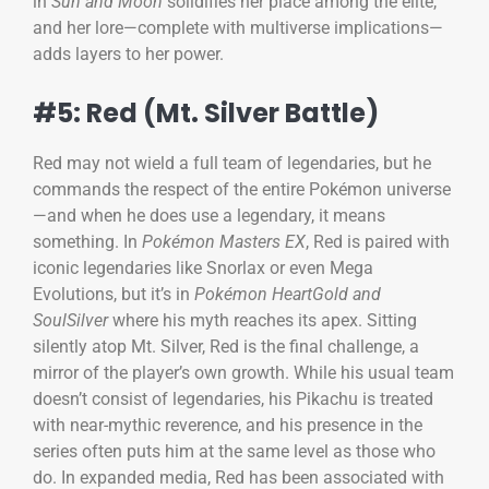
in
Sun and Moon
solidifies her place among the elite,
and her lore—complete with multiverse implications—
adds layers to her power.
#5: Red (Mt. Silver Battle)
Red may not wield a full team of legendaries, but he
commands the respect of the entire Pokémon universe
—and when he does use a legendary, it means
something. In
Pokémon Masters EX
, Red is paired with
iconic legendaries like Snorlax or even Mega
Evolutions, but it’s in
Pokémon HeartGold and
SoulSilver
where his myth reaches its apex. Sitting
silently atop Mt. Silver, Red is the final challenge, a
mirror of the player’s own growth. While his usual team
doesn’t consist of legendaries, his Pikachu is treated
with near-mythic reverence, and his presence in the
series often puts him at the same level as those who
do. In expanded media, Red has been associated with