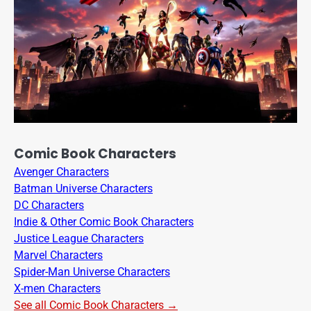
Comic Book Characters
Avenger Characters
Batman Universe Characters
DC Characters
Indie & Other Comic Book Characters
Justice League Characters
Marvel Characters
Spider-Man Universe Characters
X-men Characters
See all Comic Book Characters →