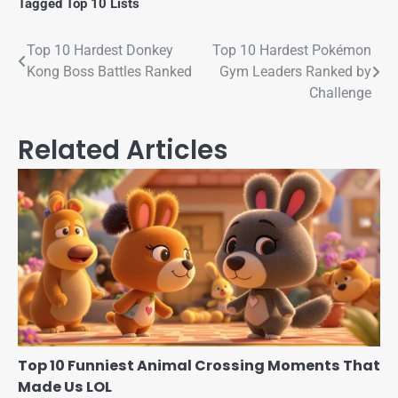
Tagged
Top 10 Lists
Top 10 Hardest Donkey
Top 10 Hardest Pokémon
Kong Boss Battles Ranked
Gym Leaders Ranked by
Challenge
Related Articles
Top 10 Funniest Animal Crossing Moments That
Made Us LOL