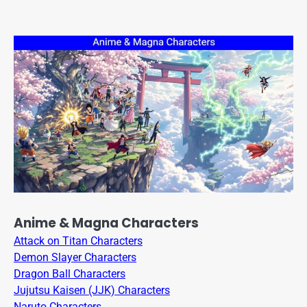
Anime & Magna Characters
Attack on Titan Characters
Demon Slayer Characters
Dragon Ball Characters
Jujutsu Kaisen (JJK) Characters
Naruto Characters