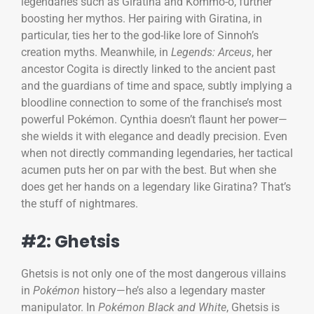
legendaries such as Giratina and Kommo-o, further
boosting her mythos. Her pairing with Giratina, in
particular, ties her to the god-like lore of Sinnoh’s
creation myths. Meanwhile, in
Legends: Arceus
, her
ancestor Cogita is directly linked to the ancient past
and the guardians of time and space, subtly implying a
bloodline connection to some of the franchise’s most
powerful Pokémon. Cynthia doesn’t flaunt her power—
she wields it with elegance and deadly precision. Even
when not directly commanding legendaries, her tactical
acumen puts her on par with the best. But when she
does get her hands on a legendary like Giratina? That’s
the stuff of nightmares.
#2: Ghetsis
Ghetsis is not only one of the most dangerous villains
in
Pokémon
history—he’s also a legendary master
manipulator. In
Pokémon Black and White
, Ghetsis is