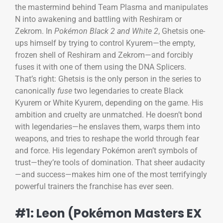
the mastermind behind Team Plasma and manipulates
N into awakening and battling with Reshiram or
Zekrom. In
Pokémon Black 2 and White 2
, Ghetsis one-
ups himself by trying to control Kyurem—the empty,
frozen shell of Reshiram and Zekrom—and forcibly
fuses it with one of them using the DNA Splicers.
That’s right: Ghetsis is the only person in the series to
canonically
fuse
two legendaries to create Black
Kyurem or White Kyurem, depending on the game. His
ambition and cruelty are unmatched. He doesn’t bond
with legendaries—he enslaves them, warps them into
weapons, and tries to reshape the world through fear
and force. His legendary Pokémon aren’t symbols of
trust—they’re tools of domination. That sheer audacity
—and success—makes him one of the most terrifyingly
powerful trainers the franchise has ever seen.
#1: Leon (Pokémon Masters EX