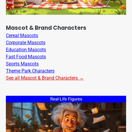
Mascot & Brand Characters
Cereal Mascots
Corporate Mascots
Education Mascots
Fast Food Mascots
Sports Mascots
Theme Park Characters
See all Mascot & Brand Characters →