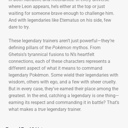
where Leon appears, he’s either at the top or just
waiting for someone brave enough to challenge him.
And with legendaries like Eternatus on his side, few
dare to try.
These legendary trainers aren’t just powerful—they’re
defining pillars of the
Pokémon
mythos. From
Ghetsis’s tyrannical fusions to N’s heartfelt
connections, each of these characters represents a
different aspect of what it means to command
legendary Pokémon. Some wield their legendaries with
wisdom, others with ego, and a few with sheer cruelty.
But in every case, they’ve earned their place among the
greatest. In the end, catching a legendary is one thing—
earning its respect and commanding it in battle? That’s
what makes a
true
legendary trainer.