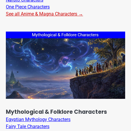
One Piece Characters
See all Anime & Magna Characters →
Mythological & Folklore Characters
Egyptian Mythology Characters
Fairy Tale Characters