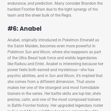
endurance, and prediction. Many consider Brandon the
hardest Frontier Brain due to the tight synergy of his
team and the sheer bulk of the Regis.
#6: Anabel
Anabel, originally introduced in
Pokémon Emerald
as
the Salon Maiden, becomes even more powerful in
Pokémon Sun and Moon
, where she reappears as part
of the Ultra Beast task force and wields legendaries
like Raikou and Entei. Anabel is interesting because her
power feels both earned and mysterious—she has
psychic abilities, and in
Sun and Moon
, it’s implied that
she comes from a different dimension. That alone
makes her one of the strangest and most formidable
trainers in the series. Her battle skills are top-tier; she’s
precise, calm, and one of the most composed trainers
in
Battle Frontier
history. Her upgraded legendary roster