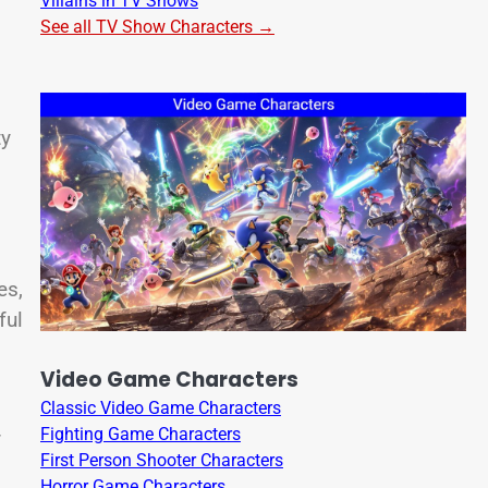
Villains in TV Shows
See all TV Show Characters →
ty
es,
ful
Video Game Characters
Classic Video Game Characters
Fighting Game Characters
f
First Person Shooter Characters
Horror Game Characters