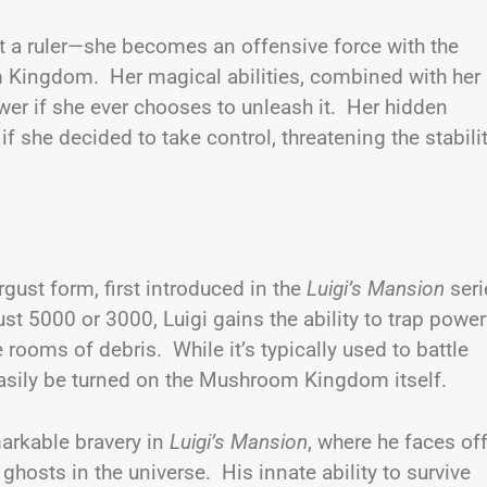
 a ruler—she becomes an offensive force with the
 Kingdom. Her magical abilities, combined with her
ower if she ever chooses to unleash it. Her hidden
f she decided to take control, threatening the stabili
rgust form, first introduced in the
Luigi’s Mansion
seri
t 5000 or 3000, Luigi gains the ability to trap power
rooms of debris. While it’s typically used to battle
 easily be turned on the Mushroom Kingdom itself.
markable bravery in
Luigi’s Mansion
, where he faces of
hosts in the universe. His innate ability to survive