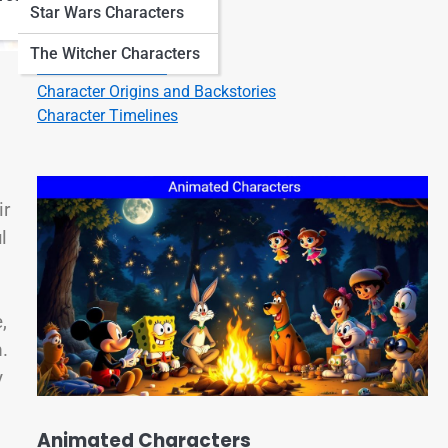
Star Wars Characters
Character Quotes
Character Bios
The Witcher Characters
Character Listicles
Character Origins and Backstories
Character Timelines
ir
l
,
m.
y
Animated Characters