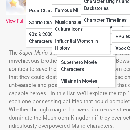
Characters
Charac
Character Origins and
Characters
Backstories
Famous Military Figures
Pixar Characters
Horror Movie
Ninten
Sitcom Characters
Characters
Character Timelines
View Full Image
Musicians and Pop
Sanrio Characters
Playst
Villains in TV Shows
Culture Icons
Movie Sidekick
90’s & 2000’s Cartoon
RPG G
Characters
Influential Women in
Characters
History
Xbox C
Sci-Fi Movie Characters
The
Super Mario
universe is filled with iconic ch
mischievous brother Luigi, and the ever-evil Bows
Superhero Movie
abilities to save the Mushroom Kingdom from cer
Characters
that they could destroy it in a heartbeat. These ch
Villains in Movies
unbeatable and possess abilities or powers that 
capable heroes. In this list, we’ll explore the to
each one possessing abilities that could compl
Whether through magical powers, immense strength,
dominate the Mushroom Kingdom if they ever set th
ridiculously overpowered Mario characters.