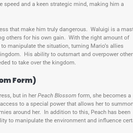
e speed and a keen strategic mind, making him a
ness that make him truly dangerous. Waluigi is a mas
ng others for his own gain. With the right amount of
o manipulate the situation, turning Mario’s allies
ingdom. His ability to outsmart and overpower othe
eded to take over the kingdom.
som Form)
ess, but in her
Peach Blossom
form, she becomes a
 access to a special power that allows her to summo
ies around her. In addition to this, Peach has been
ility to manipulate the environment and influence cert