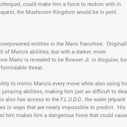
oltergust, could make him a force to reckon with in
conquest, the Mushroom Kingdom would be in peril.
verpowered entities in the
Mario
franchise. Originall
of Mario’s abilities, but with a darker, more
dow Mario is revealed to be Bowser Jr. in disguise, bu
 formidable threat.
ity to mimic Mario’s every move while also using hi
 jumping abilities, making him just as difficult to dea
io also has access to the
F.L.U.D.D.
, the water jetpack
s in ways that are nearly impossible to predict. His
ainst him makes him a dangerous force that could caus