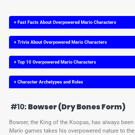
+ Fast Facts About Overpowered Mario Characters
+ Trivia About Overpowered Mario Characters
+ Top 10 Overpowered Mario Characters
+ Character Archetypes and Roles
#10:
Bowser (Dry Bones Form)
Bowser, the King of the Koopas, has always been a
Mario
games takes his overpowered nature to the n