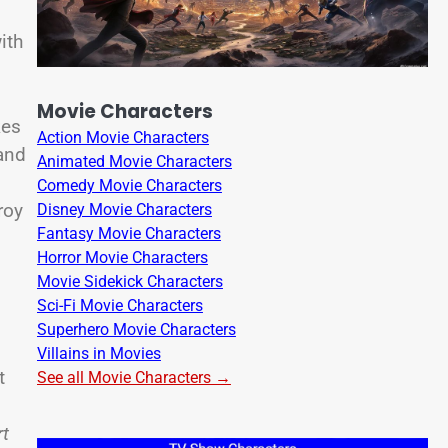
ith
Movie Characters
kes
Action Movie Characters
 and
Animated Movie Characters
Comedy Movie Characters
roy
Disney Movie Characters
Fantasy Movie Characters
Horror Movie Characters
Movie Sidekick Characters
Sci-Fi Movie Characters
Superhero Movie Characters
Villains in Movies
t
See all Movie Characters →
rt