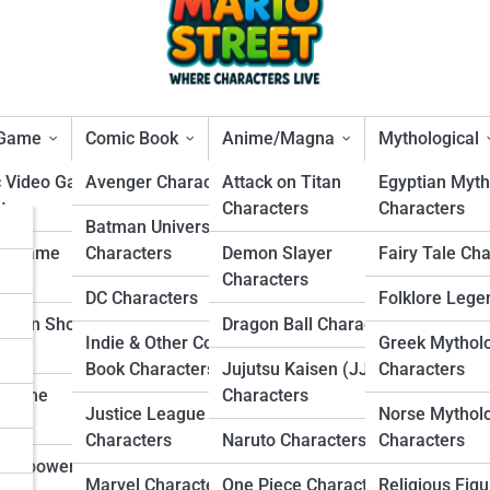
 Game
Comic Book
Anime/Magna
Mythological
c Video Game
Avenger Characters
Attack on Titan
Egyptian Myth
ters
Characters
Characters
s
Batman Universe
d Mario Characters That
ng Game
Characters
Demon Slayer
Fairy Tale Ch
rs
ters
Characters
hroom Kingdom
DC Characters
Folklore Lege
s
Person Shooter
Dragon Ball Characters
Indie & Other Comic
Greek Mythol
ters
s
Book Characters
Jujutsu Kaisen (JJK)
Characters
r Game
Characters
Justice League
Norse Mythol
ters
Characters
Naruto Characters
Characters
Overpowered
Marvel Characters
One Piece Characters
Religious Figu