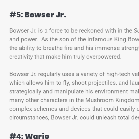
#5:
Bowser Jr.
Bowser Jr. is a force to be reckoned with in the
S
and power. As the son of the infamous King Bowser
the ability to breathe fire and his immense streng
creativity that make him truly overpowered.
Bowser Jr. regularly uses a variety of high-tech 
which allows him to fly, shoot projectiles, and lau
strategically and manipulate his environment m
many other characters in the Mushroom Kingdom, 
complex schemes and devices that could easily ov
circumstances, Bowser Jr. could unleash total d
#4:
Wario