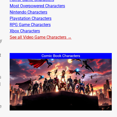
Most Overpowered Characters
Nintendo Characters
Playstation Characters
RPG Game Characters
Xbox Characters
See all Video Game Characters →
y
t
s
l
e