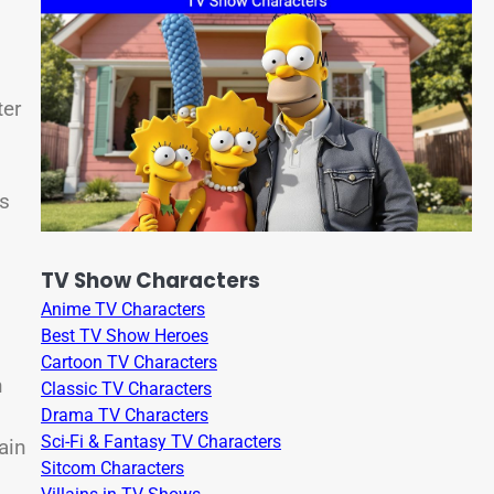
ter
rs
TV Show Characters
Anime TV Characters
Best TV Show Heroes
Cartoon TV Characters
n
Classic TV Characters
Drama TV Characters
Sci-Fi & Fantasy TV Characters
ain
Sitcom Characters