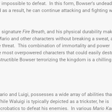
 impossible to defeat. In this form, Bowser’s undead
d as a result, he can continue attacking and fighting w
is signature
Fire Breath
, and his physical durability ma
ario and other characters without breaking a sweat,
e threat. This combination of immortality and power
 most overpowered characters that could easily dest
uctible Bowser terrorizing the kingdom is a chilling
rio and Luigi, possesses a wide array of abilities tha
e Waluigi is typically depicted as a trickster, he is
d acrobatics to defeat his enemies. In various
Mario Ka