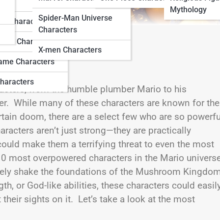
ters
Mythology
Spider-Man Universe
do Characters
Characters
ation Characters
X-men Characters
ame Characters
haracters
aracters, from the humble plumber Mario to his
er. While many of these characters are known for the
tain doom, there are a select few who are so powerfu
aracters aren’t just strong—they are practically
could make them a terrifying threat to even the most
p 10 most overpowered characters in the Mario universe
etely shake the foundations of the Mushroom Kingdo
 or God-like abilities, these characters could easil
eir sights on it. Let’s take a look at the most