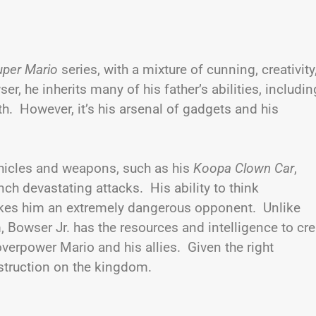
uper Mario
series, with a mixture of cunning, creativity
, he inherits many of his father’s abilities, includin
th. However, it’s his arsenal of gadgets and his
vehicles and weapons, such as his
Koopa Clown Car
,
nch devastating attacks. His ability to think
akes him an extremely dangerous opponent. Unlike
Bowser Jr. has the resources and intelligence to cre
erpower Mario and his allies. Given the right
estruction on the kingdom.