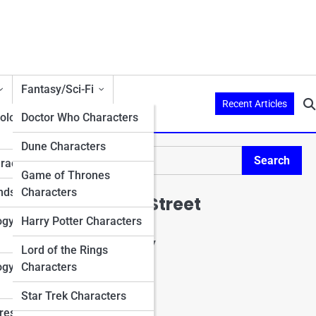
Fantasy/Sci-Fi
Recent Articles
ology
Doctor Who Characters
Dune Characters
Search
aracters
Search
Game of Thrones
nds
Characters
Explore Mario Street
ogy
Harry Potter Characters
Start Your Journey
Lord of the Rings
Charactopia
ogy
Characters
CharacterPedia
Character Top 10's
Star Trek Characters
Character Trivia
res in