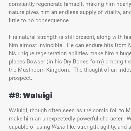
constantly regenerate himself, making him nearly
nature gives him an endless supply of vitality, an
little to no consequence.
His natural strength is still present, along with h
him almost invincible. He can endure hits from M
his unique regeneration abilities make him a hug
places Bowser (in his Dry Bones form) among the
the Mushroom Kingdom. The thought of an indestr
prospect.
#9:
Waluigi
Waluigi, though often seen as the comic foil to Ma
make him an unexpectedly powerful character. Whil
capable of using
Wario
-like strength, agility, an