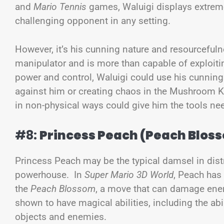
and
Mario Tennis
games, Waluigi displays extrem
challenging opponent in any setting.
However, it’s his cunning nature and resourceful
manipulator and is more than capable of exploiti
power and control, Waluigi could use his cunning t
against him or creating chaos in the Mushroom K
in non-physical ways could give him the tools ne
#8:
Princess Peach (Peach Blos
Princess Peach may be the typical damsel in distr
powerhouse. In
Super Mario 3D World
, Peach has
the
Peach Blossom
, a move that can damage enem
shown to have magical abilities, including the ab
objects and enemies.