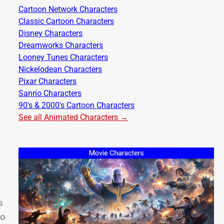
Cartoon Network Characters
Classic Cartoon Characters
Disney Characters
Dreamworks Characters
Looney Tunes Characters
Nickelodean Characters
Pixar Characters
Sanrio Characters
90's & 2000's Cartoon Characters
See all Animated Characters →
s
to