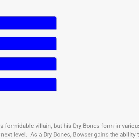
 formidable villain, but his Dry Bones form in variou
ext level. As a Dry Bones, Bowser gains the ability 