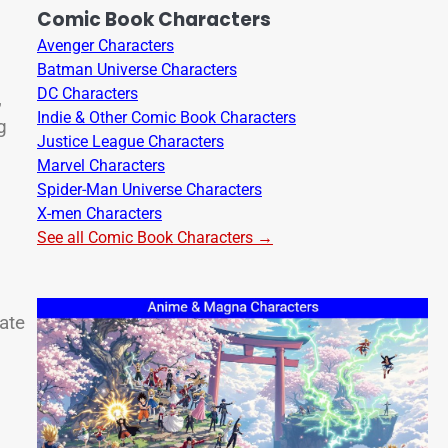
Comic Book Characters
Avenger Characters
Batman Universe Characters
DC Characters
,
Indie & Other Comic Book Characters
g
Justice League Characters
Marvel Characters
Spider-Man Universe Characters
X-men Characters
See all Comic Book Characters →
ate