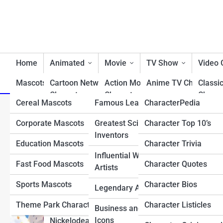
Home
Animated
Movie
TV Show
Video
Mascots/Brands
Cartoon Network
RealLife
Action Movie
Charactopia
Anime TV Characters
Classi
Characters
Characters
Charac
Cereal Mascots
Famous Leaders
CharacterPedia
Best TV Show Heroe
Top 10 Most Overpowere
Classic Cartoon
Animated Movie
Fighti
Corporate Mascots
Greatest Scientists &
Character Top 10’s
Cartoon TV Characte
Characters
Characters
Charac
Could Destroy the Mus
Inventors
Education Mascots
Character Trivia
Classic TV Character
Disney Characters
Comedy Movie
First 
Influential Writers and
Characters
Charac
Fast Food Mascots
Character Quotes
Drama TV Character
Artists
Dreamworks Characters
Disney Movie
Horro
Sports Mascots
Character Bios
Reality TV Show
Legendary Athletes
Looney Tunes
Characters
Charac
Characters
Characters
Theme Park Characters
Character Listicles
Business and Tech
Fantasy Movie
Most 
Sci-Fi & Fantasy TV
Icons
Nickelodean Characters