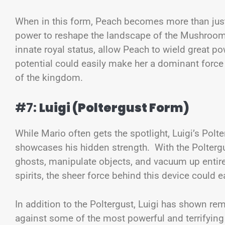
When in this form, Peach becomes more than just
power to reshape the landscape of the Mushroom
innate royal status, allow Peach to wield great p
potential could easily make her a dominant force i
of the kingdom.
#7:
Luigi (Poltergust Form)
While Mario often gets the spotlight, Luigi’s Polte
showcases his hidden strength. With the Poltergus
ghosts, manipulate objects, and vacuum up entire 
spirits, the sheer force behind this device could
In addition to the Poltergust, Luigi has shown re
against some of the most powerful and terrifying g