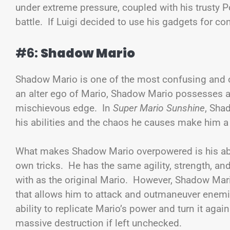
under extreme pressure, coupled with his trusty P
battle. If Luigi decided to use his gadgets for 
#6:
Shadow Mario
Shadow Mario is one of the most confusing and o
an alter ego of Mario, Shadow Mario possesses all 
mischievous edge. In
Super Mario Sunshine
, Sha
his abilities and the chaos he causes make him a
What makes Shadow Mario overpowered is his abil
own tricks. He has the same agility, strength, and
with as the original Mario. However, Shadow Mar
that allows him to attack and outmaneuver enemie
ability to replicate Mario’s power and turn it ag
massive destruction if left unchecked.