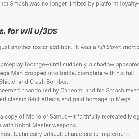
 that Smash was no longer limited by platform loyalt
. for Wii U/3DS
just another roster addition. It was a
full-blown mom
gameplay footage—until suddenly, a shadow appeare
ega Man dropped into battle, complete with his full
 Shield, and Crash Bomber.
d seemed abandoned by Capcom, and his Smash revea
reated classic 8-bit effects and paid homage to Mega
 a copy of Mario or Samus—it faithfully recreated Me
te with Robot Master weapons.
ost technically difficult characters to implement