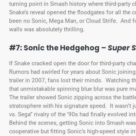
turning point in Smash history where third-party
Snake’s reveal opened the floodgates for all the 
been no Sonic, Mega Man, or Cloud Strife. And for
walls was absolutely thrilling.
#7: Sonic the Hedgehog –
Super 
If Snake cracked open the door for third-party ch
Rumors had swirled for years about Sonic joini
trailer in 2007, fans lost their minds. Watching 
that unmistakable spinning blue blur was pure m
The trailer showed Sonic zipping across the batt
stratosphere with his signature speed. It wasn’t 
vs. Sega” rivalry of the ’90s had finally evolved in
Behind the scenes, getting Sonic into Smash was 
cooperative but fitting Sonic’s high-speed style