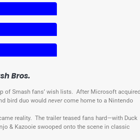
sh Bros.
op of Smash fans’ wish lists. After Microsoft acquire
and bird duo would
never
come home to a Nintendo
came reality. The trailer teased fans hard—with Duck
njo & Kazooie swooped onto the scene in classic