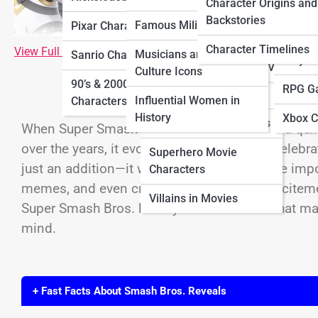
Characters
Charac
Character Origins and
Characters
Backstories
Famous Military Figures
Pixar Characters
Horror Movie
Ninten
Sitcom Characters
Characters
Character Timelines
View Full Image
Musicians and Pop
Sanrio Characters
Playst
Villains in TV Shows
Culture Icons
Movie Sidekick
90’s & 2000’s Cartoon
RPG G
Characters
Influential Women in
Characters
History
Xbox C
Sci-Fi Movie Characters
When Super Smash Bros. began, it was just a qui
over the years, it evolved into the ultimate celeb
Superhero Movie
just an addition—it was a moment where the impo
Characters
memes, and even crashed websites with excitemen
Villains in Movies
Super Smash Bros. history—the moments that made
mind.
+ Fast Facts About Smash Bros. Reveals