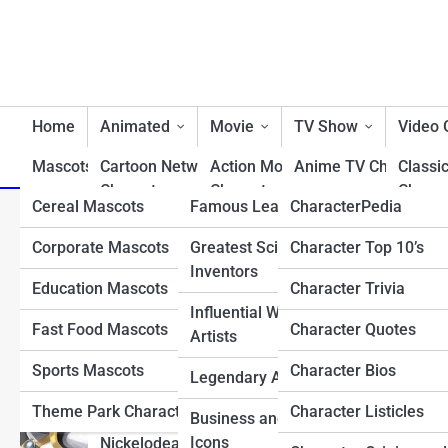
Home
Animated
Movie
TV Show
Video
Mascots/Brands
Cartoon Network
RealLife
Action Movie
Charactopia
Anime TV Characters
Classi
Characters
Characters
Charac
Cereal Mascots
Famous Leaders
CharacterPedia
Best TV Show Heroe
Top 10 Most Exciting Su
Classic Cartoon
Animated Movie
Fighti
Corporate Mascots
Greatest Scientists &
Character Top 10’s
Cartoon TV Characte
Characters
Characters
Charac
Reveals
Inventors
Education Mascots
Character Trivia
Classic TV Character
Disney Characters
Comedy Movie
First 
Influential Writers and
Characters
Charac
Fast Food Mascots
Character Quotes
Drama TV Character
Artists
Dreamworks Characters
Disney Movie
Horro
Sports Mascots
Character Bios
Reality TV Show
Legendary Athletes
Looney Tunes
Characters
Charac
Characters
Characters
Theme Park Characters
Character Listicles
Business and Tech
Fantasy Movie
Most 
Sci-Fi & Fantasy TV
Icons
Nickelodean Characters