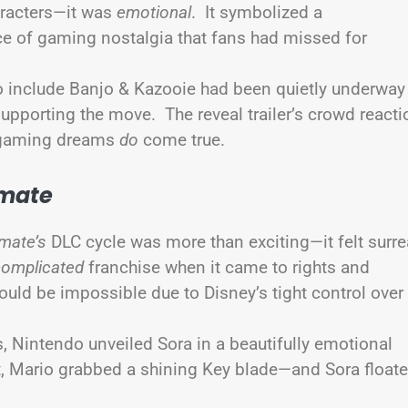
haracters—it was
emotional
. It symbolized a
ce of gaming nostalgia that fans had missed for
to include Banjo & Kazooie had been quietly underway
supporting the move. The reveal trailer’s crowd reacti
, gaming dreams
do
come true.
imate
mate’s
DLC cycle was more than exciting—it felt surre
complicated
franchise when it came to rights and
uld be impossible due to Disney’s tight control over
s, Nintendo unveiled Sora in a beautifully emotional
ut, Mario grabbed a shining Key blade—and Sora float