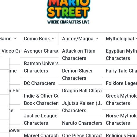
 Game
Comic Book
Anime/Magna
Mythological
c Video Game
Avenger Characters
Attack on Titan
Egyptian Myth
ters
Characters
Characters
s
Batman Universe
per Smash Bros. Character
ng Game
Characters
Demon Slayer
Fairy Tale Ch
rs
ters
Characters
DC Characters
Folklore Lege
s
Person Shooter
Dragon Ball Characters
Indie & Other Comic
Greek Mythol
ters
s
Book Characters
Jujutsu Kaisen (JJK)
Characters
r Game
Characters
Justice League
Norse Mythol
ters
Characters
Naruto Characters
Characters
Overpowered
Marvel Characters
One Piece Characters
Religious Figu