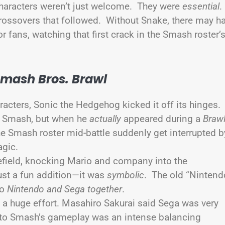
 characters weren’t just welcome. They were
essential
crossovers that followed. Without Snake, there may h
 fans, watching that first crack in the Smash roster’
Smash Bros. Brawl
aracters, Sonic the Hedgehog kicked it off its hinges.
ng Smash, but when he
actually
appeared during a
Braw
the Smash roster mid-battle suddenly get interrupted b
agic.
lefield, knocking Mario and company into the
just a fun addition—it was
symbolic
. The old “Nintend
to
Nintendo and Sega together
.
a huge effort. Masahiro Sakurai said Sega was very
 into Smash’s gameplay was an intense balancing