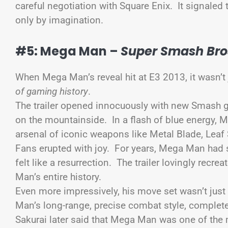
careful negotiation with Square Enix. It signaled
only by imagination.
#5: Mega Man –
Super Smash Bros
When Mega Man’s reveal hit at E3 2013, it wasn’t 
of gaming history
.
The trailer opened innocuously with new Smash 
on the mountainside. In a flash of blue energy, M
arsenal of iconic weapons like Metal Blade, Leaf
Fans erupted with joy. For years, Mega Man ha
felt like a resurrection. The trailer lovingly rec
Man’s entire history.
Even more impressively, his move set wasn’t just
Man’s long-range, precise combat style, comple
Sakurai later said that Mega Man was one of the m