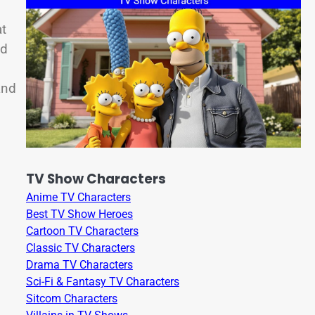
at
ad
and
TV Show Characters
Anime TV Characters
Best TV Show Heroes
Cartoon TV Characters
Classic TV Characters
Drama TV Characters
Sci-Fi & Fantasy TV Characters
Sitcom Characters