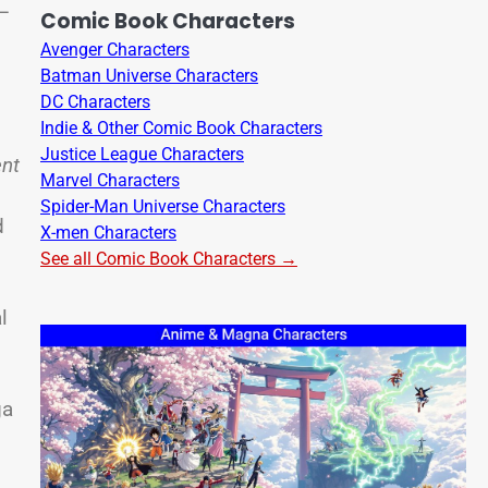
y—
Comic Book Characters
Avenger Characters
Batman Universe Characters
DC Characters
Indie & Other Comic Book Characters
Justice League Characters
ent
Marvel Characters
Spider-Man Universe Characters
d
X-men Characters
See all Comic Book Characters →
l
ga