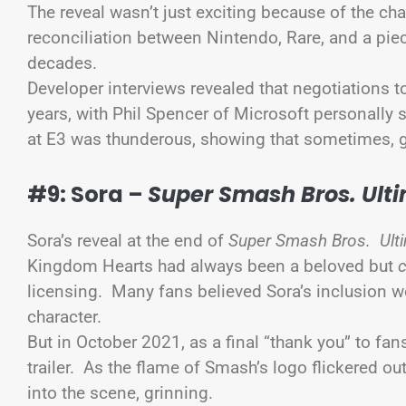
The reveal wasn’t just exciting because of the c
reconciliation between Nintendo, Rare, and a pie
decades.
Developer interviews revealed that negotiations 
years, with Phil Spencer of Microsoft personally 
at E3 was thunderous, showing that sometimes
#9: Sora –
Super Smash Bros. Ult
Sora’s reveal at the end of
Super Smash Bros. Ulti
Kingdom Hearts had always been a beloved but
licensing. Many fans believed Sora’s inclusion wo
character.
But in October 2021, as a final “thank you” to fan
trailer. As the flame of Smash’s logo flickered o
into the scene, grinning.