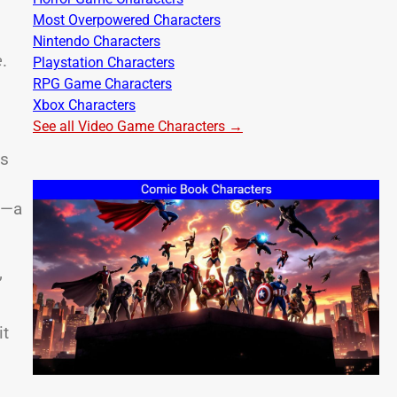
Most Overpowered Characters
Nintendo Characters
e
.
Playstation Characters
RPG Game Characters
Xbox Characters
See all Video Game Characters →
as
s—a
”
it