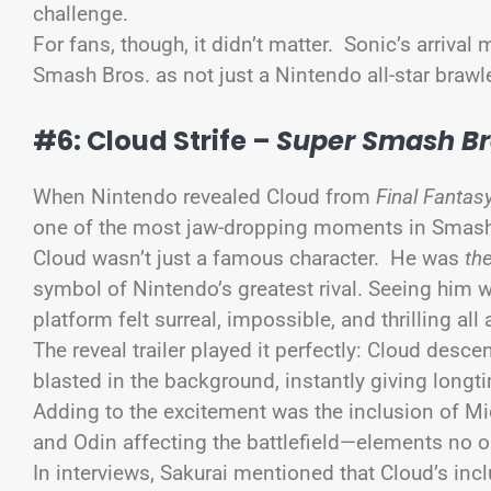
challenge.
For fans, though, it didn’t matter. Sonic’s arriv
Smash Bros. as not just a Nintendo all-star brawl
#6: Cloud Strife –
Super Smash Bro
When Nintendo revealed Cloud from
Final Fantasy
one of the most jaw-dropping moments in Smash
Cloud wasn’t just a famous character. He was
th
symbol of Nintendo’s greatest rival. Seeing him
platform felt surreal, impossible, and thrilling all
The reveal trailer played it perfectly: Cloud desc
blasted in the background, instantly giving longt
Adding to the excitement was the inclusion of Mi
and Odin affecting the battlefield—elements no 
In interviews, Sakurai mentioned that Cloud’s in