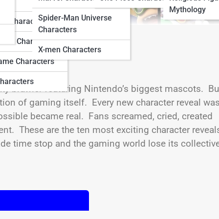
ters
Mythology
Spider-Man Universe
do Characters
Characters
ation Characters
X-men Characters
ame Characters
haracters
rky brawler featuring Nintendo’s biggest mascots. Bu
ration of gaming itself. Every new character reveal was
ssible became real. Fans screamed, cried, created
t. These are the ten most exciting character reveals
 time stop and the gaming world lose its collectiv