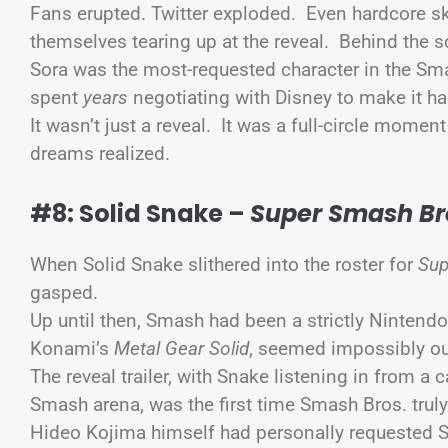
Fans erupted. Twitter exploded. Even hardcore s
themselves tearing up at the reveal. Behind the s
Sora was the most-requested character in the Sma
spent
years
negotiating with Disney to make it h
It wasn’t just a reveal. It was a full-circle mome
dreams realized.
#8: Solid Snake –
Super Smash Br
When Solid Snake slithered into the roster for
Sup
gasped.
Up until then, Smash had been a strictly Nintendo 
Konami’s
Metal Gear Solid
, seemed impossibly o
The reveal trailer, with Snake listening in from a
Smash arena, was the first time Smash Bros. truly 
Hideo Kojima himself had personally requested S