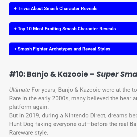
+ Trivia About Smash Character Reveals
+ Top 10 Most Exciting Smash Character Reveals
+ Smash Fighter Archetypes and Reveal Styles
#10: Banjo & Kazooie –
Super Sma
Ultimate
For years, Banjo & Kazooie were at the t
Rare in the early 2000s, many believed the bear 
platform again.
But in 2019, during a Nintendo Direct, dreams be
Hunt Dog faking everyone out—before the real Ba
Rareware style.