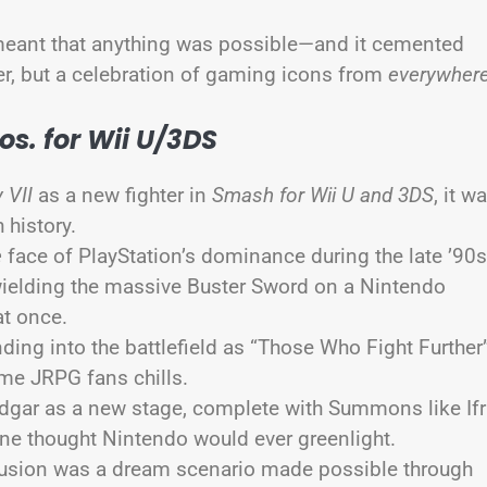
al meant that anything was possible—and it cemented
er, but a celebration of gaming icons from
everywher
s. for Wii U/3DS
 VII
as a new fighter in
Smash for Wii U and 3DS
, it w
 history.
e
face of PlayStation’s dominance during the late ’90
 wielding the massive Buster Sword on a Nintendo
 at once.
ending into the battlefield as “Those Who Fight Further
ime JRPG fans chills.
dgar as a new stage, complete with Summons like Ifr
one thought Nintendo would ever greenlight.
clusion was a dream scenario made possible through