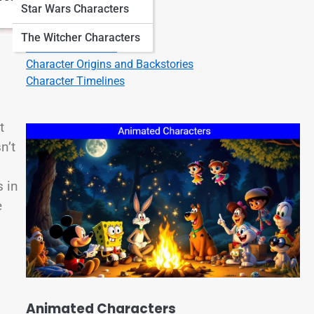
Star Wars Characters
Character Quotes
Character Bios
The Witcher Characters
Character Listicles
Character Origins and Backstories
Character Timelines
t
n’t
 in
e
Animated Characters