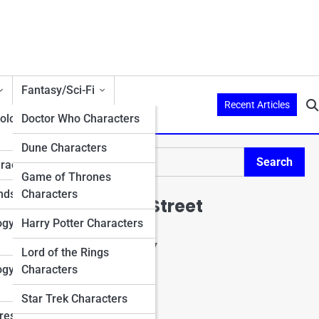
Fantasy/Sci-Fi
Recent Articles
ology
Doctor Who Characters
Dune Characters
Search
aracters
Search
Game of Thrones
nds
Characters
Explore Mario Street
ogy
Harry Potter Characters
Start Your Journey
Lord of the Rings
Charactopia
ogy
Characters
CharacterPedia
Character Top 10's
Star Trek Characters
Character Trivia
res in