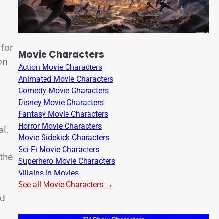
 for
Movie Characters
on
Action Movie Characters
Animated Movie Characters
Comedy Movie Characters
Disney Movie Characters
Fantasy Movie Characters
Horror Movie Characters
al.
Movie Sidekick Characters
Sci-Fi Movie Characters
 the
Superhero Movie Characters
Villains in Movies
See all Movie Characters →
ed