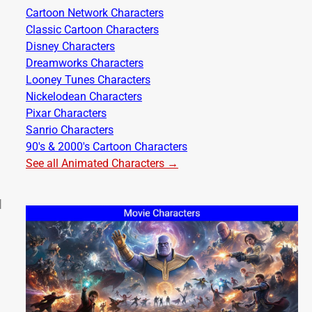
Cartoon Network Characters
Classic Cartoon Characters
Disney Characters
Dreamworks Characters
Looney Tunes Characters
Nickelodean Characters
Pixar Characters
Sanrio Characters
90's & 2000's Cartoon Characters
See all Animated Characters →
d