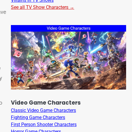
Villains in TV Shows
.
See all TV Show Characters →
ave
s
l
y
Video Game Characters
o
Classic Video Game Characters
Fighting Game Characters
First Person Shooter Characters
Horror Game Characters