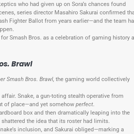
keptics who had given up on Sora’s chances found
cenes, series director Masahiro Sakurai confirmed th
sh Fighter Ballot from years earlier—and the team h
appen.
nt for Smash Bros. as a celebration of gaming history 
os. Brawl
er Smash Bros. Brawl
, the gaming world collectively
affair. Snake, a gun-toting stealth operative from
ut of place—and yet somehow
perfect
.
 cardboard box and then dramatically leaping into the
shattered the idea that its roster had limits.
nake’s inclusion, and Sakurai obliged—marking a