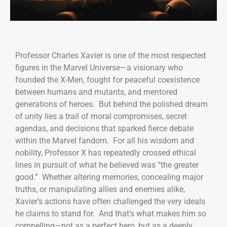
Professor Charles Xavier is one of the most respected
figures in the Marvel Universe—a visionary who
founded the X-Men, fought for peaceful coexistence
between humans and mutants, and mentored
generations of heroes. But behind the polished dream
of unity lies a trail of moral compromises, secret
agendas, and decisions that sparked fierce debate
within the Marvel fandom. For all his wisdom and
nobility, Professor X has repeatedly crossed ethical
lines in pursuit of what he believed was “the greater
good.” Whether altering memories, concealing major
truths, or manipulating allies and enemies alike,
Xavier’s actions have often challenged the very ideals
he claims to stand for. And that’s what makes him so
compelling—not as a perfect hero, but as a deeply