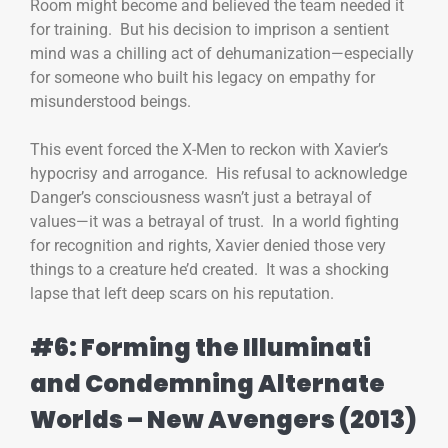
Room might become and believed the team needed it
for training. But his decision to imprison a sentient
mind was a chilling act of dehumanization—especially
for someone who built his legacy on empathy for
misunderstood beings.
This event forced the X-Men to reckon with Xavier’s
hypocrisy and arrogance. His refusal to acknowledge
Danger’s consciousness wasn’t just a betrayal of
values—it was a betrayal of trust. In a world fighting
for recognition and rights, Xavier denied those very
things to a creature he’d created. It was a shocking
lapse that left deep scars on his reputation.
#6: Forming the Illuminati
and Condemning Alternate
Worlds – New Avengers (2013)