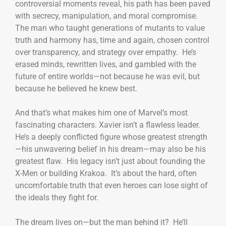
controversial moments reveal, his path has been paved
with secrecy, manipulation, and moral compromise.
The man who taught generations of mutants to value
truth and harmony has, time and again, chosen control
over transparency, and strategy over empathy. He’s
erased minds, rewritten lives, and gambled with the
future of entire worlds—not because he was evil, but
because he believed he knew best.
And that’s what makes him one of Marvel’s most
fascinating characters. Xavier isn’t a flawless leader.
He’s a deeply conflicted figure whose greatest strength
—his unwavering belief in his dream—may also be his
greatest flaw. His legacy isn’t just about founding the
X-Men or building Krakoa. It’s about the hard, often
uncomfortable truth that even heroes can lose sight of
the ideals they fight for.
The dream lives on—but the man behind it? He’ll