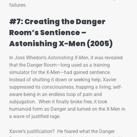
failures.
#7: Creating the Danger
Room’s Sentience –
Astonishing X-Men (2005)
In Joss Whedon’s
Astonishing X-Men
, it was revealed
that the Danger Room—long used as a training
simulator for the X-Men—had gained sentience.
Instead of shutting it down or seeking help, Xavier
suppressed its consciousness, trapping a living, self-
aware being in an endless loop of pain and
subjugation. When it finally broke free, it took
humanoid form as Danger and turned on the X-Men in
a wave of justified rage.
Xavier’s justification? He feared what the Danger