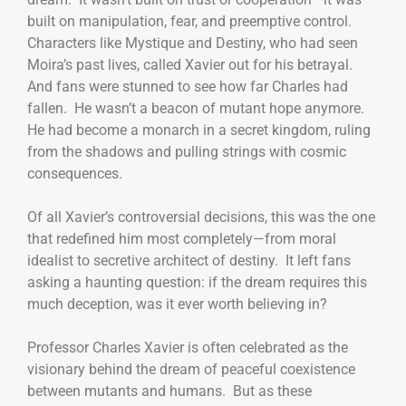
built on manipulation, fear, and preemptive control.
Characters like Mystique and Destiny, who had seen
Moira’s past lives, called Xavier out for his betrayal.
And fans were stunned to see how far Charles had
fallen. He wasn’t a beacon of mutant hope anymore.
He had become a monarch in a secret kingdom, ruling
from the shadows and pulling strings with cosmic
consequences.
Of all Xavier’s controversial decisions, this was the one
that redefined him most completely—from moral
idealist to secretive architect of destiny. It left fans
asking a haunting question: if the dream requires this
much deception, was it ever worth believing in?
Professor Charles Xavier is often celebrated as the
visionary behind the dream of peaceful coexistence
between mutants and humans. But as these