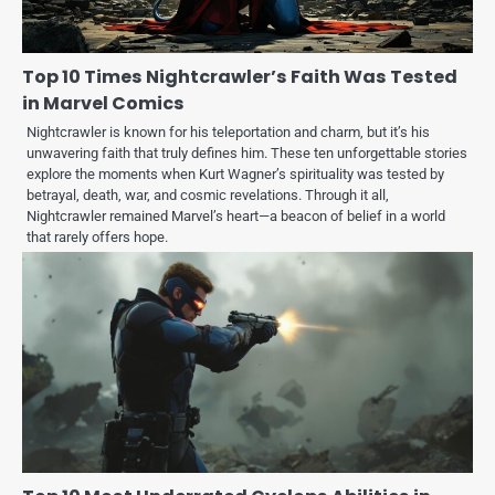
Top 10 Times Nightcrawler’s Faith Was Tested
in Marvel Comics
Nightcrawler is known for his teleportation and charm, but it’s his
unwavering faith that truly defines him. These ten unforgettable stories
explore the moments when Kurt Wagner’s spirituality was tested by
betrayal, death, war, and cosmic revelations. Through it all,
Nightcrawler remained Marvel’s heart—a beacon of belief in a world
that rarely offers hope.