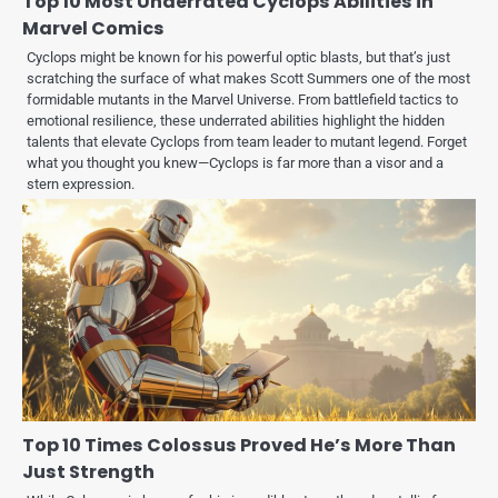
Top 10 Most Underrated Cyclops Abilities in
Marvel Comics
Cyclops might be known for his powerful optic blasts, but that’s just
scratching the surface of what makes Scott Summers one of the most
formidable mutants in the Marvel Universe. From battlefield tactics to
emotional resilience, these underrated abilities highlight the hidden
talents that elevate Cyclops from team leader to mutant legend. Forget
what you thought you knew—Cyclops is far more than a visor and a
stern expression.
Top 10 Times Colossus Proved He’s More Than
Just Strength