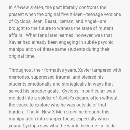
In
All-New X-Men
, the past literally confronts the
present when the original five X-Men—teenage versions
of Cyclops, Jean, Beast, Iceman, and Angel—are
brought to the future to witness the state of mutant
affairs. What fans later learned, however, was that
Xavier had already been engaging in subtle psychic
manipulation of these same students during their
original time.
Throughout their formative years, Xavier tampered with
memories, suppressed trauma, and steered his
students emotionally and strategically in ways that
served his broader goals. Cyclops, in particular, was
molded into a soldier of Xavier’s dream, often without
the space to explore who he was outside of that
burden. The All-New X-Men storyline brought this
manipulation into sharper focus, especially when
young Cyclops saw what he would become—a leader