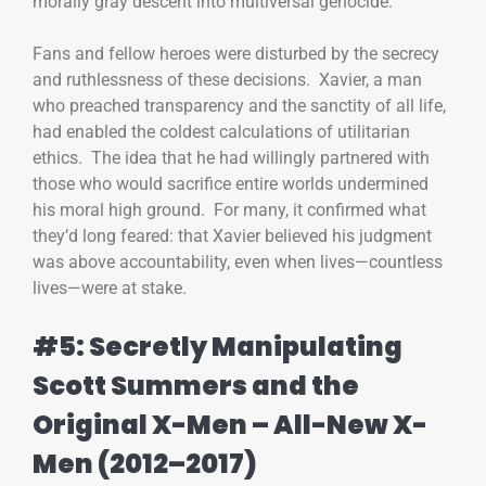
morally gray descent into multiversal genocide.
Fans and fellow heroes were disturbed by the secrecy
and ruthlessness of these decisions. Xavier, a man
who preached transparency and the sanctity of all life,
had enabled the coldest calculations of utilitarian
ethics. The idea that he had willingly partnered with
those who would sacrifice entire worlds undermined
his moral high ground. For many, it confirmed what
they’d long feared: that Xavier believed his judgment
was above accountability, even when lives—countless
lives—were at stake.
#5: Secretly Manipulating
Scott Summers and the
Original X-Men – All-New X-
Men (2012–2017)