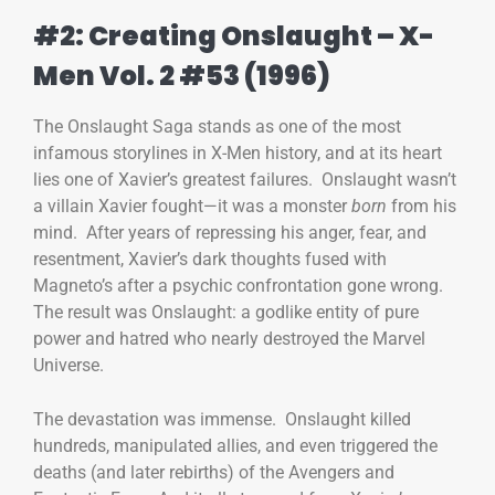
#2: Creating Onslaught – X-
Men Vol. 2 #53 (1996)
The Onslaught Saga stands as one of the most
infamous storylines in X-Men history, and at its heart
lies one of Xavier’s greatest failures. Onslaught wasn’t
a villain Xavier fought—it was a monster
born
from his
mind. After years of repressing his anger, fear, and
resentment, Xavier’s dark thoughts fused with
Magneto’s after a psychic confrontation gone wrong.
The result was Onslaught: a godlike entity of pure
power and hatred who nearly destroyed the Marvel
Universe.
The devastation was immense. Onslaught killed
hundreds, manipulated allies, and even triggered the
deaths (and later rebirths) of the Avengers and