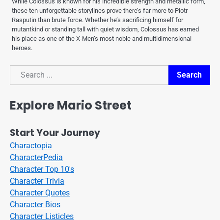
While Colossus is known for his incredible strength and metallic form,
these ten unforgettable storylines prove there’s far more to Piotr
Rasputin than brute force. Whether he’s sacrificing himself for
mutantkind or standing tall with quiet wisdom, Colossus has earned
his place as one of the X-Men’s most noble and multidimensional
heroes.
Search
Search
Explore Mario Street
Start Your Journey
Charactopia
CharacterPedia
Character Top 10's
Character Trivia
Character Quotes
Character Bios
Character Listicles