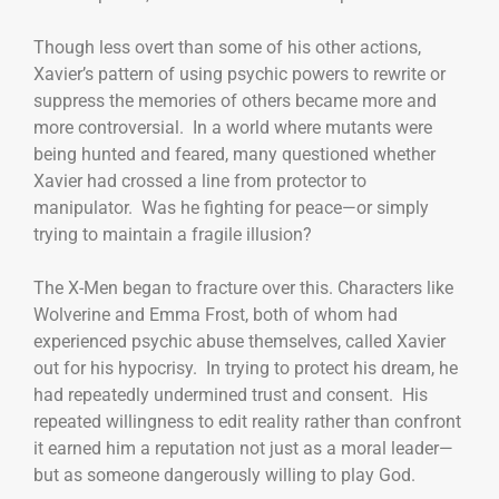
Though less overt than some of his other actions,
Xavier’s pattern of using psychic powers to rewrite or
suppress the memories of others became more and
more controversial. In a world where mutants were
being hunted and feared, many questioned whether
Xavier had crossed a line from protector to
manipulator. Was he fighting for peace—or simply
trying to maintain a fragile illusion?
The X-Men began to fracture over this. Characters like
Wolverine and Emma Frost, both of whom had
experienced psychic abuse themselves, called Xavier
out for his hypocrisy. In trying to protect his dream, he
had repeatedly undermined trust and consent. His
repeated willingness to edit reality rather than confront
it earned him a reputation not just as a moral leader—
but as someone dangerously willing to play God.