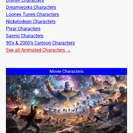
Disney Characters
Dreamworks Characters
Looney Tunes Characters
Nickelodean Characters
Pixar Characters
Sanrio Characters
90's & 2000's Cartoon Characters
See all Animated Characters →