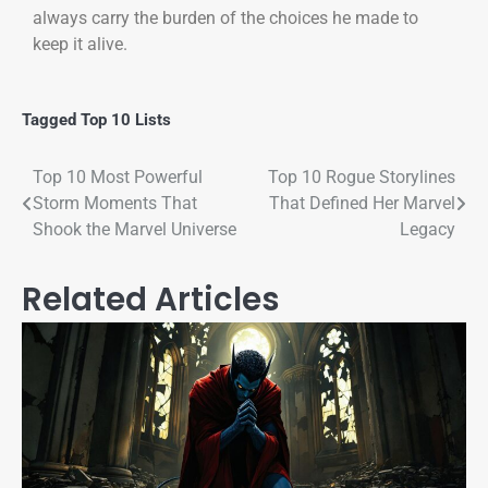
always carry the burden of the choices he made to
keep it alive.
Tagged
Top 10 Lists
Top 10 Most Powerful
Top 10 Rogue Storylines
Storm Moments That
That Defined Her Marvel
Shook the Marvel Universe
Legacy
Related Articles