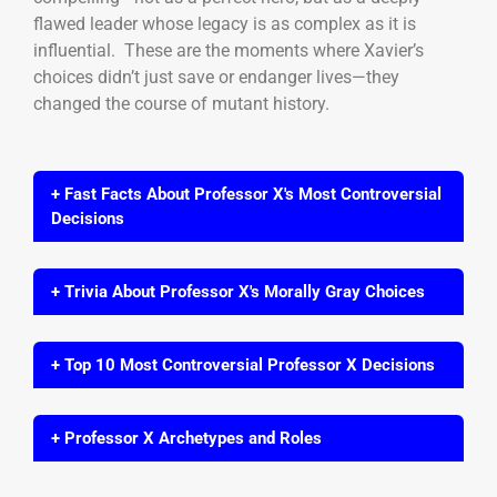
flawed leader whose legacy is as complex as it is
influential. These are the moments where Xavier’s
choices didn’t just save or endanger lives—they
changed the course of mutant history.
+ Fast Facts About Professor X's Most Controversial
Decisions
+ Trivia About Professor X's Morally Gray Choices
+ Top 10 Most Controversial Professor X Decisions
+ Professor X Archetypes and Roles