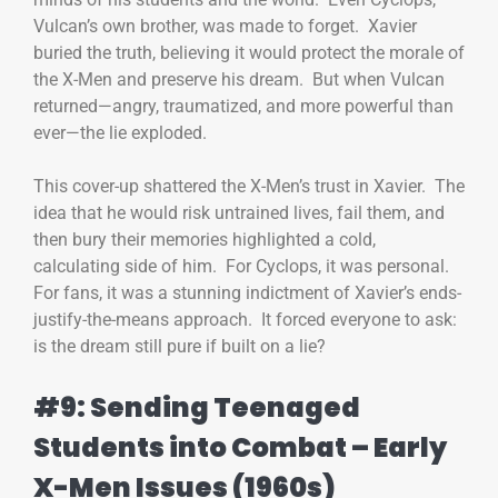
Vulcan’s own brother, was made to forget. Xavier
buried the truth, believing it would protect the morale of
the X-Men and preserve his dream. But when Vulcan
returned—angry, traumatized, and more powerful than
ever—the lie exploded.
This cover-up shattered the X-Men’s trust in Xavier. The
idea that he would risk untrained lives, fail them, and
then bury their memories highlighted a cold,
calculating side of him. For Cyclops, it was personal.
For fans, it was a stunning indictment of Xavier’s ends-
justify-the-means approach. It forced everyone to ask:
is the dream still pure if built on a lie?
#9: Sending Teenaged
Students into Combat – Early
X-Men Issues (1960s)