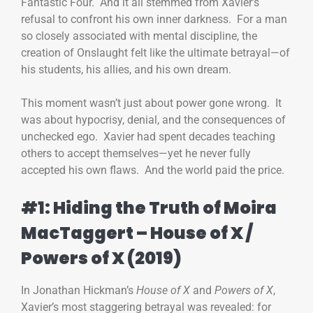
Fantastic Four. And it all stemmed from Xavier’s
refusal to confront his own inner darkness. For a man
so closely associated with mental discipline, the
creation of Onslaught felt like the ultimate betrayal—of
his students, his allies, and his own dream.
This moment wasn’t just about power gone wrong. It
was about hypocrisy, denial, and the consequences of
unchecked ego. Xavier had spent decades teaching
others to accept themselves—yet he never fully
accepted his own flaws. And the world paid the price.
#1: Hiding the Truth of Moira
MacTaggert – House of X /
Powers of X (2019)
In Jonathan Hickman’s
House of X
and
Powers of X
,
Xavier’s most staggering betrayal was revealed: for