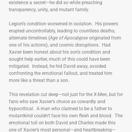
existence a secret—he did so while preaching
transparency, unity, and mutant family.
Legion’s condition worsened in isolation. His powers
erupted uncontrollably, leading to countless deaths,
alternate timelines (
Age of Apocalypse
originated from
one of his actions), and cosmic disruptions. Had
Xavier been honest about his son’s condition and
sought help earlier, much of this could have been
mitigated. Instead, he hid David away, avoided
confronting the emotional fallout, and treated him
more like a threat than a son.
This revelation cut deep—not just for the X-Men, but for
fans who saw Xavier’s choice as cowardly and
hypocritical. A man who claimed to be a father to
mutantkind couldn’t face his own flesh and blood. The
emotional toll on both David and Charles made this
one of Xavier’s most personal—and heartbreaking—