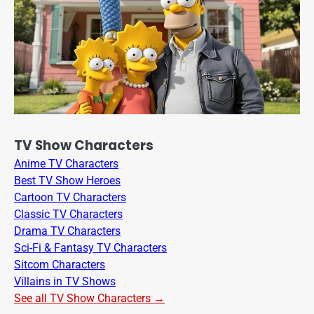
TV Show Characters
Anime TV Characters
Best TV Show Heroes
Cartoon TV Characters
Classic TV Characters
Drama TV Characters
Sci-Fi & Fantasy TV Characters
Sitcom Characters
Villains in TV Shows
See all TV Show Characters →