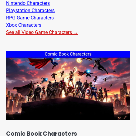
Nintendo Characters
Playstation Characters
RPG Game Characters
Xbox Characters
See all Video Game Characters →
Comic Book Characters