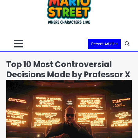
Recent Articles
Top 10 Most Controversial
Decisions Made by Professor X