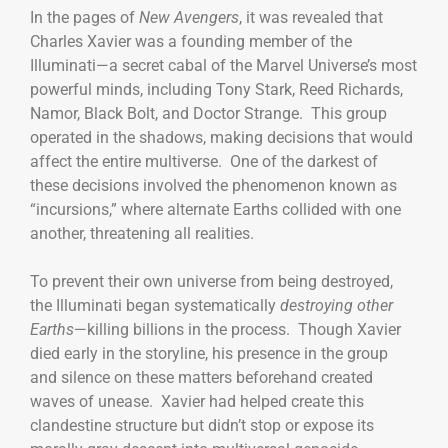
In the pages of
New Avengers
, it was revealed that
Charles Xavier was a founding member of the
Illuminati—a secret cabal of the Marvel Universe’s most
powerful minds, including Tony Stark, Reed Richards,
Namor, Black Bolt, and Doctor Strange. This group
operated in the shadows, making decisions that would
affect the entire multiverse. One of the darkest of
these decisions involved the phenomenon known as
“incursions,” where alternate Earths collided with one
another, threatening all realities.
To prevent their own universe from being destroyed,
the Illuminati began systematically
destroying other
Earths
—killing billions in the process. Though Xavier
died early in the storyline, his presence in the group
and silence on these matters beforehand created
waves of unease. Xavier had helped create this
clandestine structure but didn’t stop or expose its