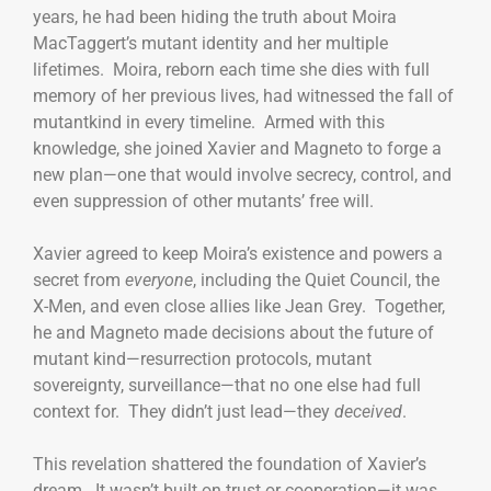
years, he had been hiding the truth about Moira
MacTaggert’s mutant identity and her multiple
lifetimes. Moira, reborn each time she dies with full
memory of her previous lives, had witnessed the fall of
mutantkind in every timeline. Armed with this
knowledge, she joined Xavier and Magneto to forge a
new plan—one that would involve secrecy, control, and
even suppression of other mutants’ free will.
Xavier agreed to keep Moira’s existence and powers a
secret from
everyone
, including the Quiet Council, the
X-Men, and even close allies like Jean Grey. Together,
he and Magneto made decisions about the future of
mutant kind—resurrection protocols, mutant
sovereignty, surveillance—that no one else had full
context for. They didn’t just lead—they
deceived
.
This revelation shattered the foundation of Xavier’s
dream. It wasn’t built on trust or cooperation—it was