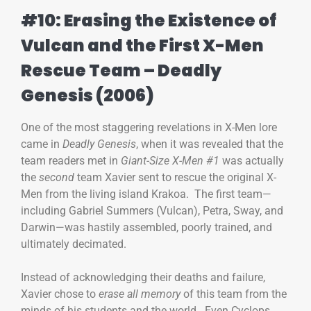
#10: Erasing the Existence of
Vulcan and the First X-Men
Rescue Team – Deadly
Genesis (2006)
One of the most staggering revelations in X-Men lore
came in
Deadly Genesis
, when it was revealed that the
team readers met in
Giant-Size X-Men #1
was actually
the
second
team Xavier sent to rescue the original X-
Men from the living island Krakoa. The first team—
including Gabriel Summers (Vulcan), Petra, Sway, and
Darwin—was hastily assembled, poorly trained, and
ultimately decimated.
Instead of acknowledging their deaths and failure,
Xavier chose to
erase all memory
of this team from the
minds of his students and the world. Even Cyclops,