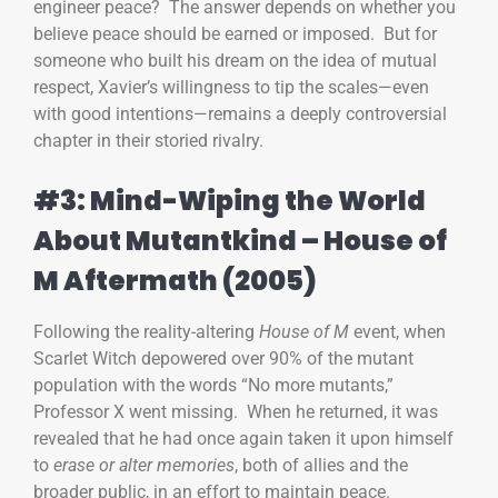
engineer peace? The answer depends on whether you
believe peace should be earned or imposed. But for
someone who built his dream on the idea of mutual
respect, Xavier’s willingness to tip the scales—even
with good intentions—remains a deeply controversial
chapter in their storied rivalry.
#3: Mind-Wiping the World
About Mutantkind – House of
M Aftermath (2005)
Following the reality-altering
House of M
event, when
Scarlet Witch depowered over 90% of the mutant
population with the words “No more mutants,”
Professor X went missing. When he returned, it was
revealed that he had once again taken it upon himself
to
erase or alter memories
, both of allies and the
broader public, in an effort to maintain peace.