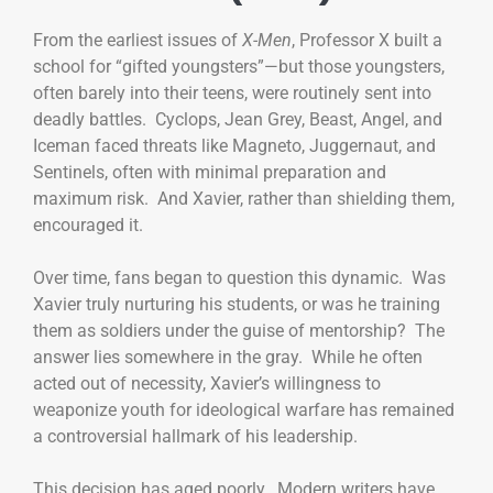
From the earliest issues of
X-Men
, Professor X built a
school for “gifted youngsters”—but those youngsters,
often barely into their teens, were routinely sent into
deadly battles. Cyclops, Jean Grey, Beast, Angel, and
Iceman faced threats like Magneto, Juggernaut, and
Sentinels, often with minimal preparation and
maximum risk. And Xavier, rather than shielding them,
encouraged it.
Over time, fans began to question this dynamic. Was
Xavier truly nurturing his students, or was he training
them as soldiers under the guise of mentorship? The
answer lies somewhere in the gray. While he often
acted out of necessity, Xavier’s willingness to
weaponize youth for ideological warfare has remained
a controversial hallmark of his leadership.
This decision has aged poorly. Modern writers have