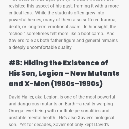
revisited this aspect of his past, framing it with a more
critical lens. While the students often grew into
powerful heroes, many of them also suffered trauma,
death, or long-term emotional scars. In hindsight, the
“school” sometimes felt more like a boot camp. And
Xavier’s role as both father figure and general remains
a deeply uncomfortable duality.
#8: Hiding the Existence of
His Son, Legion – New Mutants
and X-Men (1980s–1990s)
David Haller, aka Legion, is one of the most powerful
and dangerous mutants on Earth—a reality-warping
Omega-level being with multiple personalities and
unstable mental health. He’s also Xavier’s biological
son. Yet for decades, Xavier not only kept David’s