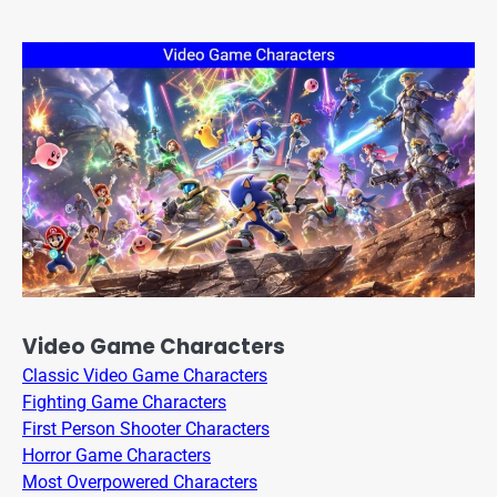
Video Game Characters
Classic Video Game Characters
Fighting Game Characters
First Person Shooter Characters
Horror Game Characters
Most Overpowered Characters