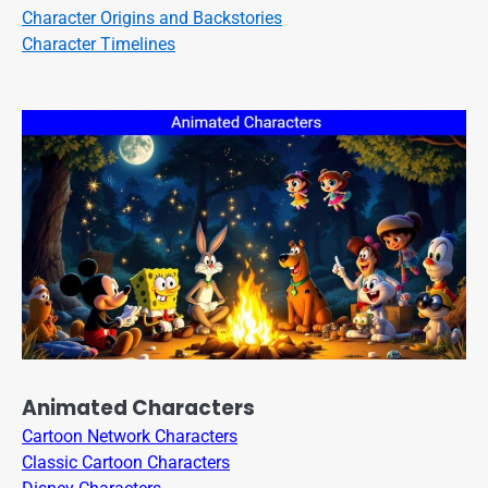
Character Origins and Backstories
Character Timelines
Animated Characters
Cartoon Network Characters
Classic Cartoon Characters