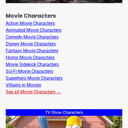
Movie Characters
Action Movie Characters
Animated Movie Characters
Comedy Movie Characters
Disney Movie Characters
Fantasy Movie Characters
Horror Movie Characters
Movie Sidekick Characters
Sci-Fi Movie Characters
Superhero Movie Characters
Villains in Movies
See all Movie Characters →