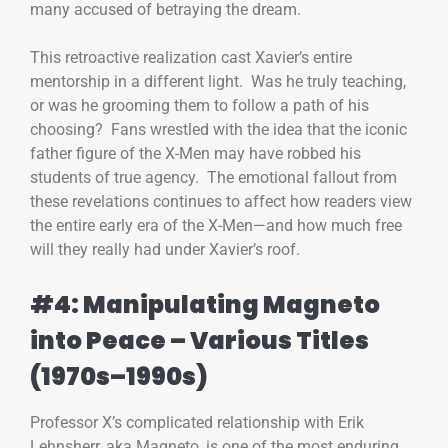
many accused of betraying the dream.
This retroactive realization cast Xavier’s entire
mentorship in a different light. Was he truly teaching,
or was he grooming them to follow a path of his
choosing? Fans wrestled with the idea that the iconic
father figure of the X-Men may have robbed his
students of true agency. The emotional fallout from
these revelations continues to affect how readers view
the entire early era of the X-Men—and how much free
will they really had under Xavier’s roof.
#4: Manipulating Magneto
into Peace – Various Titles
(1970s–1990s)
Professor X’s complicated relationship with Erik
Lehnsherr, aka Magneto, is one of the most enduring