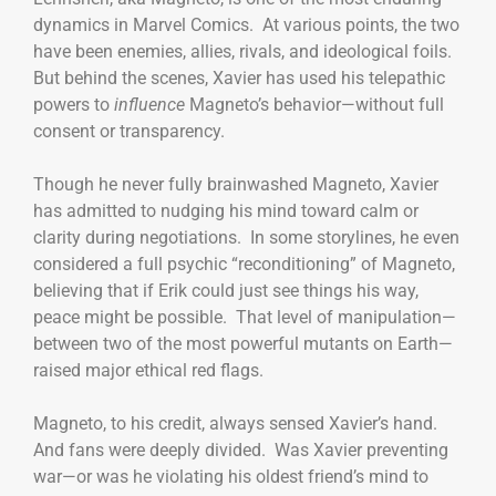
dynamics in Marvel Comics. At various points, the two
have been enemies, allies, rivals, and ideological foils.
But behind the scenes, Xavier has used his telepathic
powers to
influence
Magneto’s behavior—without full
consent or transparency.
Though he never fully brainwashed Magneto, Xavier
has admitted to nudging his mind toward calm or
clarity during negotiations. In some storylines, he even
considered a full psychic “reconditioning” of Magneto,
believing that if Erik could just see things his way,
peace might be possible. That level of manipulation—
between two of the most powerful mutants on Earth—
raised major ethical red flags.
Magneto, to his credit, always sensed Xavier’s hand.
And fans were deeply divided. Was Xavier preventing
war—or was he violating his oldest friend’s mind to