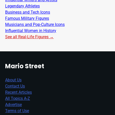
Legendary Athletes
Business and Tech Icons
Famous Military Figures
Musicians and Pop-Culture Icons
Influential Women in History
See all Real-Life Figures →
Mario Street
About Us
Contact Us
Recent Articles
All Topics A-Z
Advertise
Terms of Use