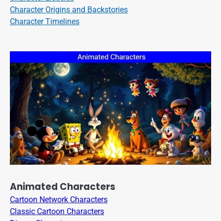
Character Origins and Backstories
Character Timelines
Animated Characters
Cartoon Network Characters
Classic Cartoon Characters