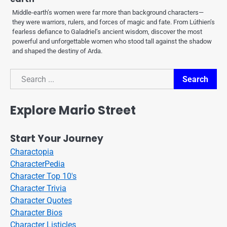
Middle-earth’s women were far more than background characters—
they were warriors, rulers, and forces of magic and fate. From Lúthien’s
fearless defiance to Galadriel’s ancient wisdom, discover the most
powerful and unforgettable women who stood tall against the shadow
and shaped the destiny of Arda.
Search
Search
Explore Mario Street
Start Your Journey
Charactopia
CharacterPedia
Character Top 10's
Character Trivia
Character Quotes
Character Bios
Character Listicles