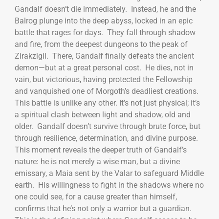
Gandalf doesn’t die immediately. Instead, he and the
Balrog plunge into the deep abyss, locked in an epic
battle that rages for days. They fall through shadow
and fire, from the deepest dungeons to the peak of
Zirakzigil. There, Gandalf finally defeats the ancient
demon—but at a great personal cost. He dies, not in
vain, but victorious, having protected the Fellowship
and vanquished one of Morgoth’s deadliest creations.
This battle is unlike any other. It’s not just physical; it’s
a spiritual clash between light and shadow, old and
older. Gandalf doesn’t survive through brute force, but
through resilience, determination, and divine purpose.
This moment reveals the deeper truth of Gandalf’s
nature: he is not merely a wise man, but a divine
emissary, a Maia sent by the Valar to safeguard Middle
earth. His willingness to fight in the shadows where no
one could see, for a cause greater than himself,
confirms that he’s not only a warrior but a guardian.