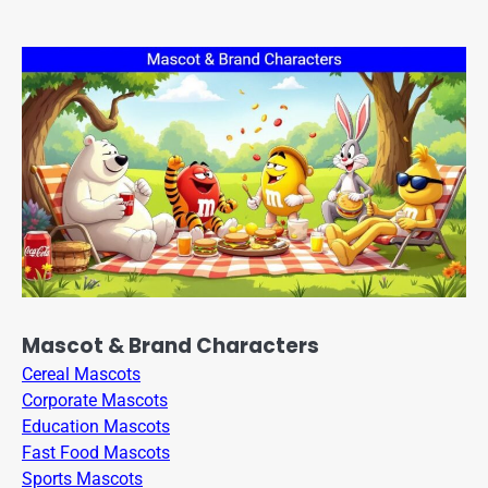
Mascot & Brand Characters
Cereal Mascots
Corporate Mascots
Education Mascots
Fast Food Mascots
Sports Mascots