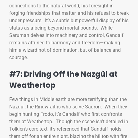
connections to the natural world, his foresight in
forging friendships that matter, and his refusal to break
under pressure. It’s a subtle but powerful display of his
status as a being beyond mortal bounds. While
Saruman delves into machinery and control, Gandalf
remains attuned to harmony and freedom—making
him a wizard not of domination, but of balance and
courage.
#7: Driving Off the Nazgûl at
Weathertop
Few things in Middle earth are more terrifying than the
Nazgûl, the Ringwraiths who serve Sauron. When they
begin hunting Frodo, it’s Gandalf who first confronts
them at Weathertop. Though the scene isn’t detailed in
Tolkien’s core text, it’s referenced that Gandalf holds
them off for an entire night, blazing the hilltop with fire