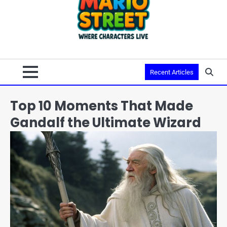
Recent Articles
Top 10 Moments That Made
Gandalf the Ultimate Wizard