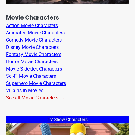
Movie Characters
Action Movie Characters
Animated Movie Characters
Comedy Movie Characters
Disney Movie Characters
Fantasy Movie Characters
Horror Movie Characters
Movie Sidekick Characters
Sci-Fi Movie Characters
Superhero Movie Characters
Villains in Movies
See all Movie Characters →