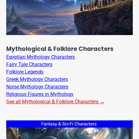
Mythological & Folklore Characters
Egyptian Mythology Characters
Fairy Tale Characters
Folklore Legends
Greek Mythology Characters
Norse Mythology Characters
Religious Figures in Mythology
See all Mythological & Folklore Characters →