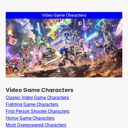
Video Game Characters
Classic Video Game Characters
Fighting Game Characters
First Person Shooter Characters
Horror Game Characters
Most Overpowered Characters