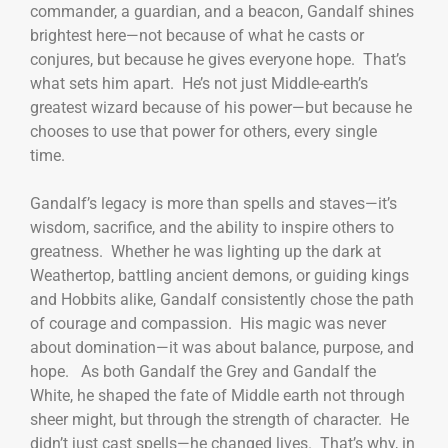
commander, a guardian, and a beacon, Gandalf shines
brightest here—not because of what he casts or
conjures, but because he gives everyone hope. That’s
what sets him apart. He’s not just Middle-earth’s
greatest wizard because of his power—but because he
chooses to use that power for others, every single
time.
Gandalf’s legacy is more than spells and staves—it’s
wisdom, sacrifice, and the ability to inspire others to
greatness. Whether he was lighting up the dark at
Weathertop, battling ancient demons, or guiding kings
and Hobbits alike, Gandalf consistently chose the path
of courage and compassion. His magic was never
about domination—it was about balance, purpose, and
hope. As both Gandalf the Grey and Gandalf the
White, he shaped the fate of Middle earth not through
sheer might, but through the strength of character. He
didn’t just cast spells—he changed lives. That’s why, in