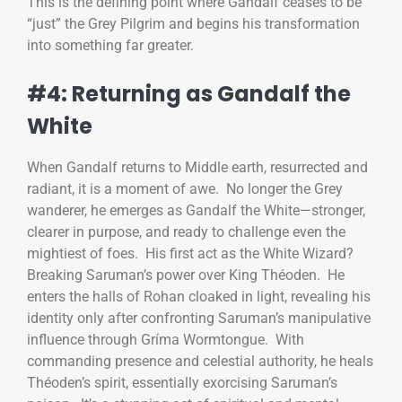
This is the defining point where Gandalf ceases to be
“just” the Grey Pilgrim and begins his transformation
into something far greater.
#4: Returning as Gandalf the
White
When Gandalf returns to Middle earth, resurrected and
radiant, it is a moment of awe. No longer the Grey
wanderer, he emerges as Gandalf the White—stronger,
clearer in purpose, and ready to challenge even the
mightiest of foes. His first act as the White Wizard?
Breaking Saruman’s power over King Théoden. He
enters the halls of Rohan cloaked in light, revealing his
identity only after confronting Saruman’s manipulative
influence through Gríma Wormtongue. With
commanding presence and celestial authority, he heals
Théoden’s spirit, essentially exorcising Saruman’s