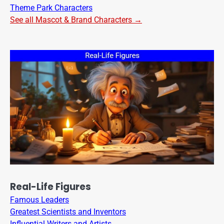
Theme Park Characters
See all Mascot & Brand Characters →
Real-Life Figures
Famous Leaders
Greatest Scientists and Inventors
Influential Writers and Artists