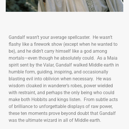
Gandalf wasn’t your average spellcaster. He wasn’t
flashy like a firework show (except when he wanted to
be), and he didn’t carry himself like a god among
mortals—even though he absolutely could. As a Maia
spirit sent by the Valar, Gandalf walked Middle earth in
humble form, guiding, inspiring, and occasionally
blasting evil into oblivion when necessary. He was
wisdom cloaked in wanderer’s robes, power wielded
with restraint, and perhaps the only being who could
make both Hobbits and kings listen. From subtle acts
of brilliance to unforgettable displays of raw power,
these ten moments prove beyond doubt that Gandalf
was the ultimate wizard in all of Middle earth.