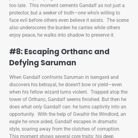
too late. This moment cements Gandalf as not just a
protector, but a seeker of truth—one who’s willing to
face evil before others even believe it exists. The scene
also underscores the burden he carries while others
enjoy peace, he walks into shadow to preserve it.
#8: Escaping Orthanc and
Defying Saruman
When Gandalf confronts Saruman in Isengard and
discovers his betrayal, he doesn’t bow or yield—even
when his fellow wizard turns violent. Trapped atop the
tower of Orthanc, Gandalf seems finished. But then he
does what only Gandalf can: he turns captivity into an
opportunity. With the help of Gwaihir the Windlord, an
eagle he once aided, Gandalf escapes in dramatic
style, soaring away from the clutches of corruption.
This moment shows several core traits: his deep