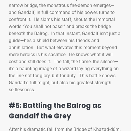
narrow bridge, the monstrous fire-demon emerges—
and Gandalf, in full command of his power, turns to
confront it. He slams his staff, shouts the immortal
words “You shall not pass!” and breaks the bridge
beneath the Balrog. In that instant, Gandalf isn’t just a
guide—he’s a shield between his friends and
annihilation. But what elevates this moment beyond
mere heroics is his sacrifice. He knows what it will
cost and still does it. The fall, the flame, the silence—
it’s a haunting image of a wizard laying everything on
the line not for glory, but for duty. This battle shows
Gandalf’s full might, but also his greatest strength:
selflessness.
#5: Battling the Balrog as
Gandalf the Grey
After his dramatic fall from the Bridge of Khazad-dûm,