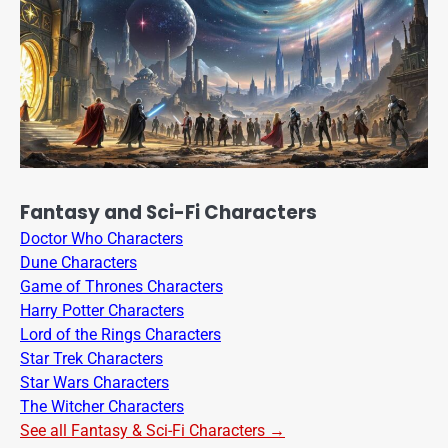
Fantasy and Sci-Fi Characters
Doctor Who Characters
Dune Characters
Game of Thrones Characters
Harry Potter Characters
Lord of the Rings Characters
Star Trek Characters
Star Wars Characters
The Witcher Characters
See all Fantasy & Sci-Fi Characters →