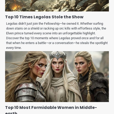
Top 10 Times Legolas Stole the Show
Legolas didn’t just join the Fellowship—he owned it. Whether surfing
down stairs on a shield or racking up orc kills with effortless style, the
Elven prince turned every scene into an unforgettable highlight.
Discover the top 10 moments where Legolas proved once and for all
that when he enters a battle—or a conversation—he steals the spotlight
every time.
Top 10 Most Formidable Women in Middle-
earth