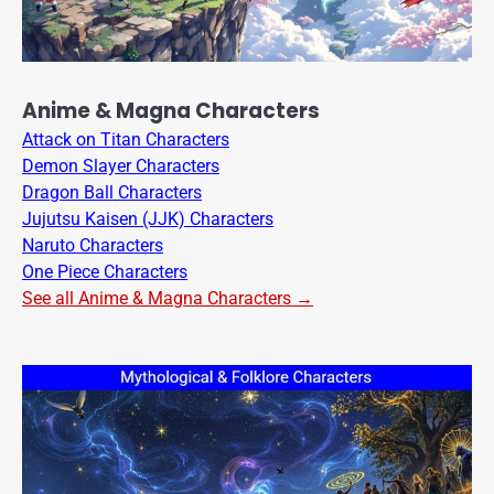
Anime & Magna Characters
Attack on Titan Characters
Demon Slayer Characters
Dragon Ball Characters
Jujutsu Kaisen (JJK) Characters
Naruto Characters
One Piece Characters
See all Anime & Magna Characters →