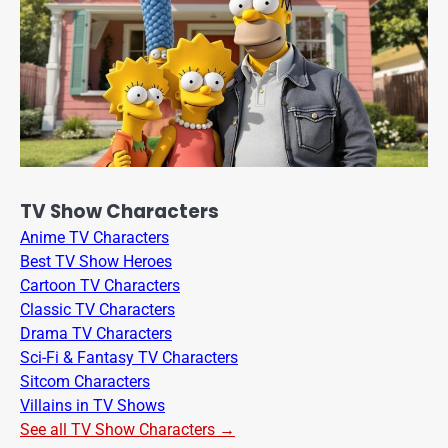
TV Show Characters
Anime TV Characters
Best TV Show Heroes
Cartoon TV Characters
Classic TV Characters
Drama TV Characters
Sci-Fi & Fantasy TV Characters
Sitcom Characters
Villains in TV Shows
See all TV Show Characters →