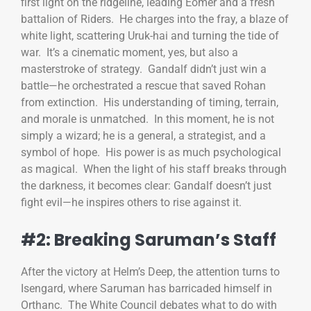
first light on the ridgeline, leading Éomer and a fresh
battalion of Riders. He charges into the fray, a blaze of
white light, scattering Uruk-hai and turning the tide of
war. It’s a cinematic moment, yes, but also a
masterstroke of strategy. Gandalf didn’t just win a
battle—he orchestrated a rescue that saved Rohan
from extinction. His understanding of timing, terrain,
and morale is unmatched. In this moment, he is not
simply a wizard; he is a general, a strategist, and a
symbol of hope. His power is as much psychological
as magical. When the light of his staff breaks through
the darkness, it becomes clear: Gandalf doesn’t just
fight evil—he inspires others to rise against it.
#2: Breaking Saruman’s Staff
After the victory at Helm’s Deep, the attention turns to
Isengard, where Saruman has barricaded himself in
Orthanc. The White Council debates what to do with