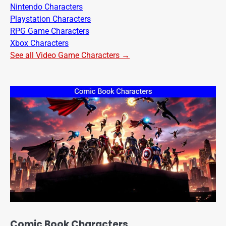
Nintendo Characters
Playstation Characters
RPG Game Characters
Xbox Characters
See all Video Game Characters →
Comic Book Characters