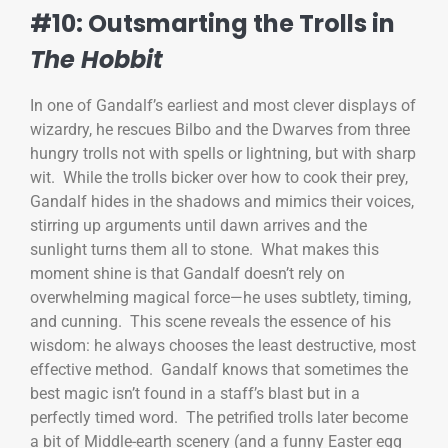
#10: Outsmarting the Trolls in
The Hobbit
In one of Gandalf’s earliest and most clever displays of
wizardry, he rescues Bilbo and the Dwarves from three
hungry trolls not with spells or lightning, but with sharp
wit. While the trolls bicker over how to cook their prey,
Gandalf hides in the shadows and mimics their voices,
stirring up arguments until dawn arrives and the
sunlight turns them all to stone. What makes this
moment shine is that Gandalf doesn’t rely on
overwhelming magical force—he uses subtlety, timing,
and cunning. This scene reveals the essence of his
wisdom: he always chooses the least destructive, most
effective method. Gandalf knows that sometimes the
best magic isn’t found in a staff’s blast but in a
perfectly timed word. The petrified trolls later become
a bit of Middle-earth scenery (and a funny Easter egg