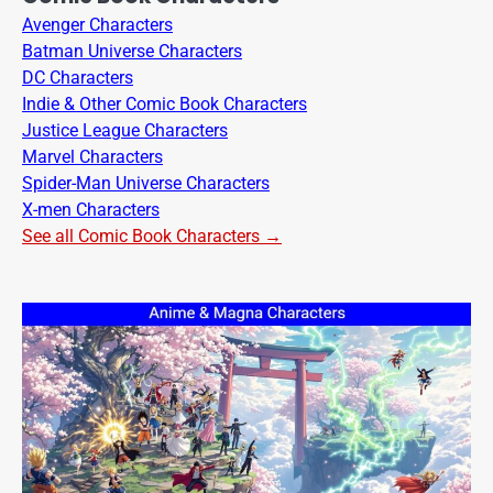
Avenger Characters
Batman Universe Characters
DC Characters
Indie & Other Comic Book Characters
Justice League Characters
Marvel Characters
Spider-Man Universe Characters
X-men Characters
See all Comic Book Characters →