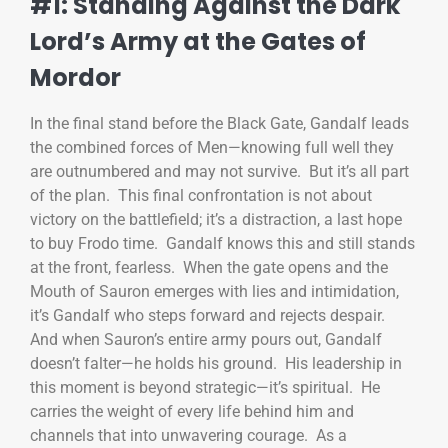
#1: Standing Against the Dark
Lord’s Army at the Gates of
Mordor
In the final stand before the Black Gate, Gandalf leads
the combined forces of Men—knowing full well they
are outnumbered and may not survive. But it’s all part
of the plan. This final confrontation is not about
victory on the battlefield; it’s a distraction, a last hope
to buy Frodo time. Gandalf knows this and still stands
at the front, fearless. When the gate opens and the
Mouth of Sauron emerges with lies and intimidation,
it’s Gandalf who steps forward and rejects despair.
And when Sauron’s entire army pours out, Gandalf
doesn’t falter—he holds his ground. His leadership in
this moment is beyond strategic—it’s spiritual. He
carries the weight of every life behind him and
channels that into unwavering courage. As a