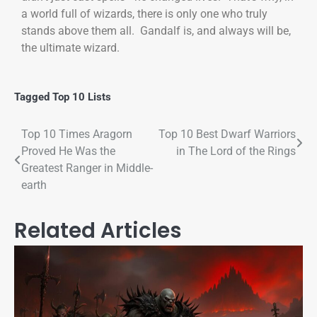
a world full of wizards, there is only one who truly
stands above them all. Gandalf is, and always will be,
the ultimate wizard.
Tagged
Top 10 Lists
Top 10 Times Aragorn
Top 10 Best Dwarf Warriors
Proved He Was the
in The Lord of the Rings
Greatest Ranger in Middle-
earth
Related Articles