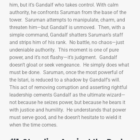
him, but it’s Gandalf who takes control. With calm
authority, he confronts Saruman from the base of the
tower. Saruman attempts to manipulate, charm, and
threaten him—but Gandalf is unmoved. Then, with a
simple command, Gandalf shatters Saruman’s staff
and strips him of his rank. No battle, no chaos—just
undeniable authority. This moment is one of pure
power, and it’s not flashy—it’s judgment. Gandalf
doesn’t gloat or seek vengeance. He simply does what
must be done. Saruman, once the most powerful of
the Istari, is reduced to a shadow by Gandalf’s will.
This act of removing corruption and asserting rightful
leadership cements Gandalf as the ultimate wizard—
not because he seizes power, but because he bears it
with justice and humility. He understands that power
must serve good, and he doesn’t hesitate to wield it
when the time comes.