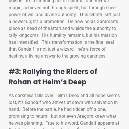
poison. It’s a stunning act of spiritual and mental
magic, achieved not through spells, but through sheer
power of will and divine authority. This rebirth isn’t just
a power-up; it’s a promotion. He now holds Saruman’s
place as head of the Istari and wields the authority to
rally kingdoms. His humility remains, but his mission
has intensified. This transformation is the final seal
that Gandalf is not just a wizard—he’s a force of
destiny, a living answer to the growing darkness.
#3: Rallying the Riders of
Rohan at Helm’s Deep
As darkness falls over Helm’s Deep and all hope seems
lost, it’s Gandalf who arrives at dawn with salvation in
hand. Before the battle, he had ridden off alone,
promising to return—but not even Aragorn knew what
he was planning. True to his word, Gandalf appears at