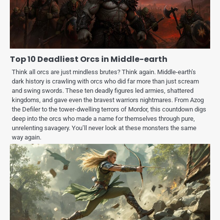
Top 10 Deadliest Orcs in Middle-earth
Think all orcs are just mindless brutes? Think again. Middle-earth’s
dark history is crawling with orcs who did far more than just scream
and swing swords. These ten deadly figures led armies, shattered
kingdoms, and gave even the bravest warriors nightmares. From Azog
the Defiler to the tower-dwelling terrors of Mordor, this countdown digs
deep into the orcs who made a name for themselves through pure,
unrelenting savagery. You’ll never look at these monsters the same
way again.