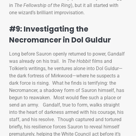
in
The Fellowship of the Ring
), but it all started with
one wizard’s brilliant improvisation.
#9: Investigating the
Necromancer in Dol Guldur
Long before Sauron openly returned to power, Gandalf
was already on his trail. In
The Hobbit
films and
Tolkien’s writings, he ventures alone into Dol Guldur—
the dark fortress of Mirkwood—where he suspects a
dark force is rising. What he finds is terrifying: the
Necromancer, a shadowy form of Sauron himself, has
begun to reawaken. Most would flee such a place or
send an army. Gandalf, true to form, walks straight
into the heart of darkness armed with his courage, his
staff, and his resolve. Though captured and tortured
briefly, his resilience forces Sauron to reveal himself
prematurely, helping the White Council act before it’s