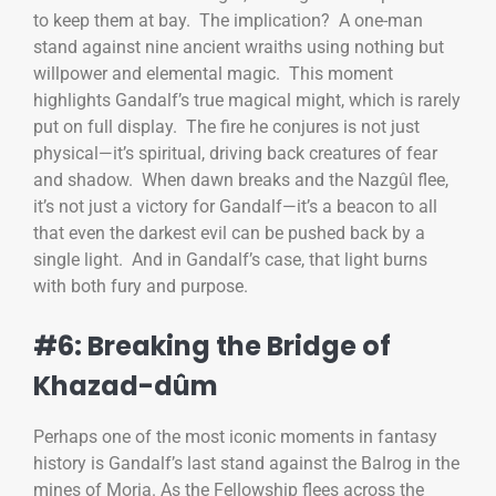
to keep them at bay. The implication? A one-man
stand against nine ancient wraiths using nothing but
willpower and elemental magic. This moment
highlights Gandalf’s true magical might, which is rarely
put on full display. The fire he conjures is not just
physical—it’s spiritual, driving back creatures of fear
and shadow. When dawn breaks and the Nazgûl flee,
it’s not just a victory for Gandalf—it’s a beacon to all
that even the darkest evil can be pushed back by a
single light. And in Gandalf’s case, that light burns
with both fury and purpose.
#6: Breaking the Bridge of
Khazad-dûm
Perhaps one of the most iconic moments in fantasy
history is Gandalf’s last stand against the Balrog in the
mines of Moria. As the Fellowship flees across the