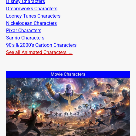
Disney Characters
Dreamworks Characters
Looney Tunes Characters
Nickelodean Characters
Pixar Characters
Sanrio Characters
90's & 2000's Cartoon Characters
See all Animated Characters →