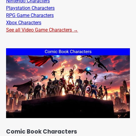
Nintendo Characters
Playstation Characters
RPG Game Characters
Xbox Characters
See all Video Game Characters →
Comic Book Characters