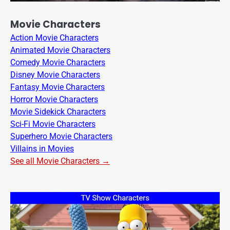
Movie Characters
Action Movie Characters
Animated Movie Characters
Comedy Movie Characters
Disney Movie Characters
Fantasy Movie Characters
Horror Movie Characters
Movie Sidekick Characters
Sci-Fi Movie Characters
Superhero Movie Characters
Villains in Movies
See all Movie Characters →