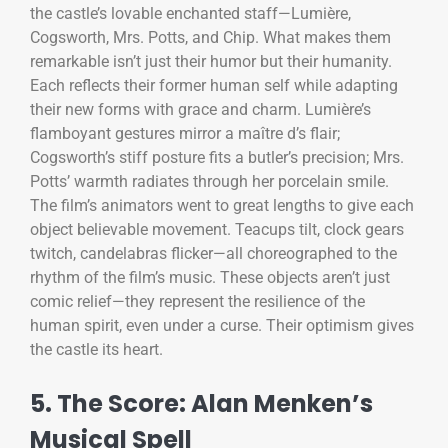
the castle’s lovable enchanted staff—Lumière,
Cogsworth, Mrs. Potts, and Chip. What makes them
remarkable isn’t just their humor but their humanity.
Each reflects their former human self while adapting
their new forms with grace and charm. Lumière’s
flamboyant gestures mirror a maître d’s flair;
Cogsworth’s stiff posture fits a butler’s precision; Mrs.
Potts’ warmth radiates through her porcelain smile.
The film’s animators went to great lengths to give each
object believable movement. Teacups tilt, clock gears
twitch, candelabras flicker—all choreographed to the
rhythm of the film’s music. These objects aren’t just
comic relief—they represent the resilience of the
human spirit, even under a curse. Their optimism gives
the castle its heart.
5. The Score: Alan Menken’s
Musical Spell