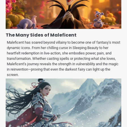
The Many Sides of Maleficent
Maleficent has soared beyond villainy to become one of fantasy’s most
dynamic icons. From her chilling curse in Sleeping Beauty to her
heartfelt redemption in live-action, she embodies power, pain, and
transformation. Whether casting spells or protecting what she loves,
Maleficent’s journey reveals the strength in vulnerability and the magic
in reinvention—proving that even the darkest fairy can light up the
screen.