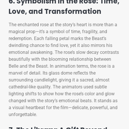
6. Symbolism in the Rose: Time,
Love, and Transformation
The enchanted rose at the story’s heart is more than a
magical prop—it’s a symbol of time, fragility, and
redemption. Each falling petal marks the Beast’s
dwindling chance to find love, yet it also mirrors his
emotional awakening. The rose’s slow decay contrasts
beautifully with the blooming relationship between
Belle and the Beast. In animation terms, the rose is a
marvel of detail. Its glass dome reflects the
surrounding candlelight, giving it a sacred, almost
cathedral-like quality. The animators used subtle
lighting shifts to show how the rose’s color and glow
changed with the story’s emotional beats. It stands as
a visual heartbeat for the film—delicate, powerful, and
unforgettable.