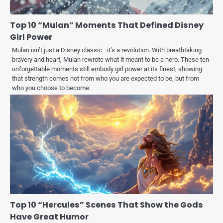
Top 10 “Mulan” Moments That Defined Disney
Girl Power
Mulan isn’t just a Disney classic—it’s a revolution. With breathtaking
bravery and heart, Mulan rewrote what it meant to be a hero. These ten
unforgettable moments still embody girl power at its finest, showing
that strength comes not from who you are expected to be, but from
who you choose to become.
Top 10 “Hercules” Scenes That Show the Gods
Have Great Humor