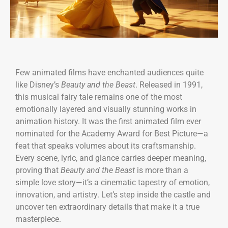
Few animated films have enchanted audiences quite
like Disney’s
Beauty and the Beast
. Released in 1991,
this musical fairy tale remains one of the most
emotionally layered and visually stunning works in
animation history. It was the first animated film ever
nominated for the Academy Award for Best Picture—a
feat that speaks volumes about its craftsmanship.
Every scene, lyric, and glance carries deeper meaning,
proving that
Beauty and the Beast
is more than a
simple love story—it’s a cinematic tapestry of emotion,
innovation, and artistry. Let’s step inside the castle and
uncover ten extraordinary details that make it a true
masterpiece.