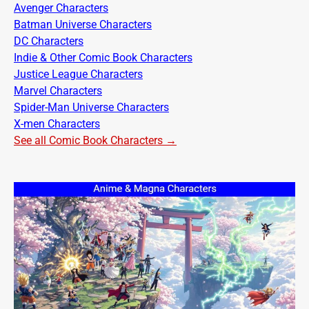
Avenger Characters
Batman Universe Characters
DC Characters
Indie & Other Comic Book Characters
Justice League Characters
Marvel Characters
Spider-Man Universe Characters
X-men Characters
See all Comic Book Characters →