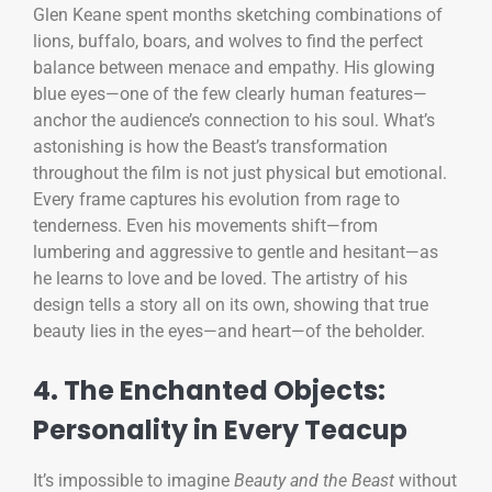
Glen Keane spent months sketching combinations of
lions, buffalo, boars, and wolves to find the perfect
balance between menace and empathy. His glowing
blue eyes—one of the few clearly human features—
anchor the audience’s connection to his soul. What’s
astonishing is how the Beast’s transformation
throughout the film is not just physical but emotional.
Every frame captures his evolution from rage to
tenderness. Even his movements shift—from
lumbering and aggressive to gentle and hesitant—as
he learns to love and be loved. The artistry of his
design tells a story all on its own, showing that true
beauty lies in the eyes—and heart—of the beholder.
4. The Enchanted Objects:
Personality in Every Teacup
It’s impossible to imagine
Beauty and the Beast
without