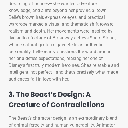
dreaming of princes—she wanted adventure,
knowledge, and a life beyond her provincial town.
Belle’s brown hair, expressive eyes, and practical
wardrobe marked a visual and thematic shift toward
realism and depth. Her movements were inspired by
live-action footage of Broadway actress Sherri Stoner,
whose natural gestures gave Belle an authentic
personality. Belle reads, questions the world around
her, and defies expectations, making her one of
Disney’s first truly modern heroines. She’s relatable and
intelligent, not perfect—and that’s precisely what made
audiences fall in love with her.
3. The Beast’s Design: A
Creature of Contradictions
The Beast’s character design is an extraordinary blend
of animal ferocity and human vulnerability. Animator