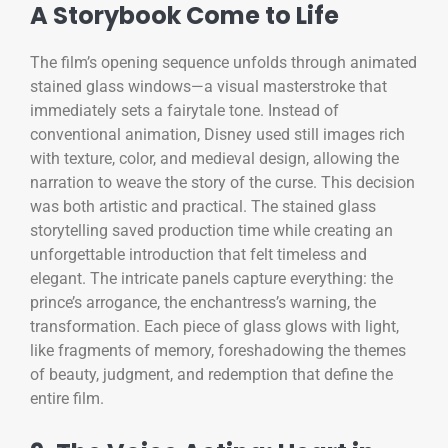
A Storybook Come to Life
The film’s opening sequence unfolds through animated
stained glass windows—a visual masterstroke that
immediately sets a fairytale tone. Instead of
conventional animation, Disney used still images rich
with texture, color, and medieval design, allowing the
narration to weave the story of the curse. This decision
was both artistic and practical. The stained glass
storytelling saved production time while creating an
unforgettable introduction that felt timeless and
elegant. The intricate panels capture everything: the
prince’s arrogance, the enchantress’s warning, the
transformation. Each piece of glass glows with light,
like fragments of memory, foreshadowing the themes
of beauty, judgment, and redemption that define the
entire film.