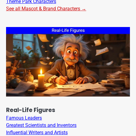
Theme Park Characters
See all Mascot & Brand Characters →
Real-Life Figures
Famous Leaders
Greatest Scientists and Inventors
Influential Writers and Artists