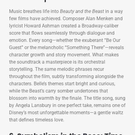
Music breathes life into
Beauty and the Beast
in a way
few films have achieved. Composer Alan Menken and
lyricist Howard Ashman created a Broadway-caliber
score that flows seamlessly through dialogue and
emotion. Every song—whether the exuberant “Be Our
Guest” or the melancholic “Something There”—reveals
character growth and story movement. What makes
the soundtrack a masterpiece is its orchestral
storytelling. The same melodic phrases recur
throughout the film, subtly transforming alongside the
characters. Belle’s themes start bright and curious,
while the Beast’s carry somber undertones that
blossom into warmth by the finale. The title song, sung
by Angela Lansbury in one perfect take, remains one of
Disney’s most unforgettable moments—a gentle waltz
that defines timeless love.