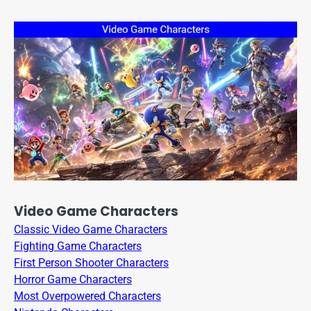
Video Game Characters
Classic Video Game Characters
Fighting Game Characters
First Person Shooter Characters
Horror Game Characters
Most Overpowered Characters