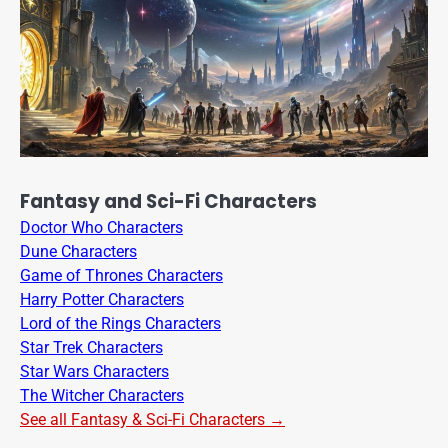
Fantasy and Sci-Fi Characters
Doctor Who Characters
Dune Characters
Game of Thrones Characters
Harry Potter Characters
Lord of the Rings Characters
Star Trek Characters
Star Wars Characters
The Witcher Characters
See all Fantasy & Sci-Fi Characters →