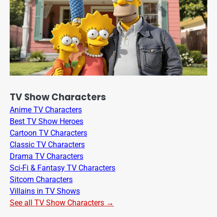
TV Show Characters
Anime TV Characters
Best TV Show Heroes
Cartoon TV Characters
Classic TV Characters
Drama TV Characters
Sci-Fi & Fantasy TV Characters
Sitcom Characters
Villains in TV Shows
See all TV Show Characters →