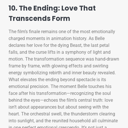
10. The Ending: Love That
Transcends Form
The film’s finale remains one of the most emotionally
charged moments in animation history. As Belle
declares her love for the dying Beast, the last petal
falls, and the curse lifts in a symphony of light and
motion. The transformation sequence was hand-drawn
frame by frame, with glowing effects and swirling
energy symbolizing rebirth and inner beauty revealed.
What elevates the ending beyond spectacle is its
emotional precision. The moment Belle touches his
face after his transformation—recognizing the soul
behind the eyes—echoes the film’s central truth: love
isn’t about appearances but about seeing with the
heart. The orchestral swell, the thunderstorm clearing
into sunlight, and the reunited household all culminate
in one perfect emotional crescendo. It’s not just a