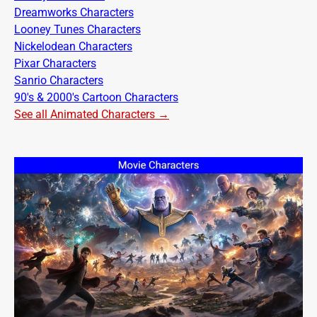
Dreamworks Characters
Looney Tunes Characters
Nickelodean Characters
Pixar Characters
Sanrio Characters
90's & 2000's Cartoon Characters
See all Animated Characters →