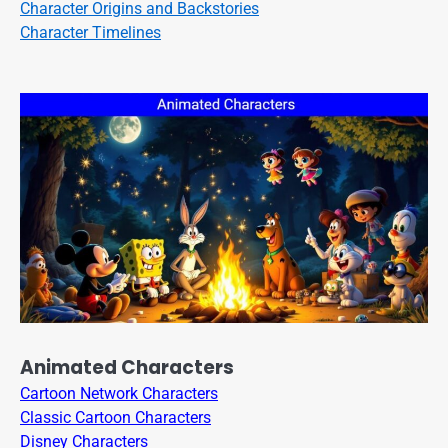
Character Origins and Backstories
Character Timelines
Animated Characters
Cartoon Network Characters
Classic Cartoon Characters
Disney Characters