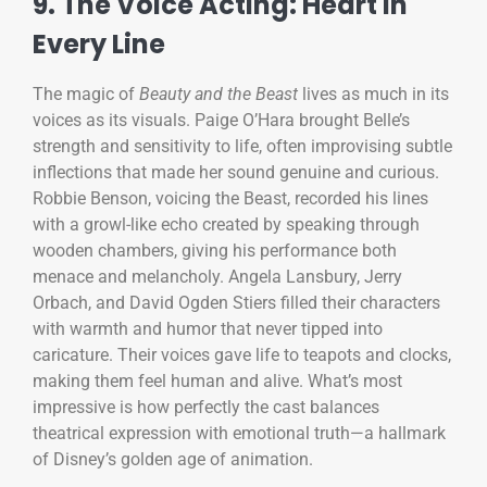
9. The Voice Acting: Heart in
Every Line
The magic of
Beauty and the Beast
lives as much in its
voices as its visuals. Paige O’Hara brought Belle’s
strength and sensitivity to life, often improvising subtle
inflections that made her sound genuine and curious.
Robbie Benson, voicing the Beast, recorded his lines
with a growl-like echo created by speaking through
wooden chambers, giving his performance both
menace and melancholy. Angela Lansbury, Jerry
Orbach, and David Ogden Stiers filled their characters
with warmth and humor that never tipped into
caricature. Their voices gave life to teapots and clocks,
making them feel human and alive. What’s most
impressive is how perfectly the cast balances
theatrical expression with emotional truth—a hallmark
of Disney’s golden age of animation.