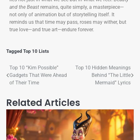
and the Beast
remains, quite simply, a masterpiece—
not only of animation but of storytelling itself. It
reminds us that time may pass, roses may wither, but
true love—and true art—endure forever.
Tagged
Top 10 Lists
Top 10 “Kim Possible”
Top 10 Hidden Meanings
Gadgets That Were Ahead
Behind “The Little
of Their Time
Mermaid” Lyrics
Related Articles