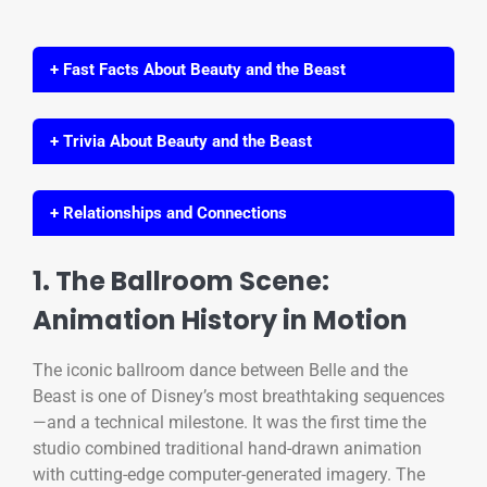
+ Fast Facts About Beauty and the Beast
+ Trivia About Beauty and the Beast
+ Relationships and Connections
1. The Ballroom Scene:
Animation History in Motion
The iconic ballroom dance between Belle and the
Beast is one of Disney’s most breathtaking sequences
—and a technical milestone. It was the first time the
studio combined traditional hand-drawn animation
with cutting-edge computer-generated imagery. The