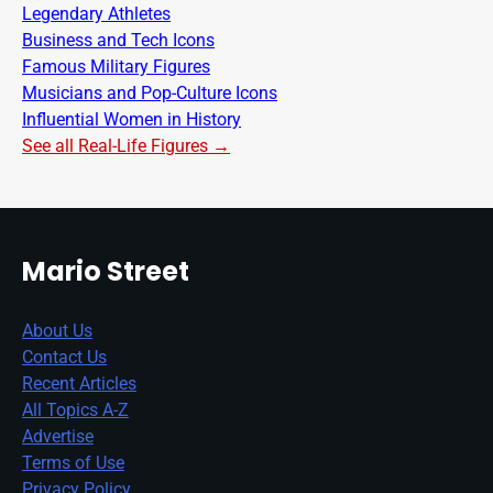
Legendary Athletes
Business and Tech Icons
Famous Military Figures
Musicians and Pop-Culture Icons
Influential Women in History
See all Real-Life Figures →
Mario Street
About Us
Contact Us
Recent Articles
All Topics A-Z
Advertise
Terms of Use
Privacy Policy