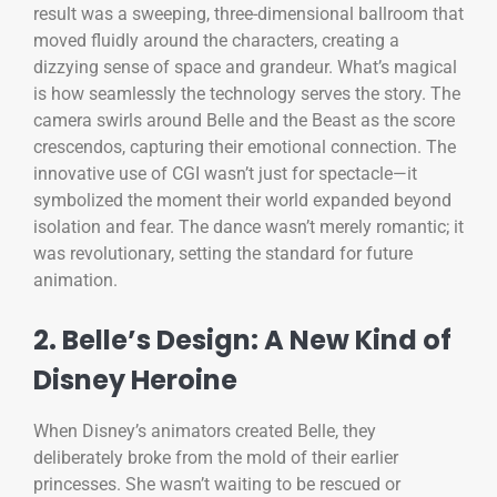
result was a sweeping, three-dimensional ballroom that
moved fluidly around the characters, creating a
dizzying sense of space and grandeur. What’s magical
is how seamlessly the technology serves the story. The
camera swirls around Belle and the Beast as the score
crescendos, capturing their emotional connection. The
innovative use of CGI wasn’t just for spectacle—it
symbolized the moment their world expanded beyond
isolation and fear. The dance wasn’t merely romantic; it
was revolutionary, setting the standard for future
animation.
2. Belle’s Design: A New Kind of
Disney Heroine
When Disney’s animators created Belle, they
deliberately broke from the mold of their earlier
princesses. She wasn’t waiting to be rescued or