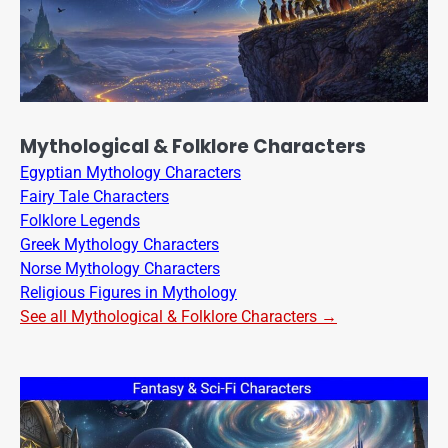
Mythological & Folklore Characters
Egyptian Mythology Characters
Fairy Tale Characters
Folklore Legends
Greek Mythology Characters
Norse Mythology Characters
Religious Figures in Mythology
See all Mythological & Folklore Characters →