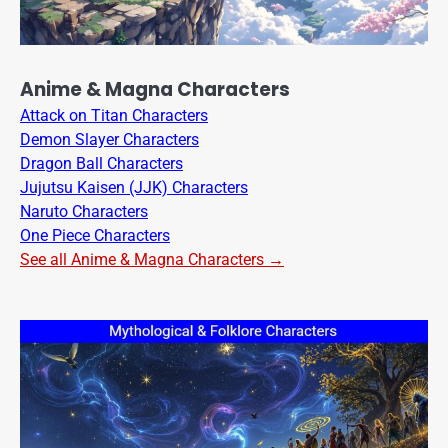
Anime & Magna Characters
Attack on Titan Characters
Demon Slayer Characters
Dragon Ball Characters
Jujutsu Kaisen (JJK) Characters
Naruto Characters
One Piece Characters
See all Anime & Magna Characters →