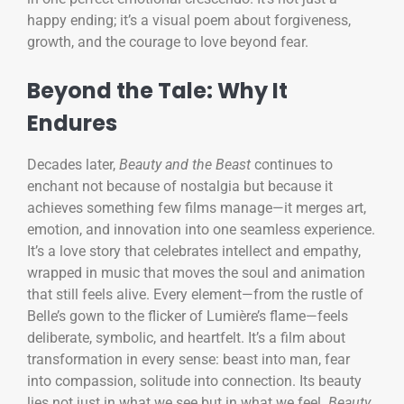
happy ending; it’s a visual poem about forgiveness,
growth, and the courage to love beyond fear.
Beyond the Tale: Why It
Endures
Decades later,
Beauty and the Beast
continues to
enchant not because of nostalgia but because it
achieves something few films manage—it merges art,
emotion, and innovation into one seamless experience.
It’s a love story that celebrates intellect and empathy,
wrapped in music that moves the soul and animation
that still feels alive. Every element—from the rustle of
Belle’s gown to the flicker of Lumière’s flame—feels
deliberate, symbolic, and heartfelt. It’s a film about
transformation in every sense: beast into man, fear
into compassion, solitude into connection. Its beauty
lies not just in what we see but in what we feel.
Beauty