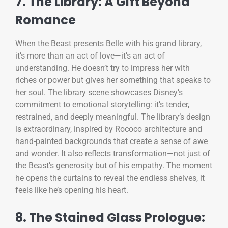
7. The Library: A Gift Beyond
Romance
When the Beast presents Belle with his grand library,
it’s more than an act of love—it’s an act of
understanding. He doesn’t try to impress her with
riches or power but gives her something that speaks to
her soul. The library scene showcases Disney’s
commitment to emotional storytelling: it’s tender,
restrained, and deeply meaningful. The library’s design
is extraordinary, inspired by Rococo architecture and
hand-painted backgrounds that create a sense of awe
and wonder. It also reflects transformation—not just of
the Beast’s generosity but of his empathy. The moment
he opens the curtains to reveal the endless shelves, it
feels like he’s opening his heart.
8. The Stained Glass Prologue: