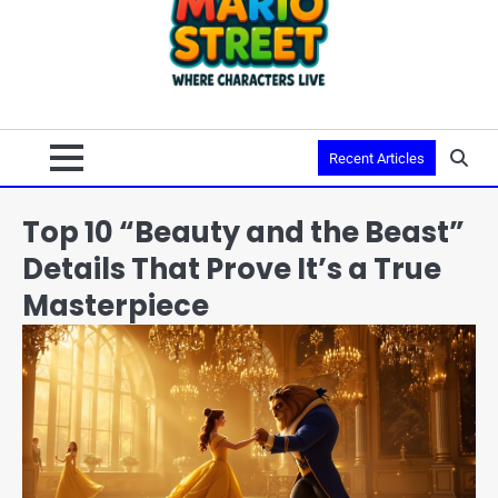
Recent Articles
Top 10 “Beauty and the Beast”
Details That Prove It’s a True
Masterpiece