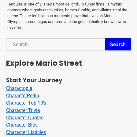
Hercules is one of Disney’s most delightfully funny films—a mythic
comedy where gods crack jokes, heroes fumble, and villains steal the
scene. These ten hilarious moments prove that even on Mount
Olympus, humor reigns supreme and the gods definitely know how to
have fun.
Search
Search
Explore Mario Street
Start Your Journey
Charactopia
CharacterPedia
Character Top 10's
Character Trivia
Character Quotes
Character Bios
Character Listicles