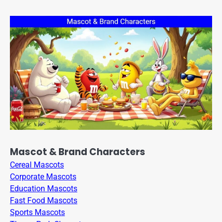
Mascot & Brand Characters
Cereal Mascots
Corporate Mascots
Education Mascots
Fast Food Mascots
Sports Mascots