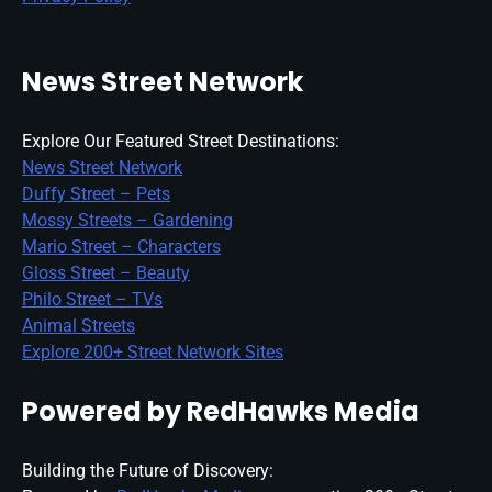
News Street Network
Explore Our Featured Street Destinations:
News Street Network
Duffy Street – Pets
Mossy Streets – Gardening
Mario Street – Characters
Gloss Street – Beauty
Philo Street – TVs
Animal Streets
Explore 200+ Street Network Sites
Powered by RedHawks Media
Building the Future of Discovery: