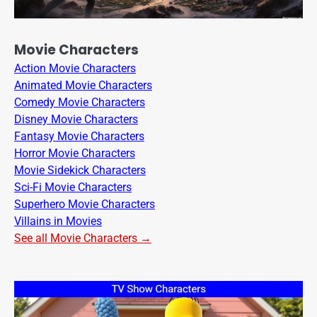
Movie Characters
Action Movie Characters
Animated Movie Characters
Comedy Movie Characters
Disney Movie Characters
Fantasy Movie Characters
Horror Movie Characters
Movie Sidekick Characters
Sci-Fi Movie Characters
Superhero Movie Characters
Villains in Movies
See all Movie Characters →