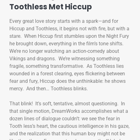
Toothless Met Hiccup
Every great love story starts with a spark—and for
Hiccup and Toothless, it begins not with fire, but with a
stare. When Hiccup first stumbles upon the Night Fury
he brought down, everything in the film’s tone shifts.
We’re no longer watching an action-comedy about
Vikings and dragons. We’re witnessing something
fragile, something transformative. As Toothless lies
wounded in a forest clearing, eyes flickering between
fear and fury, Hiccup does the unthinkable: he shows
mercy. And then… Toothless blinks.
That blink! It’s soft, tentative, almost questioning. In
that single motion, DreamWorks accomplishes what a
dozen lines of dialogue couldn’t: we see the fear in
Tooth less’s heart, the cautious intelligence in his gaze,
and the realization that this human boy might not be