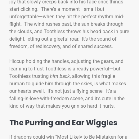
joy that slowly creeps back into his face once things
start clicking. There’s a moment—small but
unforgettable—when they hit the perfect rhythm mid-
flight. The wind rushes past, the sun breaks through
the clouds, and Toothless throws his head back in pure
delight, letting out a gleeful roar. It’s the sound of
freedom, of rediscovery, and of shared success.
Hiccup holding the handles, adjusting the gears, and
learning to trust Toothless is already powerful—but
Toothless trusting
him back
, allowing this fragile
human to guide him through the skies, is what makes
our hearts swell. It’s not just a flying scene. It’s a
falling-in-love-with-freedom scene, and it’s cute in the
kind of way that makes you grin so hard it hurts.
The Purring and Ear Wiggles
If dragons could win “Most Likely to Be Mistaken for a