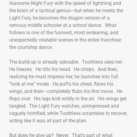
fearsome Night Fury with the speed of lightning and
the brain of a tactical genius—but when he meets the
Light Fury, he becomes the dragon version of a
nervous middle schooler at a school dance. What
follows is one of the funniest, most endearing, and
unexpectedly
relatable
scenes in the entire franchise:
the courtship dance.
The build-up is already adorable. Toothless sees her.
He freezes. He tilts his head. He chirps. And then,
realizing he must impress her, he launches into full
“look at me” mode. He puffs his chest, flares his
wings, and then—completely flubs his first move. He
flops over. His legs kick wildly in the air. His wings get
tangled. The Light Fury watches, unimpressed and
vaguely horrified, while Toothless scrambles to recover,
acting like it was all part of the plan.
But does he give up? Never. That’s part of what