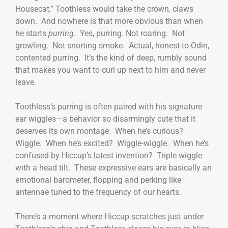
Housecat,” Toothless would take the crown, claws
down. And nowhere is that more obvious than when
he starts
purring
. Yes, purring. Not roaring. Not
growling. Not snorting smoke. Actual, honest-to-Odin,
contented purring. It’s the kind of deep, rumbly sound
that makes you want to curl up next to him and never
leave.
Toothless’s purring is often paired with his signature
ear wiggles—a behavior so disarmingly cute that it
deserves its own montage. When he’s curious?
Wiggle. When he’s excited? Wiggle-wiggle. When he’s
confused by Hiccup’s latest invention? Triple wiggle
with a head tilt. These expressive ears are basically an
emotional barometer, flopping and perking like
antennae tuned to the frequency of our hearts.
There’s a moment where Hiccup scratches just under