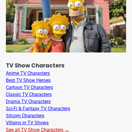
TV Show Characters
Anime TV Characters
Best TV Show Heroes
Cartoon TV Characters
Classic TV Characters
Drama TV Characters
Sci-Fi & Fantasy TV Characters
Sitcom Characters
Villains in TV Shows
See all TV Show Characters →