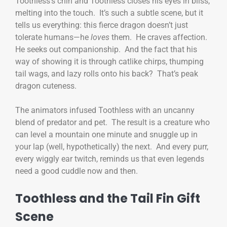
Toothless’s chin and Toothless closes his eyes in bliss,
melting into the touch. It’s such a subtle scene, but it
tells us everything: this fierce dragon doesn’t just
tolerate humans—he
loves
them. He craves affection.
He seeks out companionship. And the fact that his
way of showing it is through catlike chirps, thumping
tail wags, and lazy rolls onto his back? That’s peak
dragon cuteness.
The animators infused Toothless with an uncanny
blend of predator and pet. The result is a creature who
can level a mountain one minute and snuggle up in
your lap (well, hypothetically) the next. And every purr,
every wiggly ear twitch, reminds us that even legends
need a good cuddle now and then.
Toothless and the Tail Fin Gift
Scene