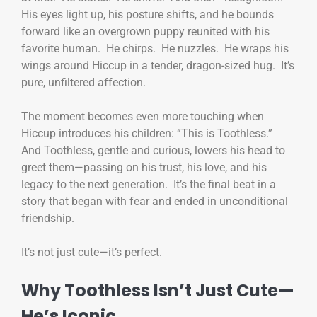
His eyes light up, his posture shifts, and he bounds
forward like an overgrown puppy reunited with his
favorite human. He chirps. He nuzzles. He wraps his
wings around Hiccup in a tender, dragon-sized hug. It’s
pure, unfiltered affection.
The moment becomes even more touching when
Hiccup introduces his children: “This is Toothless.”
And Toothless, gentle and curious, lowers his head to
greet them—passing on his trust, his love, and his
legacy to the next generation. It’s the final beat in a
story that began with fear and ended in unconditional
friendship.
It’s not just cute—it’s perfect.
Why Toothless Isn’t Just Cute—
He’s Iconic