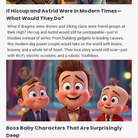
If Hiccup and Astrid Were in Modern Times—
What Would They Do?
What if dragons were drones and Viking clans were friend groups at
Berk High? Hiccup and Astrid would still be unstoppable—just in
hoodies instead of armor. From building gadgets to leading causes,
this modern-day power couple would take on the world with brains,
bravery, and a whole lot of heart. Their love story would still soar—just
with Wi-Fi, electric scooters, and a robotic Toothless.
Boss Baby Characters That Are Surprisingly
Deep