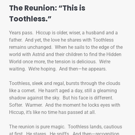
The Reunion: “This is
Toothless.”
Years pass. Hiccup is older, wiser, a husband and a
father. And yet, the love he shares with Toothless
remains unchanged. When he sails to the edge of the
world with Astrid and their children to find the Hidden
World once more, the tension is delicious. We’re
waiting. We’re hoping. And then—he appears.
Toothless, sleek and regal, bursts through the clouds
like a comet. He hasn’t aged a day, still a gleaming
shadow against the sky. But his face is different.
Softer. Warmer. And the moment he locks eyes with
Hiccup, it’s like no time has passed at all.
The reunion is pure magic. Toothless lands, cautious
at first. He stares. He sniffs. And then—recognition.