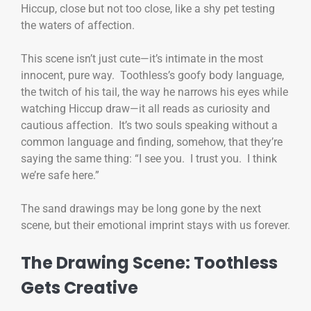
Hiccup, close but not too close, like a shy pet testing
the waters of affection.
This scene isn’t just cute—it’s intimate in the most
innocent, pure way. Toothless’s goofy body language,
the twitch of his tail, the way he narrows his eyes while
watching Hiccup draw—it all reads as curiosity and
cautious affection. It’s two souls speaking without a
common language and finding, somehow, that they’re
saying the same thing: “I see you. I trust you. I think
we’re safe here.”
The sand drawings may be long gone by the next
scene, but their emotional imprint stays with us forever.
The Drawing Scene: Toothless
Gets Creative