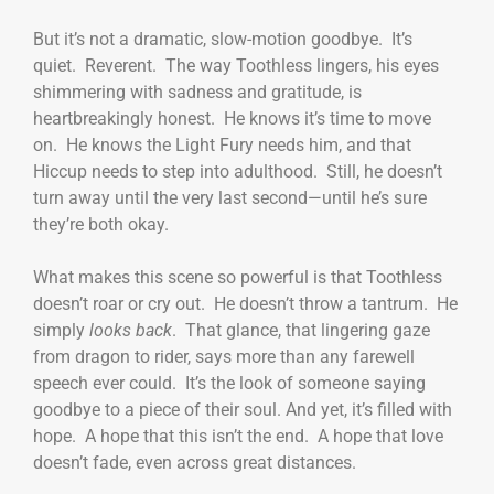
But it’s not a dramatic, slow-motion goodbye. It’s
quiet. Reverent. The way Toothless lingers, his eyes
shimmering with sadness and gratitude, is
heartbreakingly honest. He knows it’s time to move
on. He knows the Light Fury needs him, and that
Hiccup needs to step into adulthood. Still, he doesn’t
turn away until the very last second—until he’s sure
they’re both okay.
What makes this scene so powerful is that Toothless
doesn’t roar or cry out. He doesn’t throw a tantrum. He
simply
looks back
. That glance, that lingering gaze
from dragon to rider, says more than any farewell
speech ever could. It’s the look of someone saying
goodbye to a piece of their soul. And yet, it’s filled with
hope. A hope that this isn’t the end. A hope that love
doesn’t fade, even across great distances.