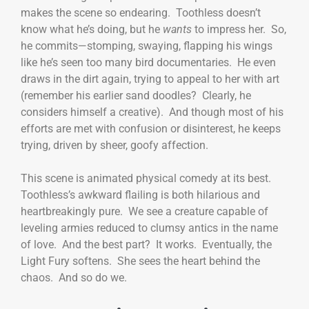
makes the scene so endearing. Toothless doesn’t
know what he’s doing, but he
wants
to impress her. So,
he commits—stomping, swaying, flapping his wings
like he’s seen too many bird documentaries. He even
draws in the dirt again, trying to appeal to her with art
(remember his earlier sand doodles? Clearly, he
considers himself a creative). And though most of his
efforts are met with confusion or disinterest, he keeps
trying, driven by sheer, goofy affection.
This scene is animated physical comedy at its best.
Toothless’s awkward flailing is both hilarious and
heartbreakingly pure. We see a creature capable of
leveling armies reduced to clumsy antics in the name
of love. And the best part? It works. Eventually, the
Light Fury softens. She sees the heart behind the
chaos. And so do we.