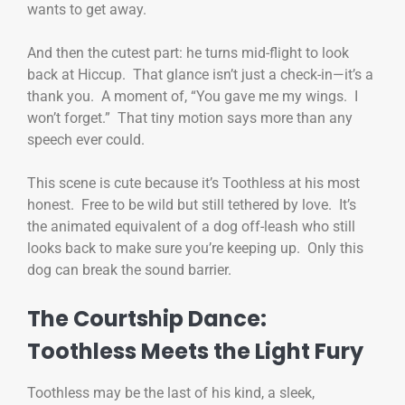
wants to get away.
And then the cutest part: he turns mid-flight to look
back at Hiccup. That glance isn’t just a check-in—it’s a
thank you. A moment of, “You gave me my wings. I
won’t forget.” That tiny motion says more than any
speech ever could.
This scene is cute because it’s Toothless at his most
honest. Free to be wild but still tethered by love. It’s
the animated equivalent of a dog off-leash who still
looks back to make sure you’re keeping up. Only this
dog can break the sound barrier.
The Courtship Dance:
Toothless Meets the Light Fury
Toothless may be the last of his kind, a sleek,