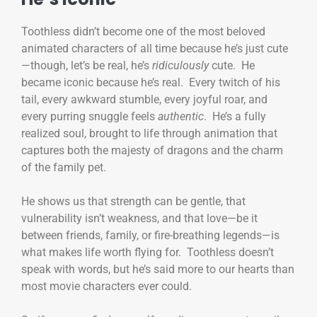
Toothless didn’t become one of the most beloved
animated characters of all time because he’s just cute
—though, let’s be real, he’s
ridiculously
cute. He
became iconic because he’s real. Every twitch of his
tail, every awkward stumble, every joyful roar, and
every purring snuggle feels
authentic
. He’s a fully
realized soul, brought to life through animation that
captures both the majesty of dragons and the charm
of the family pet.
He shows us that strength can be gentle, that
vulnerability isn’t weakness, and that love—be it
between friends, family, or fire-breathing legends—is
what makes life worth flying for. Toothless doesn’t
speak with words, but he’s said more to our hearts than
most movie characters ever could.