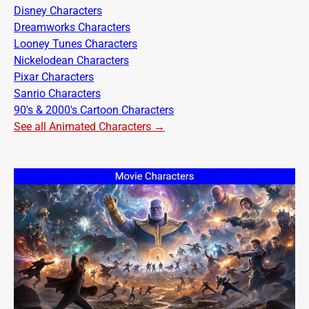
Disney Characters
Dreamworks Characters
Looney Tunes Characters
Nickelodean Characters
Pixar Characters
Sanrio Characters
90's & 2000's Cartoon Characters
See all Animated Characters →