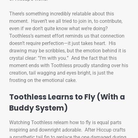
There’s something incredibly relatable about this
moment. Haven’t we all tried to join in, to contribute,
even if we don’t quite know what we’re doing?
Toothless’s earnest effort reminds us that connection
doesn’t require perfection—it just takes heart. His
drawing may be scribbles, but the emotion behind it is
crystal clear: “I’m with you.” And the fact that this
moment ends with Toothless proudly standing over his
creation, tail wagging and eyes bright, is just the
frosting on the emotional cake.
Toothless Learns to Fly (With a
Buddy System)
Watching Toothless relearn how to fly is equal parts
inspiring and downright adorable. After Hiccup crafts
a prosthetic tail fin to replace the one damaged during