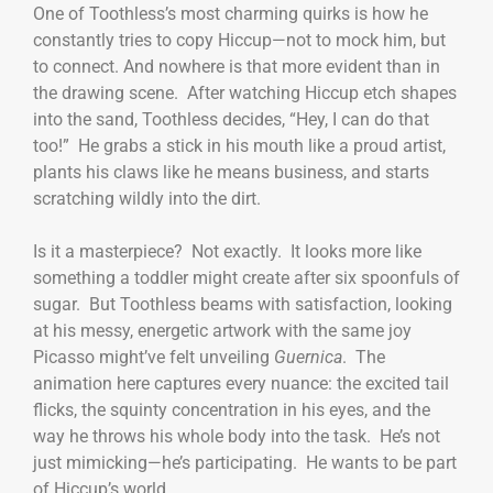
One of Toothless’s most charming quirks is how he
constantly tries to copy Hiccup—not to mock him, but
to connect. And nowhere is that more evident than in
the drawing scene. After watching Hiccup etch shapes
into the sand, Toothless decides, “Hey, I can do that
too!” He grabs a stick in his mouth like a proud artist,
plants his claws like he means business, and starts
scratching wildly into the dirt.
Is it a masterpiece? Not exactly. It looks more like
something a toddler might create after six spoonfuls of
sugar. But Toothless beams with satisfaction, looking
at his messy, energetic artwork with the same joy
Picasso might’ve felt unveiling
Guernica
. The
animation here captures every nuance: the excited tail
flicks, the squinty concentration in his eyes, and the
way he throws his whole body into the task. He’s not
just mimicking—he’s participating. He wants to be part
of Hiccup’s world.