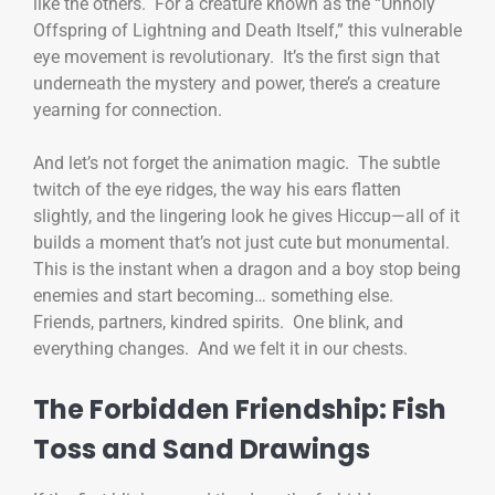
like the others. For a creature known as the “Unholy
Offspring of Lightning and Death Itself,” this vulnerable
eye movement is revolutionary. It’s the first sign that
underneath the mystery and power, there’s a creature
yearning for connection.
And let’s not forget the animation magic. The subtle
twitch of the eye ridges, the way his ears flatten
slightly, and the lingering look he gives Hiccup—all of it
builds a moment that’s not just cute but monumental.
This is the instant when a dragon and a boy stop being
enemies and start becoming… something else.
Friends, partners, kindred spirits. One blink, and
everything changes. And we felt it in our chests.
The Forbidden Friendship: Fish
Toss and Sand Drawings