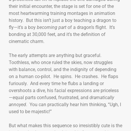
their initial encounter, the stage is set for one of the
most heartwarming training montages in animation
history. But this isn’t just a boy teaching a dragon to
fly—it’s a boy
becoming part
of a dragon’s flight. It’s
bonding at 30,000 feet, and it’s the definition of
cinematic charm.
The early attempts are anything but graceful.
Toothless, who once ruled the skies, now struggles
with balance, control, and the indignity of depending
on a human co-pilot. He spins. He crashes. He flaps
furiously. And every time he flubs a landing or
overshoots a dive, his facial expressions are priceless
—equal parts confused, frustrated, and
dramatically
annoyed
. You can practically hear him thinking, “Ugh, I
used to be majestic!”
But what makes this sequence so irresistibly cute is the