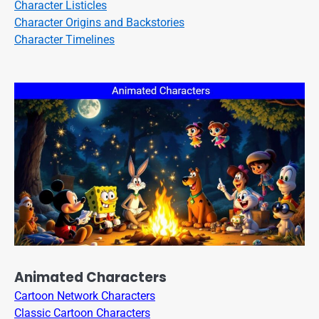
Character Listicles
Character Origins and Backstories
Character Timelines
Animated Characters
Cartoon Network Characters
Classic Cartoon Characters