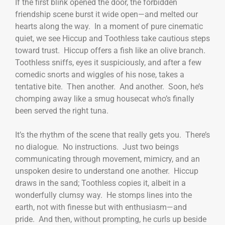
If the first blink opened the door, the forbidden
friendship scene burst it wide open—and melted our
hearts along the way. In a moment of pure cinematic
quiet, we see Hiccup and Toothless take cautious steps
toward trust. Hiccup offers a fish like an olive branch.
Toothless sniffs, eyes it suspiciously, and after a few
comedic snorts and wiggles of his nose, takes a
tentative bite. Then another. And another. Soon, he’s
chomping away like a smug housecat who’s finally
been served the right tuna.
It’s the rhythm of the scene that really gets you. There’s
no dialogue. No instructions. Just two beings
communicating through movement, mimicry, and an
unspoken desire to understand one another. Hiccup
draws in the sand; Toothless copies it, albeit in a
wonderfully clumsy way. He stomps lines into the
earth, not with finesse but with enthusiasm—and
pride. And then, without prompting, he curls up beside