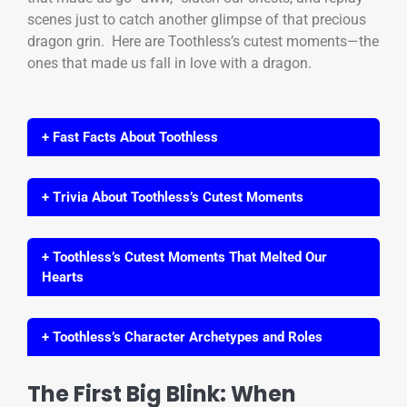
scenes just to catch another glimpse of that precious
dragon grin. Here are Toothless’s cutest moments—the
ones that made us fall in love with a dragon.
+ Fast Facts About Toothless
+ Trivia About Toothless’s Cutest Moments
+ Toothless’s Cutest Moments That Melted Our
Hearts
+ Toothless’s Character Archetypes and Roles
The First Big Blink: When