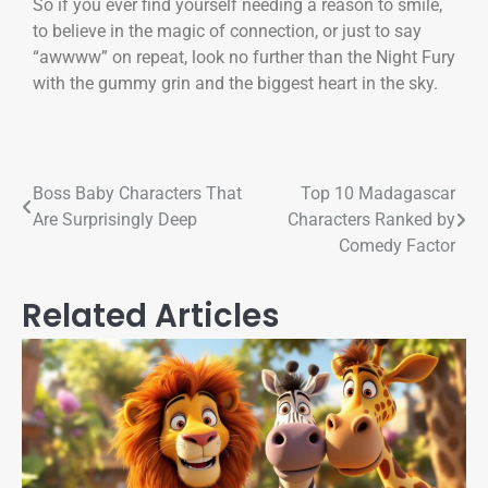
So if you ever find yourself needing a reason to smile,
to believe in the magic of connection, or just to say
“awwww” on repeat, look no further than the Night Fury
with the gummy grin and the biggest heart in the sky.
Boss Baby Characters That
Top 10 Madagascar
Are Surprisingly Deep
Characters Ranked by
Comedy Factor
Related Articles