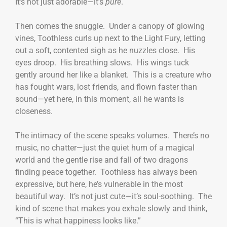
It’s not just adorable—it’s
pure
.
Then comes the snuggle. Under a canopy of glowing
vines, Toothless curls up next to the Light Fury, letting
out a soft, contented sigh as he nuzzles close. His
eyes droop. His breathing slows. His wings tuck
gently around her like a blanket. This is a creature who
has fought wars, lost friends, and flown faster than
sound—yet here, in this moment, all he wants is
closeness.
The intimacy of the scene speaks volumes. There’s no
music, no chatter—just the quiet hum of a magical
world and the gentle rise and fall of two dragons
finding peace together. Toothless has always been
expressive, but here, he’s vulnerable in the most
beautiful way. It’s not just cute—it’s soul-soothing. The
kind of scene that makes you exhale slowly and think,
“This is what happiness looks like.”