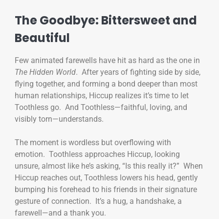
The Goodbye: Bittersweet and
Beautiful
Few animated farewells have hit as hard as the one in
The Hidden World
. After years of fighting side by side,
flying together, and forming a bond deeper than most
human relationships, Hiccup realizes it’s time to let
Toothless go. And Toothless—faithful, loving, and
visibly torn—understands.
The moment is wordless but overflowing with
emotion. Toothless approaches Hiccup, looking
unsure, almost like he’s asking, “Is this really it?” When
Hiccup reaches out, Toothless lowers his head, gently
bumping his forehead to his friends in their signature
gesture of connection. It’s a hug, a handshake, a
farewell—and a thank you.