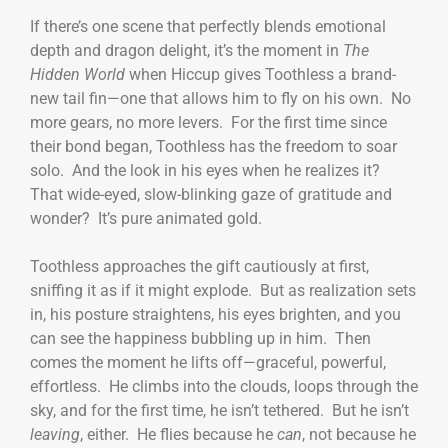
If there’s one scene that perfectly blends emotional
depth and dragon delight, it’s the moment in
The
Hidden World
when Hiccup gives Toothless a brand-
new tail fin—one that allows him to fly on his own. No
more gears, no more levers. For the first time since
their bond began, Toothless has the freedom to soar
solo. And the look in his eyes when he realizes it?
That wide-eyed, slow-blinking gaze of gratitude and
wonder? It’s pure animated gold.
Toothless approaches the gift cautiously at first,
sniffing it as if it might explode. But as realization sets
in, his posture straightens, his eyes brighten, and you
can see the happiness bubbling up in him. Then
comes the moment he lifts off—graceful, powerful,
effortless. He climbs into the clouds, loops through the
sky, and for the first time, he isn’t tethered. But he isn’t
leaving
, either. He flies because he
can
, not because he