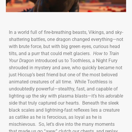
In a world full of fire-breathing beasts, Vikings, and sky-
shattering battles, one dragon changed everything—not
with brute force, but with big green eyes, curious head
tilts, and a purr that could melt glaciers.
How to Train
Your Dragon
introduced us to Toothless, a Night Fury
shrouded in mystery and awe, who quickly became not
just Hiccup’s best friend but one of the most beloved
animated creatures of all time. While Toothless is
undoubtedly powerful—stealthy, fast, and capable of
lighting up the sky with plasma blasts—it’s his
adorable
side that truly captured our hearts. Beneath the sleek
black scales and lightning-fast reflexes lies a creature
as catlike as he is ferocious, as loyal as he is
mischievous. So, let’s dive into the many moments
that made us go “aww,” clutch our chests, and replay