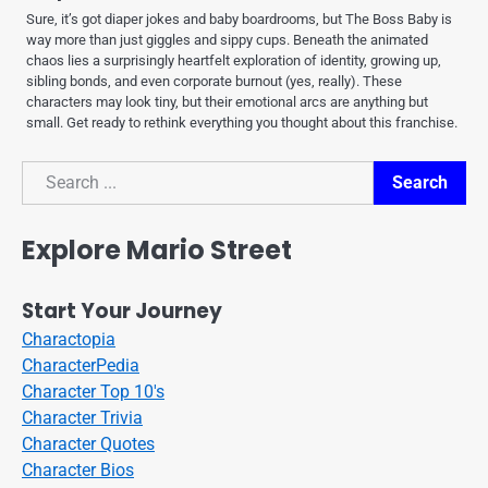
Sure, it’s got diaper jokes and baby boardrooms, but The Boss Baby is
way more than just giggles and sippy cups. Beneath the animated
chaos lies a surprisingly heartfelt exploration of identity, growing up,
sibling bonds, and even corporate burnout (yes, really). These
characters may look tiny, but their emotional arcs are anything but
small. Get ready to rethink everything you thought about this franchise.
Search
Search
Explore Mario Street
Start Your Journey
Charactopia
CharacterPedia
Character Top 10's
Character Trivia
Character Quotes
Character Bios