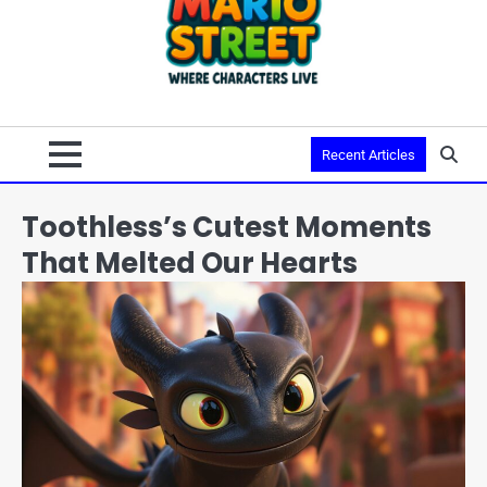
Recent Articles
Toothless’s Cutest Moments
That Melted Our Hearts