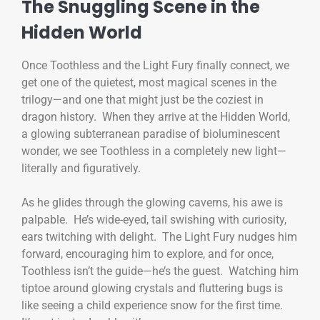
The Snuggling Scene in the
Hidden World
Once Toothless and the Light Fury finally connect, we
get one of the quietest, most magical scenes in the
trilogy—and one that might just be the coziest in
dragon history. When they arrive at the Hidden World,
a glowing subterranean paradise of bioluminescent
wonder, we see Toothless in a completely new light—
literally and figuratively.
As he glides through the glowing caverns, his awe is
palpable. He’s wide-eyed, tail swishing with curiosity,
ears twitching with delight. The Light Fury nudges him
forward, encouraging him to explore, and for once,
Toothless isn’t the guide—he’s the guest. Watching him
tiptoe around glowing crystals and fluttering bugs is
like seeing a child experience snow for the first time.