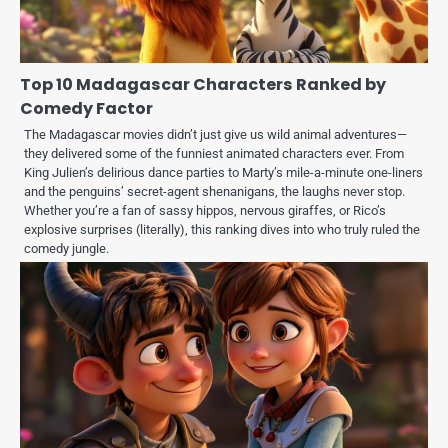
Top 10 Madagascar Characters Ranked by
Comedy Factor
The Madagascar movies didn’t just give us wild animal adventures—
they delivered some of the funniest animated characters ever. From
King Julien’s delirious dance parties to Marty’s mile-a-minute one-liners
and the penguins’ secret-agent shenanigans, the laughs never stop.
Whether you’re a fan of sassy hippos, nervous giraffes, or Rico’s
explosive surprises (literally), this ranking dives into who truly ruled the
comedy jungle.