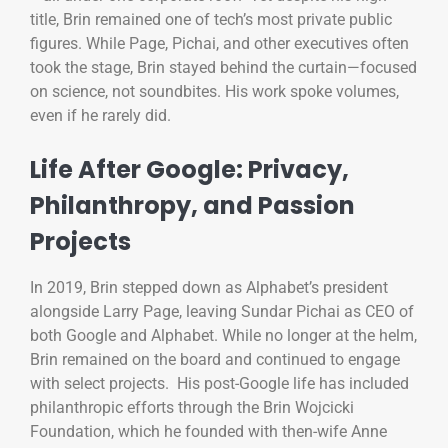
title, Brin remained one of tech’s most private public
figures. While Page, Pichai, and other executives often
took the stage, Brin stayed behind the curtain—focused
on science, not soundbites. His work spoke volumes,
even if he rarely did.
Life After Google: Privacy,
Philanthropy, and Passion
Projects
In 2019, Brin stepped down as Alphabet’s president
alongside Larry Page, leaving Sundar Pichai as CEO of
both Google and Alphabet. While no longer at the helm,
Brin remained on the board and continued to engage
with select projects. His post-Google life has included
philanthropic efforts through the Brin Wojcicki
Foundation, which he founded with then-wife Anne