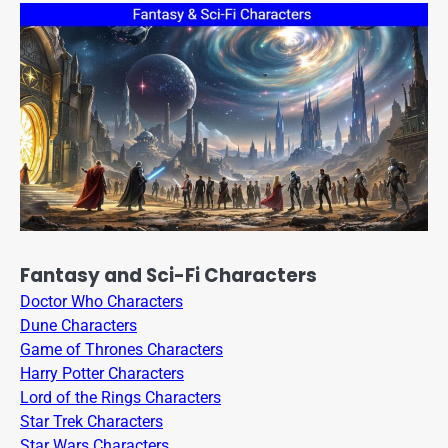
Fantasy and Sci-Fi Characters
Doctor Who Characters
Dune Characters
Game of Thrones Characters
Harry Potter Characters
Lord of the Rings Characters
Star Trek Characters
Star Wars Characters