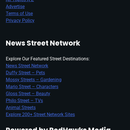
Advertise
Terms of Use
Privacy Policy
News Street Network
Explore Our Featured Street Destinations:
News Street Network
Duffy Street – Pets
Mossy Streets – Gardening
Mario Street – Characters
Gloss Street – Beauty
Philo Street – TVs
Animal Streets
Explore 200+ Street Network Sites