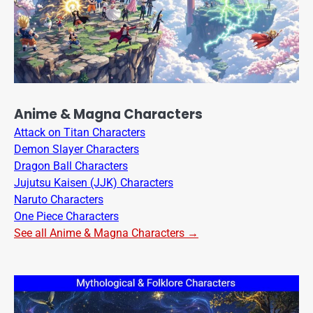
Anime & Magna Characters
Attack on Titan Characters
Demon Slayer Characters
Dragon Ball Characters
Jujutsu Kaisen (JJK) Characters
Naruto Characters
One Piece Characters
See all Anime & Magna Characters →