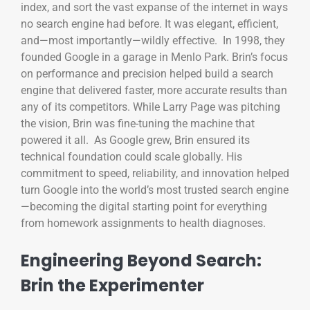
index, and sort the vast expanse of the internet in ways
no search engine had before. It was elegant, efficient,
and—most importantly—wildly effective. In 1998, they
founded Google in a garage in Menlo Park. Brin’s focus
on performance and precision helped build a search
engine that delivered faster, more accurate results than
any of its competitors. While Larry Page was pitching
the vision, Brin was fine-tuning the machine that
powered it all. As Google grew, Brin ensured its
technical foundation could scale globally. His
commitment to speed, reliability, and innovation helped
turn Google into the world’s most trusted search engine
—becoming the digital starting point for everything
from homework assignments to health diagnoses.
Engineering Beyond Search:
Brin the Experimenter