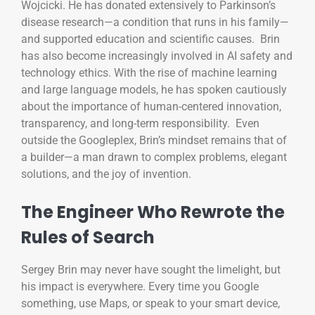
Wojcicki. He has donated extensively to Parkinson’s
disease research—a condition that runs in his family—
and supported education and scientific causes. Brin
has also become increasingly involved in AI safety and
technology ethics. With the rise of machine learning
and large language models, he has spoken cautiously
about the importance of human-centered innovation,
transparency, and long-term responsibility. Even
outside the Googleplex, Brin’s mindset remains that of
a builder—a man drawn to complex problems, elegant
solutions, and the joy of invention.
The Engineer Who Rewrote the
Rules of Search
Sergey Brin may never have sought the limelight, but
his impact is everywhere. Every time you Google
something, use Maps, or speak to your smart device,