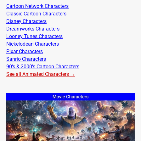
Cartoon Network Characters
Classic Cartoon Characters
Disney Characters
Dreamworks Characters
Looney Tunes Characters
Nickelodean Characters
Pixar Characters
Sanrio Characters
90's & 2000's Cartoon Characters
See all Animated Characters →