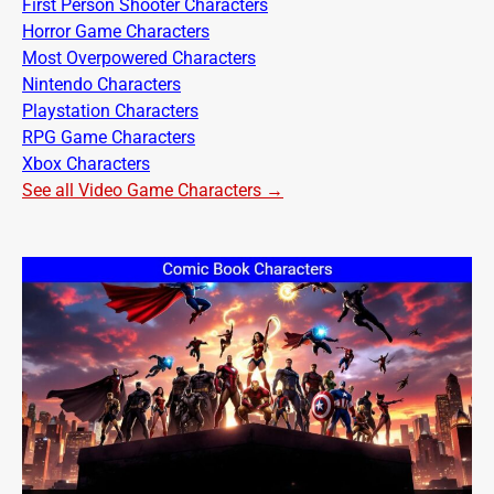
First Person Shooter Characters
Horror Game Characters
Most Overpowered Characters
Nintendo Characters
Playstation Characters
RPG Game Characters
Xbox Characters
See all Video Game Characters →