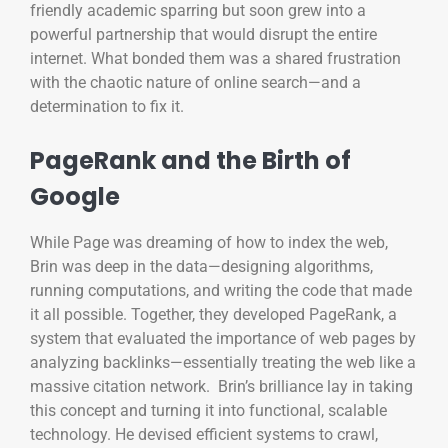
friendly academic sparring but soon grew into a
powerful partnership that would disrupt the entire
internet. What bonded them was a shared frustration
with the chaotic nature of online search—and a
determination to fix it.
PageRank and the Birth of
Google
While Page was dreaming of how to index the web,
Brin was deep in the data—designing algorithms,
running computations, and writing the code that made
it all possible. Together, they developed PageRank, a
system that evaluated the importance of web pages by
analyzing backlinks—essentially treating the web like a
massive citation network. Brin’s brilliance lay in taking
this concept and turning it into functional, scalable
technology. He devised efficient systems to crawl,