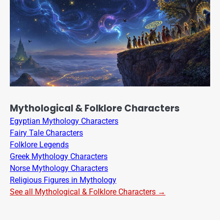
Mythological & Folklore Characters
Egyptian Mythology Characters
Fairy Tale Characters
Folklore Legends
Greek Mythology Characters
Norse Mythology Characters
Religious Figures in Mythology
See all Mythological & Folklore Characters →