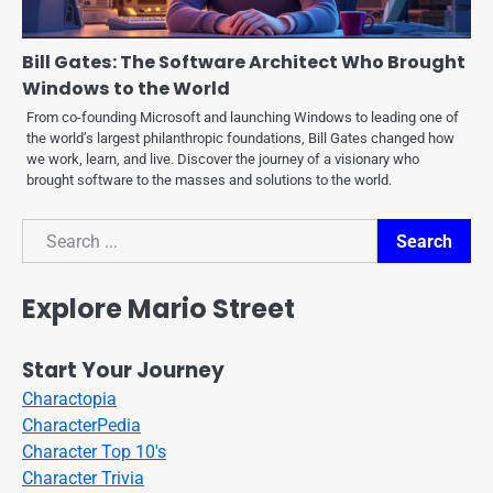
Bill Gates: The Software Architect Who Brought
Windows to the World
From co-founding Microsoft and launching Windows to leading one of
the world’s largest philanthropic foundations, Bill Gates changed how
we work, learn, and live. Discover the journey of a visionary who
brought software to the masses and solutions to the world.
Search
Search
Explore Mario Street
Start Your Journey
Charactopia
CharacterPedia
Character Top 10's
Character Trivia