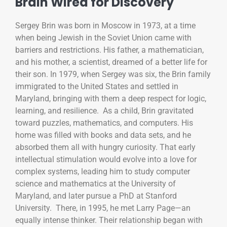
Brain Wired for Discovery
Sergey Brin was born in Moscow in 1973, at a time
when being Jewish in the Soviet Union came with
barriers and restrictions. His father, a mathematician,
and his mother, a scientist, dreamed of a better life for
their son. In 1979, when Sergey was six, the Brin family
immigrated to the United States and settled in
Maryland, bringing with them a deep respect for logic,
learning, and resilience. As a child, Brin gravitated
toward puzzles, mathematics, and computers. His
home was filled with books and data sets, and he
absorbed them all with hungry curiosity. That early
intellectual stimulation would evolve into a love for
complex systems, leading him to study computer
science and mathematics at the University of
Maryland, and later pursue a PhD at Stanford
University. There, in 1995, he met Larry Page—an
equally intense thinker. Their relationship began with