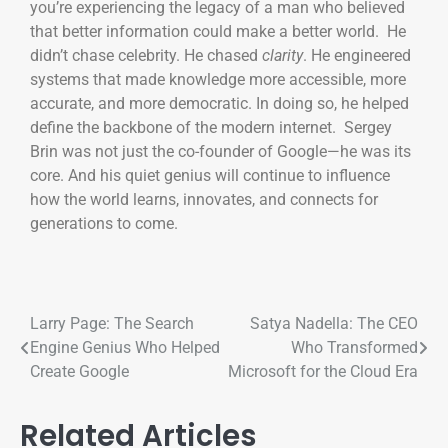
you’re experiencing the legacy of a man who believed
that better information could make a better world. He
didn’t chase celebrity. He chased
clarity
. He engineered
systems that made knowledge more accessible, more
accurate, and more democratic. In doing so, he helped
define the backbone of the modern internet. Sergey
Brin was not just the co-founder of Google—he was its
core. And his quiet genius will continue to influence
how the world learns, innovates, and connects for
generations to come.
Larry Page: The Search
Satya Nadella: The CEO
Engine Genius Who Helped
Who Transformed
Create Google
Microsoft for the Cloud Era
Related Articles