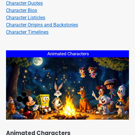
Character Quotes
Character Bios
Character Listicles
Character Origins and Backstories
Character Timelines
Animated Characters