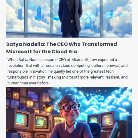
Satya Nadella: The CEO Who Transformed
Microsoft for the Cloud Era
When Satya Nadella became CEO of Microsoft, few expected a
revolution. But with a focus on cloud computing, cultural renewal, and
responsible innovation, he quietly led one of the greatest tech
turnarounds in history—making Microsoft more relevant, resilient, and
human than ever before.