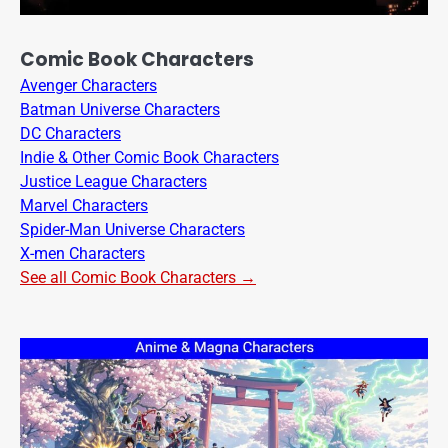
Comic Book Characters
Avenger Characters
Batman Universe Characters
DC Characters
Indie & Other Comic Book Characters
Justice League Characters
Marvel Characters
Spider-Man Universe Characters
X-men Characters
See all Comic Book Characters →