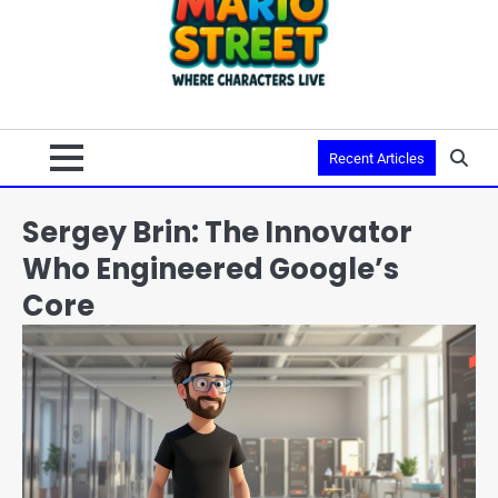
Recent Articles
Sergey Brin: The Innovator
Who Engineered Google’s
Core