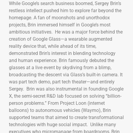
While Google’s search business boomed, Sergey Brin’s
restless intellect pushed him to explore far beyond the
homepage. A fan of moonshots and unorthodox
projects, Brin immersed himself in Google’s most
ambitious initiatives. He was a major force behind the
creation of Google Glass—a wearable augmented
reality device that, while ahead of its time,
demonstrated Brin’s interest in blending technology
and human experience. Brin famously debuted the
glasses at a live event by skydiving from a blimp,
broadcasting the descent via Glass’s built-in camera. It
was part tech demo, part tech theater—and entirely
Sergey. Brin was also instrumental in founding Google
X, the semi-secret R&D lab focused on solving “billion-
person problems.” From Project Loon (internet
balloons) to autonomous vehicles (Waymo), Brin
supported teams that aimed to create transformational
technologies with huge social impact. Unlike many
executives who micromanage from boardrooms, Brin