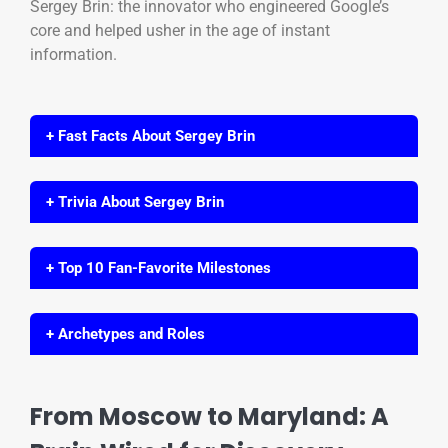
Sergey Brin: the innovator who engineered Google’s
core and helped usher in the age of instant
information.
+ Fast Facts About Sergey Brin
+ Trivia About Sergey Brin
+ Top 10 Fan-Favorite Milestones
+ Archetypes and Roles
From Moscow to Maryland: A