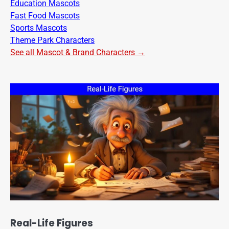
Education Mascots
Fast Food Mascots
Sports Mascots
Theme Park Characters
See all Mascot & Brand Characters →
Real-Life Figures