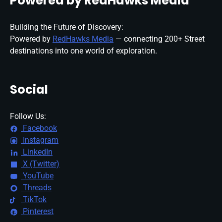
Powered by RedHawks Media
Building the Future of Discovery:
Powered by
RedHawks Media
— connecting 200+ Street
destinations into one world of exploration.
Social
Follow Us:
Facebook
Instagram
LinkedIn
X (Twitter)
YouTube
Threads
TikTok
Pinterest