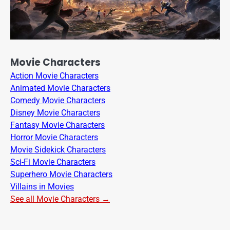
Movie Characters
Action Movie Characters
Animated Movie Characters
Comedy Movie Characters
Disney Movie Characters
Fantasy Movie Characters
Horror Movie Characters
Movie Sidekick Characters
Sci-Fi Movie Characters
Superhero Movie Characters
Villains in Movies
See all Movie Characters →