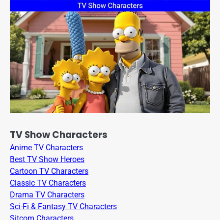
TV Show Characters
Anime TV Characters
Best TV Show Heroes
Cartoon TV Characters
Classic TV Characters
Drama TV Characters
Sci-Fi & Fantasy TV Characters
Sitcom Characters