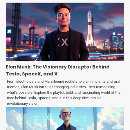
Elon Musk: The Visionary Disruptor Behind
Tesla, SpaceX, and X
From electric cars and Mars-bound rockets to brain implants and viral
memes, Elon Musk isn’t just changing industries—he’s reimagining
what’s possible. Explore the playful, bold, and fascinating world of the
man behind Tesla, SpaceX, and X in this deep dive into his
revolutionary vision.