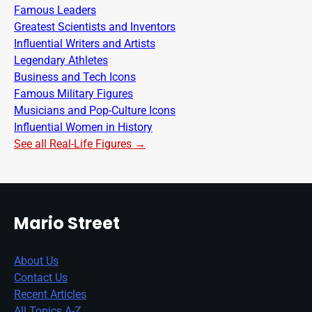
Famous Leaders
Greatest Scientists and Inventors
Influential Writers and Artists
Legendary Athletes
Business and Tech Icons
Famous Military Figures
Musicians and Pop-Culture Icons
Influential Women in History
See all Real-Life Figures →
Mario Street
About Us
Contact Us
Recent Articles
All Topics A-Z