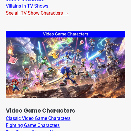
Villains in TV Shows
See all TV Show Characters →
Video Game Characters
Classic Video Game Characters
Fighting Game Characters