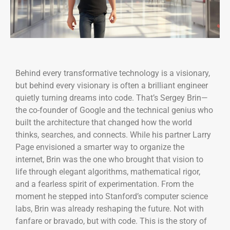
Behind every transformative technology is a visionary,
but behind every visionary is often a brilliant engineer
quietly turning dreams into code. That’s Sergey Brin—
the co-founder of Google and the technical genius who
built the architecture that changed how the world
thinks, searches, and connects. While his partner Larry
Page envisioned a smarter way to organize the
internet, Brin was the one who brought that vision to
life through elegant algorithms, mathematical rigor,
and a fearless spirit of experimentation. From the
moment he stepped into Stanford’s computer science
labs, Brin was already reshaping the future. Not with
fanfare or bravado, but with code. This is the story of