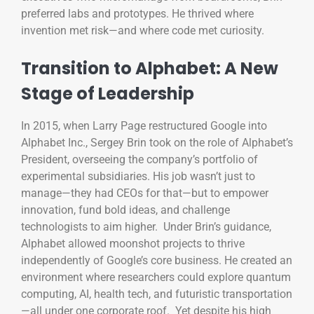
preferred labs and prototypes. He thrived where
invention met risk—and where code met curiosity.
Transition to Alphabet: A New
Stage of Leadership
In 2015, when Larry Page restructured Google into
Alphabet Inc., Sergey Brin took on the role of Alphabet’s
President, overseeing the company’s portfolio of
experimental subsidiaries. His job wasn’t just to
manage—they had CEOs for that—but to empower
innovation, fund bold ideas, and challenge
technologists to aim higher. Under Brin’s guidance,
Alphabet allowed moonshot projects to thrive
independently of Google’s core business. He created an
environment where researchers could explore quantum
computing, AI, health tech, and futuristic transportation
—all under one corporate roof. Yet despite his high