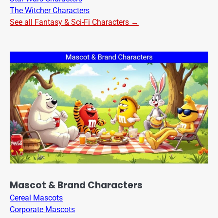
The Witcher Characters
See all Fantasy & Sci-Fi Characters →
Mascot & Brand Characters
Cereal Mascots
Corporate Mascots