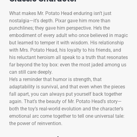
What makes Mr. Potato Head enduring isn’t just
nostalgia—it’s depth. Pixar gave him more than
punchlines; they gave him perspective. He’s the
embodiment of every adult who once believed in magic
but learned to temper it with wisdom. His relationship
with Mrs. Potato Head, his loyalty to his friends, and
his reluctant heroism all speak to a truth that resonates
far beyond the toy box: even the most jaded among us
can still care deeply.
He’s a reminder that humor is strength, that
adaptability is survival, and that even when the pieces
fall apart, you can always put yourself back together
again. That’s the beauty of Mr. Potato Head’s story—
both the toy’s real-world evolution and the character’s
emotional arc come together to tell one universal tale:
the power of reinvention.