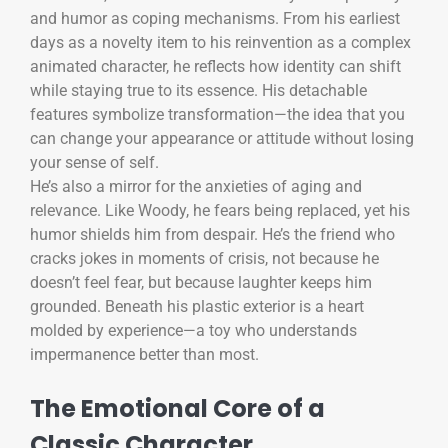
and humor as coping mechanisms. From his earliest
days as a novelty item to his reinvention as a complex
animated character, he reflects how identity can shift
while staying true to its essence. His detachable
features symbolize transformation—the idea that you
can change your appearance or attitude without losing
your sense of self.
He’s also a mirror for the anxieties of aging and
relevance. Like Woody, he fears being replaced, yet his
humor shields him from despair. He’s the friend who
cracks jokes in moments of crisis, not because he
doesn’t feel fear, but because laughter keeps him
grounded. Beneath his plastic exterior is a heart
molded by experience—a toy who understands
impermanence better than most.
The Emotional Core of a
Classic Character