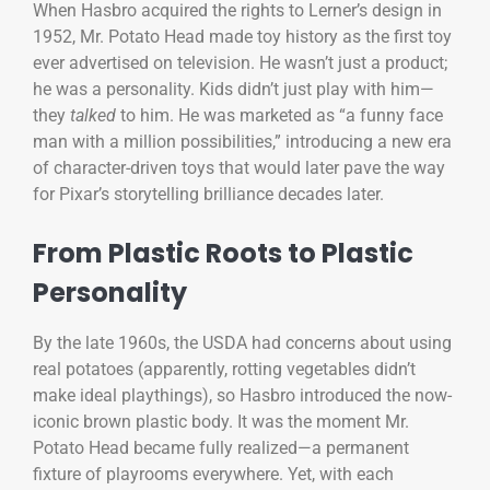
When Hasbro acquired the rights to Lerner’s design in
1952, Mr. Potato Head made toy history as the first toy
ever advertised on television. He wasn’t just a product;
he was a personality. Kids didn’t just play with him—
they
talked
to him. He was marketed as “a funny face
man with a million possibilities,” introducing a new era
of character-driven toys that would later pave the way
for Pixar’s storytelling brilliance decades later.
From Plastic Roots to Plastic
Personality
By the late 1960s, the USDA had concerns about using
real potatoes (apparently, rotting vegetables didn’t
make ideal playthings), so Hasbro introduced the now-
iconic brown plastic body. It was the moment Mr.
Potato Head became fully realized—a permanent
fixture of playrooms everywhere. Yet, with each