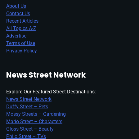
About Us
Contact Us
Recent Articles
All Topics A-Z
Advertise
Terms of Use
Privacy Policy
News Street Network
Explore Our Featured Street Destinations:
News Street Network
Duffy Street – Pets
Mossy Streets – Gardening
Mario Street – Characters
Gloss Street – Beauty
Philo Street – TVs