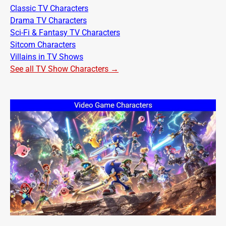
Classic TV Characters
Drama TV Characters
Sci-Fi & Fantasy TV Characters
Sitcom Characters
Villains in TV Shows
See all TV Show Characters →