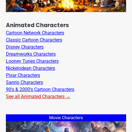
Animated Characters
Cartoon Network Characters
Classic Cartoon Characters
Disney Characters
Dreamworks Characters
Looney Tunes Characters
Nickelodean Characters
Pixar Characters
Sanrio Characters
90's & 2000's Cartoon Characters
See all Animated Characters →