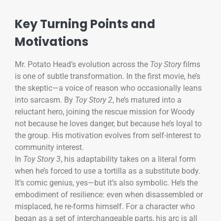
Key Turning Points and
Motivations
Mr. Potato Head’s evolution across the
Toy Story
films
is one of subtle transformation. In the first movie, he’s
the skeptic—a voice of reason who occasionally leans
into sarcasm. By
Toy Story 2
, he’s matured into a
reluctant hero, joining the rescue mission for Woody
not because he loves danger, but because he’s loyal to
the group. His motivation evolves from self-interest to
community interest.
In
Toy Story 3
, his adaptability takes on a literal form
when he’s forced to use a tortilla as a substitute body.
It’s comic genius, yes—but it’s also symbolic. He’s the
embodiment of resilience: even when disassembled or
misplaced, he re-forms himself. For a character who
began as a set of interchangeable parts, his arc is all