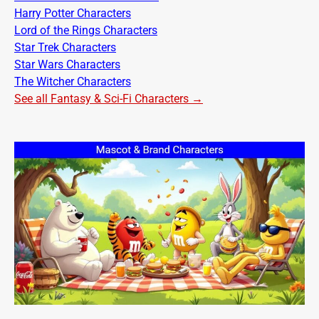
Harry Potter Characters
Lord of the Rings Characters
Star Trek Characters
Star Wars Characters
The Witcher Characters
See all Fantasy & Sci-Fi Characters →