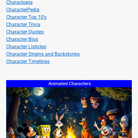
Charactopia
CharacterPedia
Character Top 10's
Character Trivia
Character Quotes
Character Bios
Character Listicles
Character Origins and Backstories
Character Timelines