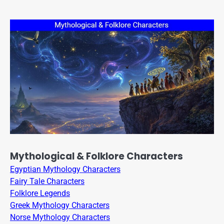
Mythological & Folklore Characters
Egyptian Mythology Characters
Fairy Tale Characters
Folklore Legends
Greek Mythology Characters
Norse Mythology Characters