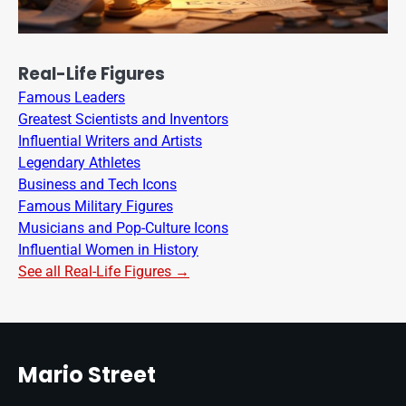
Real-Life Figures
Famous Leaders
Greatest Scientists and Inventors
Influential Writers and Artists
Legendary Athletes
Business and Tech Icons
Famous Military Figures
Musicians and Pop-Culture Icons
Influential Women in History
See all Real-Life Figures →
Mario Street