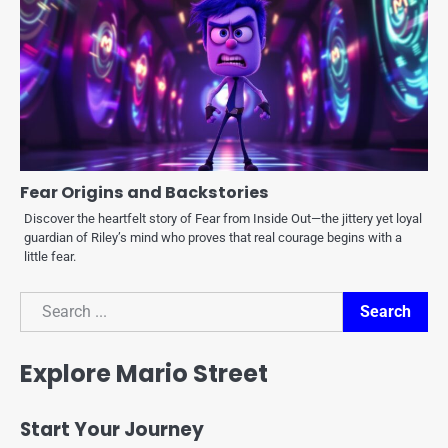
Fear Origins and Backstories
Discover the heartfelt story of Fear from Inside Out—the jittery yet loyal
guardian of Riley’s mind who proves that real courage begins with a
little fear.
Search
Search
Explore Mario Street
Start Your Journey