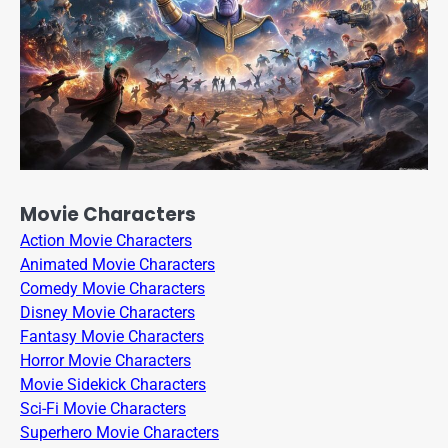
Movie Characters
Action Movie Characters
Animated Movie Characters
Comedy Movie Characters
Disney Movie Characters
Fantasy Movie Characters
Horror Movie Characters
Movie Sidekick Characters
Sci-Fi Movie Characters
Superhero Movie Characters