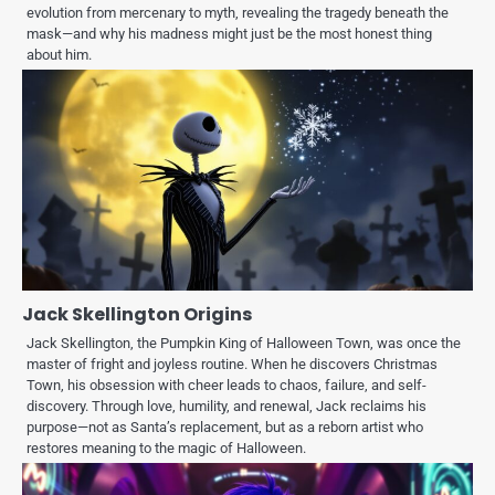
evolution from mercenary to myth, revealing the tragedy beneath the
mask—and why his madness might just be the most honest thing
about him.
Jack Skellington Origins
Jack Skellington, the Pumpkin King of Halloween Town, was once the
master of fright and joyless routine. When he discovers Christmas
Town, his obsession with cheer leads to chaos, failure, and self-
discovery. Through love, humility, and renewal, Jack reclaims his
purpose—not as Santa’s replacement, but as a reborn artist who
restores meaning to the magic of Halloween.