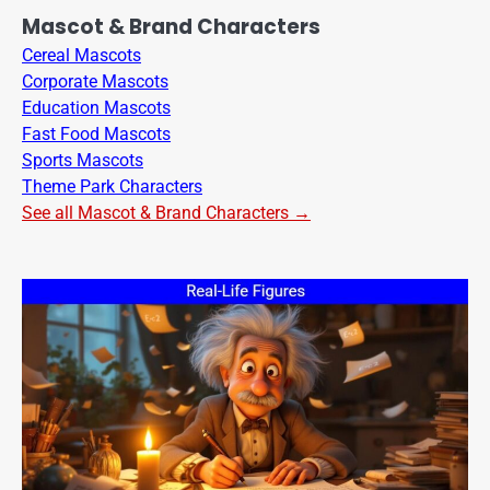
Mascot & Brand Characters
Cereal Mascots
Corporate Mascots
Education Mascots
Fast Food Mascots
Sports Mascots
Theme Park Characters
See all Mascot & Brand Characters →