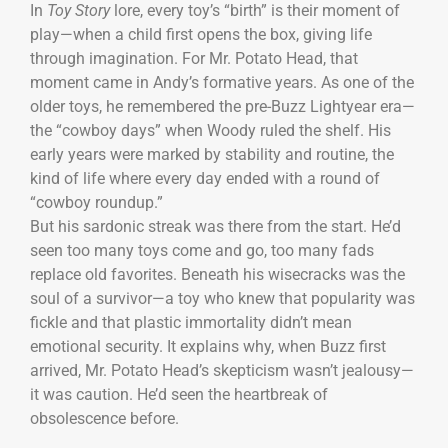
In
Toy Story
lore, every toy’s “birth” is their moment of
play—when a child first opens the box, giving life
through imagination. For Mr. Potato Head, that
moment came in Andy’s formative years. As one of the
older toys, he remembered the pre-Buzz Lightyear era—
the “cowboy days” when Woody ruled the shelf. His
early years were marked by stability and routine, the
kind of life where every day ended with a round of
“cowboy roundup.”
But his sardonic streak was there from the start. He’d
seen too many toys come and go, too many fads
replace old favorites. Beneath his wisecracks was the
soul of a survivor—a toy who knew that popularity was
fickle and that plastic immortality didn’t mean
emotional security. It explains why, when Buzz first
arrived, Mr. Potato Head’s skepticism wasn’t jealousy—
it was caution. He’d seen the heartbreak of
obsolescence before.