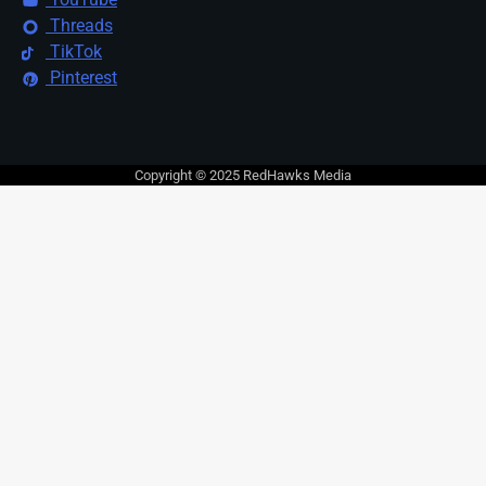
Threads
TikTok
Pinterest
Copyright © 2025 RedHawks Media