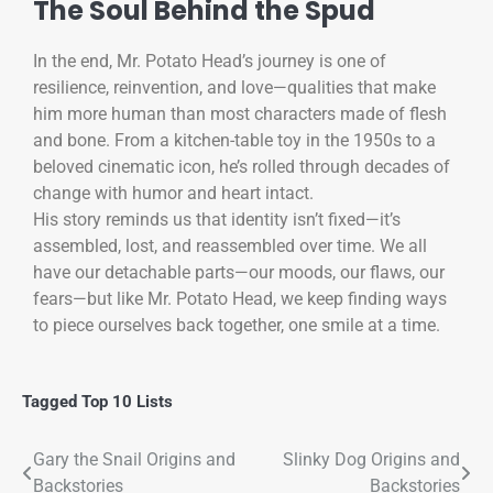
The Soul Behind the Spud
In the end, Mr. Potato Head’s journey is one of
resilience, reinvention, and love—qualities that make
him more human than most characters made of flesh
and bone. From a kitchen-table toy in the 1950s to a
beloved cinematic icon, he’s rolled through decades of
change with humor and heart intact.
His story reminds us that identity isn’t fixed—it’s
assembled, lost, and reassembled over time. We all
have our detachable parts—our moods, our flaws, our
fears—but like Mr. Potato Head, we keep finding ways
to piece ourselves back together, one smile at a time.
Tagged
Top 10 Lists
Gary the Snail Origins and
Slinky Dog Origins and
Backstories
Backstories