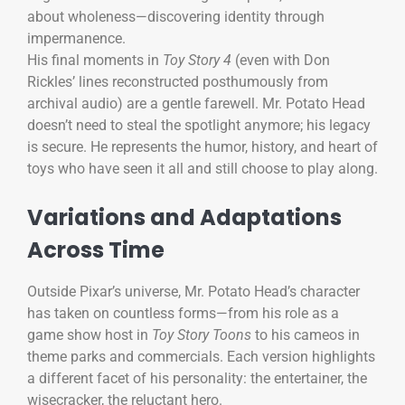
about wholeness—discovering identity through
impermanence.
His final moments in
Toy Story 4
(even with Don
Rickles’ lines reconstructed posthumously from
archival audio) are a gentle farewell. Mr. Potato Head
doesn’t need to steal the spotlight anymore; his legacy
is secure. He represents the humor, history, and heart of
toys who have seen it all and still choose to play along.
Variations and Adaptations
Across Time
Outside Pixar’s universe, Mr. Potato Head’s character
has taken on countless forms—from his role as a
game show host in
Toy Story Toons
to his cameos in
theme parks and commercials. Each version highlights
a different facet of his personality: the entertainer, the
wisecracker, the reluctant hero.