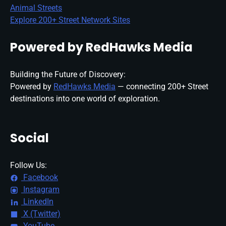
Animal Streets
Explore 200+ Street Network Sites
Powered by RedHawks Media
Building the Future of Discovery:
Powered by
RedHawks Media
— connecting 200+ Street
destinations into one world of exploration.
Social
Follow Us:
Facebook
Instagram
LinkedIn
X (Twitter)
YouTube