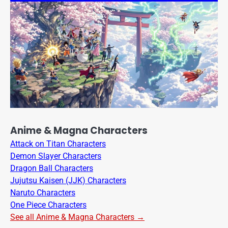
Anime & Magna Characters
Attack on Titan Characters
Demon Slayer Characters
Dragon Ball Characters
Jujutsu Kaisen (JJK) Characters
Naruto Characters
One Piece Characters
See all Anime & Magna Characters →