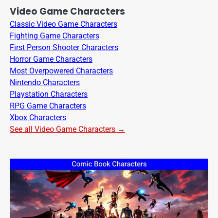
Video Game Characters
Classic Video Game Characters
Fighting Game Characters
First Person Shooter Characters
Horror Game Characters
Most Overpowered Characters
Nintendo Characters
Playstation Characters
RPG Game Characters
Xbox Characters
See all Video Game Characters →