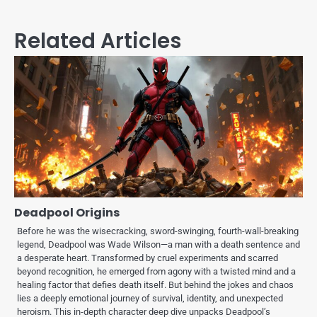
Related Articles
Deadpool Origins
Before he was the wisecracking, sword-swinging, fourth-wall-breaking
legend, Deadpool was Wade Wilson—a man with a death sentence and
a desperate heart. Transformed by cruel experiments and scarred
beyond recognition, he emerged from agony with a twisted mind and a
healing factor that defies death itself. But behind the jokes and chaos
lies a deeply emotional journey of survival, identity, and unexpected
heroism. This in-depth character deep dive unpacks Deadpool’s