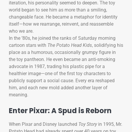
iteration, his personality seemed to deepen. The toy
world began to see him as more than a smiling,
changeable face. He became a metaphor for identity
itself—how we rearrange, reinvent, and reassemble
who we are.
In the ’80s, he joined the ranks of Saturday morning
cartoon stars with
The Potato Head Kids
, solidifying his
place as a humorous, occasionally grumpy figure in
the toy pantheon. He even became an anti-smoking
advocate in 1987, trading his plastic pipe for a
healthier image—one of the first toy characters to
publicly support a social cause. Every era reshaped
him, and each new mold added another layer of
meaning.
Enter Pixar: A Spud is Reborn
When Pixar and Disney launched
Toy Story
in 1995, Mr.
Potato Head had already spent over 40 years on toy