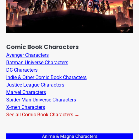
Comic Book Characters
Avenger Characters
Batman Universe Characters
DC Characters
Indie & Other Comic Book Characters
Justice League Characters
Marvel Characters
Spider-Man Universe Characters
X-men Characters
See all Comic Book Characters →