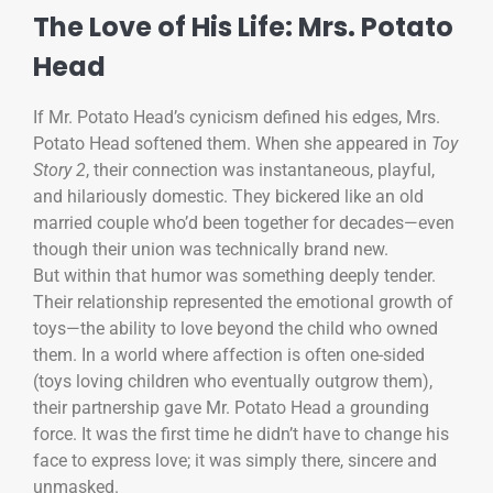
The Love of His Life: Mrs. Potato
Head
If Mr. Potato Head’s cynicism defined his edges, Mrs.
Potato Head softened them. When she appeared in
Toy
Story 2
, their connection was instantaneous, playful,
and hilariously domestic. They bickered like an old
married couple who’d been together for decades—even
though their union was technically brand new.
But within that humor was something deeply tender.
Their relationship represented the emotional growth of
toys—the ability to love beyond the child who owned
them. In a world where affection is often one-sided
(toys loving children who eventually outgrow them),
their partnership gave Mr. Potato Head a grounding
force. It was the first time he didn’t have to change his
face to express love; it was simply there, sincere and
unmasked.