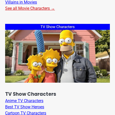
Villains in Movies
See all Movie Characters →
TV Show Characters
Anime TV Characters
Best TV Show Heroes
Cartoon TV Characters