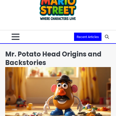
Recent Articles
Mr. Potato Head Origins and
Backstories