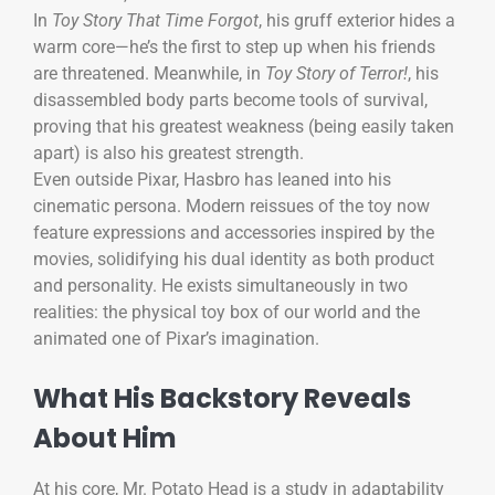
In
Toy Story That Time Forgot
, his gruff exterior hides a
warm core—he’s the first to step up when his friends
are threatened. Meanwhile, in
Toy Story of Terror!
, his
disassembled body parts become tools of survival,
proving that his greatest weakness (being easily taken
apart) is also his greatest strength.
Even outside Pixar, Hasbro has leaned into his
cinematic persona. Modern reissues of the toy now
feature expressions and accessories inspired by the
movies, solidifying his dual identity as both product
and personality. He exists simultaneously in two
realities: the physical toy box of our world and the
animated one of Pixar’s imagination.
What His Backstory Reveals
About Him
At his core, Mr. Potato Head is a study in adaptability