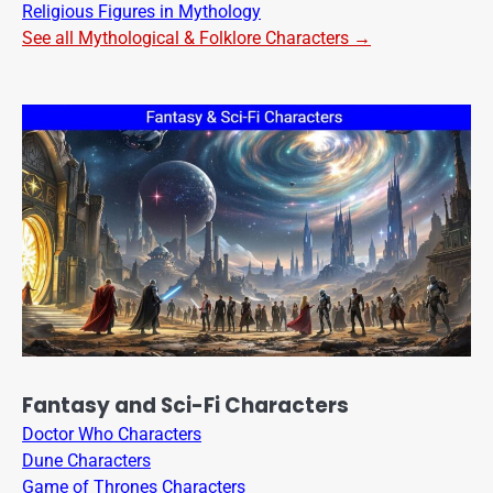
Religious Figures in Mythology
See all Mythological & Folklore Characters →
Fantasy and Sci-Fi Characters
Doctor Who Characters
Dune Characters
Game of Thrones Characters