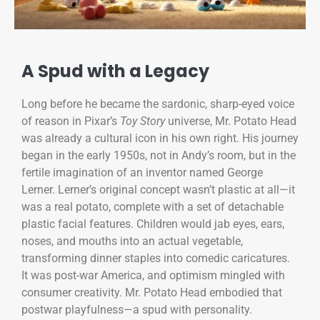
A Spud with a Legacy
Long before he became the sardonic, sharp-eyed voice
of reason in Pixar’s
Toy Story
universe, Mr. Potato Head
was already a cultural icon in his own right. His journey
began in the early 1950s, not in Andy’s room, but in the
fertile imagination of an inventor named George
Lerner. Lerner’s original concept wasn’t plastic at all—it
was a real potato, complete with a set of detachable
plastic facial features. Children would jab eyes, ears,
noses, and mouths into an actual vegetable,
transforming dinner staples into comedic caricatures.
It was post-war America, and optimism mingled with
consumer creativity. Mr. Potato Head embodied that
postwar playfulness—a spud with personality.