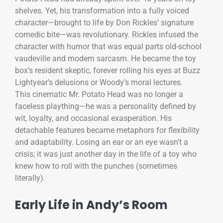
shelves. Yet, his transformation into a fully voiced
character—brought to life by Don Rickles’ signature
comedic bite—was revolutionary. Rickles infused the
character with humor that was equal parts old-school
vaudeville and modern sarcasm. He became the toy
box’s resident skeptic, forever rolling his eyes at Buzz
Lightyear’s delusions or Woody’s moral lectures.
This cinematic Mr. Potato Head was no longer a
faceless plaything—he was a personality defined by
wit, loyalty, and occasional exasperation. His
detachable features became metaphors for flexibility
and adaptability. Losing an ear or an eye wasn’t a
crisis; it was just another day in the life of a toy who
knew how to roll with the punches (sometimes
literally).
Early Life in Andy’s Room