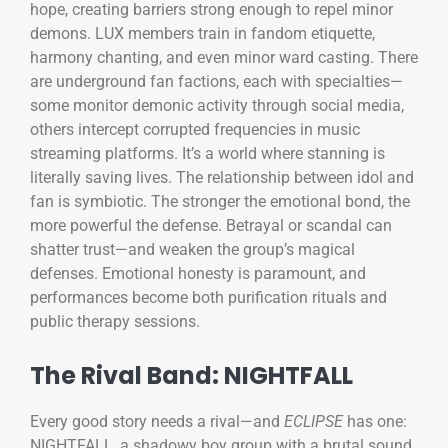
hope, creating barriers strong enough to repel minor
demons. LUX members train in fandom etiquette,
harmony chanting, and even minor ward casting. There
are underground fan factions, each with specialties—
some monitor demonic activity through social media,
others intercept corrupted frequencies in music
streaming platforms. It’s a world where stanning is
literally saving lives. The relationship between idol and
fan is symbiotic. The stronger the emotional bond, the
more powerful the defense. Betrayal or scandal can
shatter trust—and weaken the group’s magical
defenses. Emotional honesty is paramount, and
performances become both purification rituals and
public therapy sessions.
The Rival Band: NIGHTFALL
Every good story needs a rival—and
ECLIPSE
has one:
NIGHTFALL, a shadowy boy group with a brutal sound