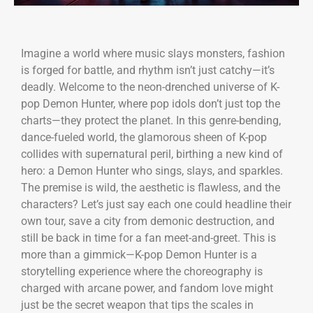
Imagine a world where music slays monsters, fashion
is forged for battle, and rhythm isn’t just catchy—it’s
deadly. Welcome to the neon-drenched universe of K-
pop Demon Hunter, where pop idols don’t just top the
charts—they protect the planet. In this genre-bending,
dance-fueled world, the glamorous sheen of K-pop
collides with supernatural peril, birthing a new kind of
hero: a Demon Hunter who sings, slays, and sparkles.
The premise is wild, the aesthetic is flawless, and the
characters? Let’s just say each one could headline their
own tour, save a city from demonic destruction, and
still be back in time for a fan meet-and-greet. This is
more than a gimmick—K-pop Demon Hunter is a
storytelling experience where the choreography is
charged with arcane power, and fandom love might
just be the secret weapon that tips the scales in