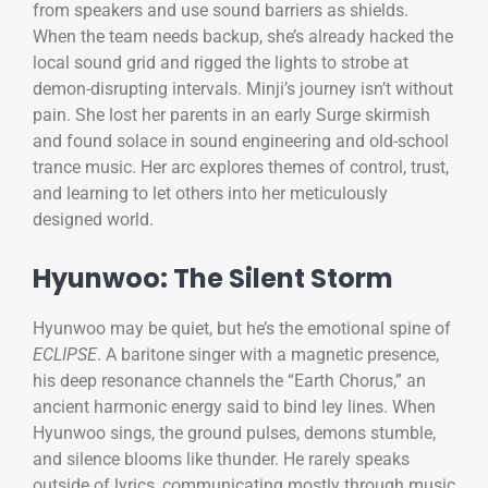
from speakers and use sound barriers as shields.
When the team needs backup, she’s already hacked the
local sound grid and rigged the lights to strobe at
demon-disrupting intervals. Minji’s journey isn’t without
pain. She lost her parents in an early Surge skirmish
and found solace in sound engineering and old-school
trance music. Her arc explores themes of control, trust,
and learning to let others into her meticulously
designed world.
Hyunwoo: The Silent Storm
Hyunwoo may be quiet, but he’s the emotional spine of
ECLIPSE
. A baritone singer with a magnetic presence,
his deep resonance channels the “Earth Chorus,” an
ancient harmonic energy said to bind ley lines. When
Hyunwoo sings, the ground pulses, demons stumble,
and silence blooms like thunder. He rarely speaks
outside of lyrics, communicating mostly through music