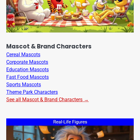
Mascot & Brand Characters
Cereal Mascots
Corporate Mascots
Education Mascots
Fast Food Mascots
Sports Mascots
Theme Park Characters
See all Mascot & Brand Characters →