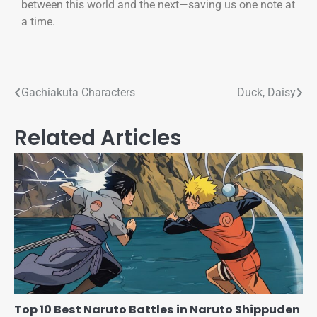
between this world and the next—saving us one note at
a time.
Gachiakuta Characters
Duck, Daisy
Related Articles
Top 10 Best Naruto Battles in Naruto Shippuden