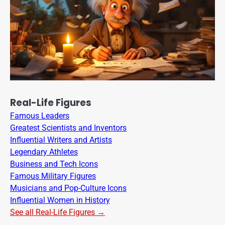
Real-Life Figures
Famous Leaders
Greatest Scientists and Inventors
Influential Writers and Artists
Legendary Athletes
Business and Tech Icons
Famous Military Figures
Musicians and Pop-Culture Icons
Influential Women in History
See all Real-Life Figures →