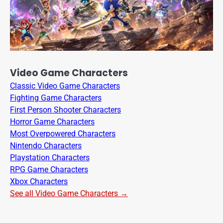
Video Game Characters
Classic Video Game Characters
Fighting Game Characters
First Person Shooter Characters
Horror Game Characters
Most Overpowered Characters
Nintendo Characters
Playstation Characters
RPG Game Characters
Xbox Characters
See all Video Game Characters →