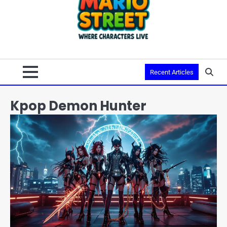
Recent Articles
Kpop Demon Hunter