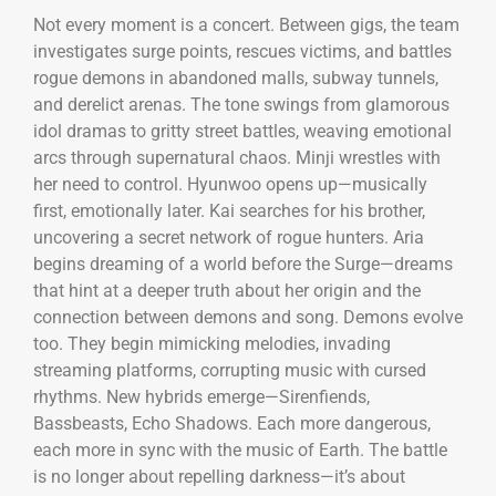
Not every moment is a concert. Between gigs, the team
investigates surge points, rescues victims, and battles
rogue demons in abandoned malls, subway tunnels,
and derelict arenas. The tone swings from glamorous
idol dramas to gritty street battles, weaving emotional
arcs through supernatural chaos. Minji wrestles with
her need to control. Hyunwoo opens up—musically
first, emotionally later. Kai searches for his brother,
uncovering a secret network of rogue hunters. Aria
begins dreaming of a world before the Surge—dreams
that hint at a deeper truth about her origin and the
connection between demons and song. Demons evolve
too. They begin mimicking melodies, invading
streaming platforms, corrupting music with cursed
rhythms. New hybrids emerge—Sirenfiends,
Bassbeasts, Echo Shadows. Each more dangerous,
each more in sync with the music of Earth. The battle
is no longer about repelling darkness—it’s about