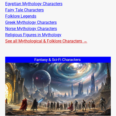
Egyptian Mythology Characters
Fairy Tale Characters
Folklore Legends
Greek Mythology Characters
Norse Mythology Characters
Religious Figures in Mythology
See all Mythological & Folklore Characters →