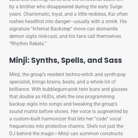
by a brother who disappeared during the early Surge
years. Charismatic, loyal, and a little reckless, Kai often
rushes headfirst into danger—usually with a smirk. His
signature “Infernal Backstep” move can dismantle
demon sigils mid-cast, and his fans call themselves
“Rhythm Rebels.”
Minji: Synths, Spells, and Sass
Minji, the group’s resident techno-witch and synth-pop
specialist, brings brains, beats, and a whole lot of
brilliance. With bubblegum-pink twin buns and glasses
that double as HUDs, she’s the one programming
backup sigils into songs and tweaking the group’s
sound matrix before shows. Her voice is augmented by
a custom-built harmonizer that lets her “code” vocal
frequencies into protective charms. She’s not just the
DJ behind the magic—Minji can summon constructs