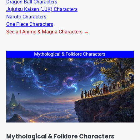
Dragon Ball Characters
Jujutsu Kaisen (JJK) Characters
Naruto Characters
One Piece Characters
See all Anime & Magna Characters →
Mythological & Folklore Characters