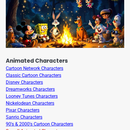
Animated Characters
Cartoon Network Characters
Classic Cartoon Characters
Disney Characters
Dreamworks Characters
Looney Tunes Characters
Nickelodean Characters
Pixar Characters
Sanrio Characters
90's & 2000's Cartoon Characters