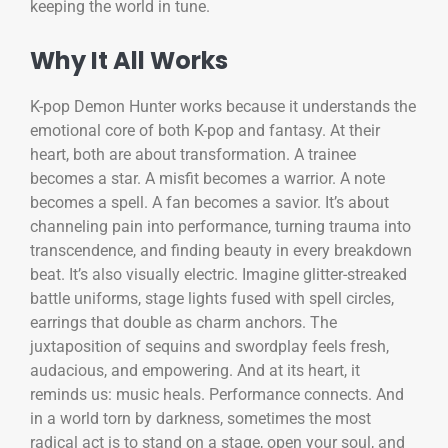
keeping the world in tune.
Why It All Works
K-pop Demon Hunter works because it understands the
emotional core of both K-pop and fantasy. At their
heart, both are about transformation. A trainee
becomes a star. A misfit becomes a warrior. A note
becomes a spell. A fan becomes a savior. It’s about
channeling pain into performance, turning trauma into
transcendence, and finding beauty in every breakdown
beat. It’s also visually electric. Imagine glitter-streaked
battle uniforms, stage lights fused with spell circles,
earrings that double as charm anchors. The
juxtaposition of sequins and swordplay feels fresh,
audacious, and empowering. And at its heart, it
reminds us: music heals. Performance connects. And
in a world torn by darkness, sometimes the most
radical act is to stand on a stage, open your soul, and