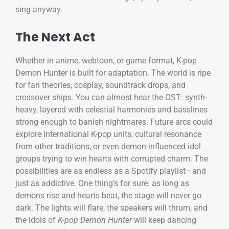
sing anyway.
The Next Act
Whether in anime, webtoon, or game format, K-pop
Demon Hunter is built for adaptation. The world is ripe
for fan theories, cosplay, soundtrack drops, and
crossover ships. You can almost hear the OST: synth-
heavy, layered with celestial harmonies and basslines
strong enough to banish nightmares. Future arcs could
explore international K-pop units, cultural resonance
from other traditions, or even demon-influenced idol
groups trying to win hearts with corrupted charm. The
possibilities are as endless as a Spotify playlist—and
just as addictive. One thing’s for sure: as long as
demons rise and hearts beat, the stage will never go
dark. The lights will flare, the speakers will thrum, and
the idols of
K-pop Demon Hunter
will keep dancing