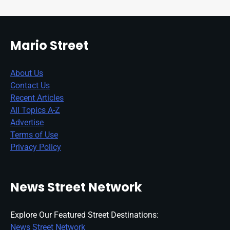
Mario Street
About Us
Contact Us
Recent Articles
All Topics A-Z
Advertise
Terms of Use
Privacy Policy
News Street Network
Explore Our Featured Street Destinations:
News Street Network