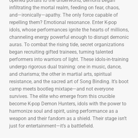
opened portals to the underworld, demons began
infiltrating the mortal realm, feeding on fear, chaos,
and—ironically—apathy. The only force capable of
repelling them? Emotional resonance. Enter K-pop
idols, whose performances ignite the hearts of millions,
channeling energy powerful enough to disrupt demonic
auras. To combat the rising tide, secret organizations
began recruiting gifted trainees, turning talented
performers into warriors of light. These idols-in-training
undergo rigorous dual training: one in music, dance,
and charisma; the other in martial arts, spiritual
resistance, and the sacred art of Song Binding. It’s boot
camp meets bootleg mixtape—and not everyone
survives. The elite who emerge from this crucible
become K-pop Demon Hunters, idols with the power to
harmonize soul and spirit, using performance as a
weapon and their fandom as a shield. Their stage isn’t
just for entertainment—it’s a battlefield.