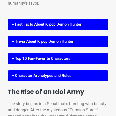
humanity’s favor.
+ Fast Facts About K‑pop Demon Hunter
+ Trivia About K‑pop Demon Hunter
+ Top 10 Fan-Favorite Characters
+ Character Archetypes and Roles
The Rise of an Idol Army
The story begins in a Seoul that’s bursting with beauty
and danger. After the mysterious “Crimson Surge”