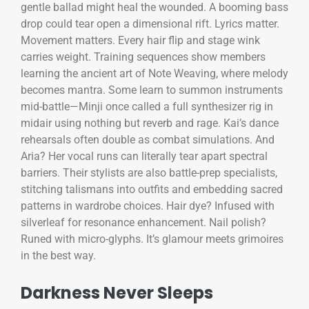
gentle ballad might heal the wounded. A booming bass
drop could tear open a dimensional rift. Lyrics matter.
Movement matters. Every hair flip and stage wink
carries weight. Training sequences show members
learning the ancient art of Note Weaving, where melody
becomes mantra. Some learn to summon instruments
mid-battle—Minji once called a full synthesizer rig in
midair using nothing but reverb and rage. Kai’s dance
rehearsals often double as combat simulations. And
Aria? Her vocal runs can literally tear apart spectral
barriers. Their stylists are also battle-prep specialists,
stitching talismans into outfits and embedding sacred
patterns in wardrobe choices. Hair dye? Infused with
silverleaf for resonance enhancement. Nail polish?
Runed with micro-glyphs. It’s glamour meets grimoires
in the best way.
Darkness Never Sleeps