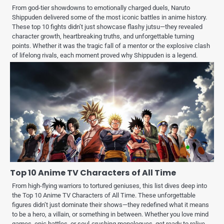
From god-tier showdowns to emotionally charged duels, Naruto
Shippuden delivered some of the most iconic battles in anime history.
These top 10 fights didn’t just showcase flashy jutsu—they revealed
character growth, heartbreaking truths, and unforgettable turning
points. Whether it was the tragic fall of a mentor or the explosive clash
of lifelong rivals, each moment proved why Shippuden is a legend.
Top 10 Anime TV Characters of All Time
From high-flying warriors to tortured geniuses, this list dives deep into
the Top 10 Anime TV Characters of All Time. These unforgettable
figures didn’t just dominate their shows—they redefined what it means
to be a hero, a villain, or something in between. Whether you love mind
games, epic battles, or soul-crushing monologues, get ready to relive