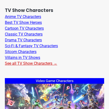
TV Show Characters
Anime TV Characters
Best TV Show Heroes
Cartoon TV Characters
Classic TV Characters
Drama TV Characters
Sci-Fi & Fantasy TV Characters
Sitcom Characters
Villains in TV Shows
See all TV Show Characters →