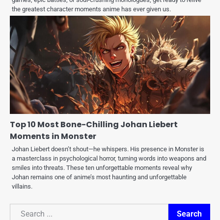
the greatest character moments anime has ever given us.
Top 10 Most Bone-Chilling Johan Liebert
Moments in Monster
Johan Liebert doesn’t shout—he whispers. His presence in Monster is
a masterclass in psychological horror, turning words into weapons and
smiles into threats. These ten unforgettable moments reveal why
Johan remains one of anime’s most haunting and unforgettable
villains.
Search
Search