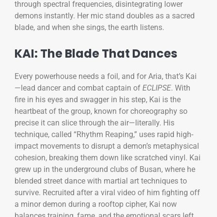
through spectral frequencies, disintegrating lower
demons instantly. Her mic stand doubles as a sacred
blade, and when she sings, the earth listens.
KAI: The Blade That Dances
Every powerhouse needs a foil, and for Aria, that’s Kai
—lead dancer and combat captain of
ECLIPSE
. With
fire in his eyes and swagger in his step, Kai is the
heartbeat of the group, known for choreography so
precise it can slice through the air—literally. His
technique, called “Rhythm Reaping,” uses rapid high-
impact movements to disrupt a demon’s metaphysical
cohesion, breaking them down like scratched vinyl. Kai
grew up in the underground clubs of Busan, where he
blended street dance with martial art techniques to
survive. Recruited after a viral video of him fighting off
a minor demon during a rooftop cipher, Kai now
balances training, fame, and the emotional scars left