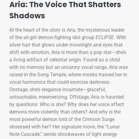
Aria: The Voice That Shatters
Shadows
At the heart of the story is Aria, the mysterious leader
of the all-girl demon-fighting idol group
ECLIPSE
. With
silver hair that glows under moonlight and eyes that
shift with emotion, Aria is more than a pop star—she’s
a living artifact of celestial origin. Found as a child
with no memory but an uncanny vocal range, Aria was
raised in the Song Temple, where monks trained her in
vocal harmonics that could exorcise darkness.
Onstage, she’s elegance incarnate—graceful,
untouchable, mesmerizing. Offstage, Aria is haunted
by questions: Who is she? Why does her voice affect
demons more violently than others? And why is the
most powerful demon lord of the Crimson Surge
obsessed with her? Her signature move, the “Lunar
Note Cascade,” sends shockwaves of light energy