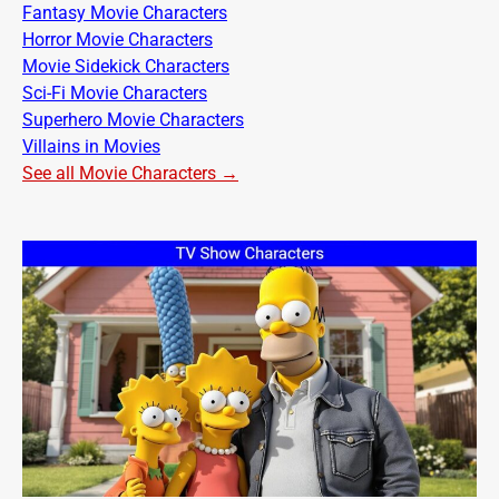
Fantasy Movie Characters
Horror Movie Characters
Movie Sidekick Characters
Sci-Fi Movie Characters
Superhero Movie Characters
Villains in Movies
See all Movie Characters →