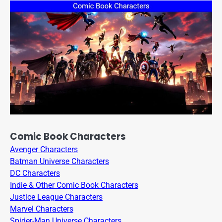
Comic Book Characters
Avenger Characters
Batman Universe Characters
DC Characters
Indie & Other Comic Book Characters
Justice League Characters
Marvel Characters
Spider-Man Universe Characters