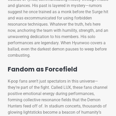
and glances. His past is layered in mystery—rumors
suggest he once trained as a monk before the Surge hit
and was excommunicated for using forbidden
resonance techniques. Whatever the truth, he’s here
now, anchoring the team with humility, strength, and an
unwavering dedication to his members. His solo
performances are legendary. When Hyunwoo covers a
ballad, even the darkest demon pauses to weep before
combusting.
Fandom as Forcefield
K-pop fans aren’t just spectators in this universe—
they’re part of the fight. Called LUX, these fans channel
positive emotional energy during performances,
forming collective resonance fields that the Demon
Hunters feed off of. In stadium concerts, thousands of
glowing lightsticks become a beacon of humanity’s