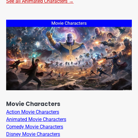
See all Animated Characters →
Movie Characters
Action Movie Characters
Animated Movie Characters
Comedy Movie Characters
Disney Movie Characters