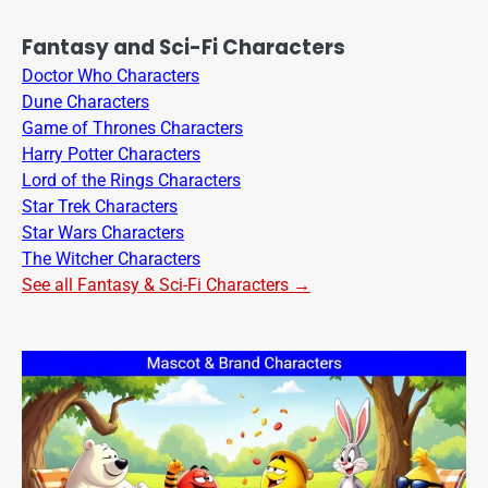
Fantasy and Sci-Fi Characters
Doctor Who Characters
Dune Characters
Game of Thrones Characters
Harry Potter Characters
Lord of the Rings Characters
Star Trek Characters
Star Wars Characters
The Witcher Characters
See all Fantasy & Sci-Fi Characters →