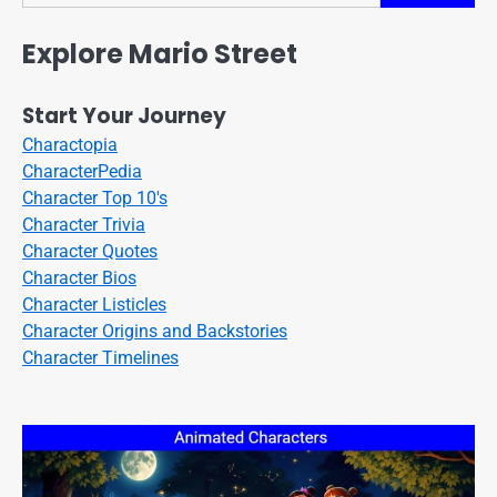
Explore Mario Street
Start Your Journey
Charactopia
CharacterPedia
Character Top 10's
Character Trivia
Character Quotes
Character Bios
Character Listicles
Character Origins and Backstories
Character Timelines