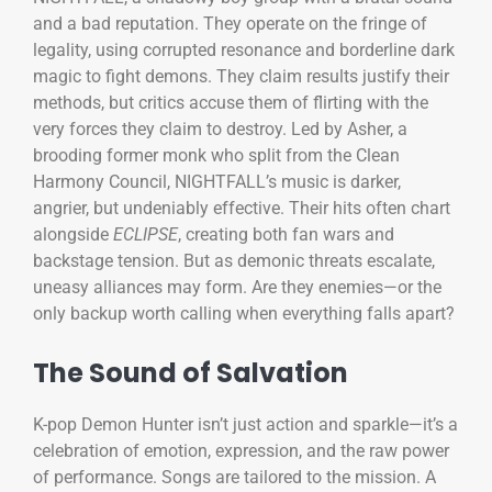
and a bad reputation. They operate on the fringe of
legality, using corrupted resonance and borderline dark
magic to fight demons. They claim results justify their
methods, but critics accuse them of flirting with the
very forces they claim to destroy. Led by Asher, a
brooding former monk who split from the Clean
Harmony Council, NIGHTFALL’s music is darker,
angrier, but undeniably effective. Their hits often chart
alongside
ECLIPSE
, creating both fan wars and
backstage tension. But as demonic threats escalate,
uneasy alliances may form. Are they enemies—or the
only backup worth calling when everything falls apart?
The Sound of Salvation
K-pop Demon Hunter isn’t just action and sparkle—it’s a
celebration of emotion, expression, and the raw power
of performance. Songs are tailored to the mission. A