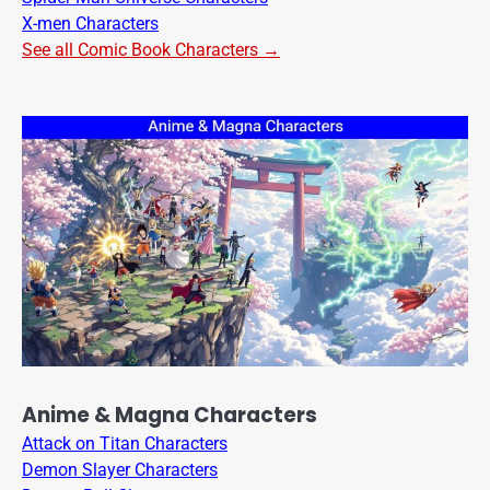
X-men Characters
See all Comic Book Characters →
Anime & Magna Characters
Attack on Titan Characters
Demon Slayer Characters