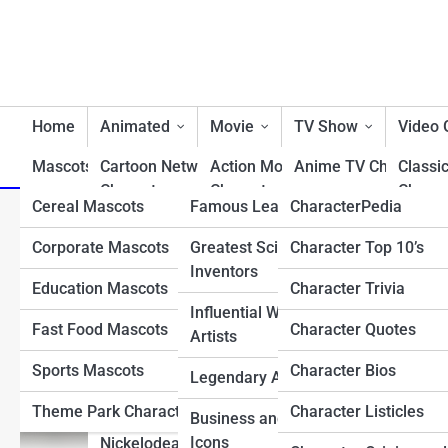
Home
Animated
Movie
TV Show
Video
Mascots/Brands
Cartoon Network
RealLife
Action Movie
Charactopia
Anime TV Characters
Classi
Characters
Characters
Charac
Cereal Mascots
Famous Leaders
CharacterPedia
Best TV Show Heroe
Frank Martin: The Origin
Classic Cartoon
Animated Movie
Fighti
Corporate Mascots
Greatest Scientists &
Character Top 10’s
Cartoon TV Characte
Characters
Characters
Charac
Inventors
Education Mascots
Character Trivia
Classic TV Character
Disney Characters
Comedy Movie
First 
Influential Writers and
Characters
Charac
Fast Food Mascots
Character Quotes
Drama TV Character
Artists
Dreamworks Characters
Disney Movie
Horro
Sports Mascots
Character Bios
Reality TV Show
Legendary Athletes
Looney Tunes
Characters
Charac
Characters
Characters
Theme Park Characters
Character Listicles
Business and Tech
Fantasy Movie
Most 
Sci-Fi & Fantasy TV
Icons
Nickelodean Characters