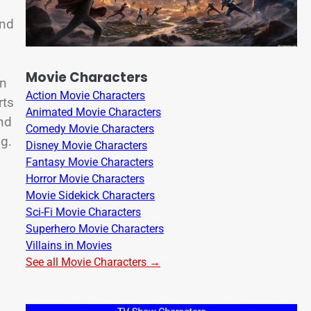
and
Movie Characters
on
Action Movie Characters
rts
Animated Movie Characters
and
Comedy Movie Characters
ng.
Disney Movie Characters
Fantasy Movie Characters
Horror Movie Characters
Movie Sidekick Characters
Sci-Fi Movie Characters
Superhero Movie Characters
Villains in Movies
See all Movie Characters →