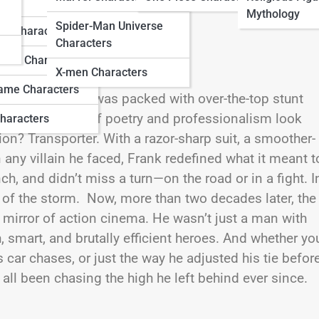
ters
Mythology
Spider-Man Universe
do Characters
Characters
ation Characters
X-men Characters
ame Characters
ction franchise was packed with over-the-top stunt
riving a form of poetry and professionalism look
haracters
n? Transporter. With a razor-sharp suit, a smoother-
 any villain he faced, Frank redefined what it meant t
nch, and didn’t miss a turn—on the road or in a fight. I
r of the storm. Now, more than two decades later, the
ew mirror of action cinema. He wasn’t just a man with
h, smart, and brutally efficient heroes. And whether yo
 car chases, or just the way he adjusted his tie befor
all been chasing the high he left behind ever since.