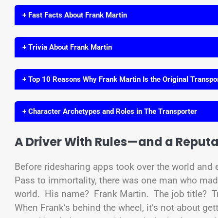
+ Fast Facts About Frank Martin
+ Trivia About Frank Martin
+ Top 10 Reasons Why Frank Martin Is the Original Transpo
+ Character Archetypes and Roles in The Transporter
A Driver With Rules—and a Reputa
Before ridesharing apps took over the world and ev
Pass to immortality, there was one man who made
world. His name? Frank Martin. The job title? Tr
When Frank’s behind the wheel, it’s not about gett