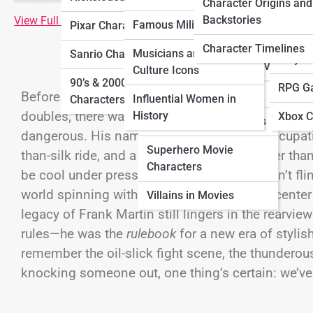
Characters
Charac
Character Origins and
Characters
Backstories
View Full Image
Famous Military Figures
Pixar Characters
Horror Movie
Ninten
Sitcom Characters
Characters
Character Timelines
Musicians and Pop
Sanrio Characters
Playst
Villains in TV Shows
Culture Icons
Movie Sidekick
90’s & 2000’s Cartoon
RPG G
Characters
Before rideshare apps ruled the roads and every a
Influential Women in
Characters
doubles, there was
one
man who made precision d
History
Xbox C
Sci-Fi Movie Characters
dangerous. His name? Frank Martin. His occupatio
Superhero Movie
than-silk ride, and a code of conduct tougher than
Characters
be cool under pressure. He didn’t shout, didn’t fli
world spinning with chaos, he was the still cente
Villains in Movies
legacy of Frank Martin still lingers in the rearvi
rules—he was the
rulebook
for a new era of stylis
remember the oil-slick fight scene, the thunderous
knocking someone out, one thing’s certain: we’ve 