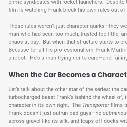
crime syndicates with rocket launchers. Despite t
film is watching Frank break his own rules out of 
Those rules weren’t just character quirks—they 
man who had seen too much, trusted too little, an
chaos at bay. But when that structure starts to c
Because for all his professionalism, Frank Martin 
a robot. He’s a man trying
not
to care—and failin
When the Car Becomes a Charact
Let’s talk about the other star of the series: the 
turbocharged beast Frank’s behind the wheel of, th
character in its own right. The
Transporter
films t
Frank doesn’t just outrun bad guys—he
outmaneu
across gravel like its silk, and leaps off docks w