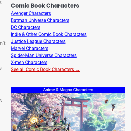
s
Comic Book Characters
Avenger Characters
Batman Universe Characters
DC Characters
Indie & Other Comic Book Characters
Justice League Characters
n’t
Marvel Characters
Spider-Man Universe Characters
X-men Characters
s
See all Comic Book Characters →
s