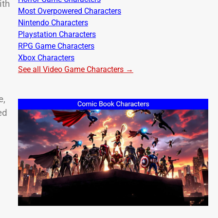
ith
Most Overpowered Characters
Nintendo Characters
Playstation Characters
RPG Game Characters
Xbox Characters
See all Video Game Characters →
e,
ed