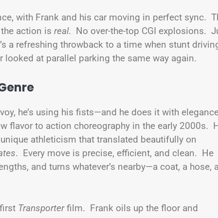
ce, with Frank and his car moving in perfect sync. T
 the action is
real
. No over-the-top CGI explosions. J
It’s a refreshing throwback to a time when stunt drivin
looked at parallel parking the same way again.
 Genre
voy, he’s using his fists—and he does it with eleganc
 flavor to action choreography in the early 2000s. 
unique athleticism that translated beautifully on
ates
. Every move is precise, efficient, and clean. He
rengths, and turns whatever’s nearby—a coat, a hose, 
first
Transporter
film. Frank oils up the floor and