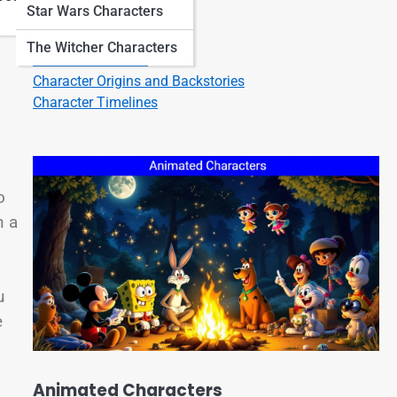
Star Wars Characters
Character Quotes
Character Bios
The Witcher Characters
Character Listicles
Character Origins and Backstories
Character Timelines
o
n a
u
e
Animated Characters