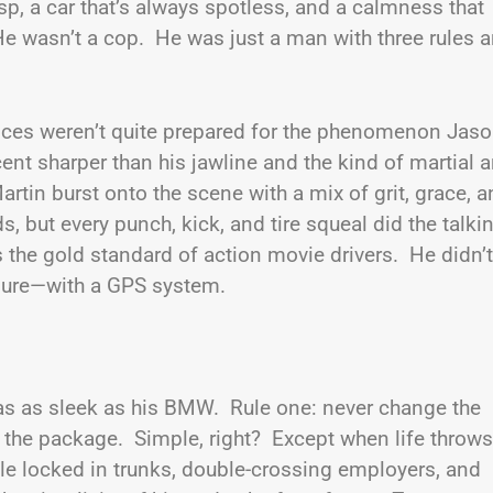
isp, a car that’s always spotless, and a calmness that
e wasn’t a cop. He was just a man with three rules 
ences weren’t quite prepared for the phenomenon Jas
t sharper than his jawline and the kind of martial a
rtin burst onto the scene with a mix of grit, grace, 
 but every punch, kick, and tire squeal did the talki
s the gold standard of action movie drivers. He didn’t
ure—with a GPS system.
as as sleek as his BMW. Rule one: never change the
 the package. Simple, right? Except when life throws
e locked in trunks, double-crossing employers, and