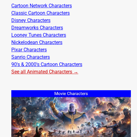
Cartoon Network Characters
Classic Cartoon Characters
Disney Characters
Dreamworks Characters
Looney Tunes Characters
Nickelodean Characters
Pixar Characters
Sanrio Characters
90's & 2000's Cartoon Characters
See all Animated Characters →