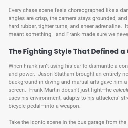
Every chase scene feels choreographed like a dan
angles are crisp, the camera stays grounded, and
hard rubber, tighter turns, and sheer adrenaline. 
meant something—and Frank made sure we never 
The Fighting Style That Defined a
When Frank isn’t using his car to dismantle a con
and power. Jason Statham brought an entirely new
background in diving and martial arts gave him a 
screen. Frank Martin doesn’t just fight—he
calcul
uses his environment, adapts to his attackers’ st
bicycle pedal—into a weapon.
Take the iconic scene in the bus garage from the 