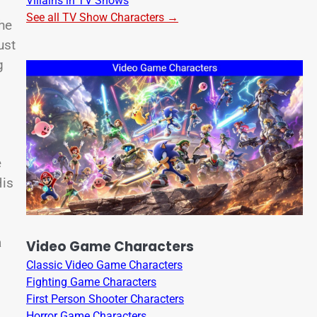
Villains in TV Shows
See all TV Show Characters →
he
ust
g
e
His
a
Video Game Characters
Classic Video Game Characters
Fighting Game Characters
First Person Shooter Characters
Horror Game Characters