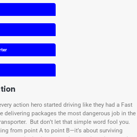
rter
tion
ery action hero started driving like they had a Fast
 delivering packages the most dangerous job in the
ansporter. But don’t let that simple word fool you.
ing from point A to point B—it’s about surviving