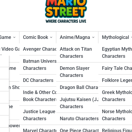
 Game
Comic Book
Anime/Magna
Mythological
c Video Game
Avenger Characters
Attack on Titan
Egyptian Myth
ters
Characters
Characters
s
Batman Universe
al Transporter
ng Game
Characters
Demon Slayer
Fairy Tale Ch
rs
ters
Characters
DC Characters
Folklore Lege
s
Person Shooter
Dragon Ball Characters
Indie & Other Comic
Greek Mythol
ters
s
Book Characters
Jujutsu Kaisen (JJK)
Characters
r Game
Characters
Justice League
Norse Mythol
ters
Characters
Naruto Characters
Characters
Overpowered
Marvel Characters
One Piece Characters
Religious Figu