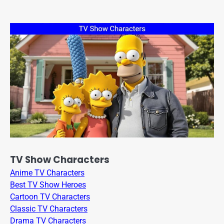
TV Show Characters
Anime TV Characters
Best TV Show Heroes
Cartoon TV Characters
Classic TV Characters
Drama TV Characters