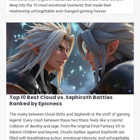
deep into the 10 most emotional moments that made their
relationship unforgettable and changed gaming forever.
Top 10 Best Cloud vs. Sephiroth Battles
Ranked by Epicness
The rivalry between Cloud Strife and Sephiroth is the stuff of gaming
legend. Every clash between these two titans feels like a cosmic
collision of destiny and rage. From the original Final Fantasy VII to
Advent Children and beyond, Cloud’s battles against Sephiroth are
filled with breathtaking action, emotional intensity, and unforgettable