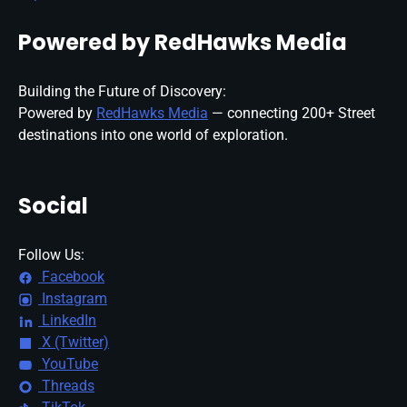
Powered by RedHawks Media
Building the Future of Discovery:
Powered by
RedHawks Media
— connecting 200+ Street
destinations into one world of exploration.
Social
Follow Us:
Facebook
Instagram
LinkedIn
X (Twitter)
YouTube
Threads