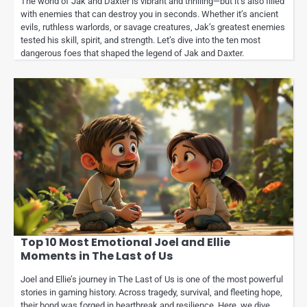
The world of Jak and Daxter is vibrant and thrilling—but it’s also filled
with enemies that can destroy you in seconds. Whether it’s ancient
evils, ruthless warlords, or savage creatures, Jak’s greatest enemies
tested his skill, spirit, and strength. Let’s dive into the ten most
dangerous foes that shaped the legend of Jak and Daxter.
Top 10 Most Emotional Joel and Ellie
Moments in The Last of Us
Joel and Ellie’s journey in The Last of Us is one of the most powerful
stories in gaming history. Across tragedy, survival, and fleeting hope,
their bond was forged in heartbreak and resilience. Here, we dive