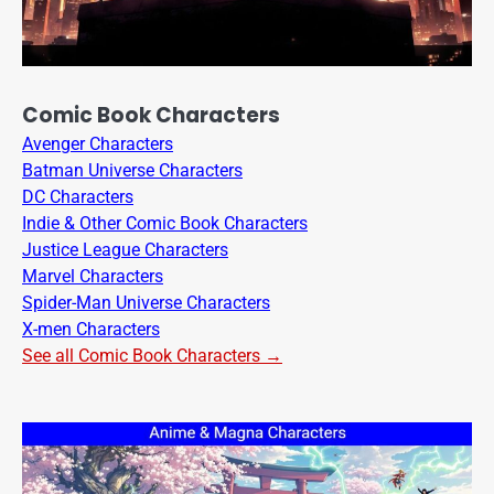
Comic Book Characters
Avenger Characters
Batman Universe Characters
DC Characters
Indie & Other Comic Book Characters
Justice League Characters
Marvel Characters
Spider-Man Universe Characters
X-men Characters
See all Comic Book Characters →