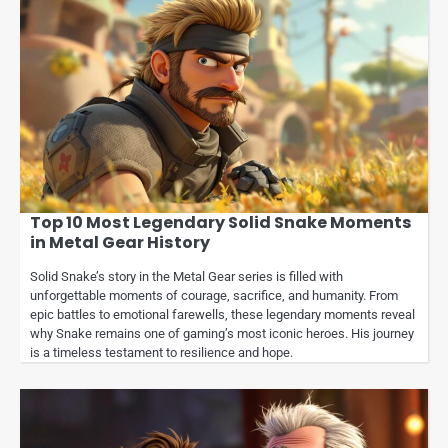
Top 10 Most Legendary Solid Snake Moments
in Metal Gear History
Solid Snake’s story in the Metal Gear series is filled with
unforgettable moments of courage, sacrifice, and humanity. From
epic battles to emotional farewells, these legendary moments reveal
why Snake remains one of gaming’s most iconic heroes. His journey
is a timeless testament to resilience and hope.