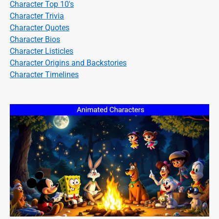
Character Top 10's
Character Trivia
Character Quotes
Character Bios
Character Listicles
Character Origins and Backstories
Character Timelines