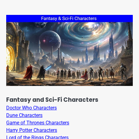
Fantasy and Sci-Fi Characters
Doctor Who Characters
Dune Characters
Game of Thrones Characters
Harry Potter Characters
Lord of the Rings Characters