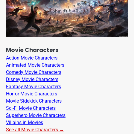
Movie Characters
Action Movie Characters
Animated Movie Characters
Comedy Movie Characters
Disney Movie Characters
Fantasy Movie Characters
Horror Movie Characters
Movie Sidekick Characters
Sci-Fi Movie Characters
Superhero Movie Characters
Villains in Movies
See all Movie Characters →