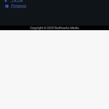
TikTok
Pinterest
Copyright © 2025 RedHawks Media