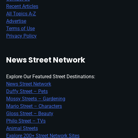
Recent Articles
All Topics A-Z
Advertise
Terms of Use
Privacy Policy
News Street Network
Explore Our Featured Street Destinations:
News Street Network
Duffy Street – Pets
Mossy Streets – Gardening
Mario Street – Characters
Gloss Street – Beauty
Philo Street – TVs
Animal Streets
Explore 200+ Street Network Sites