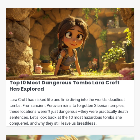
Top 10 Most Dangerous Tombs Lara Croft
Has Explored
Lara Croft has risked life and limb diving into the world’s deadliest
tombs. From ancient Peruvian ruins to forgotten Siberian temples,
these locations weren’t just dangerous—they were practically death
sentences. Let’s look back at the 10 most hazardous tombs she
conquered, and why they still leave us breathless.