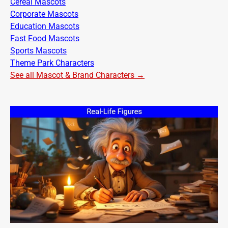
Cereal Mascots
Corporate Mascots
Education Mascots
Fast Food Mascots
Sports Mascots
Theme Park Characters
See all Mascot & Brand Characters →