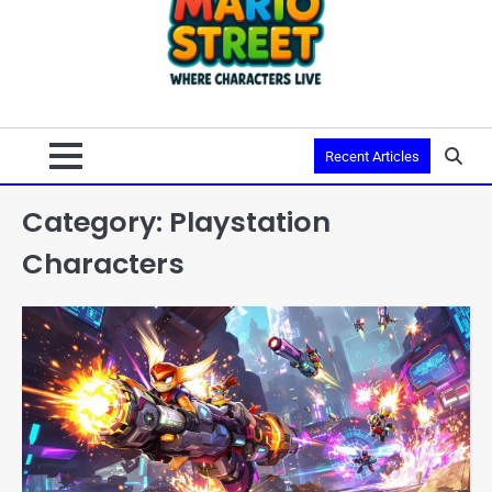
Recent Articles
Category:
Playstation
Characters