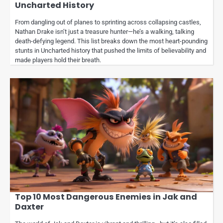
Uncharted History
From dangling out of planes to sprinting across collapsing castles,
Nathan Drake isn’t just a treasure hunter—he’s a walking, talking
death-defying legend. This list breaks down the most heart-pounding
stunts in Uncharted history that pushed the limits of believability and
made players hold their breath.
Top 10 Most Dangerous Enemies in Jak and
Daxter