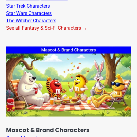
Star Trek Characters
Star Wars Characters
The Witcher Characters
See all Fantasy & Sci-Fi Characters →
Mascot & Brand Characters