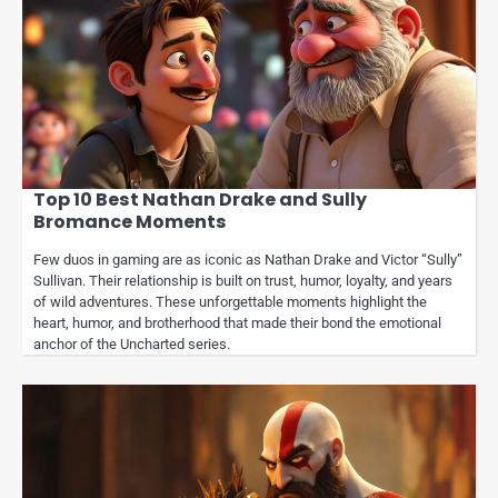
Top 10 Best Nathan Drake and Sully
Bromance Moments
Few duos in gaming are as iconic as Nathan Drake and Victor “Sully”
Sullivan. Their relationship is built on trust, humor, loyalty, and years
of wild adventures. These unforgettable moments highlight the
heart, humor, and brotherhood that made their bond the emotional
anchor of the Uncharted series.