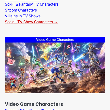
Sci-Fi & Fantasy TV Characters
Sitcom Characters
Villains in TV Shows
See all TV Show Characters →
Video Game Characters