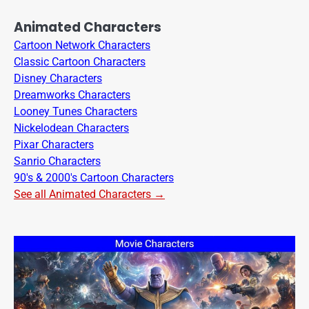
Animated Characters
Cartoon Network Characters
Classic Cartoon Characters
Disney Characters
Dreamworks Characters
Looney Tunes Characters
Nickelodean Characters
Pixar Characters
Sanrio Characters
90's & 2000's Cartoon Characters
See all Animated Characters →