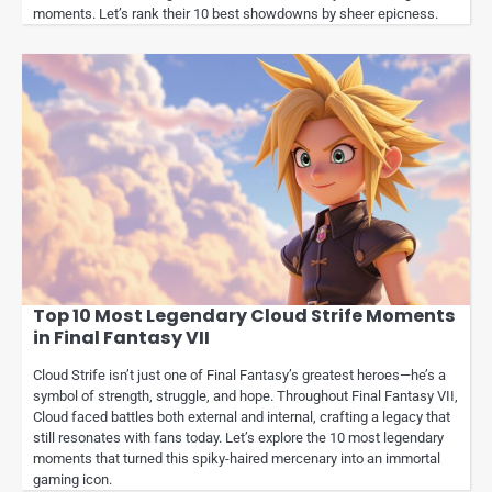
moments. Let’s rank their 10 best showdowns by sheer epicness.
Top 10 Most Legendary Cloud Strife Moments
in Final Fantasy VII
Cloud Strife isn’t just one of Final Fantasy’s greatest heroes—he’s a
symbol of strength, struggle, and hope. Throughout Final Fantasy VII,
Cloud faced battles both external and internal, crafting a legacy that
still resonates with fans today. Let’s explore the 10 most legendary
moments that turned this spiky-haired mercenary into an immortal
gaming icon.