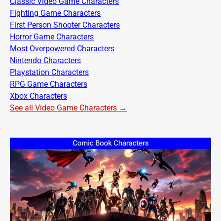
Classic Video Game Characters
Fighting Game Characters
First Person Shooter Characters
Horror Game Characters
Most Overpowered Characters
Nintendo Characters
Playstation Characters
RPG Game Characters
Xbox Characters
See all Video Game Characters →