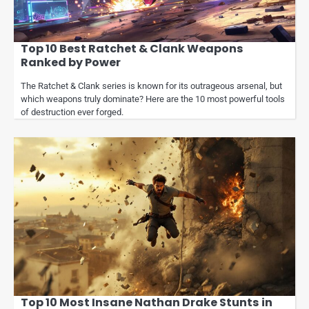
Top 10 Best Ratchet & Clank Weapons
Ranked by Power
The Ratchet & Clank series is known for its outrageous arsenal, but
which weapons truly dominate? Here are the 10 most powerful tools
of destruction ever forged.
Top 10 Most Insane Nathan Drake Stunts in