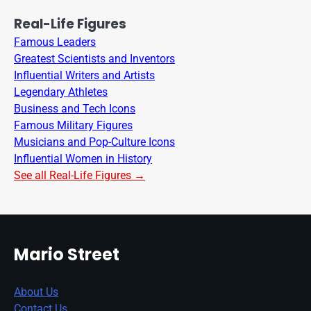
Real-Life Figures
Famous Leaders
Greatest Scientists and Inventors
Influential Writers and Artists
Legendary Athletes
Business and Tech Icons
Famous Military Figures
Musicians and Pop-Culture Icons
Influential Women in History
See all Real-Life Figures →
Mario Street
About Us
Contact Us