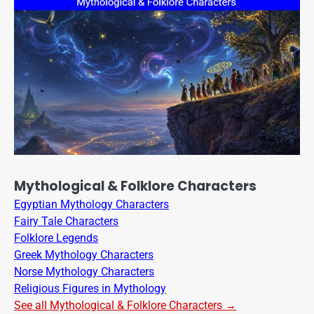
Mythological & Folklore Characters
Egyptian Mythology Characters
Fairy Tale Characters
Folklore Legends
Greek Mythology Characters
Norse Mythology Characters
Religious Figures in Mythology
See all Mythological & Folklore Characters →