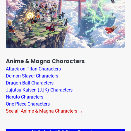
Anime & Magna Characters
Attack on Titan Characters
Demon Slayer Characters
Dragon Ball Characters
Jujutsu Kaisen (JJK) Characters
Naruto Characters
One Piece Characters
See all Anime & Magna Characters →