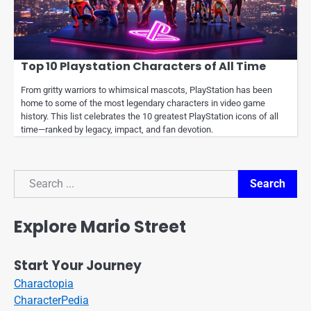
Top 10 Playstation Characters of All Time
From gritty warriors to whimsical mascots, PlayStation has been
home to some of the most legendary characters in video game
history. This list celebrates the 10 greatest PlayStation icons of all
time—ranked by legacy, impact, and fan devotion.
Search
Search
Explore Mario Street
Start Your Journey
Charactopia
CharacterPedia