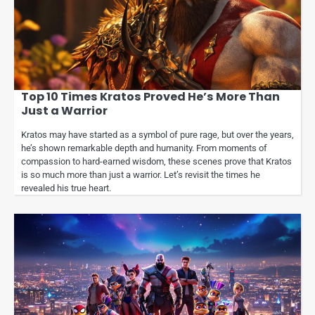
Top 10 Times Kratos Proved He’s More Than
Just a Warrior
Kratos may have started as a symbol of pure rage, but over the years,
he’s shown remarkable depth and humanity. From moments of
compassion to hard-earned wisdom, these scenes prove that Kratos
is so much more than just a warrior. Let’s revisit the times he
revealed his true heart.